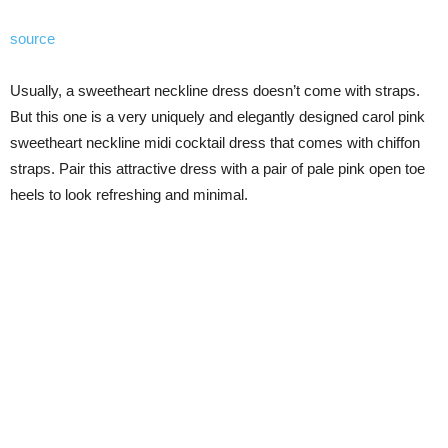
source
Usually, a sweetheart neckline dress doesn’t come with straps.
But this one is a very uniquely and elegantly designed carol pink
sweetheart neckline midi cocktail dress that comes with chiffon
straps. Pair this attractive dress with a pair of pale pink open toe
heels to look refreshing and minimal.