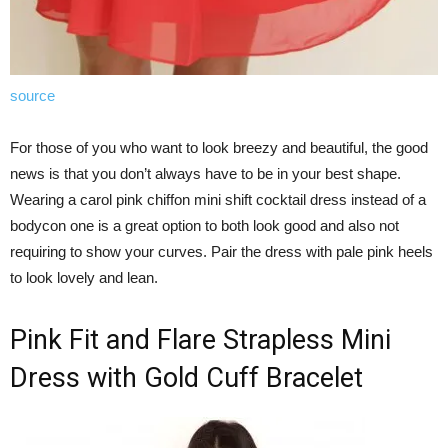
source
For those of you who want to look breezy and beautiful, the good
news is that you don’t always have to be in your best shape.
Wearing a carol pink chiffon mini shift cocktail dress instead of a
bodycon one is a great option to both look good and also not
requiring to show your curves. Pair the dress with pale pink heels
to look lovely and lean.
Pink Fit and Flare Strapless Mini
Dress with Gold Cuff Bracelet