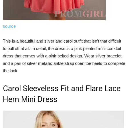
source
This is a beautiful and silver and carol outfit that isn’t that difficult
to pull off at all. In detail, the dress is a pink pleated mini cocktail
dress that comes with a pink belted design. Wear silver bracelet
and a pair of silver metallic ankle strap open toe heels to complete
the look.
Carol Sleeveless Fit and Flare Lace
Hem Mini Dress