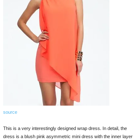
source
This is a very interestingly designed wrap dress. In detail, the
dress is a blush pink asymmetric mini dress with the inner layer