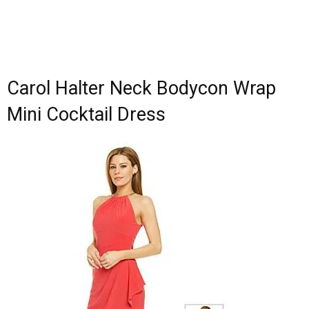
Carol Halter Neck Bodycon Wrap
Mini Cocktail Dress