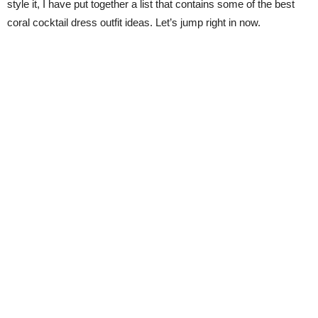
style it, I have put together a list that contains some of the best
coral cocktail dress outfit ideas. Let’s jump right in now.