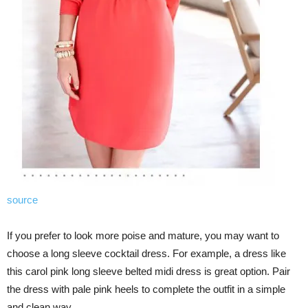
source
If you prefer to look more poise and mature, you may want to
choose a long sleeve cocktail dress. For example, a dress like
this carol pink long sleeve belted midi dress is great option. Pair
the dress with pale pink heels to complete the outfit in a simple
and clean way.