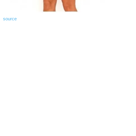
source