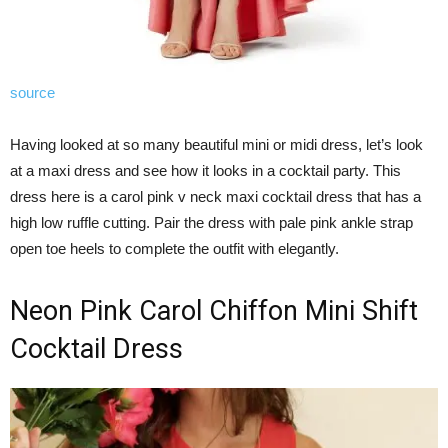
source
Having looked at so many beautiful mini or midi dress, let’s look
at a maxi dress and see how it looks in a cocktail party. This
dress here is a carol pink v neck maxi cocktail dress that has a
high low ruffle cutting. Pair the dress with pale pink ankle strap
open toe heels to complete the outfit with elegantly.
Neon Pink Carol Chiffon Mini Shift
Cocktail Dress