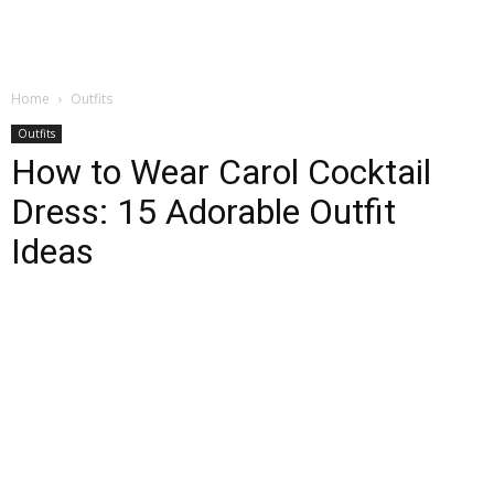
Home
Outfits
Outfits
How to Wear Carol Cocktail
Dress: 15 Adorable Outfit
Ideas