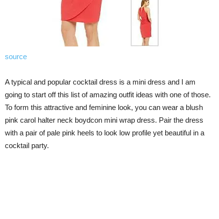
source
A typical and popular cocktail dress is a mini dress and I am
going to start off this list of amazing outfit ideas with one of those.
To form this attractive and feminine look, you can wear a blush
pink carol halter neck boydcon mini wrap dress. Pair the dress
with a pair of pale pink heels to look low profile yet beautiful in a
cocktail party.