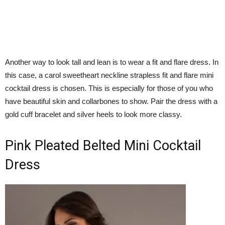
Another way to look tall and lean is to wear a fit and flare dress. In
this case, a carol sweetheart neckline strapless fit and flare mini
cocktail dress is chosen. This is especially for those of you who
have beautiful skin and collarbones to show. Pair the dress with a
gold cuff bracelet and silver heels to look more classy.
Pink Pleated Belted Mini Cocktail
Dress