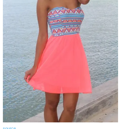
source