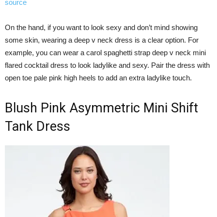
source
On the hand, if you want to look sexy and don’t mind showing
some skin, wearing a deep v neck dress is a clear option. For
example, you can wear a carol spaghetti strap deep v neck mini
flared cocktail dress to look ladylike and sexy. Pair the dress with
open toe pale pink high heels to add an extra ladylike touch.
Blush Pink Asymmetric Mini Shift
Tank Dress