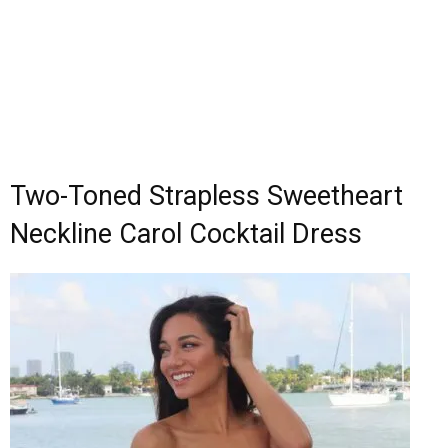
Two-Toned Strapless Sweetheart
Neckline Carol Cocktail Dress