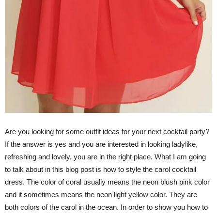
Are you looking for some outfit ideas for your next cocktail party?
If the answer is yes and you are interested in looking ladylike,
refreshing and lovely, you are in the right place. What I am going
to talk about in this blog post is how to style the carol cocktail
dress. The color of coral usually means the neon blush pink color
and it sometimes means the neon light yellow color. They are
both colors of the carol in the ocean. In order to show you how to