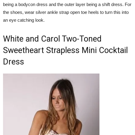
being a bodycon dress and the outer layer being a shift dress. For
the shoes, wear silver ankle strap open toe heels to turn this into
an eye catching look.
White and Carol Two-Toned
Sweetheart Strapless Mini Cocktail
Dress