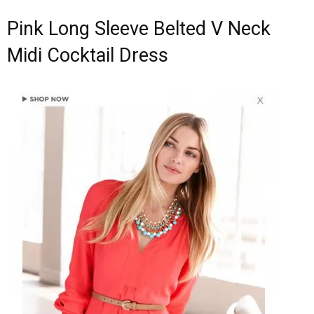
Pink Long Sleeve Belted V Neck
Midi Cocktail Dress