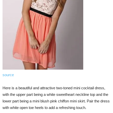
source
Here is a beautiful and attractive two-toned mini cocktail dress,
with the upper part being a white sweetheart neckline top and the
lower part being a mini blush pink chiffon mini skirt. Pair the dress
with white open toe heels to add a refreshing touch.