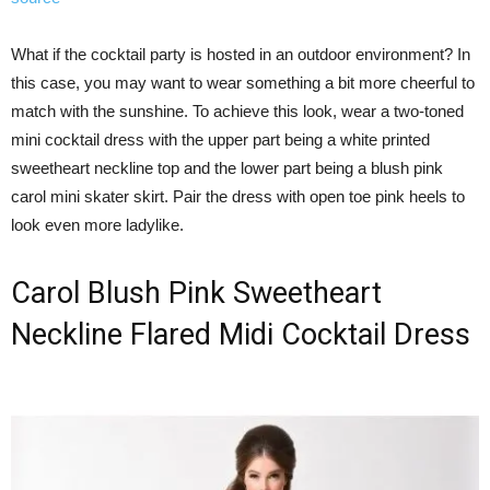
What if the cocktail party is hosted in an outdoor environment? In
this case, you may want to wear something a bit more cheerful to
match with the sunshine. To achieve this look, wear a two-toned
mini cocktail dress with the upper part being a white printed
sweetheart neckline top and the lower part being a blush pink
carol mini skater skirt. Pair the dress with open toe pink heels to
look even more ladylike.
Carol Blush Pink Sweetheart
Neckline Flared Midi Cocktail Dress