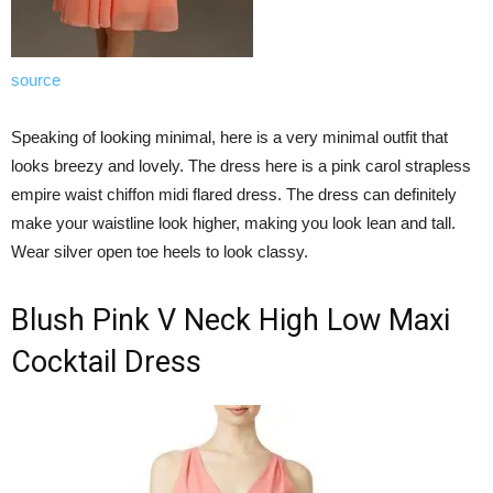
source
Speaking of looking minimal, here is a very minimal outfit that
looks breezy and lovely. The dress here is a pink carol strapless
empire waist chiffon midi flared dress. The dress can definitely
make your waistline look higher, making you look lean and tall.
Wear silver open toe heels to look classy.
Blush Pink V Neck High Low Maxi
Cocktail Dress