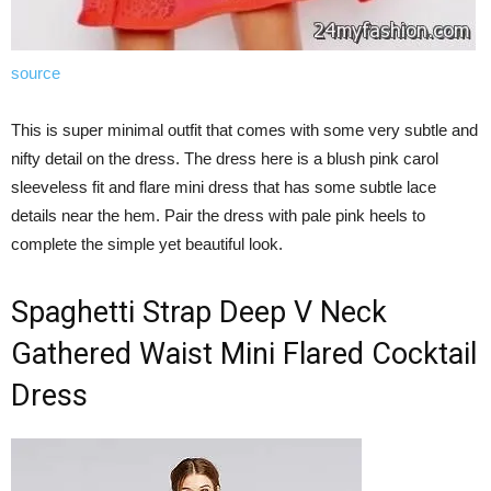
source
This is super minimal outfit that comes with some very subtle and
nifty detail on the dress. The dress here is a blush pink carol
sleeveless fit and flare mini dress that has some subtle lace
details near the hem. Pair the dress with pale pink heels to
complete the simple yet beautiful look.
Spaghetti Strap Deep V Neck
Gathered Waist Mini Flared Cocktail
Dress