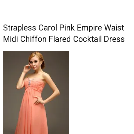
Strapless Carol Pink Empire Waist
Midi Chiffon Flared Cocktail Dress