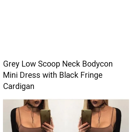
Grey Low Scoop Neck Bodycon
Mini Dress with Black Fringe
Cardigan