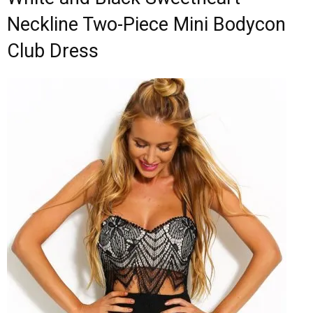
Neckline Two-Piece Mini Bodycon
Club Dress