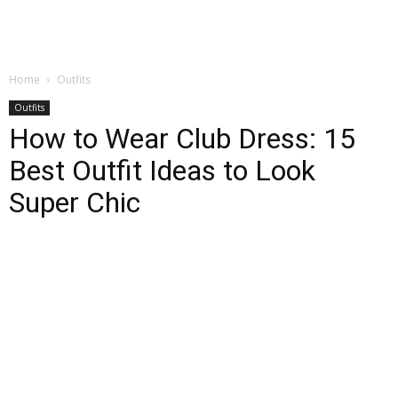
Home
Outfits
Outfits
How to Wear Club Dress: 15
Best Outfit Ideas to Look
Super Chic