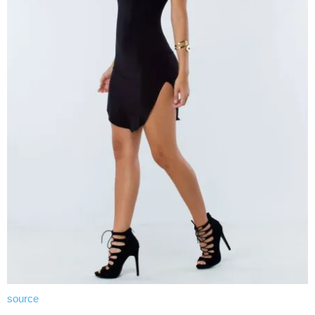
source