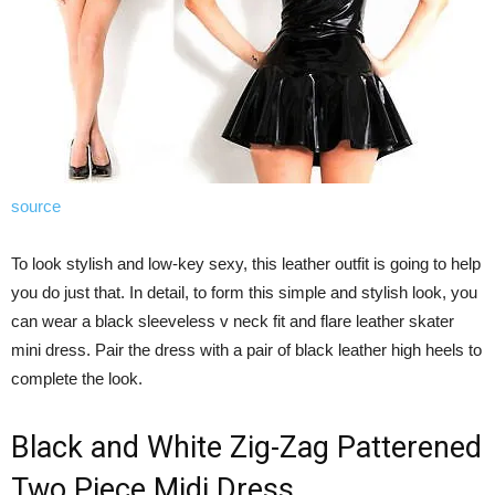
source
To look stylish and low-key sexy, this leather outfit is going to help
you do just that. In detail, to form this simple and stylish look, you
can wear a black sleeveless v neck fit and flare leather skater
mini dress. Pair the dress with a pair of black leather high heels to
complete the look.
Black and White Zig-Zag Patterened
Two Piece Midi Dress