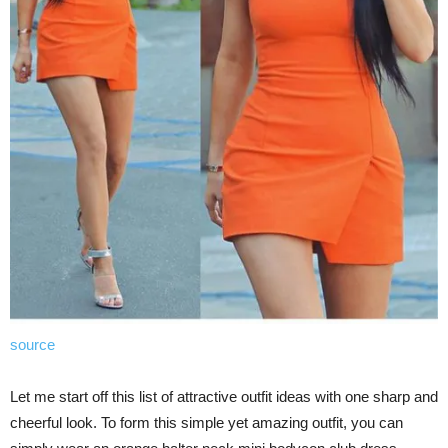
source
Let me start off this list of attractive outfit ideas with one sharp and
cheerful look. To form this simple yet amazing outfit, you can