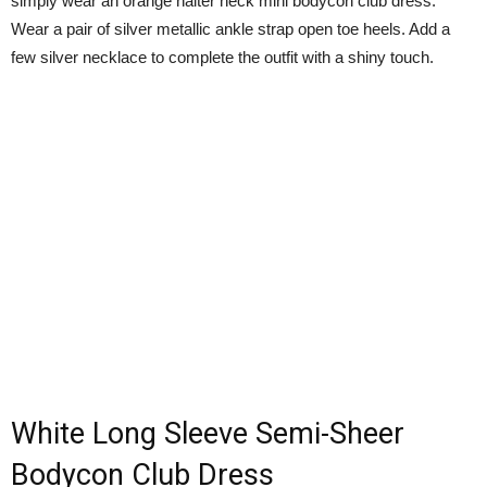
simply wear an orange halter neck mini bodycon club dress.
Wear a pair of silver metallic ankle strap open toe heels. Add a
few silver necklace to complete the outfit with a shiny touch.
White Long Sleeve Semi-Sheer
Bodycon Club Dress