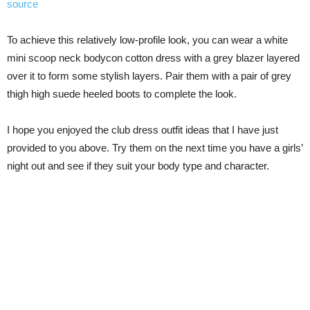
source
To achieve this relatively low-profile look, you can wear a white
mini scoop neck bodycon cotton dress with a grey blazer layered
over it to form some stylish layers. Pair them with a pair of grey
thigh high suede heeled boots to complete the look.
I hope you enjoyed the club dress outfit ideas that I have just
provided to you above. Try them on the next time you have a girls’
night out and see if they suit your body type and character.