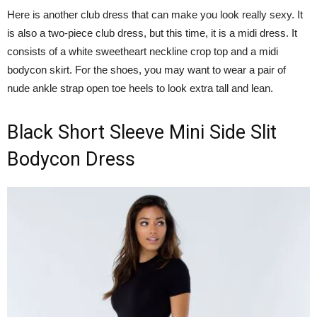
Here is another club dress that can make you look really sexy. It
is also a two-piece club dress, but this time, it is a midi dress. It
consists of a white sweetheart neckline crop top and a midi
bodycon skirt. For the shoes, you may want to wear a pair of
nude ankle strap open toe heels to look extra tall and lean.
Black Short Sleeve Mini Side Slit
Bodycon Dress