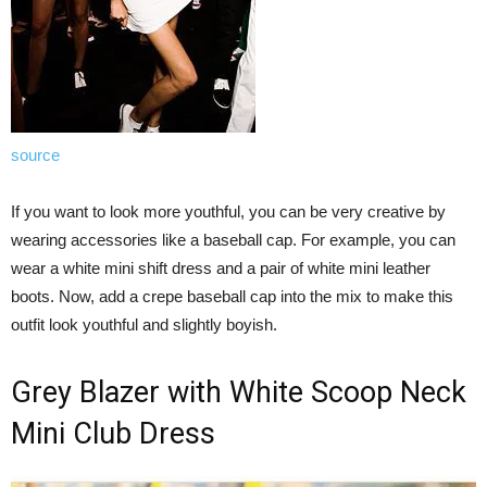
source
If you want to look more youthful, you can be very creative by
wearing accessories like a baseball cap. For example, you can
wear a white mini shift dress and a pair of white mini leather
boots. Now, add a crepe baseball cap into the mix to make this
outfit look youthful and slightly boyish.
Grey Blazer with White Scoop Neck
Mini Club Dress