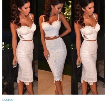
source