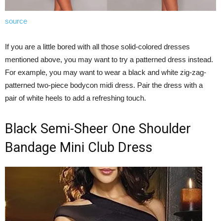
source
If you are a little bored with all those solid-colored dresses
mentioned above, you may want to try a patterned dress instead.
For example, you may want to wear a black and white zig-zag-
patterned two-piece bodycon midi dress. Pair the dress with a
pair of white heels to add a refreshing touch.
Black Semi-Sheer One Shoulder
Bandage Mini Club Dress