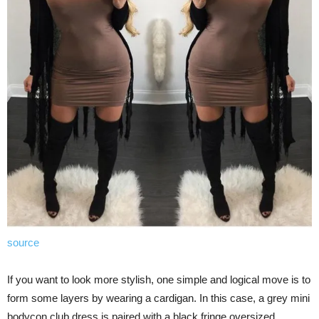
source
If you want to look more stylish, one simple and logical move is to
form some layers by wearing a cardigan. In this case, a grey mini
bodycon club dress is paired with a black fringe oversized