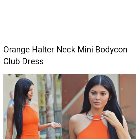
Orange Halter Neck Mini Bodycon
Club Dress