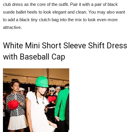
club dress as the core of the outfit. Pair it with a pair of black
suede ballet heels to look elegant and clean. You may also want
to add a black tiny clutch bag into the mix to look even more
attractive.
White Mini Short Sleeve Shift Dress
with Baseball Cap