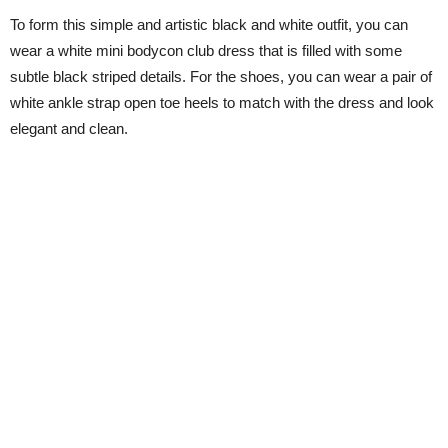
To form this simple and artistic black and white outfit, you can
wear a white mini bodycon club dress that is filled with some
subtle black striped details. For the shoes, you can wear a pair of
white ankle strap open toe heels to match with the dress and look
elegant and clean.