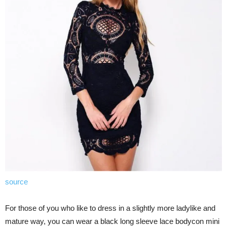
source
For those of you who like to dress in a slightly more ladylike and
mature way, you can wear a black long sleeve lace bodycon mini