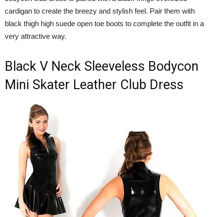
cardigan to create the breezy and stylish feel. Pair them with
black thigh high suede open toe boots to complete the outfit in a
very attractive way.
Black V Neck Sleeveless Bodycon
Mini Skater Leather Club Dress