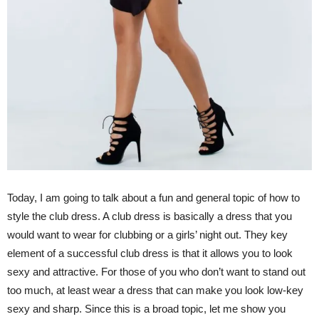
Today, I am going to talk about a fun and general topic of how to
style the club dress. A club dress is basically a dress that you
would want to wear for clubbing or a girls’ night out. They key
element of a successful club dress is that it allows you to look
sexy and attractive. For those of you who don’t want to stand out
too much, at least wear a dress that can make you look low-key
sexy and sharp. Since this is a broad topic, let me show you