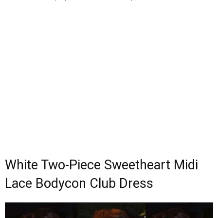
White Two-Piece Sweetheart Midi
Lace Bodycon Club Dress