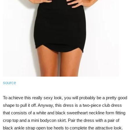
source
To achieve this really sexy look, you will probably be a pretty good
shape to pull it off. Anyway, this dress is a two-piece club dress
that consists of a white and black sweetheart neckline form fitting
crop top and a mini bodycon skirt. Pair the dress with a pair of
black ankle strap open toe heels to complete the attractive look.