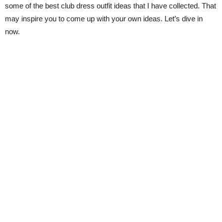
some of the best club dress outfit ideas that I have collected. That
may inspire you to come up with your own ideas. Let’s dive in
now.