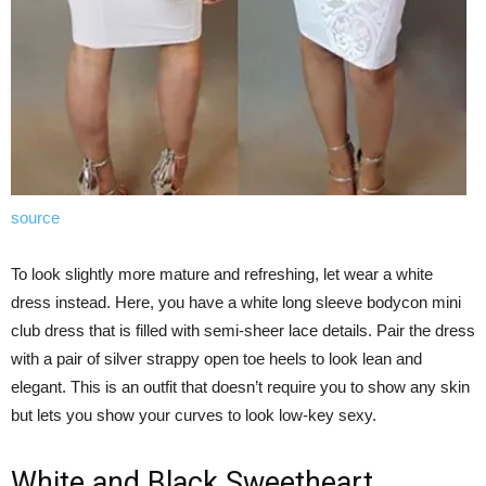
source
To look slightly more mature and refreshing, let wear a white
dress instead. Here, you have a white long sleeve bodycon mini
club dress that is filled with semi-sheer lace details. Pair the dress
with a pair of silver strappy open toe heels to look lean and
elegant. This is an outfit that doesn’t require you to show any skin
but lets you show your curves to look low-key sexy.
White and Black Sweetheart