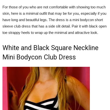
For those of you who are not comfortable with showing too much
skin, here is a minimal outfit that may be for you, especially if you
have long and beautiful legs. The dress is a mini bodycon short
sleeve club dress that has a side slit detail. Pair it with black open
toe strappy heels to wrap up the minimal and attractive look.
White and Black Square Neckline
Mini Bodycon Club Dress