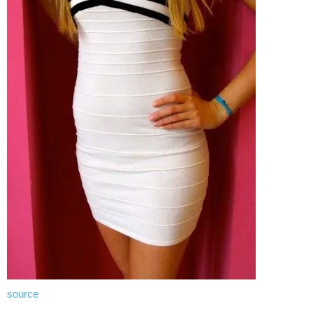
source