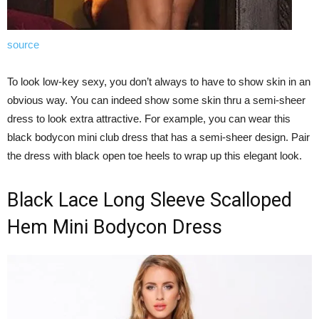
source
To look low-key sexy, you don’t always to have to show skin in an
obvious way. You can indeed show some skin thru a semi-sheer
dress to look extra attractive. For example, you can wear this
black bodycon mini club dress that has a semi-sheer design. Pair
the dress with black open toe heels to wrap up this elegant look.
Black Lace Long Sleeve Scalloped
Hem Mini Bodycon Dress