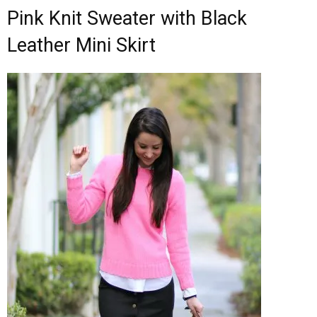
Pink Knit Sweater with Black
Leather Mini Skirt