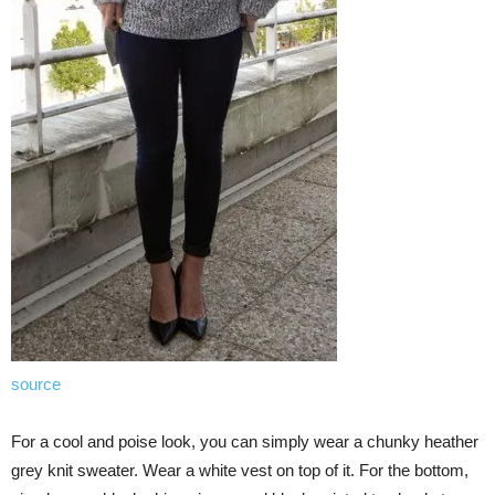
source
For a cool and poise look, you can simply wear a chunky heather
grey knit sweater. Wear a white vest on top of it. For the bottom,