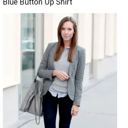
Blue Button Up Shirt