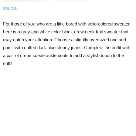
source
For those of you who are a little bored with solid-colored sweater,
here is a grey and white color block crew neck knit sweater that
may catch your attention. Choose a slightly oversized one and
pair it with cuffed dark blue skinny jeans. Complete the outfit with
a pair of crepe suede ankle boots to add a stylish touch to the
outfit.