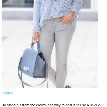
source
To stand out from the crowd, one way to do it is to use a unique