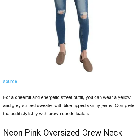
source
For a cheerful and energetic street outfit, you can wear a yellow
and grey striped sweater with blue ripped skinny jeans. Complete
the outfit stylishly with brown suede loafers.
Neon Pink Oversized Crew Neck