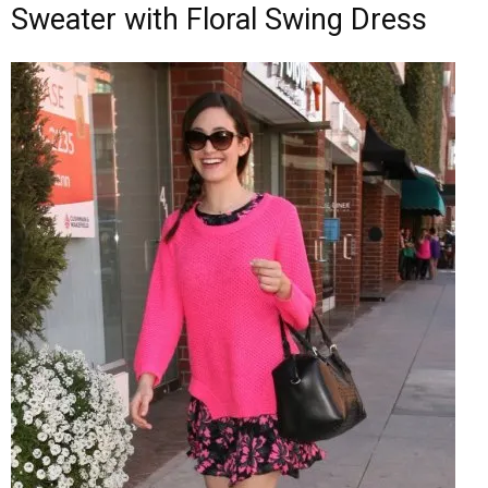
Sweater with Floral Swing Dress