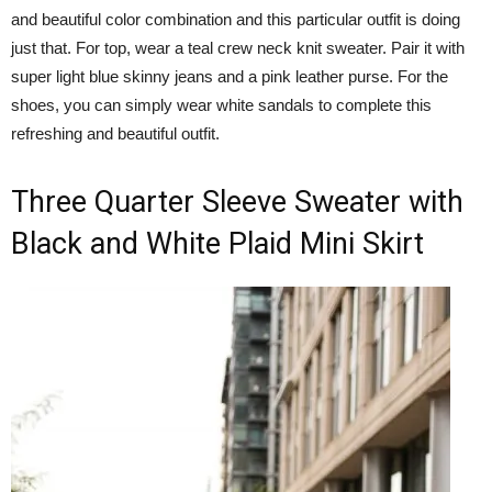
and beautiful color combination and this particular outfit is doing
just that. For top, wear a teal crew neck knit sweater. Pair it with
super light blue skinny jeans and a pink leather purse. For the
shoes, you can simply wear white sandals to complete this
refreshing and beautiful outfit.
Three Quarter Sleeve Sweater with
Black and White Plaid Mini Skirt