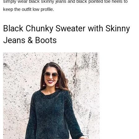
simply wear black skinny jeans and black pointed toe heels to
keep the outfit low profile.
Black Chunky Sweater with Skinny
Jeans & Boots