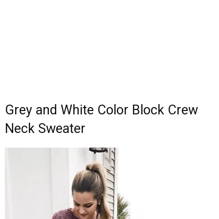
Grey and White Color Block Crew
Neck Sweater