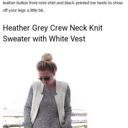
leather button front mini shirt and black pointed toe heels to show
off your legs a little bit.
Heather Grey Crew Neck Knit
Sweater with White Vest