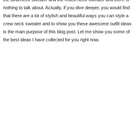
nothing to talk about. Actually, if you dive deeper, you would find
that there are a lot of stylish and beautiful ways you can style a
crew neck sweater and to show you these awesome outfit ideas
is the main purpose of this blog post. Let me show you some of
the best ideas I have collected for you right now.