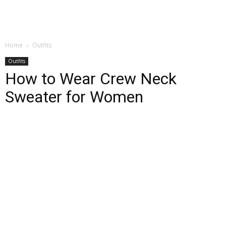
Home
Outfits
Outfits
How to Wear Crew Neck
Sweater for Women