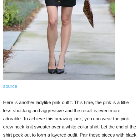
source
Here is another ladylike pink outfit. This time, the pink is a little
less shocking and aggressive and the result is even more
adorable. To achieve this amazing look, you can wear the pink
crew neck knit sweater over a white collar shirt. Let the end of the
shirt peek out to form a layered outfit. Pair these pieces with black