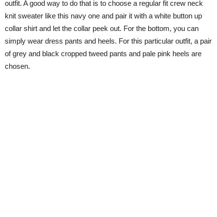
outfit. A good way to do that is to choose a regular fit crew neck
knit sweater like this navy one and pair it with a white button up
collar shirt and let the collar peek out. For the bottom, you can
simply wear dress pants and heels. For this particular outfit, a pair
of grey and black cropped tweed pants and pale pink heels are
chosen.