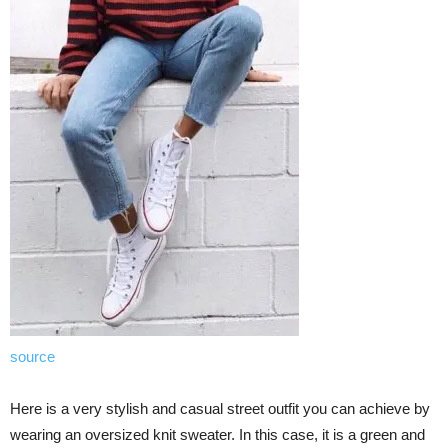
source
Here is a very stylish and casual street outfit you can achieve by
wearing an oversized knit sweater. In this case, it is a green and