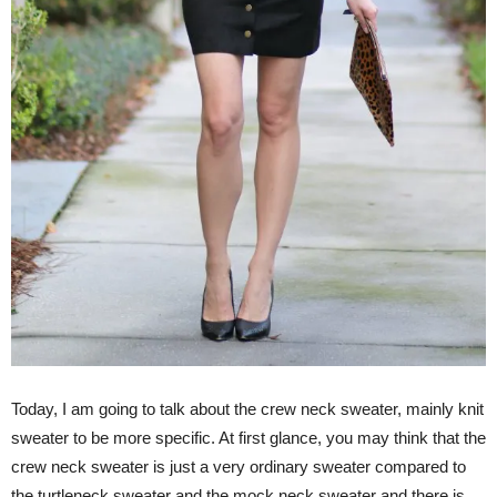
Today, I am going to talk about the crew neck sweater, mainly knit
sweater to be more specific. At first glance, you may think that the
crew neck sweater is just a very ordinary sweater compared to
the turtleneck sweater and the mock neck sweater and there is