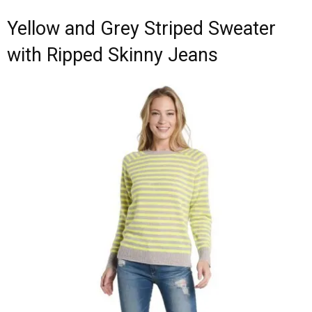
Yellow and Grey Striped Sweater
with Ripped Skinny Jeans