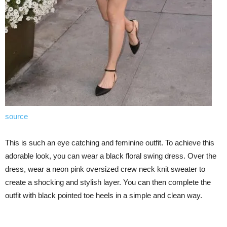
source
This is such an eye catching and feminine outfit. To achieve this
adorable look, you can wear a black floral swing dress. Over the
dress, wear a neon pink oversized crew neck knit sweater to
create a shocking and stylish layer. You can then complete the
outfit with black pointed toe heels in a simple and clean way.