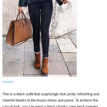
source
This is a black outfit that surprisingly look pretty refreshing and
cheerful thanks to the brown shoes and purse. To achieve this
casual look, you can wear a black chunky crew neck sweater