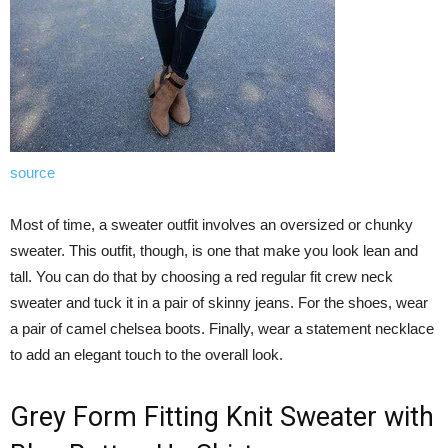
source
Most of time, a sweater outfit involves an oversized or chunky
sweater. This outfit, though, is one that make you look lean and
tall. You can do that by choosing a red regular fit crew neck
sweater and tuck it in a pair of skinny jeans. For the shoes, wear
a pair of camel chelsea boots. Finally, wear a statement necklace
to add an elegant touch to the overall look.
Grey Form Fitting Knit Sweater with