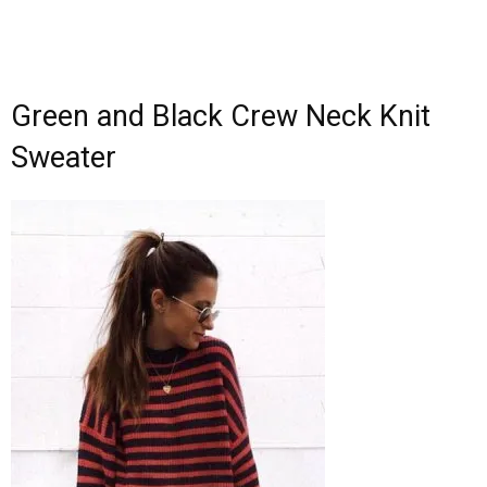
Green and Black Crew Neck Knit
Sweater