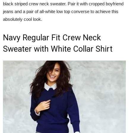
black striped crew neck sweater. Pair it with cropped boyfriend
jeans and a pair of all-white low top converse to achieve this
absolutely cool look.
Navy Regular Fit Crew Neck
Sweater with White Collar Shirt