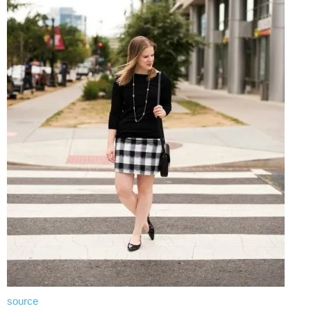
source