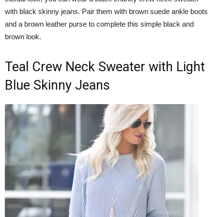
with black skinny jeans. Pair them with brown suede ankle boots
and a brown leather purse to complete this simple black and
brown look.
Teal Crew Neck Sweater with Light
Blue Skinny Jeans