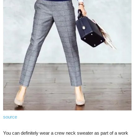
source
You can definitely wear a crew neck sweater as part of a work