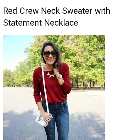
Red Crew Neck Sweater with
Statement Necklace