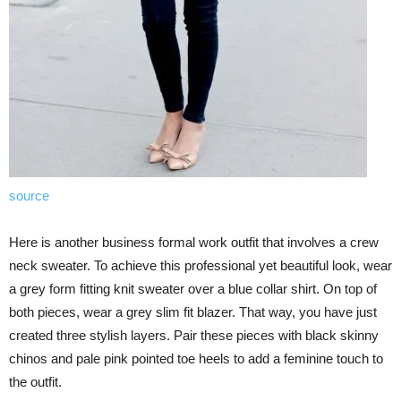
source
Here is another business formal work outfit that involves a crew
neck sweater. To achieve this professional yet beautiful look, wear
a grey form fitting knit sweater over a blue collar shirt. On top of
both pieces, wear a grey slim fit blazer. That way, you have just
created three stylish layers. Pair these pieces with black skinny
chinos and pale pink pointed toe heels to add a feminine touch to
the outfit.