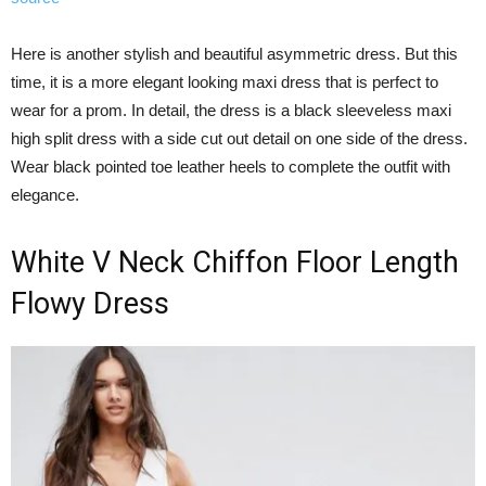
Here is another stylish and beautiful asymmetric dress. But this
time, it is a more elegant looking maxi dress that is perfect to
wear for a prom. In detail, the dress is a black sleeveless maxi
high split dress with a side cut out detail on one side of the dress.
Wear black pointed toe leather heels to complete the outfit with
elegance.
White V Neck Chiffon Floor Length
Flowy Dress