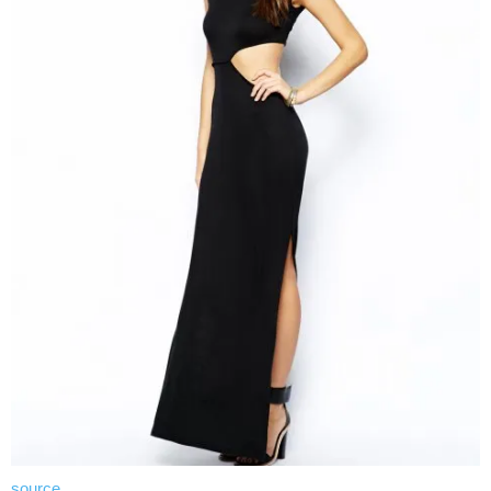
source