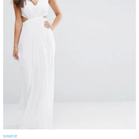
source