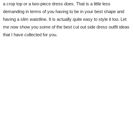
a crop top or a two-piece dress does. That is a little less
demanding in terms of you having to be in your best shape and
having a slim waistline. It is actually quite easy to style it too. Let
me now show you some of the best cut out side dress outfit ideas
that I have collected for you.