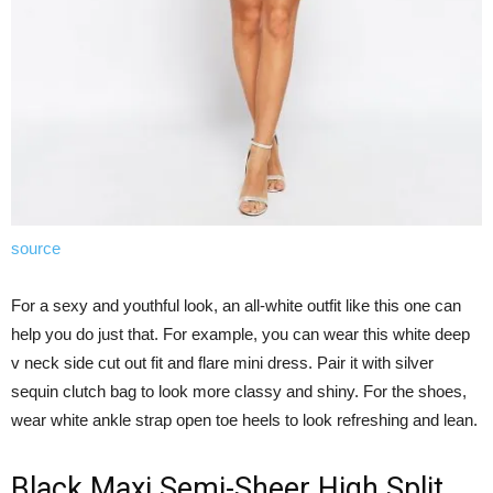
source
For a sexy and youthful look, an all-white outfit like this one can
help you do just that. For example, you can wear this white deep
v neck side cut out fit and flare mini dress. Pair it with silver
sequin clutch bag to look more classy and shiny. For the shoes,
wear white ankle strap open toe heels to look refreshing and lean.
Black Maxi Semi-Sheer High Split