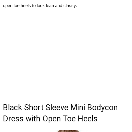
open toe heels to look lean and classy.
Black Short Sleeve Mini Bodycon
Dress with Open Toe Heels