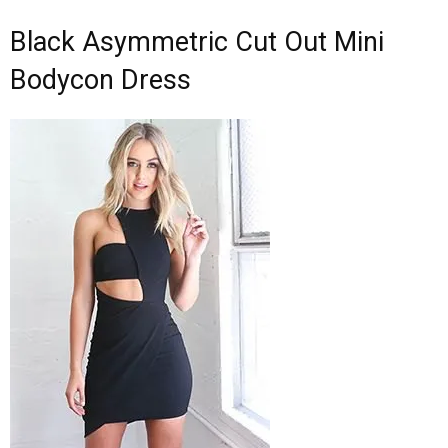
Black Asymmetric Cut Out Mini
Bodycon Dress