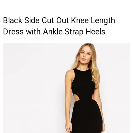
Black Side Cut Out Knee Length
Dress with Ankle Strap Heels