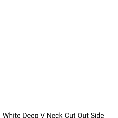
White Deep V Neck Cut Out Side