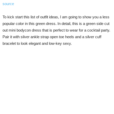
source
To kick start this list of outfit ideas, I am going to show you a less
popular color in this green dress. In detail, this is a green side cut
out mini bodycon dress that is perfect to wear for a cocktail party.
Pair it with silver ankle strap open toe heels and a silver cuff
bracelet to look elegant and low-key sexy.