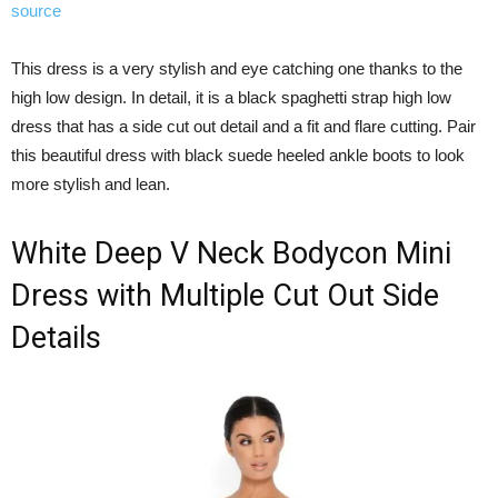
source
This dress is a very stylish and eye catching one thanks to the
high low design. In detail, it is a black spaghetti strap high low
dress that has a side cut out detail and a fit and flare cutting. Pair
this beautiful dress with black suede heeled ankle boots to look
more stylish and lean.
White Deep V Neck Bodycon Mini
Dress with Multiple Cut Out Side
Details