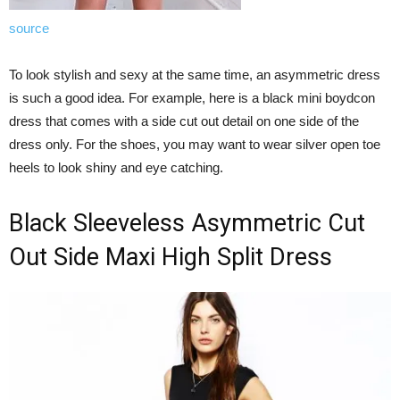
source
To look stylish and sexy at the same time, an asymmetric dress
is such a good idea. For example, here is a black mini boydcon
dress that comes with a side cut out detail on one side of the
dress only. For the shoes, you may want to wear silver open toe
heels to look shiny and eye catching.
Black Sleeveless Asymmetric Cut
Out Side Maxi High Split Dress