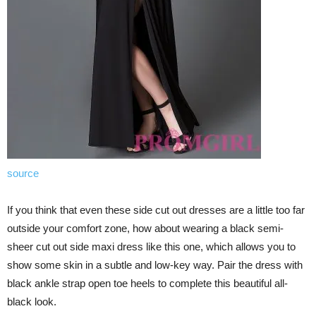
source
If you think that even these side cut out dresses are a little too far
outside your comfort zone, how about wearing a black semi-
sheer cut out side maxi dress like this one, which allows you to
show some skin in a subtle and low-key way. Pair the dress with
black ankle strap open toe heels to complete this beautiful all-
black look.