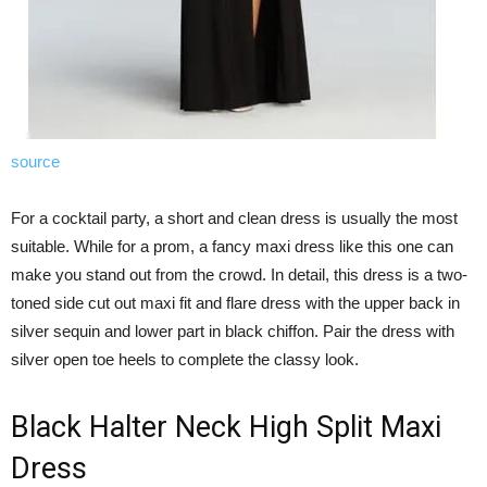
source
For a cocktail party, a short and clean dress is usually the most
suitable. While for a prom, a fancy maxi dress like this one can
make you stand out from the crowd. In detail, this dress is a two-
toned side cut out maxi fit and flare dress with the upper back in
silver sequin and lower part in black chiffon. Pair the dress with
silver open toe heels to complete the classy look.
Black Halter Neck High Split Maxi
Dress