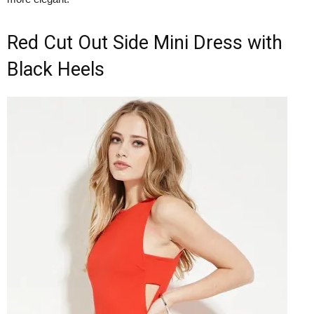
Red Cut Out Side Mini Dress with
Black Heels