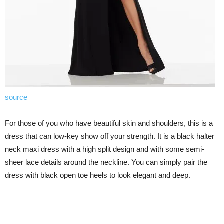
source
For those of you who have beautiful skin and shoulders, this is a
dress that can low-key show off your strength. It is a black halter
neck maxi dress with a high split design and with some semi-
sheer lace details around the neckline. You can simply pair the
dress with black open toe heels to look elegant and deep.