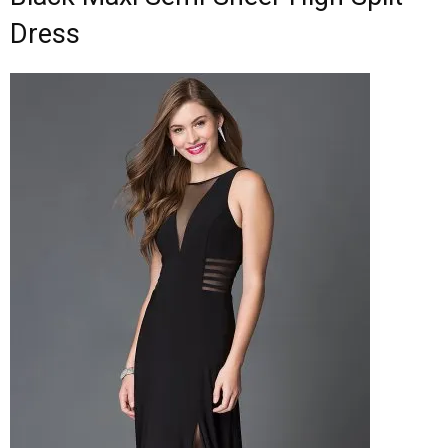
Dress