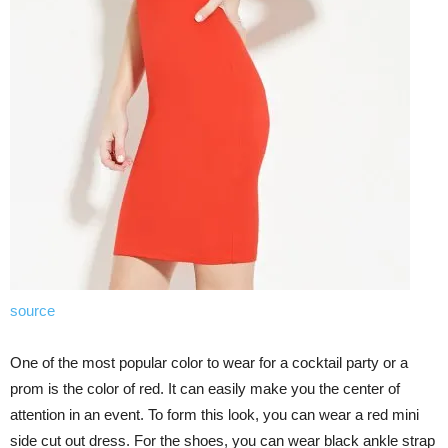
source
One of the most popular color to wear for a cocktail party or a
prom is the color of red. It can easily make you the center of
attention in an event. To form this look, you can wear a red mini
side cut out dress. For the shoes, you can wear black ankle strap