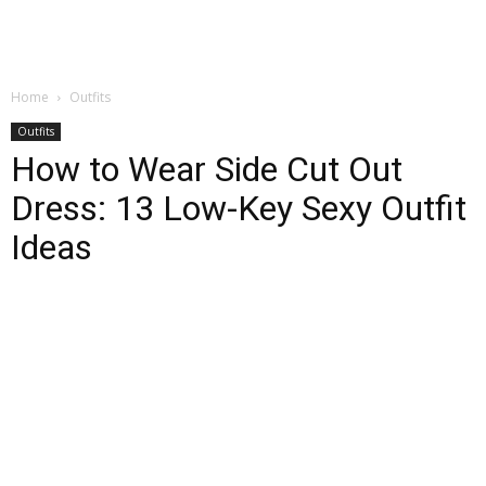
Home
Outfits
Outfits
How to Wear Side Cut Out
Dress: 13 Low-Key Sexy Outfit
Ideas