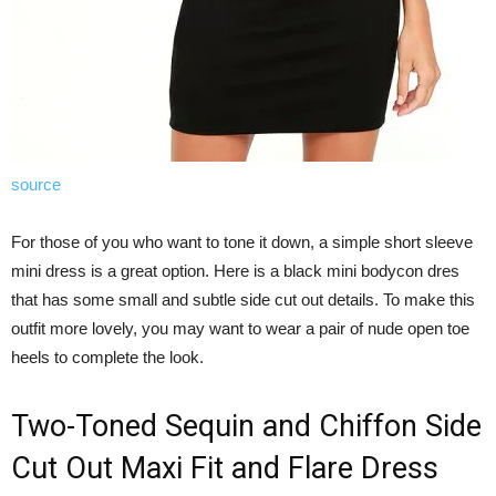
source
For those of you who want to tone it down, a simple short sleeve
mini dress is a great option. Here is a black mini bodycon dres
that has some small and subtle side cut out details. To make this
outfit more lovely, you may want to wear a pair of nude open toe
heels to complete the look.
Two-Toned Sequin and Chiffon Side
Cut Out Maxi Fit and Flare Dress