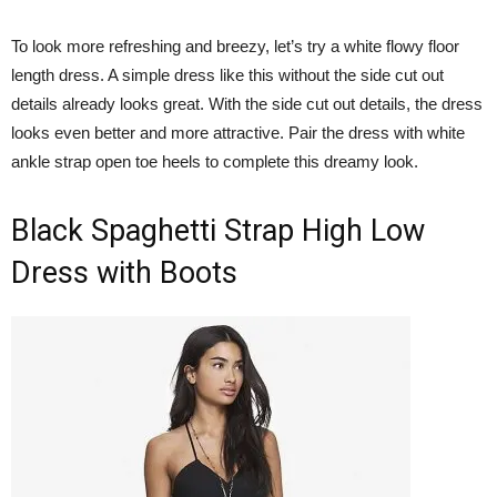
To look more refreshing and breezy, let’s try a white flowy floor
length dress. A simple dress like this without the side cut out
details already looks great. With the side cut out details, the dress
looks even better and more attractive. Pair the dress with white
ankle strap open toe heels to complete this dreamy look.
Black Spaghetti Strap High Low
Dress with Boots