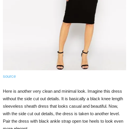
source
Here is another very clean and minimal look. Imagine this dress
without the side cut out details. It is basically a black knee length
sleeveless sheath dress that looks casual and beautiful. Now,
with the side cut out details, the dress is taken to another level.
Pair the dress with black ankle strap open toe heels to look even
more elegant.