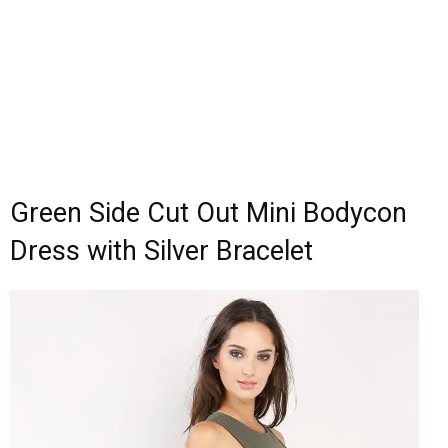
Green Side Cut Out Mini Bodycon
Dress with Silver Bracelet