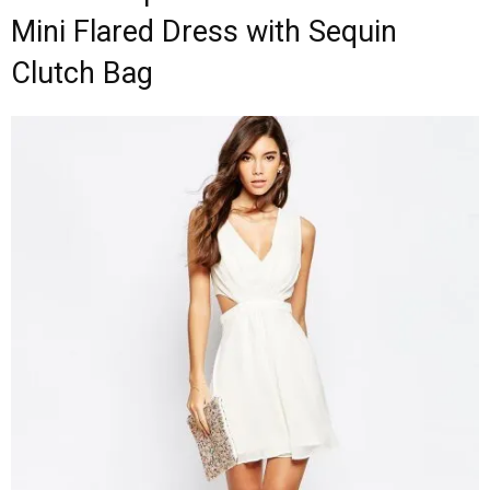
Mini Flared Dress with Sequin
Clutch Bag