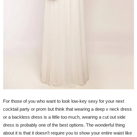
For those of you who want to look low-key sexy for your next
cocktail party or prom but think that wearing a deep v neck dress
or a backless dress is a little too much, wearing a cut out side
dress is probably one of the best options. The wonderful thing
about it is that it doesn’t require you to show your entire waist like