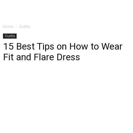
Home
Outfits
Outfits
15 Best Tips on How to Wear
Fit and Flare Dress