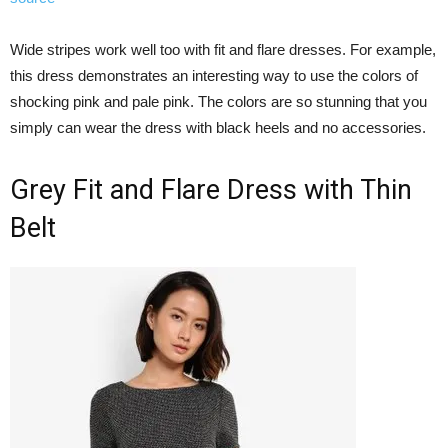
Wide stripes work well too with fit and flare dresses. For example,
this dress demonstrates an interesting way to use the colors of
shocking pink and pale pink. The colors are so stunning that you
simply can wear the dress with black heels and no accessories.
Grey Fit and Flare Dress with Thin
Belt