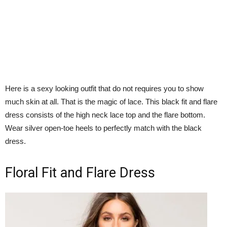
Here is a sexy looking outfit that do not requires you to show
much skin at all. That is the magic of lace. This black fit and flare
dress consists of the high neck lace top and the flare bottom.
Wear silver open-toe heels to perfectly match with the black
dress.
Floral Fit and Flare Dress