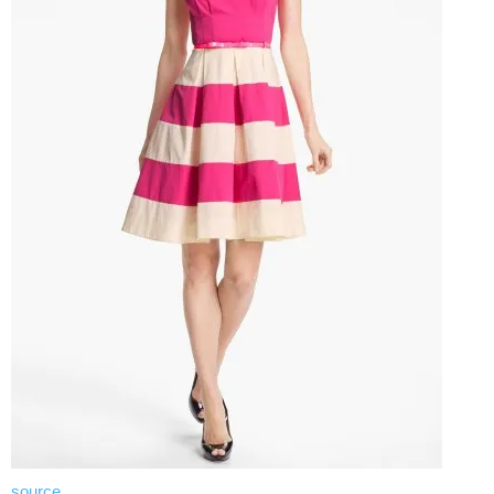
source