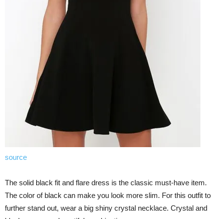
source
The solid black fit and flare dress is the classic must-have item.
The color of black can make you look more slim. For this outfit to
further stand out, wear a big shiny crystal necklace. Crystal and