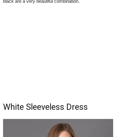
black are a very beautiful combination.
White Sleeveless Dress