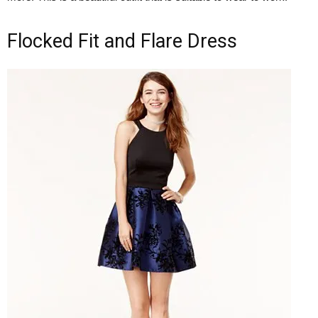
Flocked Fit and Flare Dress