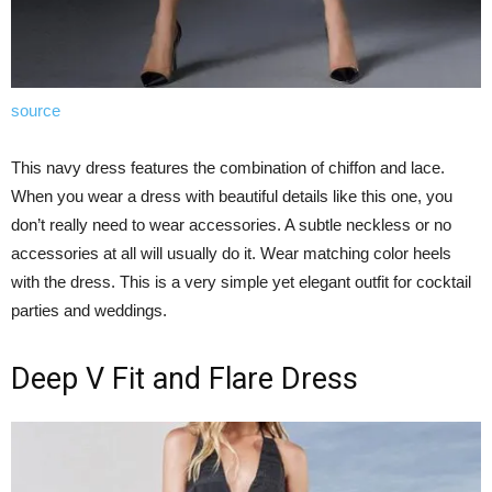
source
This navy dress features the combination of chiffon and lace.
When you wear a dress with beautiful details like this one, you
don’t really need to wear accessories. A subtle neckless or no
accessories at all will usually do it. Wear matching color heels
with the dress. This is a very simple yet elegant outfit for cocktail
parties and weddings.
Deep V Fit and Flare Dress