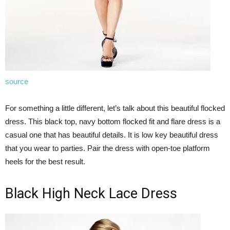
source
For something a little different, let’s talk about this beautiful flocked
dress. This black top, navy bottom flocked fit and flare dress is a
casual one that has beautiful details. It is low key beautiful dress
that you wear to parties. Pair the dress with open-toe platform
heels for the best result.
Black High Neck Lace Dress