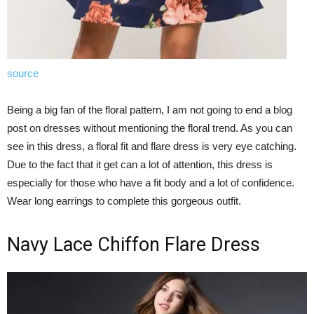
source
Being a big fan of the floral pattern, I am not going to end a blog
post on dresses without mentioning the floral trend. As you can
see in this dress, a floral fit and flare dress is very eye catching.
Due to the fact that it get can a lot of attention, this dress is
especially for those who have a fit body and a lot of confidence.
Wear long earrings to complete this gorgeous outfit.
Navy Lace Chiffon Flare Dress