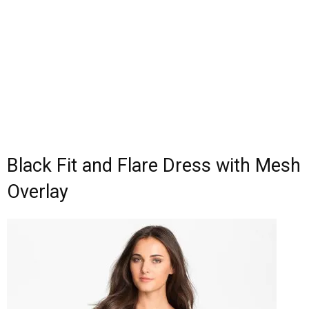
Black Fit and Flare Dress with Mesh
Overlay