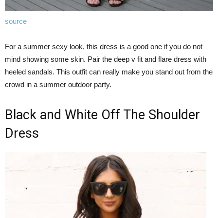
source
For a summer sexy look, this dress is a good one if you do not
mind showing some skin. Pair the deep v fit and flare dress with
heeled sandals. This outfit can really make you stand out from the
crowd in a summer outdoor party.
Black and White Off The Shoulder
Dress