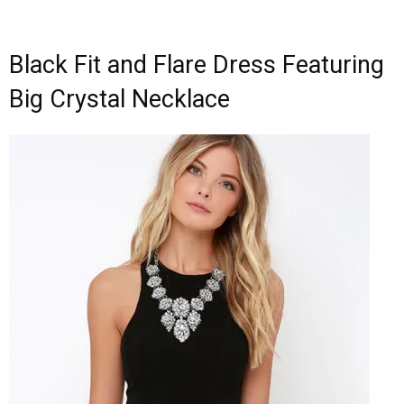
Black Fit and Flare Dress Featuring
Big Crystal Necklace