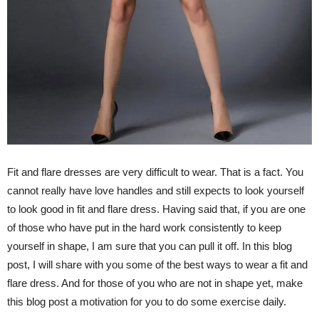
Fit and flare dresses are very difficult to wear. That is a fact. You
cannot really have love handles and still expects to look yourself
to look good in fit and flare dress. Having said that, if you are one
of those who have put in the hard work consistently to keep
yourself in shape, I am sure that you can pull it off. In this blog
post, I will share with you some of the best ways to wear a fit and
flare dress. And for those of you who are not in shape yet, make
this blog post a motivation for you to do some exercise daily.