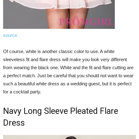
source
Of course, white is another classic color to use. A white
sleeveless fit and flare dress will make you look very different
from wearing the black one. White and the fit and flare cutting are
a perfect match. Just be careful that you should not want to wear
such a beautiful white dress as a wedding guest, but it is perfect
for a cocktail party.
Navy Long Sleeve Pleated Flare
Dress