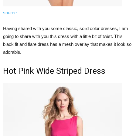
source
Having shared with you some classic, solid color dresses, I am
going to share with you this dress with a little bit of twist. This
black fit and flare dress has a mesh overlay that makes it look so
adorable.
Hot Pink Wide Striped Dress