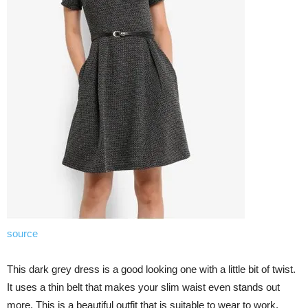
source
This dark grey dress is a good looking one with a little bit of twist.
It uses a thin belt that makes your slim waist even stands out
more. This is a beautiful outfit that is suitable to wear to work.