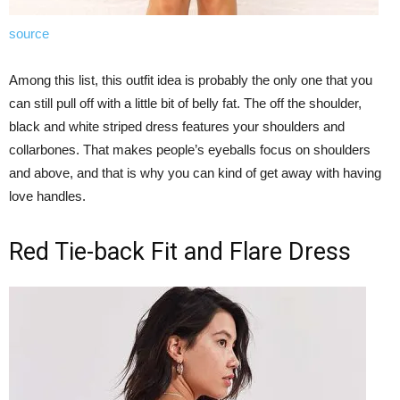
source
Among this list, this outfit idea is probably the only one that you
can still pull off with a little bit of belly fat. The off the shoulder,
black and white striped dress features your shoulders and
collarbones. That makes people’s eyeballs focus on shoulders
and above, and that is why you can kind of get away with having
love handles.
Red Tie-back Fit and Flare Dress