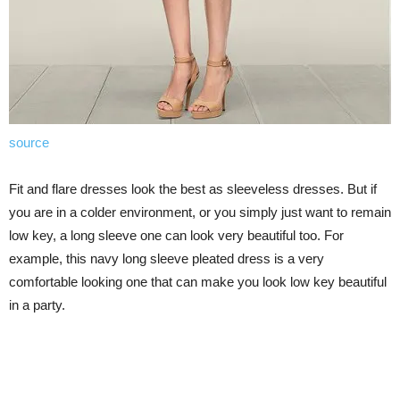
source
Fit and flare dresses look the best as sleeveless dresses. But if
you are in a colder environment, or you simply just want to remain
low key, a long sleeve one can look very beautiful too. For
example, this navy long sleeve pleated dress is a very
comfortable looking one that can make you look low key beautiful
in a party.