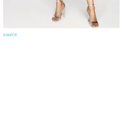
source