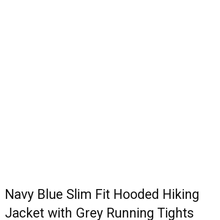
Navy Blue Slim Fit Hooded Hiking
Jacket with Grey Running Tights