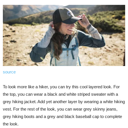
source
To look more like a hiker, you can try this cool layered look. For
the top, you can wear a black and white striped sweater with a
grey hiking jacket. Add yet another layer by wearing a white hiking
vest. For the rest of the look, you can wear grey skinny jeans,
grey hiking boots and a grey and black baseball cap to complete
the look.