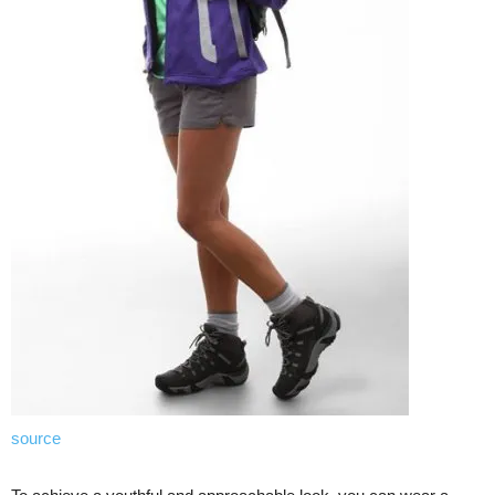
source