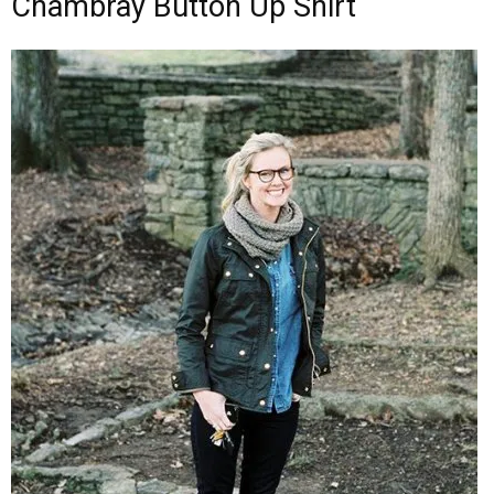
Chambray Button Up Shirt