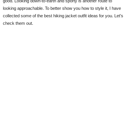
good. Looking down-to-earth and sporty is another route to
looking approachable. To better show you how to style it, I have
collected some of the best hiking jacket outfit ideas for you. Let’s
check them out.