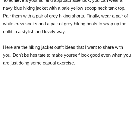
To achieve a youthful and approachable look, you can wear a
navy blue hiking jacket with a pale yellow scoop neck tank top.
Pair them with a pair of grey hiking shorts. Finally, wear a pair of
white crew socks and a pair of grey hiking boots to wrap up the
outfit in a stylish and lovely way.
Here are the hiking jacket outfit ideas that I want to share with
you. Don’t be hesitate to make yourself look good even when you
are just doing some casual exercise.