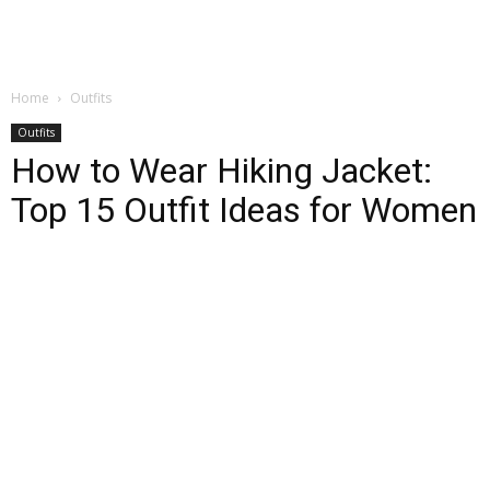
Home
Outfits
Outfits
How to Wear Hiking Jacket:
Top 15 Outfit Ideas for Women