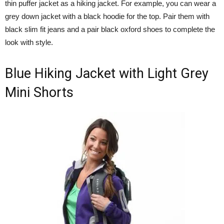
thin puffer jacket as a hiking jacket. For example, you can wear a
grey down jacket with a black hoodie for the top. Pair them with
black slim fit jeans and a pair black oxford shoes to complete the
look with style.
Blue Hiking Jacket with Light Grey
Mini Shorts