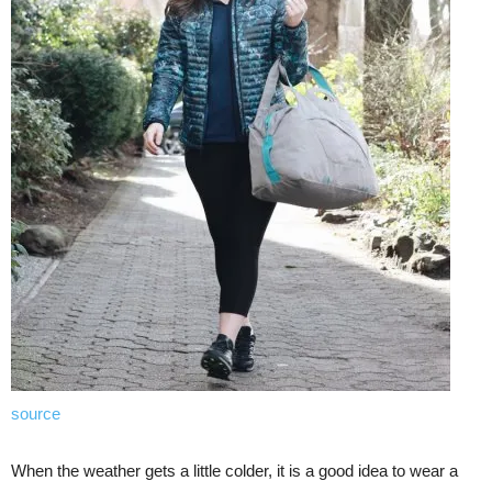
source
When the weather gets a little colder, it is a good idea to wear a