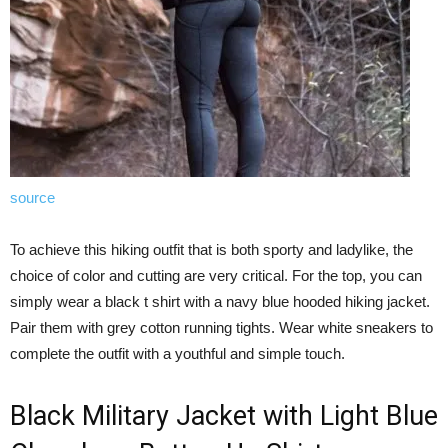
source
To achieve this hiking outfit that is both sporty and ladylike, the
choice of color and cutting are very critical. For the top, you can
simply wear a black t shirt with a navy blue hooded hiking jacket.
Pair them with grey cotton running tights. Wear white sneakers to
complete the outfit with a youthful and simple touch.
Black Military Jacket with Light Blue