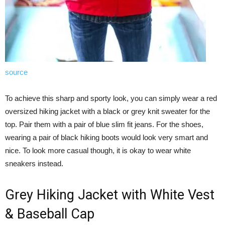
source
To achieve this sharp and sporty look, you can simply wear a red
oversized hiking jacket with a black or grey knit sweater for the
top. Pair them with a pair of blue slim fit jeans. For the shoes,
wearing a pair of black hiking boots would look very smart and
nice. To look more casual though, it is okay to wear white
sneakers instead.
Grey Hiking Jacket with White Vest
& Baseball Cap