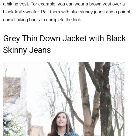
a hiking vest. For example, you can wear a brown vest over a
black knit sweater. Pair them with blue skinny jeans and a pair of
camel hiking boots to complete the look.
Grey Thin Down Jacket with Black
Skinny Jeans