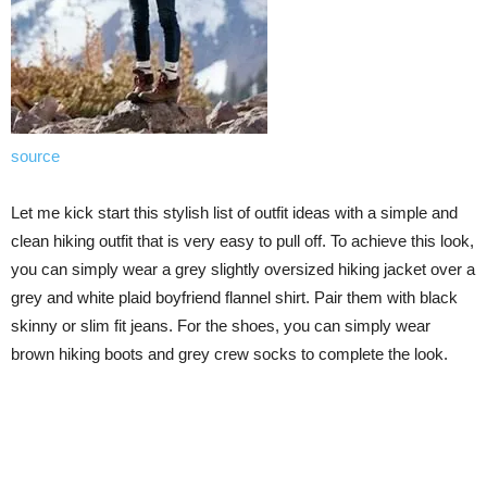
source
Let me kick start this stylish list of outfit ideas with a simple and
clean hiking outfit that is very easy to pull off. To achieve this look,
you can simply wear a grey slightly oversized hiking jacket over a
grey and white plaid boyfriend flannel shirt. Pair them with black
skinny or slim fit jeans. For the shoes, you can simply wear
brown hiking boots and grey crew socks to complete the look.