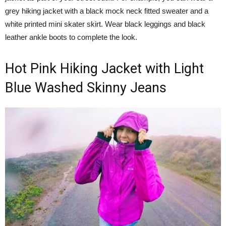
grey hiking jacket with a black mock neck fitted sweater and a
white printed mini skater skirt. Wear black leggings and black
leather ankle boots to complete the look.
Hot Pink Hiking Jacket with Light
Blue Washed Skinny Jeans