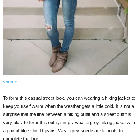
source
To form this casual street look, you can wearing a hiking jacket to
keep yourself warm when the weather gets a little cold. It is not a
surprise that the line between a hiking outfit and a street outfit is
very blur. To form this outfit, simply wear a grey hiking jacket with
a pair of blue slim fit jeans. Wear grey suede ankle boots to
complete the look.