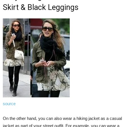
Skirt & Black Leggings
source
On the other hand, you can also wear a hiking jacket as a casual
jacket as part of your street outfit. For example, you can wear a