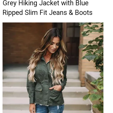
Grey Hiking Jacket with Blue
Ripped Slim Fit Jeans & Boots