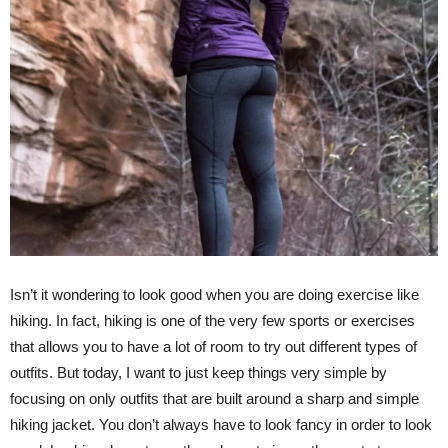
Isn’t it wondering to look good when you are doing exercise like
hiking. In fact, hiking is one of the very few sports or exercises
that allows you to have a lot of room to try out different types of
outfits. But today, I want to just keep things very simple by
focusing on only outfits that are built around a sharp and simple
hiking jacket. You don’t always have to look fancy in order to look