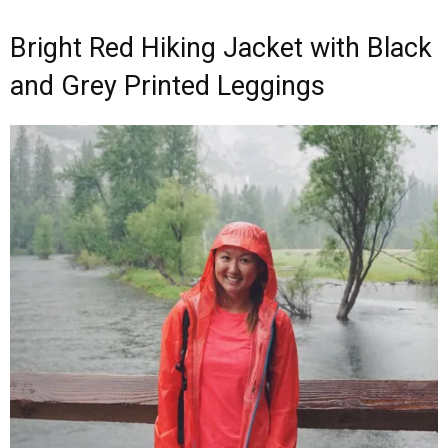
Bright Red Hiking Jacket with Black
and Grey Printed Leggings