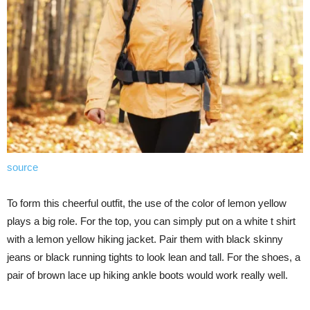
source
To form this cheerful outfit, the use of the color of lemon yellow
plays a big role. For the top, you can simply put on a white t shirt
with a lemon yellow hiking jacket. Pair them with black skinny
jeans or black running tights to look lean and tall. For the shoes, a
pair of brown lace up hiking ankle boots would work really well.