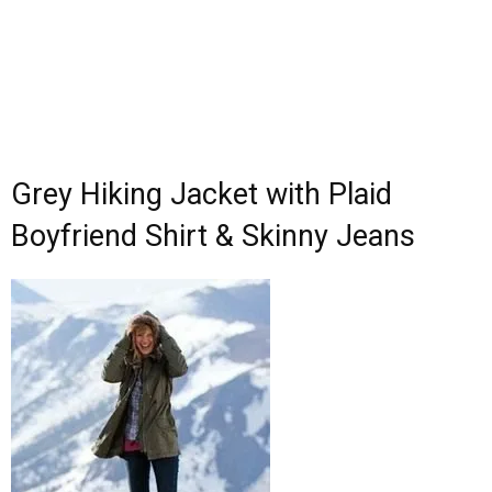
Grey Hiking Jacket with Plaid
Boyfriend Shirt & Skinny Jeans