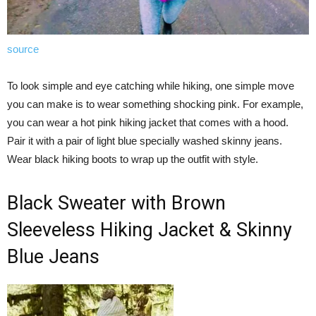
source
To look simple and eye catching while hiking, one simple move
you can make is to wear something shocking pink. For example,
you can wear a hot pink hiking jacket that comes with a hood.
Pair it with a pair of light blue specially washed skinny jeans.
Wear black hiking boots to wrap up the outfit with style.
Black Sweater with Brown
Sleeveless Hiking Jacket & Skinny
Blue Jeans