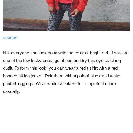
source
Not everyone can look good with the color of bright red. If you are
one of the few lucky ones, go ahead and try this eye catching
outfit. To form this look, you can wear a red t shirt with a red
hooded hiking jacket. Pair them with a pair of black and white
printed leggings. Wear white sneakers to complete the look
casually.