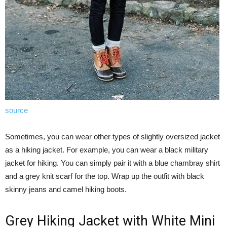
source
Sometimes, you can wear other types of slightly oversized jacket
as a hiking jacket. For example, you can wear a black military
jacket for hiking. You can simply pair it with a blue chambray shirt
and a grey knit scarf for the top. Wrap up the outfit with black
skinny jeans and camel hiking boots.
Grey Hiking Jacket with White Mini