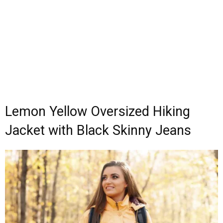
Lemon Yellow Oversized Hiking
Jacket with Black Skinny Jeans