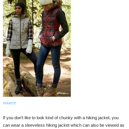
source
If you don’t like to look kind of chunky with a hiking jacket, you
can wear a sleeveless hiking jacket which can also be viewed as