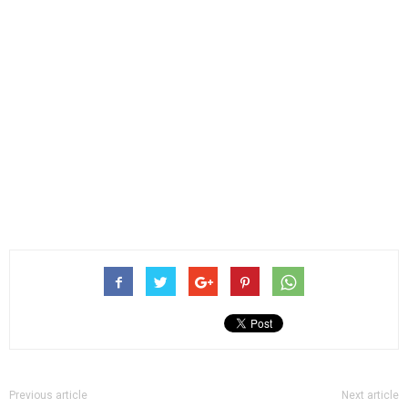
Previous article
Next article