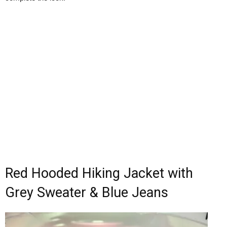
Red Hooded Hiking Jacket with
Grey Sweater & Blue Jeans