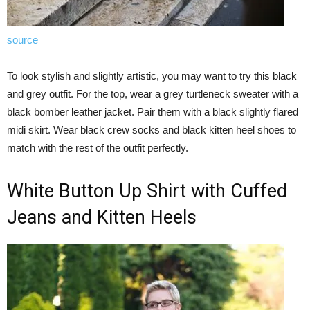
source
To look stylish and slightly artistic, you may want to try this black
and grey outfit. For the top, wear a grey turtleneck sweater with a
black bomber leather jacket. Pair them with a black slightly flared
midi skirt. Wear black crew socks and black kitten heel shoes to
match with the rest of the outfit perfectly.
White Button Up Shirt with Cuffed
Jeans and Kitten Heels