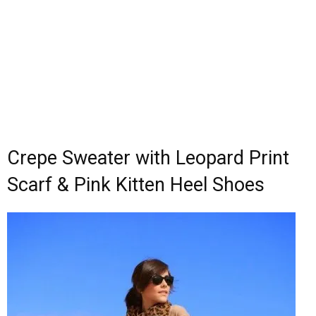
Crepe Sweater with Leopard Print
Scarf & Pink Kitten Heel Shoes