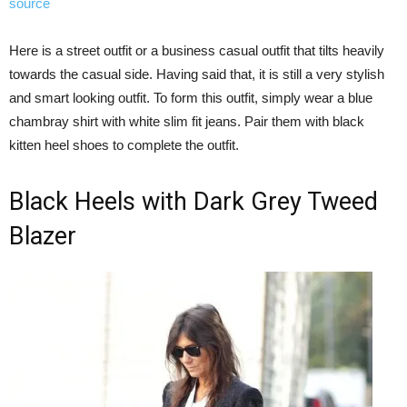
source
Here is a street outfit or a business casual outfit that tilts heavily
towards the casual side. Having said that, it is still a very stylish
and smart looking outfit. To form this outfit, simply wear a blue
chambray shirt with white slim fit jeans. Pair them with black
kitten heel shoes to complete the outfit.
Black Heels with Dark Grey Tweed
Blazer