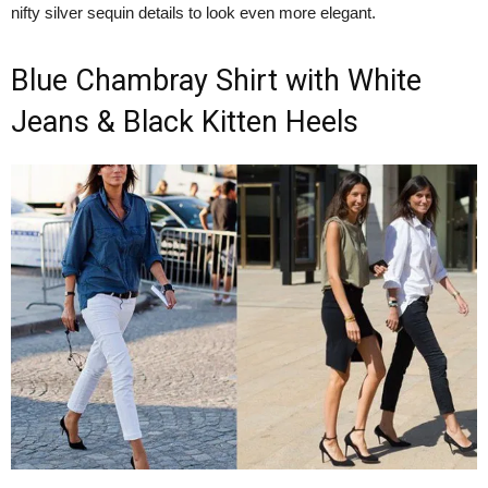
nifty silver sequin details to look even more elegant.
Blue Chambray Shirt with White
Jeans & Black Kitten Heels