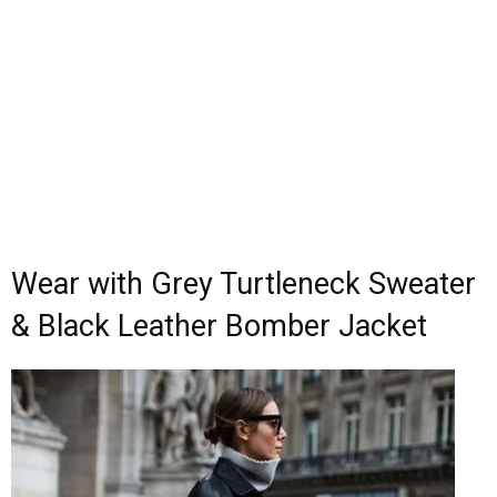
Wear with Grey Turtleneck Sweater
& Black Leather Bomber Jacket