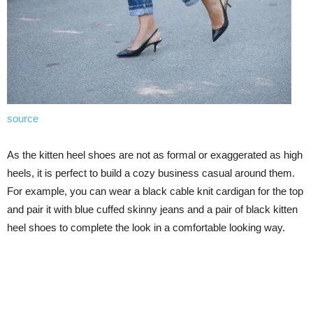
source
As the kitten heel shoes are not as formal or exaggerated as high
heels, it is perfect to build a cozy business casual around them.
For example, you can wear a black cable knit cardigan for the top
and pair it with blue cuffed skinny jeans and a pair of black kitten
heel shoes to complete the look in a comfortable looking way.