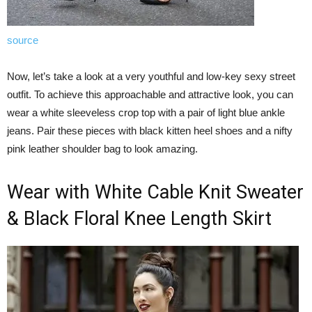
source
Now, let’s take a look at a very youthful and low-key sexy street
outfit. To achieve this approachable and attractive look, you can
wear a white sleeveless crop top with a pair of light blue ankle
jeans. Pair these pieces with black kitten heel shoes and a nifty
pink leather shoulder bag to look amazing.
Wear with White Cable Knit Sweater
& Black Floral Knee Length Skirt