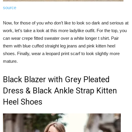
source
Now, for those of you who don’t like to look so dark and serious at
work, let’s take a look at this more ladylike outfit. For the top, you
can wear crepe fitted sweater over a white longer t shirt. Pair
them with blue cuffed straight leg jeans and pink kitten heel
shoes. Finally, wear a leopard print scarf to look slightly more
mature.
Black Blazer with Grey Pleated
Dress & Black Ankle Strap Kitten
Heel Shoes