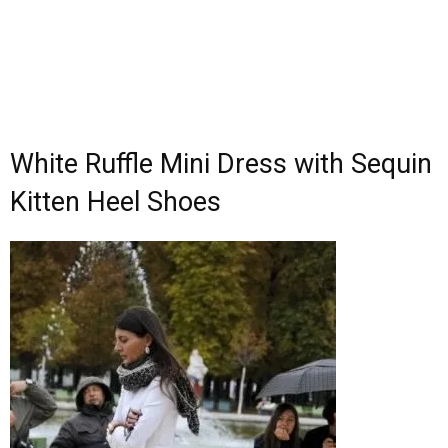
White Ruffle Mini Dress with Sequin
Kitten Heel Shoes