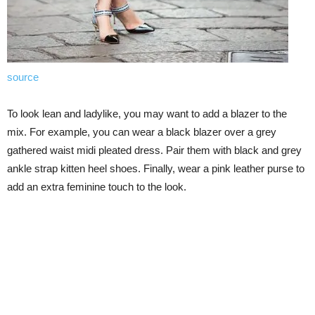
source
To look lean and ladylike, you may want to add a blazer to the
mix. For example, you can wear a black blazer over a grey
gathered waist midi pleated dress. Pair them with black and grey
ankle strap kitten heel shoes. Finally, wear a pink leather purse to
add an extra feminine touch to the look.