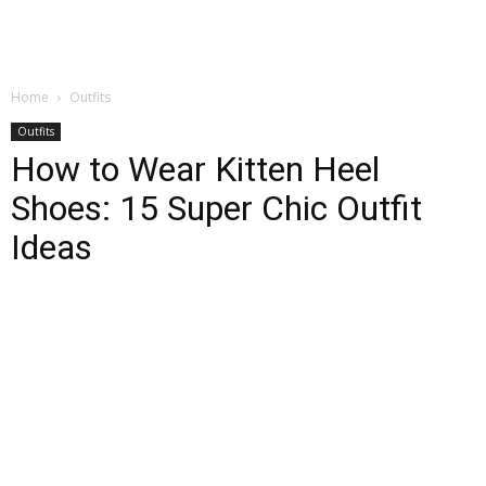
Home
Outfits
Outfits
How to Wear Kitten Heel
Shoes: 15 Super Chic Outfit
Ideas