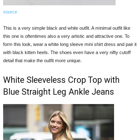
source
This is a very simple black and white outfit. A minimal outfit like
this one is oftentimes also a very artistic and attractive one. To
form this look, wear a white long sleeve mini shirt dress and pair it
with black kitten heels. The shoes even have a very nifty cutoff
detail that make the outfit more unique.
White Sleeveless Crop Top with
Blue Straight Leg Ankle Jeans