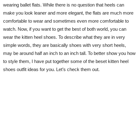
wearing ballet flats. While there is no question that heels can
make you look leaner and more elegant, the flats are much more
comfortable to wear and sometimes even more comfortable to
watch. Now, if you want to get the best of both world, you can
wear the kitten heel shoes. To describe what they are in very
simple words, they are basically shoes with very short heels,
may be around half an inch to an inch tall. To better show you how
to style them, I have put together some of the beset kitten heel
shoes outfit ideas for you. Let’s check them out.