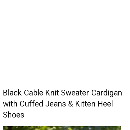
Black Cable Knit Sweater Cardigan
with Cuffed Jeans & Kitten Heel
Shoes