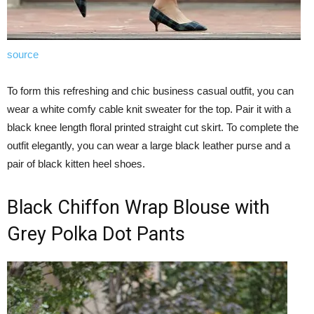
source
To form this refreshing and chic business casual outfit, you can
wear a white comfy cable knit sweater for the top. Pair it with a
black knee length floral printed straight cut skirt. To complete the
outfit elegantly, you can wear a large black leather purse and a
pair of black kitten heel shoes.
Black Chiffon Wrap Blouse with
Grey Polka Dot Pants