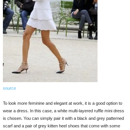
source
To look more feminine and elegant at work, it is a good option to
wear a dress. In this case, a white multi-layered ruffle mini dress
is chosen. You can simply pair it with a black and grey patterned
scarf and a pair of grey kitten heel shoes that come with some