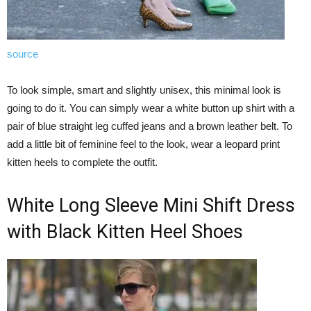
source
To look simple, smart and slightly unisex, this minimal look is
going to do it. You can simply wear a white button up shirt with a
pair of blue straight leg cuffed jeans and a brown leather belt. To
add a little bit of feminine feel to the look, wear a leopard print
kitten heels to complete the outfit.
White Long Sleeve Mini Shift Dress
with Black Kitten Heel Shoes