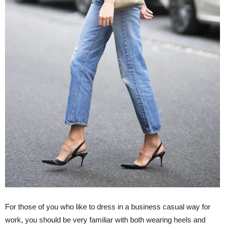
For those of you who like to dress in a business casual way for
work, you should be very familiar with both wearing heels and