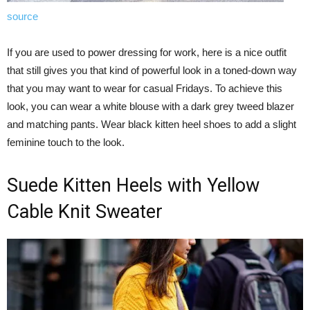
source
If you are used to power dressing for work, here is a nice outfit
that still gives you that kind of powerful look in a toned-down way
that you may want to wear for casual Fridays. To achieve this
look, you can wear a white blouse with a dark grey tweed blazer
and matching pants. Wear black kitten heel shoes to add a slight
feminine touch to the look.
Suede Kitten Heels with Yellow
Cable Knit Sweater