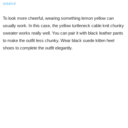
source
To look more cheerful, wearing something lemon yellow can
usually work. In this case, the yellow turtleneck cable knit chunky
sweater works really well. You can pair it with black leather pants
to make the outfit less chunky. Wear black suede kitten heel
shoes to complete the outfit elegantly.