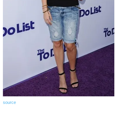
source