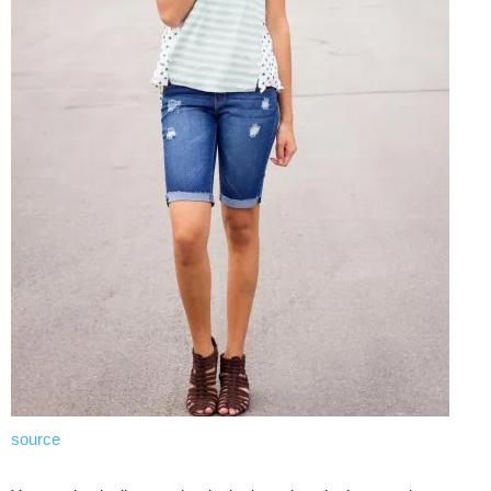
source