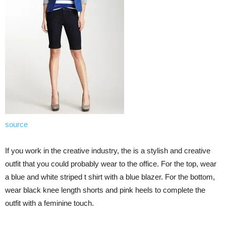
source
If you work in the creative industry, the is a stylish and creative
outfit that you could probably wear to the office. For the top, wear
a blue and white striped t shirt with a blue blazer. For the bottom,
wear black knee length shorts and pink heels to complete the
outfit with a feminine touch.