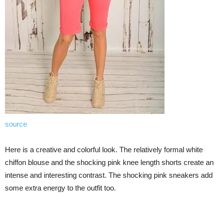
source
Here is a creative and colorful look. The relatively formal white
chiffon blouse and the shocking pink knee length shorts create an
intense and interesting contrast. The shocking pink sneakers add
some extra energy to the outfit too.