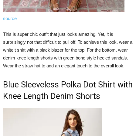
source
This is super chic outfit that just looks amazing. Yet, it is
surprisingly not that difficult to pull off. To achieve this look, wear a
white t shirt with a black blazer for the top. For the bottom, wear
denim knee length shorts with green boho style heeled sandals.
Wear the straw hat to add an elegant touch to the overall look.
Blue Sleeveless Polka Dot Shirt with
Knee Length Denim Shorts