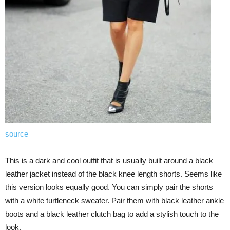
source
This is a dark and cool outfit that is usually built around a black
leather jacket instead of the black knee length shorts. Seems like
this version looks equally good. You can simply pair the shorts
with a white turtleneck sweater. Pair them with black leather ankle
boots and a black leather clutch bag to add a stylish touch to the
look.