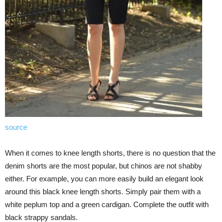
source
When it comes to knee length shorts, there is no question that the
denim shorts are the most popular, but chinos are not shabby
either. For example, you can more easily build an elegant look
around this black knee length shorts. Simply pair them with a
white peplum top and a green cardigan. Complete the outfit with
black strappy sandals.