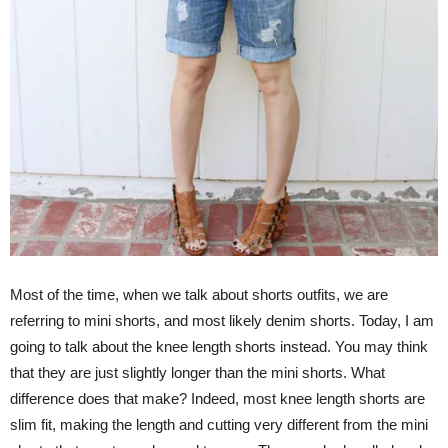
Most of the time, when we talk about shorts outfits, we are
referring to mini shorts, and most likely denim shorts. Today, I am
going to talk about the knee length shorts instead. You may think
that they are just slightly longer than the mini shorts. What
difference does that make? Indeed, most knee length shorts are
slim fit, making the length and cutting very different from the mini