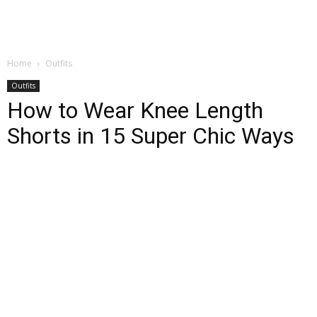
Home
Outfits
Outfits
How to Wear Knee Length
Shorts in 15 Super Chic Ways