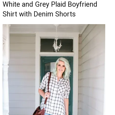
White and Grey Plaid Boyfriend
Shirt with Denim Shorts