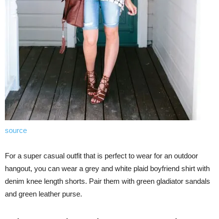
source
For a super casual outfit that is perfect to wear for an outdoor
hangout, you can wear a grey and white plaid boyfriend shirt with
denim knee length shorts. Pair them with green gladiator sandals
and green leather purse.