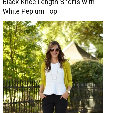
Black Knee Length Shorts with
White Peplum Top