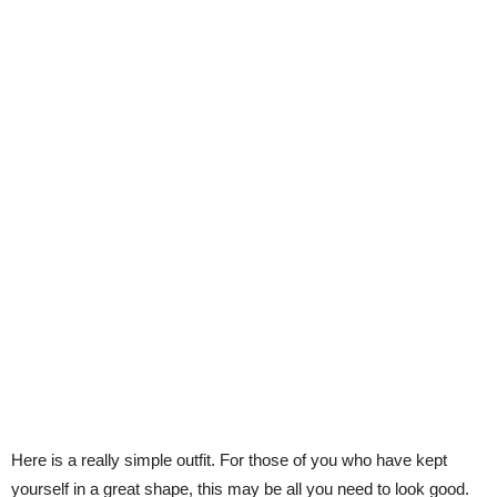
Here is a really simple outfit. For those of you who have kept
yourself in a great shape, this may be all you need to look good.