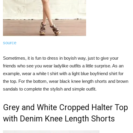
source
Sometimes, it is fun to dress in boyish way, just to give your
friends who see you wear ladylike outfits a little surprise. As an
example, wear a white t shirt with a light blue boyfriend shirt for
the top. For the bottom, wear black knee length shorts and brown
sandals to complete the stylish and simple outfit.
Grey and White Cropped Halter Top
with Denim Knee Length Shorts