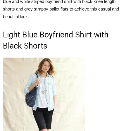
blue and white striped boyfriend shirt with black knee length
shorts and grey strappy ballet flats to achieve this casual and
beautiful look.
Light Blue Boyfriend Shirt with
Black Shorts