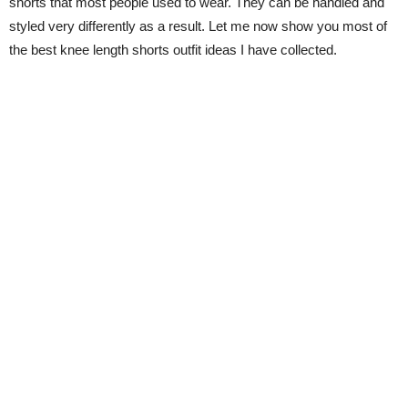
shorts that most people used to wear. They can be handled and
styled very differently as a result. Let me now show you most of
the best knee length shorts outfit ideas I have collected.