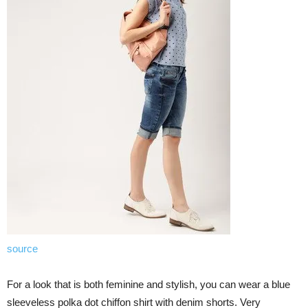
source
For a look that is both feminine and stylish, you can wear a blue
sleeveless polka dot chiffon shirt with denim shorts. Very