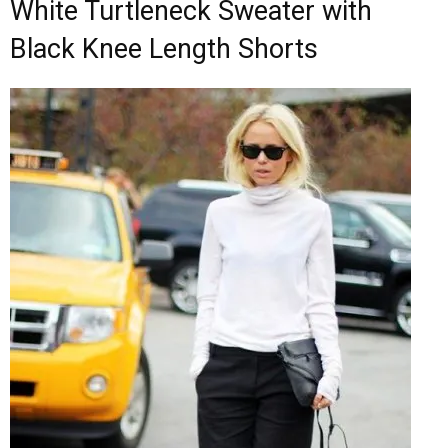
White Turtleneck Sweater with
Black Knee Length Shorts