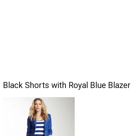
Black Shorts with Royal Blue Blazer