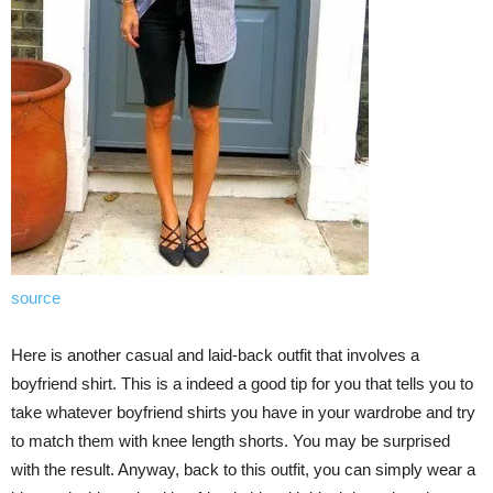
source
Here is another casual and laid-back outfit that involves a
boyfriend shirt. This is a indeed a good tip for you that tells you to
take whatever boyfriend shirts you have in your wardrobe and try
to match them with knee length shorts. You may be surprised
with the result. Anyway, back to this outfit, you can simply wear a