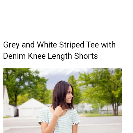
Grey and White Striped Tee with
Denim Knee Length Shorts