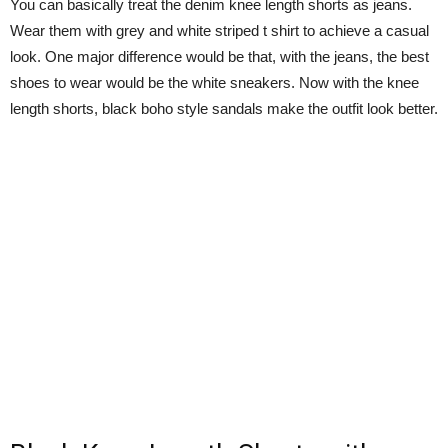
You can basically treat the denim knee length shorts as jeans.
Wear them with grey and white striped t shirt to achieve a casual
look. One major difference would be that, with the jeans, the best
shoes to wear would be the white sneakers. Now with the knee
length shorts, black boho style sandals make the outfit look better.