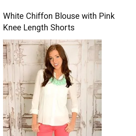
White Chiffon Blouse with Pink
Knee Length Shorts