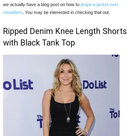
we actually have a blog post on how to
drape a jacket over
shoulders
. You may be interested in checking that out.
Ripped Denim Knee Length Shorts
with Black Tank Top