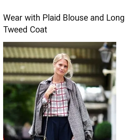
Wear with Plaid Blouse and Long
Tweed Coat