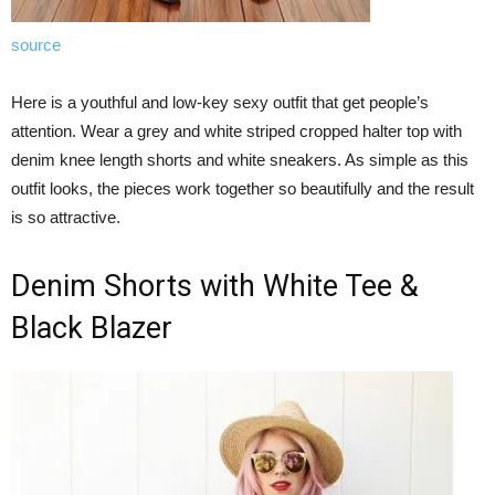
source
Here is a youthful and low-key sexy outfit that get people’s
attention. Wear a grey and white striped cropped halter top with
denim knee length shorts and white sneakers. As simple as this
outfit looks, the pieces work together so beautifully and the result
is so attractive.
Denim Shorts with White Tee &
Black Blazer