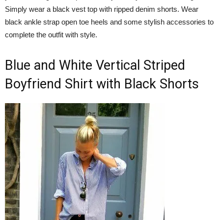
Simply wear a black vest top with ripped denim shorts. Wear
black ankle strap open toe heels and some stylish accessories to
complete the outfit with style.
Blue and White Vertical Striped
Boyfriend Shirt with Black Shorts