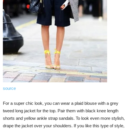
source
For a super chic look, you can wear a plaid blouse with a grey
tweed long jacket for the top. Pair them with black knee length
shorts and yellow ankle strap sandals. To look even more stylish,
drape the jacket over your shoulders. If you like this type of style,