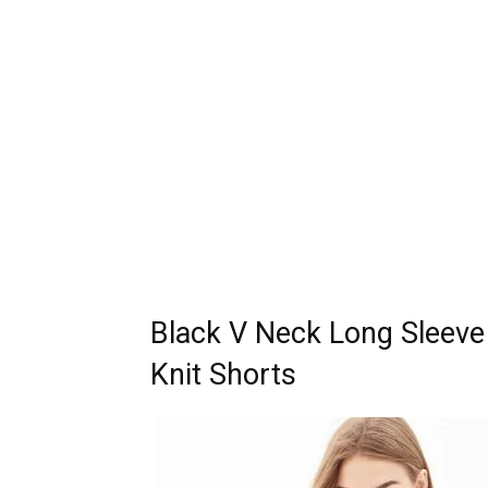
Black V Neck Long Sleeve 
Knit Shorts