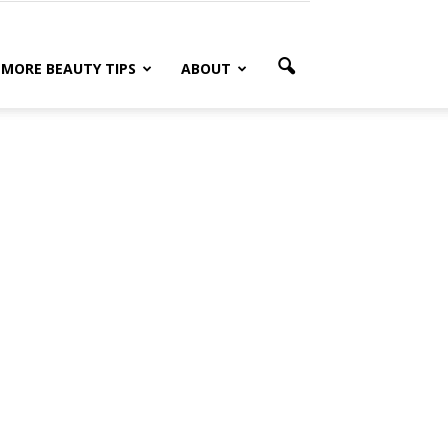
MORE BEAUTY TIPS
ABOUT