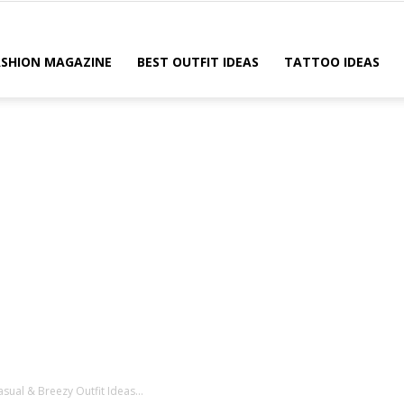
ASHION MAGAZINE
BEST OUTFIT IDEAS
TATTOO IDEAS
sual & Breezy Outfit Ideas...