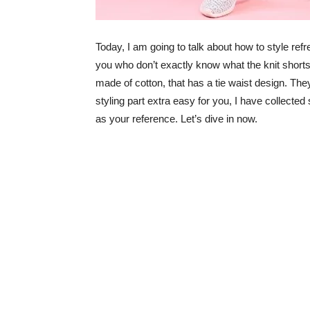
Today, I am going to talk about how to style refre
you who don’t exactly know what the knit shorts 
made of cotton, that has a tie waist design. Th
styling part extra easy for you, I have collected
as your reference. Let’s dive in now.