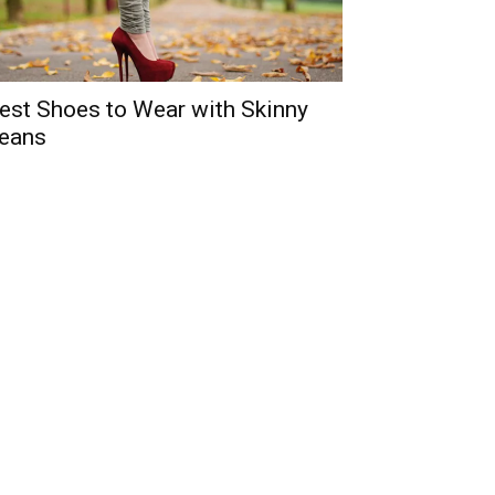
est Shoes to Wear with Skinny
eans