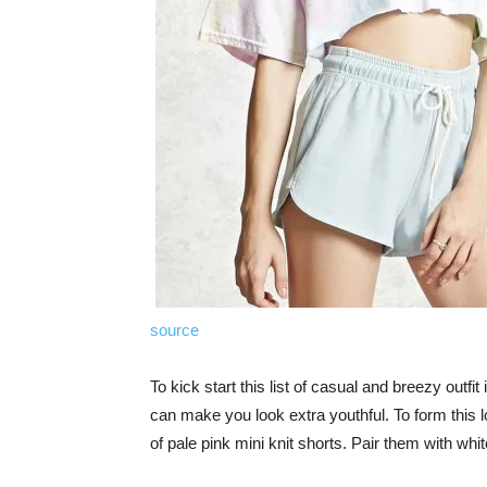
source
To kick start this list of casual and breezy outfit
can make you look extra youthful. To form this l
of pale pink mini knit shorts. Pair them with whi