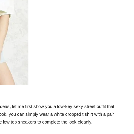
 ideas, let me first show you a low-key sexy street outfit that
ook, you can simply wear a white cropped t shirt with a pair
te low top sneakers to complete the look cleanly.