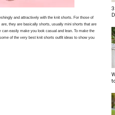
3
D
shingly and attractively with the knit shorts. For those of
are, they are basically shorts, usually mini shorts that are
ey can easily make you look casual and lean. To make the
 some of the very best knit shorts outfit ideas to show you
W
t