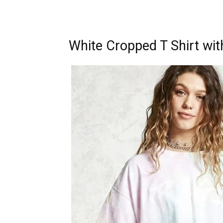
White Cropped T Shirt wit