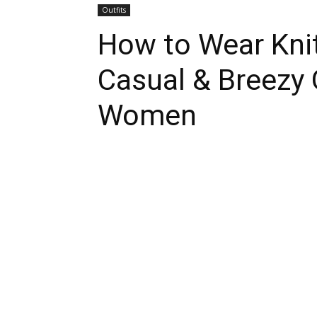
Outfits
How to Wear Knit
Casual & Breezy O
Women