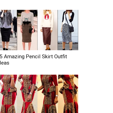
5 Amazing Pencil Skirt Outfit
deas