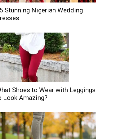
5 Stunning Nigerian Wedding
resses
hat Shoes to Wear with Leggings
o Look Amazing?