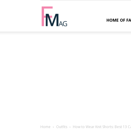
FMag.com
HOME OF F
Home
Outfits
How to Wear Knit Shorts: Best 13 Ca