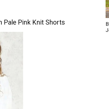
h Pale Pink Knit Shorts
B
J