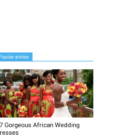
Popular articles
7 Gorgeous African Wedding
resses