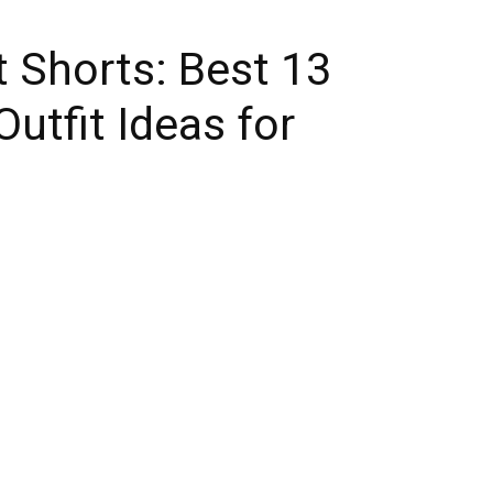
 Shorts: Best 13
utfit Ideas for