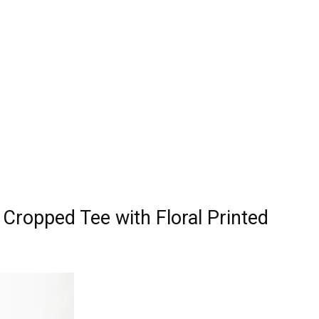
Cropped Tee with Floral Printed