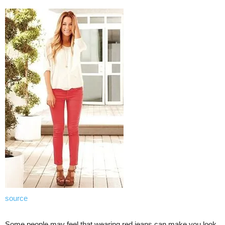
source
Some people may feel that wearing red jeans can make you look