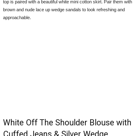
top is paired with a beautiful white mini cotton skirt. Pair them with
brown and nude lace up wedge sandals to look refreshing and
approachable.
White Off The Shoulder Blouse with
Cuffed Jeans & Silver Wedge