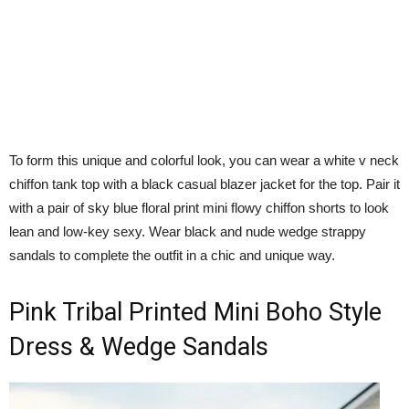
To form this unique and colorful look, you can wear a white v neck
chiffon tank top with a black casual blazer jacket for the top. Pair it
with a pair of sky blue floral print mini flowy chiffon shorts to look
lean and low-key sexy. Wear black and nude wedge strappy
sandals to complete the outfit in a chic and unique way.
Pink Tribal Printed Mini Boho Style
Dress & Wedge Sandals