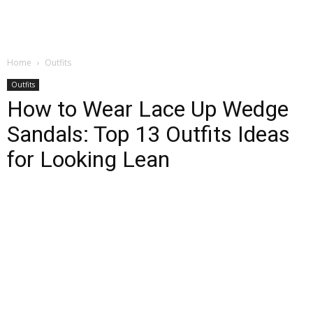
Home
Outfits
Outfits
How to Wear Lace Up Wedge
Sandals: Top 13 Outfits Ideas
for Looking Lean