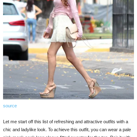
source
Let me start off this list of refreshing and attractive outfits with a
chic and ladylike look. To achieve this outfit, you can wear a pale