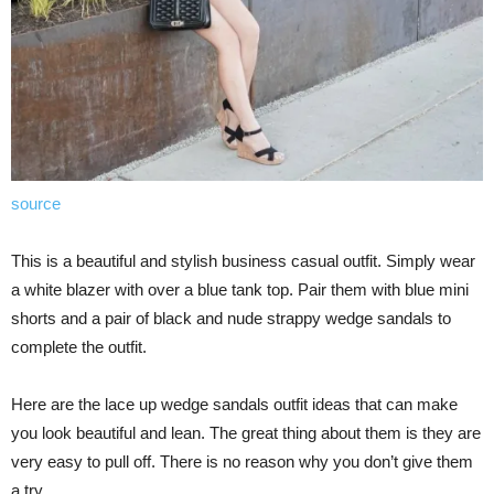
source
This is a beautiful and stylish business casual outfit. Simply wear
a white blazer with over a blue tank top. Pair them with blue mini
shorts and a pair of black and nude strappy wedge sandals to
complete the outfit.
Here are the lace up wedge sandals outfit ideas that can make
you look beautiful and lean. The great thing about them is they are
very easy to pull off. There is no reason why you don’t give them
a try.