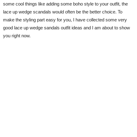
some cool things like adding some boho style to your outfit, the
lace up wedge scandals would often be the better choice. To
make the styling part easy for you, I have collected some very
good lace up wedge sandals outfit ideas and I am about to show
you right now.