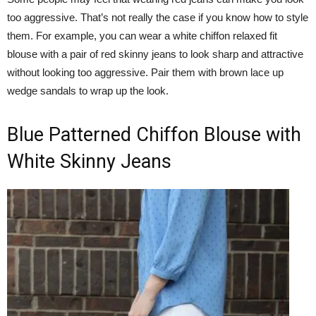
too aggressive. That’s not really the case if you know how to style
them. For example, you can wear a white chiffon relaxed fit
blouse with a pair of red skinny jeans to look sharp and attractive
without looking too aggressive. Pair them with brown lace up
wedge sandals to wrap up the look.
Blue Patterned Chiffon Blouse with
White Skinny Jeans