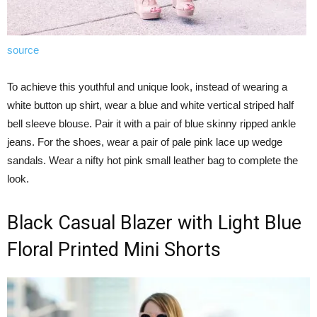
source
To achieve this youthful and unique look, instead of wearing a
white button up shirt, wear a blue and white vertical striped half
bell sleeve blouse. Pair it with a pair of blue skinny ripped ankle
jeans. For the shoes, wear a pair of pale pink lace up wedge
sandals. Wear a nifty hot pink small leather bag to complete the
look.
Black Casual Blazer with Light Blue
Floral Printed Mini Shorts