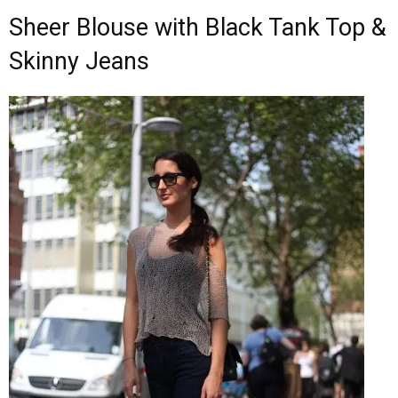
Sheer Blouse with Black Tank Top &
Skinny Jeans