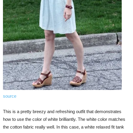
source
This is a pretty breezy and refreshing outfit that demonstrates
how to use the color of white brilliantly. The white color matches
the cotton fabric really well. In this case, a white relaxed fit tank