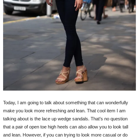
Today, I am going to talk about something that can wonderfully
make you look more refreshing and lean. That cool item I am
talking about is the lace up wedge sandals. That’s no question
that a pair of open toe high heels can also allow you to look tall
and lean. However, if you can trying to look more casual or do