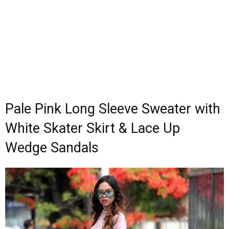
Pale Pink Long Sleeve Sweater with
White Skater Skirt & Lace Up
Wedge Sandals