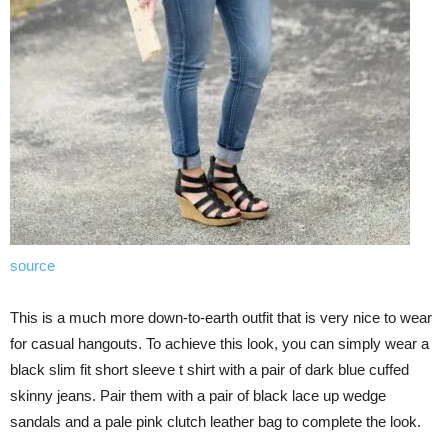
source
This is a much more down-to-earth outfit that is very nice to wear
for casual hangouts. To achieve this look, you can simply wear a
black slim fit short sleeve t shirt with a pair of dark blue cuffed
skinny jeans. Pair them with a pair of black lace up wedge
sandals and a pale pink clutch leather bag to complete the look.