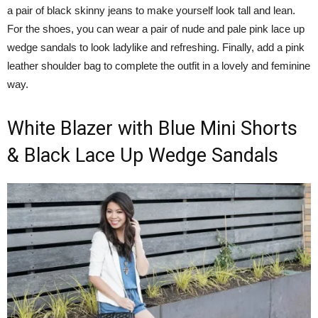
a pair of black skinny jeans to make yourself look tall and lean.
For the shoes, you can wear a pair of nude and pale pink lace up
wedge sandals to look ladylike and refreshing. Finally, add a pink
leather shoulder bag to complete the outfit in a lovely and feminine
way.
White Blazer with Blue Mini Shorts
& Black Lace Up Wedge Sandals