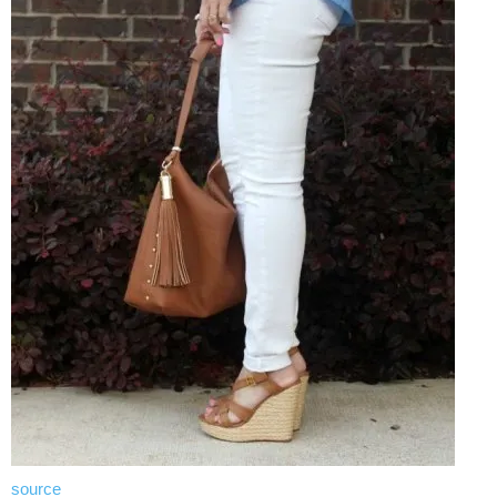
source