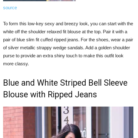
source
To form this low-key sexy and breezy look, you can start with the
white off the shoulder relaxed fit blouse at the top. Pair it with a
pair of blue slim fit cuffed ripped jeans. For the shoes, wear a pair
of silver metallic strappy wedge sandals. Add a golden shoulder
purse to provide an extra shiny touch to make this outfit look
more classy.
Blue and White Striped Bell Sleeve
Blouse with Ripped Jeans