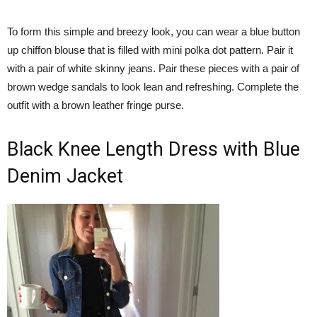
To form this simple and breezy look, you can wear a blue button
up chiffon blouse that is filled with mini polka dot pattern. Pair it
with a pair of white skinny jeans. Pair these pieces with a pair of
brown wedge sandals to look lean and refreshing. Complete the
outfit with a brown leather fringe purse.
Black Knee Length Dress with Blue
Denim Jacket