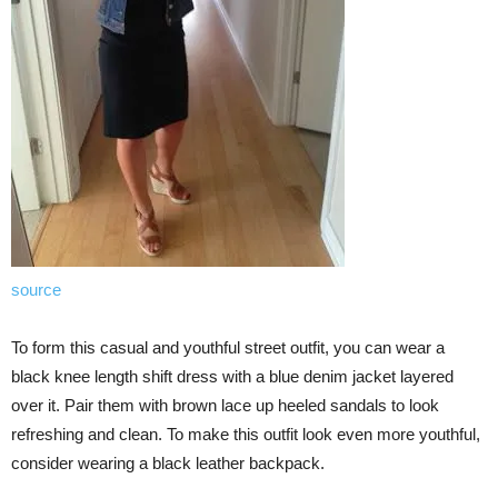
source
To form this casual and youthful street outfit, you can wear a
black knee length shift dress with a blue denim jacket layered
over it. Pair them with brown lace up heeled sandals to look
refreshing and clean. To make this outfit look even more youthful,
consider wearing a black leather backpack.