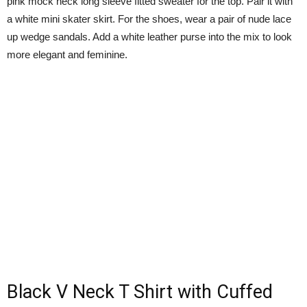
pink mock neck long sleeve fitted sweater for the top. Pair it with
a white mini skater skirt. For the shoes, wear a pair of nude lace
up wedge sandals. Add a white leather purse into the mix to look
more elegant and feminine.
Black V Neck T Shirt with Cuffed