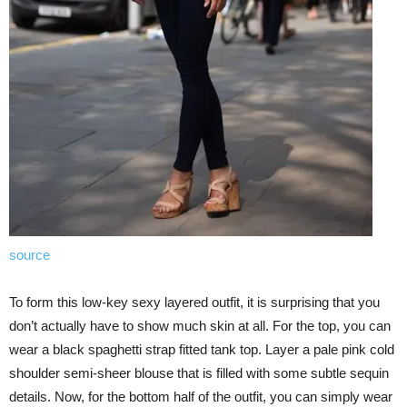
source
To form this low-key sexy layered outfit, it is surprising that you
don’t actually have to show much skin at all. For the top, you can
wear a black spaghetti strap fitted tank top. Layer a pale pink cold
shoulder semi-sheer blouse that is filled with some subtle sequin
details. Now, for the bottom half of the outfit, you can simply wear