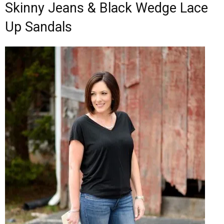
Skinny Jeans & Black Wedge Lace
Up Sandals