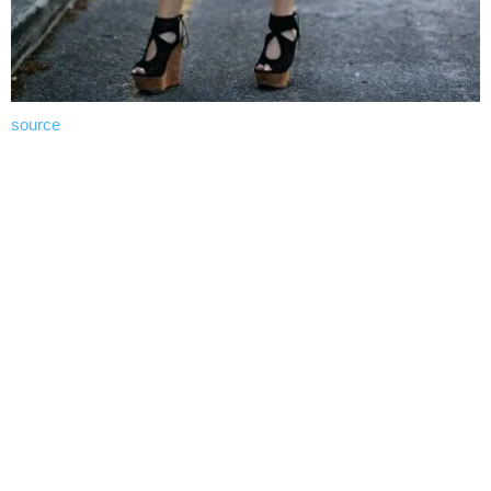
source