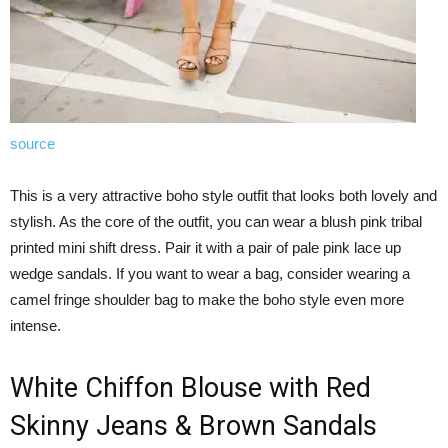
source
This is a very attractive boho style outfit that looks both lovely and
stylish. As the core of the outfit, you can wear a blush pink tribal
printed mini shift dress. Pair it with a pair of pale pink lace up
wedge sandals. If you want to wear a bag, consider wearing a
camel fringe shoulder bag to make the boho style even more
intense.
White Chiffon Blouse with Red
Skinny Jeans & Brown Sandals