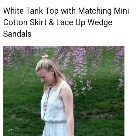
White Tank Top with Matching Mini
Cotton Skirt & Lace Up Wedge
Sandals