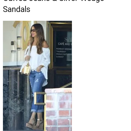
Sandals