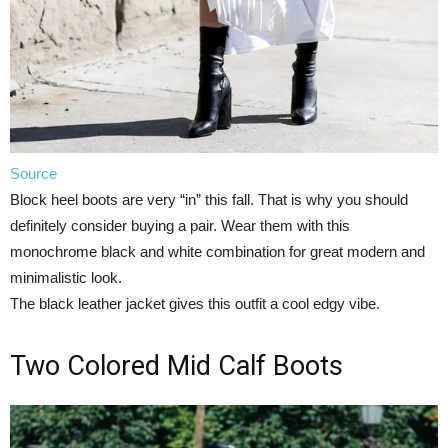
Source
Block heel boots are very “in” this fall. That is why you should
definitely consider buying a pair. Wear them with this
monochrome black and white combination for great modern and
minimalistic look.
The black leather jacket gives this outfit a cool edgy vibe.
Two Colored Mid Calf Boots