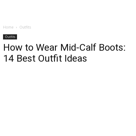
Home
Outfits
Outfits
How to Wear Mid-Calf Boots:
14 Best Outfit Ideas