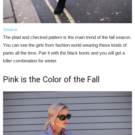
Source
The plaid and checked pattern is the main trend of the fall season.
You can see the girls from fashion world wearing these kinds of
pants all the time. Pair it with the black boots and you will get a
killer combination for winter.
Pink is the Color of the Fall