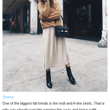
Source
One of the biggest fall trends is the midi and A-line skirts. That is
why you should consider wearing this cozy and loose outfit