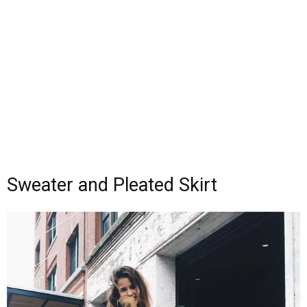
Sweater and Pleated Skirt