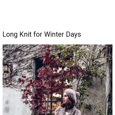
Long Knit for Winter Days