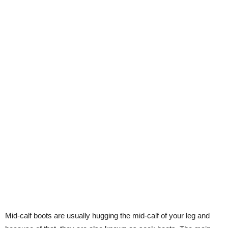
Mid-calf boots are usually hugging the mid-calf of your leg and