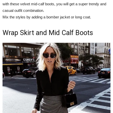
with these velvet mid-calf boots, you will get a super trendy and
casual outfit combination.
Mix the styles by adding a bomber jacket or long coat.
Wrap Skirt and Mid Calf Boots