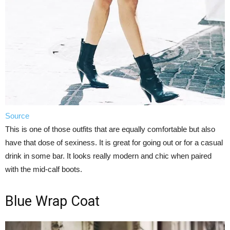
Source
This is one of those outfits that are equally comfortable but also
have that dose of sexiness. It is great for going out or for a casual
drink in some bar. It looks really modern and chic when paired
with the mid-calf boots.
Blue Wrap Coat