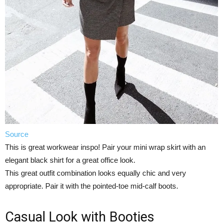
Source
This is great workwear inspo! Pair your mini wrap skirt with an
elegant black shirt for a great office look.
This great outfit combination looks equally chic and very
appropriate. Pair it with the pointed-toe mid-calf boots.
Casual Look with Booties