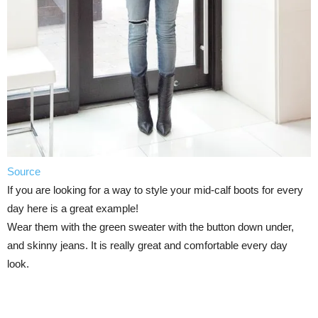
Source
If you are looking for a way to style your mid-calf boots for every
day here is a great example!
Wear them with the green sweater with the button down under,
and skinny jeans. It is really great and comfortable every day
look.