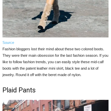
Source
Fashion bloggers lost their mind about these two colored boots.
They were their main obsession for the last fashion season. If you
like to follow fashion trends, you can easily style these mid-calf
boots with the patent leather mini skirt, black tee and a lot of
jewelry. Round it off with the beret made of nylon.
Plaid Pants