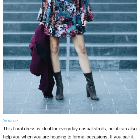
Source
This floral dress is ideal for everyday casual strolls, but it can also
help you when you are heading to formal occasions. If you pair it