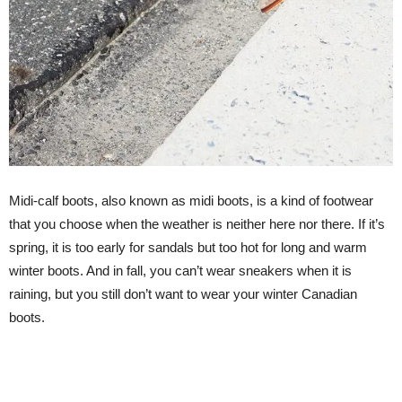
Midi-calf boots, also known as midi boots, is a kind of footwear
that you choose when the weather is neither here nor there. If it’s
spring, it is too early for sandals but too hot for long and warm
winter boots. And in fall, you can’t wear sneakers when it is
raining, but you still don’t want to wear your winter Canadian
boots.