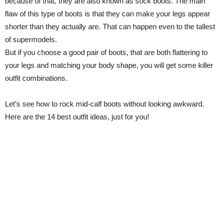
because of that, they are also known as sock boots. The main
flaw of this type of boots is that they can make your legs appear
shorter than they actually are. That can happen even to the tallest
of supermodels.
But if you choose a good pair of boots, that are both flattering to
your legs and matching your body shape, you will get some killer
outfit combinations.
Let’s see how to rock mid-calf boots without looking awkward.
Here are the 14 best outfit ideas, just for you!