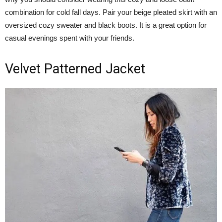
combination for cold fall days. Pair your beige pleated skirt with an
oversized cozy sweater and black boots. It is a great option for
casual evenings spent with your friends.
Velvet Patterned Jacket