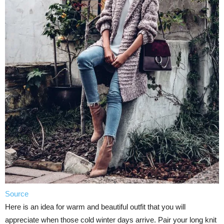
Source
Here is an idea for warm and beautiful outfit that you will
appreciate when those cold winter days arrive. Pair your long knit