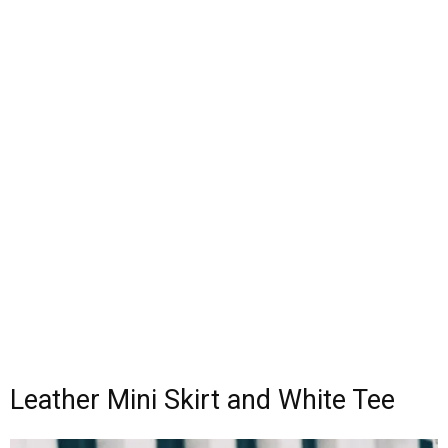
Leather Mini Skirt and White Tee