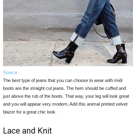
Source
The best type of jeans that you can choose to wear with midi
boots are the straight cut jeans. The hem should be cuffed and
just above the rub of the boots. That way, your leg will look great
and you will appear very modern. Add this animal printed velvet
blazer for a great chic look.
Lace and Knit