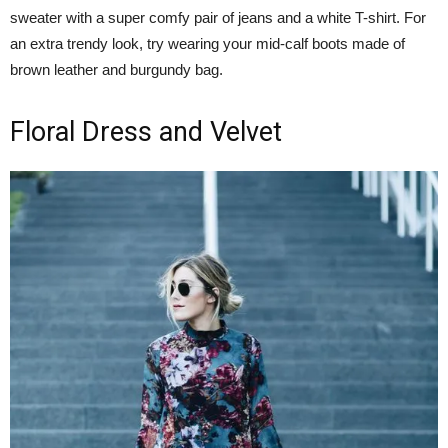
sweater with a super comfy pair of jeans and a white T-shirt. For
an extra trendy look, try wearing your mid-calf boots made of
brown leather and burgundy bag.
Floral Dress and Velvet