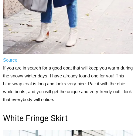
Source
If you are in search for a good coat that will keep you warm during
the snowy winter days, I have already found one for you! This
blue wrap coat is long and looks very nice. Pair it with the chic
white boots, and you will get the unique and very trendy outfit look
that everybody will notice.
White Fringe Skirt