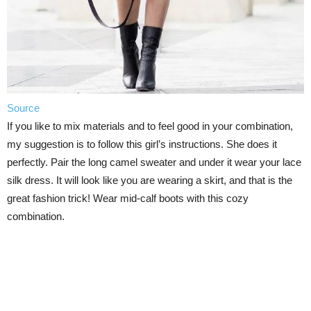
Source
If you like to mix materials and to feel good in your combination,
my suggestion is to follow this girl’s instructions. She does it
perfectly. Pair the long camel sweater and under it wear your lace
silk dress. It will look like you are wearing a skirt, and that is the
great fashion trick! Wear mid-calf boots with this cozy
combination.