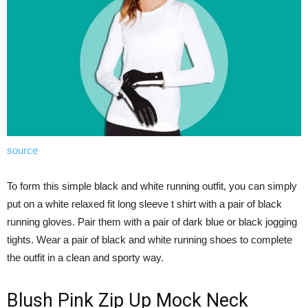
source
To form this simple black and white running outfit, you can simply
put on a white relaxed fit long sleeve t shirt with a pair of black
running gloves. Pair them with a pair of dark blue or black jogging
tights. Wear a pair of black and white running shoes to complete
the outfit in a clean and sporty way.
Blush Pink Zip Up Mock Neck