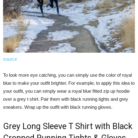
source
To look more eye catching, you can simply use the color of royal
blue to make your outfit brighter. For example, to apply this idea to
your outfit, you can simply wear a royal blue fitted zip up hoodie
over a grey t shirt. Pair them with black running tights and grey
sneakers. Wrap up the outfit with black running gloves.
Grey Long Sleeve T Shirt with Black
Cropped Running Tights & Gloves