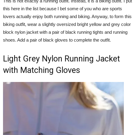
This is not exactly a running outfit. Instead, it is a biking outfit. I put
this here in the list because I bet some of you who are sports
lovers actually enjoy both running and biking. Anyway, to form this
biking outfit, wear a slightly oversized bright yellow and grey color
block nylon jacket with a pair of black running tights and running
shoes. Add a pair of black gloves to complete the outfit.
Light Grey Nylon Running Jacket
with Matching Gloves