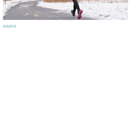
source