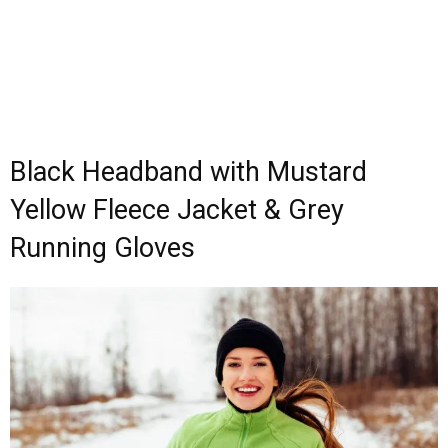
Black Headband with Mustard
Yellow Fleece Jacket & Grey
Running Gloves