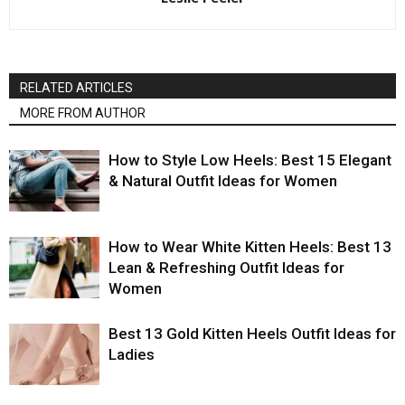
RELATED ARTICLES
MORE FROM AUTHOR
How to Style Low Heels: Best 15 Elegant
& Natural Outfit Ideas for Women
How to Wear White Kitten Heels: Best 13
Lean & Refreshing Outfit Ideas for
Women
Best 13 Gold Kitten Heels Outfit Ideas for
Ladies