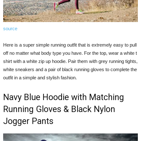
source
Here is a super simple running outfit that is extremely easy to pull
off no matter what body type you have. For the top, wear a white t
shirt with a white zip up hoodie. Pair them with grey running tights,
white sneakers and a pair of black running gloves to complete the
outfit in a simple and stylish fashion.
Navy Blue Hoodie with Matching
Running Gloves & Black Nylon
Jogger Pants