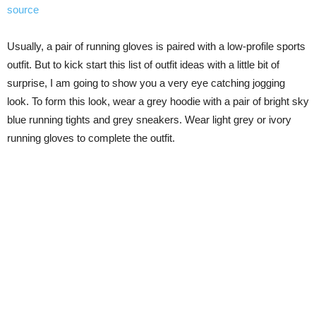
source
Usually, a pair of running gloves is paired with a low-profile sports
outfit. But to kick start this list of outfit ideas with a little bit of
surprise, I am going to show you a very eye catching jogging
look. To form this look, wear a grey hoodie with a pair of bright sky
blue running tights and grey sneakers. Wear light grey or ivory
running gloves to complete the outfit.