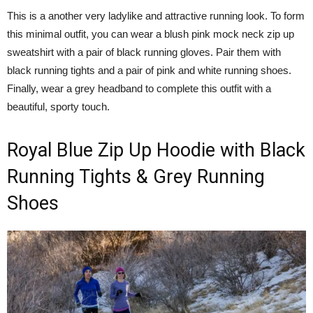
This is a another very ladylike and attractive running look. To form
this minimal outfit, you can wear a blush pink mock neck zip up
sweatshirt with a pair of black running gloves. Pair them with
black running tights and a pair of pink and white running shoes.
Finally, wear a grey headband to complete this outfit with a
beautiful, sporty touch.
Royal Blue Zip Up Hoodie with Black
Running Tights & Grey Running
Shoes