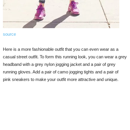
source
Here is a more fashionable outfit that you can even wear as a
casual street outfit. To form this running look, you can wear a grey
headband with a grey nylon jogging jacket and a pair of grey
running gloves. Add a pair of camo jogging tights and a pair of
pink sneakers to make your outfit more attractive and unique.