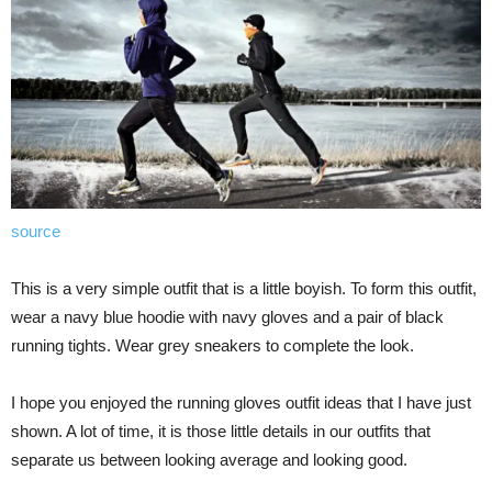
source
This is a very simple outfit that is a little boyish. To form this outfit,
wear a navy blue hoodie with navy gloves and a pair of black
running tights. Wear grey sneakers to complete the look.
I hope you enjoyed the running gloves outfit ideas that I have just
shown. A lot of time, it is those little details in our outfits that
separate us between looking average and looking good.