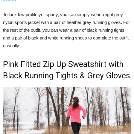
To look low profile yet sporty, you can simply wear a light grey
nylon sports jacket with a pair of heather grey running gloves. For
the rest of the outfit, you can wear a pair of black running tights
and a pair of black and white running shoes to complete the outfit
casually.
Pink Fitted Zip Up Sweatshirt with
Black Running Tights & Grey Gloves