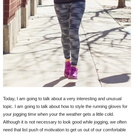
Today, I am going to talk about a very interesting and unusual
topic. I am going to talk about how to style the running gloves for
your jogging time when your the weather gets a little cold.
Although it is not necessary to look good while jogging, we often
need that list push of motivation to get us out of our comfortable