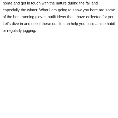
home and get in touch with the nature during the fall and
especially the winter. What I am going to show you here are some
of the best running gloves outfit ideas that I have collected for you.
Let’s dive in and see if these outfits can help you build a nice habit
or regularly jogging.