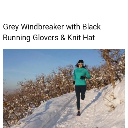
Grey Windbreaker with Black
Running Glovers & Knit Hat