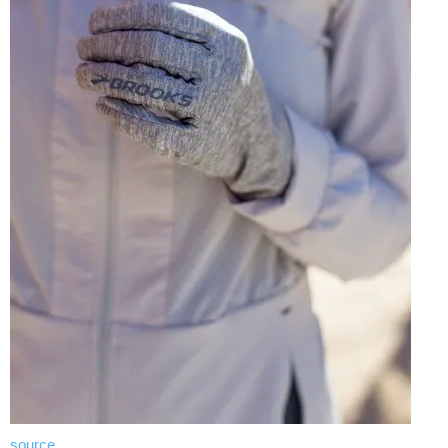
source