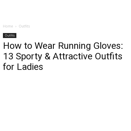
Home
Outfits
Outfits
How to Wear Running Gloves:
13 Sporty & Attractive Outfits
for Ladies