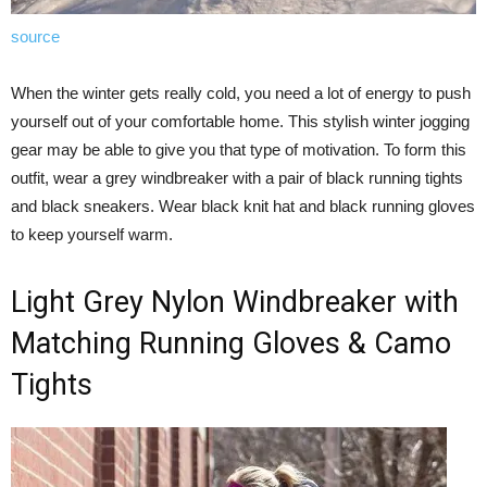
source
When the winter gets really cold, you need a lot of energy to push
yourself out of your comfortable home. This stylish winter jogging
gear may be able to give you that type of motivation. To form this
outfit, wear a grey windbreaker with a pair of black running tights
and black sneakers. Wear black knit hat and black running gloves
to keep yourself warm.
Light Grey Nylon Windbreaker with
Matching Running Gloves & Camo
Tights