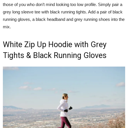
those of you who don’t mind looking too low profile. Simply pair a
grey long sleeve tee with black running tights. Add a pair of black
running gloves, a black headband and grey running shoes into the
mix.
White Zip Up Hoodie with Grey
Tights & Black Running Gloves