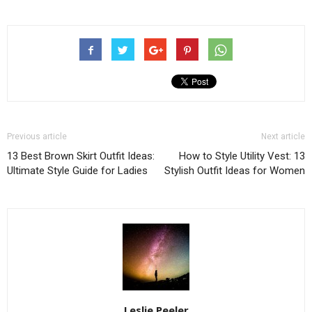
Previous article
Next article
13 Best Brown Skirt Outfit Ideas:
How to Style Utility Vest: 13
Ultimate Style Guide for Ladies
Stylish Outfit Ideas for Women
Leslie Peeler