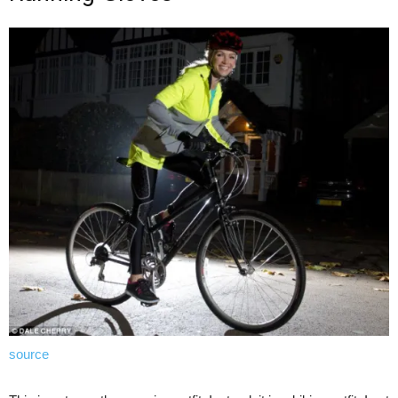
source