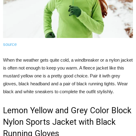
source
When the weather gets quite cold, a windbreaker or a nylon jacket
is often not enough to keep you warm. A fleece jacket like this
mustard yellow one is a pretty good choice. Pair it iwth grey
gloves, black headband and a pair of black running tights. Wear
black and white sneakers to complete the outfit stylishly.
Lemon Yellow and Grey Color Block
Nylon Sports Jacket with Black
Running Gloves