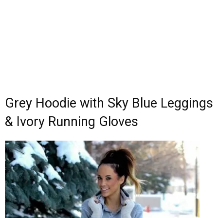
Grey Hoodie with Sky Blue Leggings
& Ivory Running Gloves