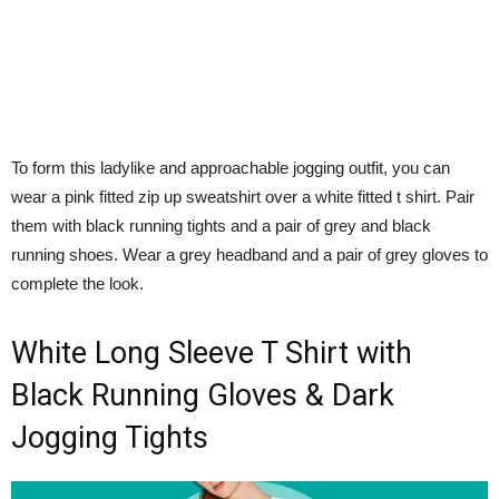
To form this ladylike and approachable jogging outfit, you can
wear a pink fitted zip up sweatshirt over a white fitted t shirt. Pair
them with black running tights and a pair of grey and black
running shoes. Wear a grey headband and a pair of grey gloves to
complete the look.
White Long Sleeve T Shirt with
Black Running Gloves & Dark
Jogging Tights