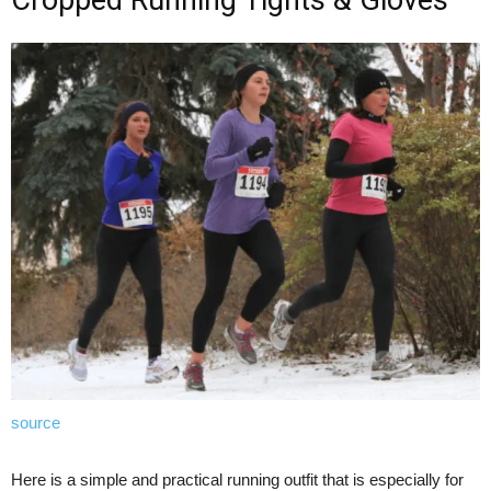
source
Here is a simple and practical running outfit that is especially for