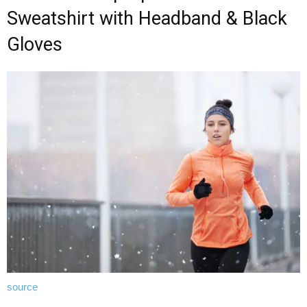
Sweatshirt with Headband & Black
Gloves
source