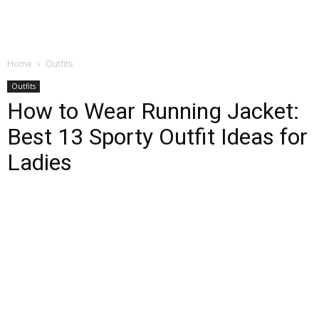
Home
Outfits
Outfits
How to Wear Running Jacket:
Best 13 Sporty Outfit Ideas for
Ladies