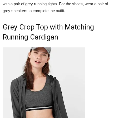
with a pair of grey running tights. For the shoes, wear a pair of
grey sneakers to complete the outfit.
Grey Crop Top with Matching
Running Cardigan