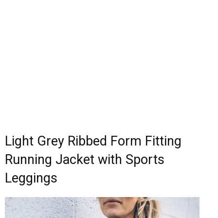
Light Grey Ribbed Form Fitting
Running Jacket with Sports
Leggings