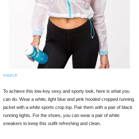
source
To achieve this low-key sexy and sporty look, here is what you
can do. Wear a white, light blue and pink hooded cropped running
jacket with a white sports crop top. Pair them with a pair of black
running tights. For the shoes, you can wear a pair of white
sneakers to keep this outfit refreshing and clean.