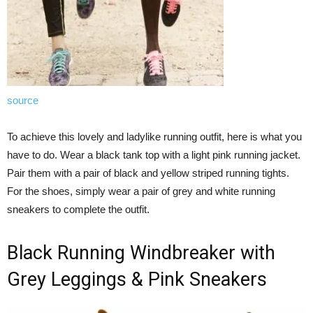
source
To achieve this lovely and ladylike running outfit, here is what you
have to do. Wear a black tank top with a light pink running jacket.
Pair them with a pair of black and yellow striped running tights.
For the shoes, simply wear a pair of grey and white running
sneakers to complete the outfit.
Black Running Windbreaker with
Grey Leggings & Pink Sneakers