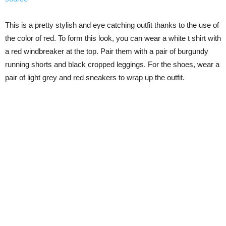
This is a pretty stylish and eye catching outfit thanks to the use of
the color of red. To form this look, you can wear a white t shirt with
a red windbreaker at the top. Pair them with a pair of burgundy
running shorts and black cropped leggings. For the shoes, wear a
pair of light grey and red sneakers to wrap up the outfit.