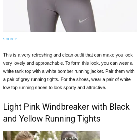
source
This is a very refreshing and clean outfit that can make you look
very lovely and approachable. To form this look, you can wear a
white tank top with a white bomber running jacket. Pair them with
a pair of grey running tights. For the shoes, wear a pair of white
low top running shoes to look sporty and attractive.
Light Pink Windbreaker with Black
and Yellow Running Tights