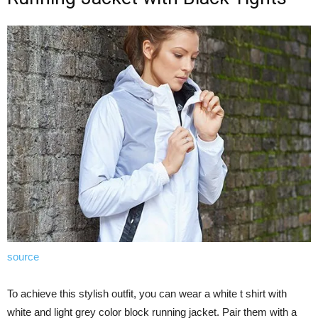
source
To achieve this stylish outfit, you can wear a white t shirt with
white and light grey color block running jacket. Pair them with a