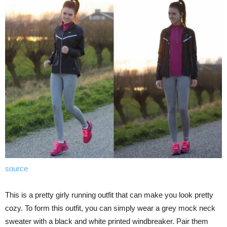
source
This is a pretty girly running outfit that can make you look pretty
cozy. To form this outfit, you can simply wear a grey mock neck
sweater with a black and white printed windbreaker. Pair them