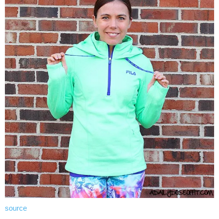
source