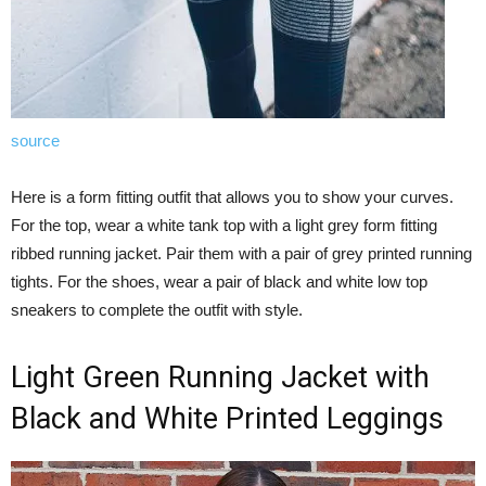
source
Here is a form fitting outfit that allows you to show your curves.
For the top, wear a white tank top with a light grey form fitting
ribbed running jacket. Pair them with a pair of grey printed running
tights. For the shoes, wear a pair of black and white low top
sneakers to complete the outfit with style.
Light Green Running Jacket with
Black and White Printed Leggings