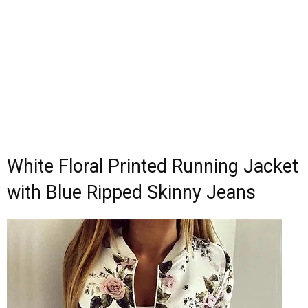
White Floral Printed Running Jacket
with Blue Ripped Skinny Jeans