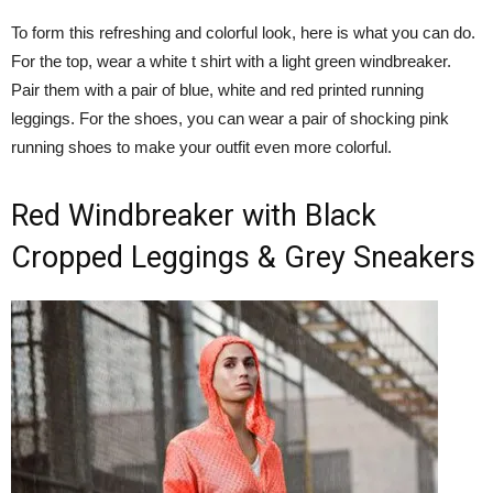
To form this refreshing and colorful look, here is what you can do.
For the top, wear a white t shirt with a light green windbreaker.
Pair them with a pair of blue, white and red printed running
leggings. For the shoes, you can wear a pair of shocking pink
running shoes to make your outfit even more colorful.
Red Windbreaker with Black
Cropped Leggings & Grey Sneakers