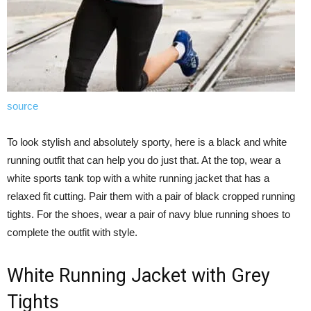
source
To look stylish and absolutely sporty, here is a black and white
running outfit that can help you do just that. At the top, wear a
white sports tank top with a white running jacket that has a
relaxed fit cutting. Pair them with a pair of black cropped running
tights. For the shoes, wear a pair of navy blue running shoes to
complete the outfit with style.
White Running Jacket with Grey
Tights