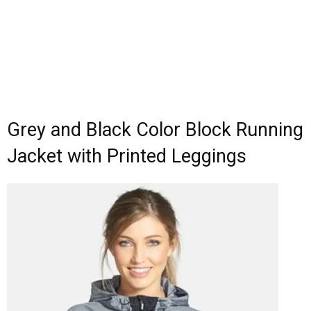
Grey and Black Color Block Running
Jacket with Printed Leggings