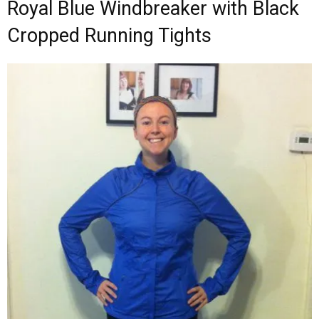
Royal Blue Windbreaker with Black
Cropped Running Tights