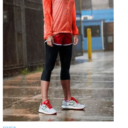
source