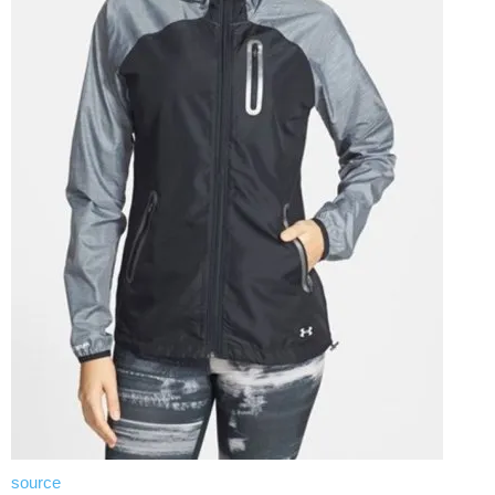
source