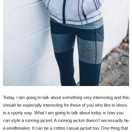
Today, I am going to talk about something very interesting and this
should be especially interesting for those of you who like to dress
in a sporty way. What I am going to talk about today is how you
can style a running jacket. A running jacket doesn’t necessarily be
a windbreaker. It can be a cotton casual jacket too. One thing that