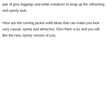
pair of grey leggings and white sneakers to wrap up the refreshing
and sporty look.
Here are the running jacket outfit ideas that can make you look
very casual, sporty and attractive. Give them a try and you will
like the new, sporty version of you.