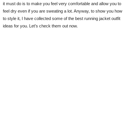
it must do is to make you feel very comfortable and allow you to
feel dry even if you are sweating a lot. Anyway, to show you how
to style it, I have collected some of the best running jacket outfit
ideas for you. Let’s check them out now.