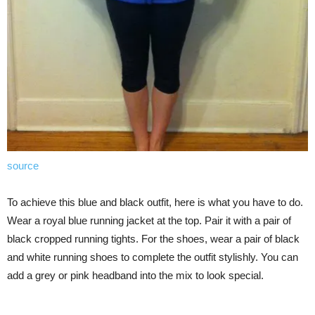
source
To achieve this blue and black outfit, here is what you have to do.
Wear a royal blue running jacket at the top. Pair it with a pair of
black cropped running tights. For the shoes, wear a pair of black
and white running shoes to complete the outfit stylishly. You can
add a grey or pink headband into the mix to look special.