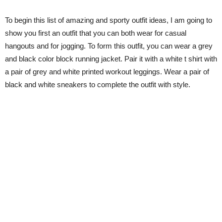
To begin this list of amazing and sporty outfit ideas, I am going to
show you first an outfit that you can both wear for casual
hangouts and for jogging. To form this outfit, you can wear a grey
and black color block running jacket. Pair it with a white t shirt with
a pair of grey and white printed workout leggings. Wear a pair of
black and white sneakers to complete the outfit with style.