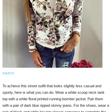
source
To achieve this street outfit that looks slightly less casual and
sporty, here is what you can do. Wear a white scoop neck tank
top with a white floral printed running bomber jacket. Pair them
with a pair of dark blue ripped skinny jeans. For the shoes, wear a
pair of black and white low top classic converse to complete the