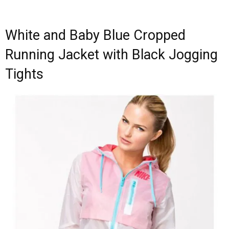
White and Baby Blue Cropped
Running Jacket with Black Jogging
Tights