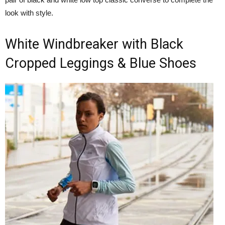
look with style.
White Windbreaker with Black
Cropped Leggings & Blue Shoes