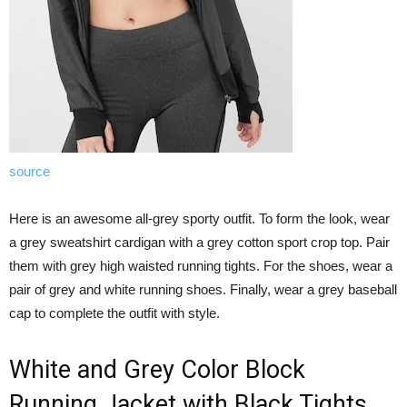
source
Here is an awesome all-grey sporty outfit. To form the look, wear
a grey sweatshirt cardigan with a grey cotton sport crop top. Pair
them with grey high waisted running tights. For the shoes, wear a
pair of grey and white running shoes. Finally, wear a grey baseball
cap to complete the outfit with style.
White and Grey Color Block
Running Jacket with Black Tights