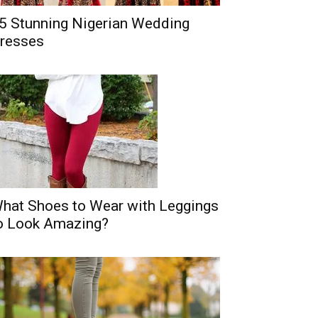
5 Stunning Nigerian Wedding
resses
hat Shoes to Wear with Leggings
o Look Amazing?