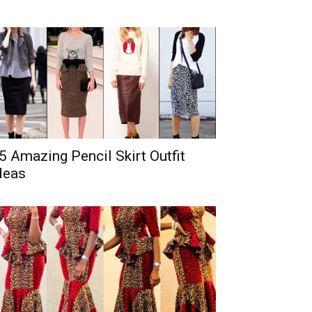
5 Amazing Pencil Skirt Outfit
deas