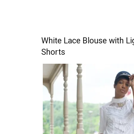
White Lace Blouse with L
Shorts