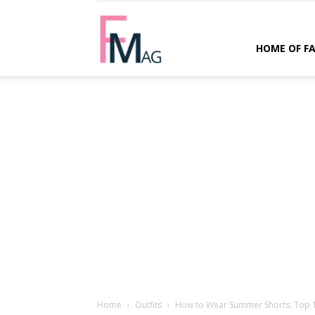
FMag.com
HOME OF F
Home
Outfits
How to Wear Summer Shorts: Top 15 