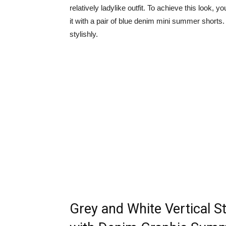
relatively ladylike outfit. To achieve this look,
it with a pair of blue denim mini summer shorts.
stylishly.
Grey and White Vertical S