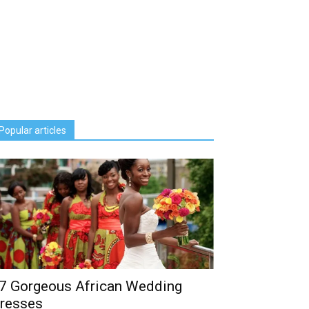
Popular articles
7 Gorgeous African Wedding
resses