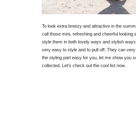
To look extra breezy and attractive in the summer
call those mini, refreshing and cheerful looking
style them in both lovely ways and stylish ways.
very easy to style and to pull off. They can ve
the styling part easy for you, let me show you 
collected. Let’s check out the cool list now.