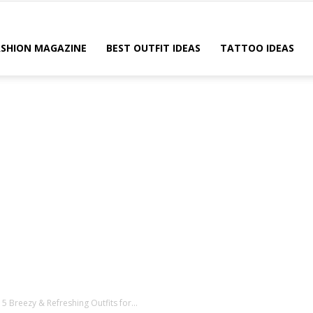
ASHION MAGAZINE
BEST OUTFIT IDEAS
TATTOO IDEAS
Breezy & Refreshing Outfits for...