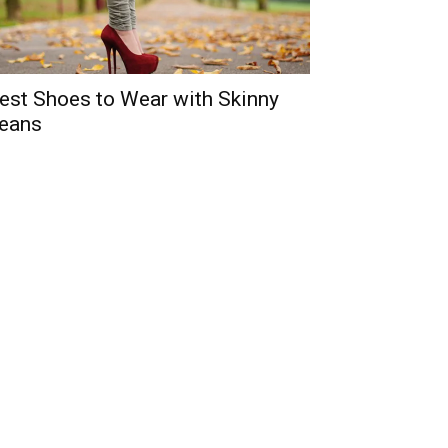
est Shoes to Wear with Skinny
eans