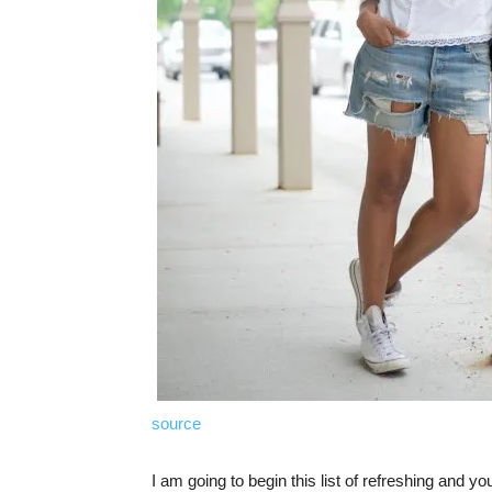
source
I am going to begin this list of refreshing and you