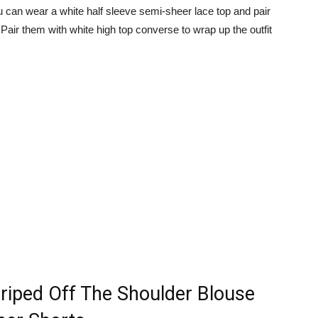
 you can wear a white half sleeve semi-sheer lace top and pair
 Pair them with white high top converse to wrap up the outfit
triped Off The Shoulder Blouse