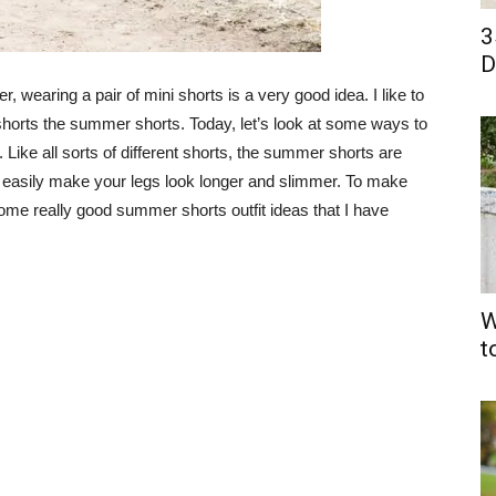
3
D
, wearing a pair of mini shorts is a very good idea. I like to
 shorts the summer shorts. Today, let’s look at some ways to
 Like all sorts of different shorts, the summer shorts are
ry easily make your legs look longer and slimmer. To make
some really good summer shorts outfit ideas that I have
W
t