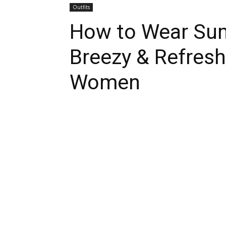
Outfits
How to Wear Sum
Breezy & Refreshi
Women