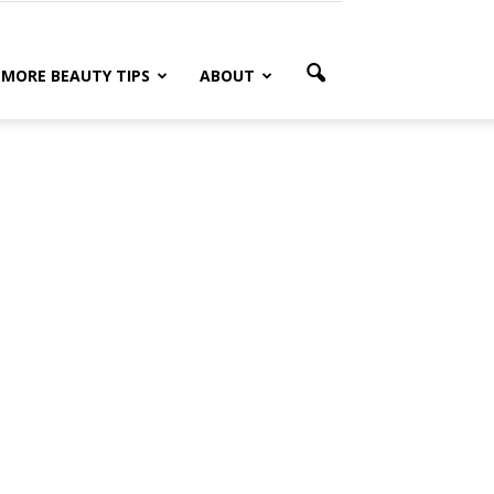
MORE BEAUTY TIPS
ABOUT