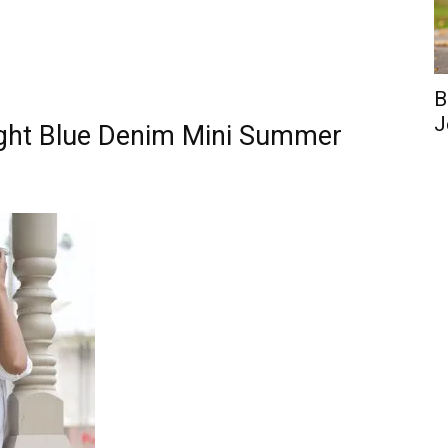
B
J
ight Blue Denim Mini Summer