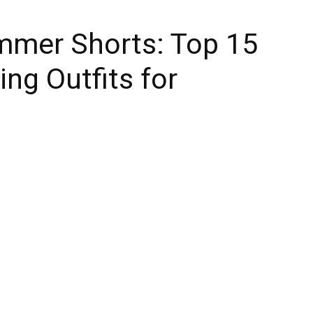
mer Shorts: Top 15
ng Outfits for