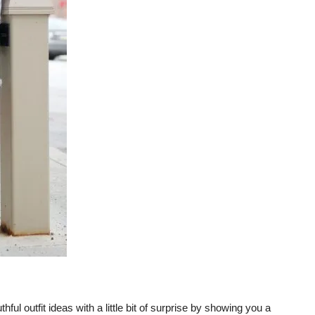
thful outfit ideas with a little bit of surprise by showing you a