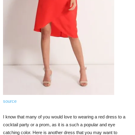
source
I know that many of you would love to wearing a red dress to a
cocktail party or a prom, as it is a such a popular and eye
catching color. Here is another dress that you may want to