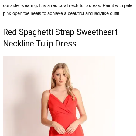
consider wearing. It is a red cowl neck tulip dress. Pair it with pale
pink open toe heels to achieve a beautiful and ladylike outfit.
Red Spaghetti Strap Sweetheart
Neckline Tulip Dress