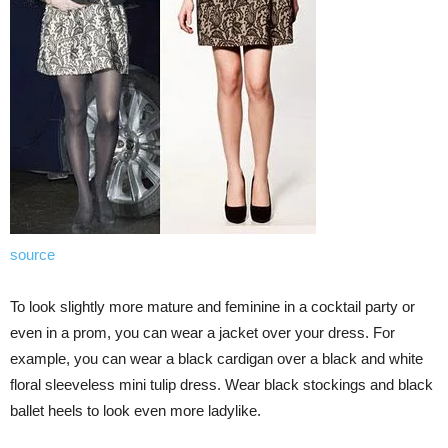
source
To look slightly more mature and feminine in a cocktail party or
even in a prom, you can wear a jacket over your dress. For
example, you can wear a black cardigan over a black and white
floral sleeveless mini tulip dress. Wear black stockings and black
ballet heels to look even more ladylike.