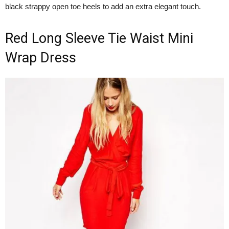
black strappy open toe heels to add an extra elegant touch.
Red Long Sleeve Tie Waist Mini
Wrap Dress