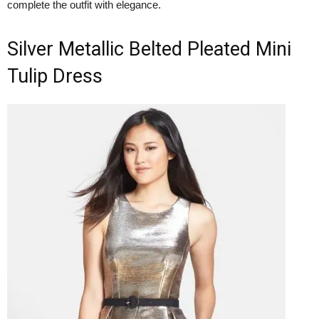
complete the outfit with elegance.
Silver Metallic Belted Pleated Mini
Tulip Dress