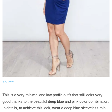
source
This is a very minimal and low profile outfit that still looks very
good thanks to the beautiful deep blue and pink color combination.
In details, to achieve this look, wear a deep blue sleeveless mini