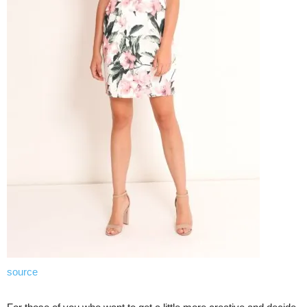
source