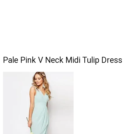
Pale Pink V Neck Midi Tulip Dress