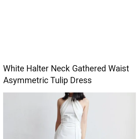
White Halter Neck Gathered Waist
Asymmetric Tulip Dress