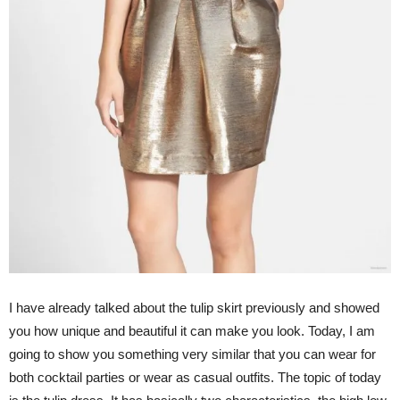
I have already talked about the tulip skirt previously and showed
you how unique and beautiful it can make you look. Today, I am
going to show you something very similar that you can wear for
both cocktail parties or wear as casual outfits. The topic of today