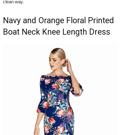
clean way.
Navy and Orange Floral Printed
Boat Neck Knee Length Dress