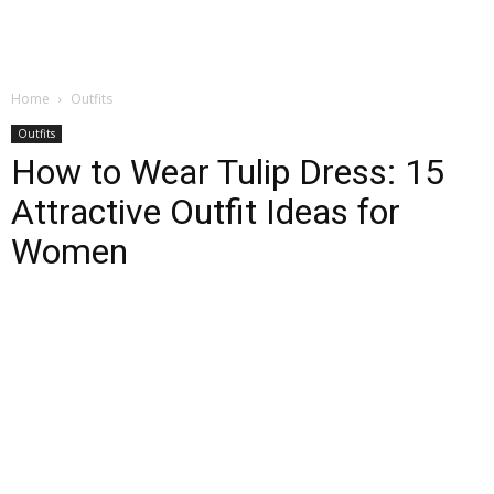
Home
Outfits
Outfits
How to Wear Tulip Dress: 15
Attractive Outfit Ideas for
Women