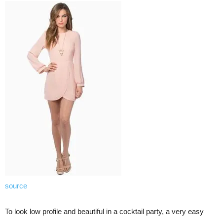
source
To look low profile and beautiful in a cocktail party, a very easy