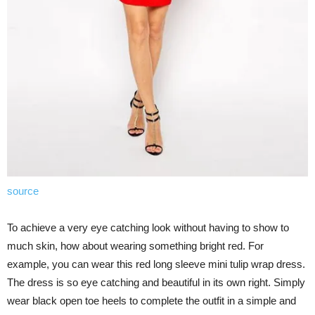
source
To achieve a very eye catching look without having to show to
much skin, how about wearing something bright red. For
example, you can wear this red long sleeve mini tulip wrap dress.
The dress is so eye catching and beautiful in its own right. Simply
wear black open toe heels to complete the outfit in a simple and