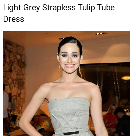
Light Grey Strapless Tulip Tube
Dress