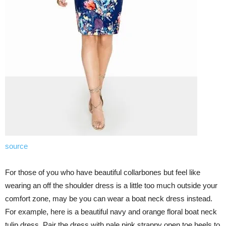
source
For those of you who have beautiful collarbones but feel like
wearing an off the shoulder dress is a little too much outside your
comfort zone, may be you can wear a boat neck dress instead.
For example, here is a beautiful navy and orange floral boat neck
tulip dress. Pair the dress with pale pink strappy open toe heels to