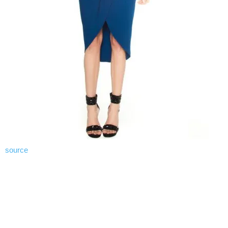
source