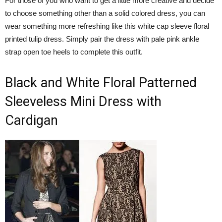
For those of you who want to get a little more creative and decide
to choose something other than a solid colored dress, you can
wear something more refreshing like this white cap sleeve floral
printed tulip dress. Simply pair the dress with pale pink ankle
strap open toe heels to complete this outfit.
Black and White Floral Patterned
Sleeveless Mini Dress with
Cardigan