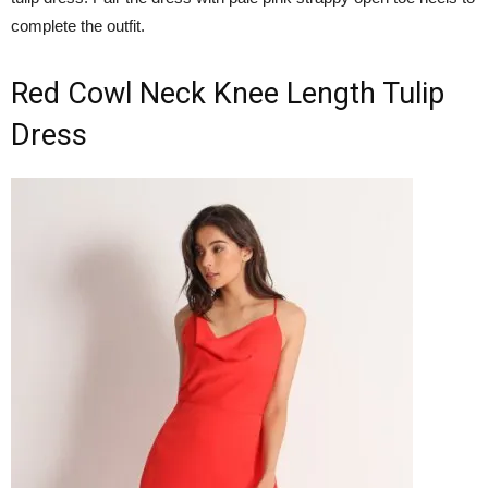
complete the outfit.
Red Cowl Neck Knee Length Tulip
Dress