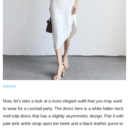
source
Now, let’s take a look at a more elegant outfit that you may want
to wear for a cocktail party. The dress here is a white halter neck
midi tulip dress that has a slightly asymmetric design. Pair it with
pale pink ankle strap open toe heels and a black leather purse to