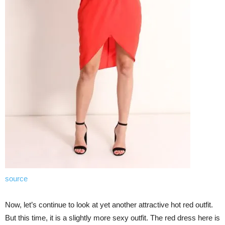
source
Now, let’s continue to look at yet another attractive hot red outfit.
But this time, it is a slightly more sexy outfit. The red dress here is