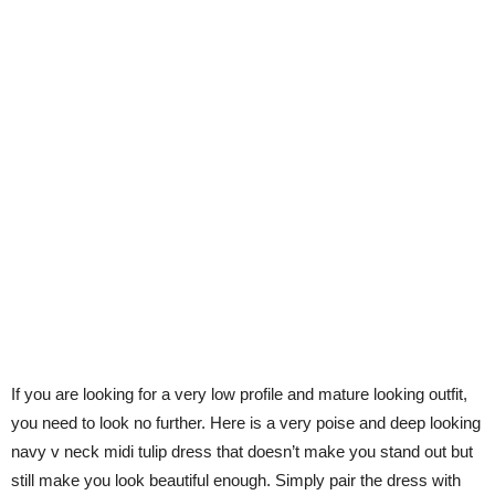
If you are looking for a very low profile and mature looking outfit,
you need to look no further. Here is a very poise and deep looking
navy v neck midi tulip dress that doesn’t make you stand out but
still make you look beautiful enough. Simply pair the dress with