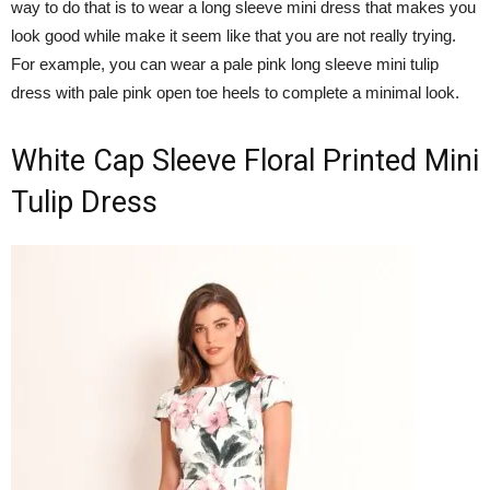
way to do that is to wear a long sleeve mini dress that makes you
look good while make it seem like that you are not really trying.
For example, you can wear a pale pink long sleeve mini tulip
dress with pale pink open toe heels to complete a minimal look.
White Cap Sleeve Floral Printed Mini
Tulip Dress