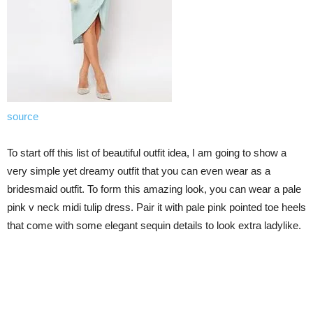
source
To start off this list of beautiful outfit idea, I am going to show a
very simple yet dreamy outfit that you can even wear as a
bridesmaid outfit. To form this amazing look, you can wear a pale
pink v neck midi tulip dress. Pair it with pale pink pointed toe heels
that come with some elegant sequin details to look extra ladylike.