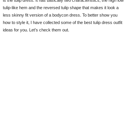
is the tulip dress. It has basically two characteristics, the high low
tulip-like hem and the reversed tulip shape that makes it look a
less skinny fit version of a bodycon dress. To better show you
how to style it, I have collected some of the best tulip dress outfit
ideas for you. Let’s check them out.