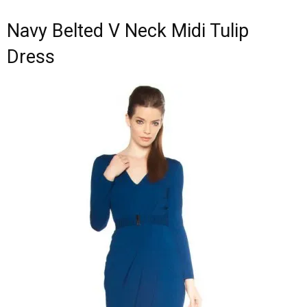
Navy Belted V Neck Midi Tulip
Dress