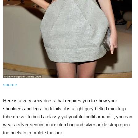
source
Here is a very sexy dress that requires you to show your
shoulders and legs. In details, it is a light grey belted mini tulip
tube dress. To build a classy yet youthful outfit around it, you can
wear a silver sequin mini clutch bag and silver ankle strap open
toe heels to complete the look.