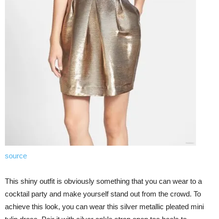
source
This shiny outfit is obviously something that you can wear to a
cocktail party and make yourself stand out from the crowd. To
achieve this look, you can wear this silver metallic pleated mini