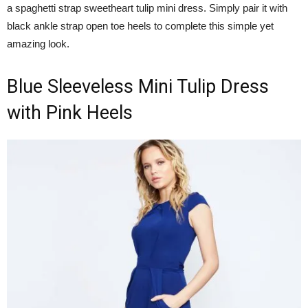
a spaghetti strap sweetheart tulip mini dress. Simply pair it with
black ankle strap open toe heels to complete this simple yet
amazing look.
Blue Sleeveless Mini Tulip Dress
with Pink Heels