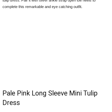
tulip dress. Pair it with silver ankle strap open toe heels to
complete this remarkable and eye catching outfit.
Pale Pink Long Sleeve Mini Tulip
Dress