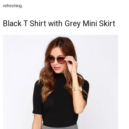
refreshing.
Black T Shirt with Grey Mini Skirt