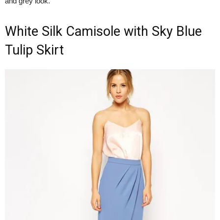
and grey look.
White Silk Camisole with Sky Blue
Tulip Skirt