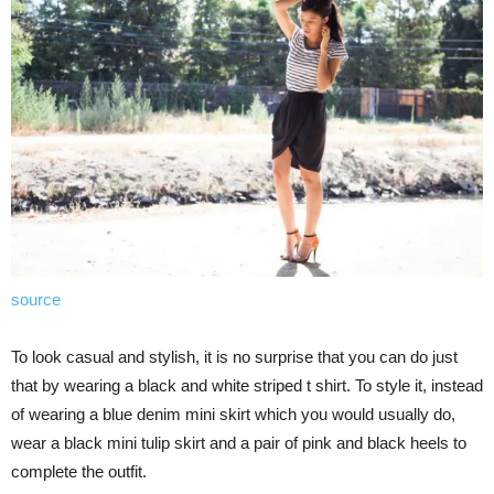
source
To look casual and stylish, it is no surprise that you can do just
that by wearing a black and white striped t shirt. To style it, instead
of wearing a blue denim mini skirt which you would usually do,
wear a black mini tulip skirt and a pair of pink and black heels to
complete the outfit.