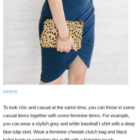
source
To look chic and casual at the same time, you can throw in some
casual items together with some feminine items. For example,
you can wear a stylish grey and white baseball t shirt with a deep
blue tulip skirt. Wear a feminine cheetah clutch bag and black
ballet heels to complete the outfit with a feminine touch.