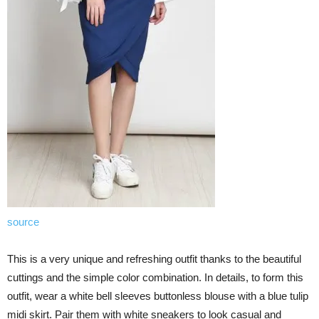
source
This is a very unique and refreshing outfit thanks to the beautiful
cuttings and the simple color combination. In details, to form this
outfit, wear a white bell sleeves buttonless blouse with a blue tulip
midi skirt. Pair them with white sneakers to look casual and