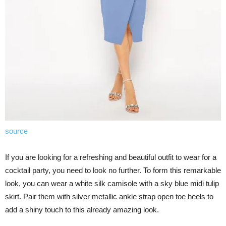
source
If you are looking for a refreshing and beautiful outfit to wear for a
cocktail party, you need to look no further. To form this remarkable
look, you can wear a white silk camisole with a sky blue midi tulip
skirt. Pair them with silver metallic ankle strap open toe heels to
add a shiny touch to this already amazing look.