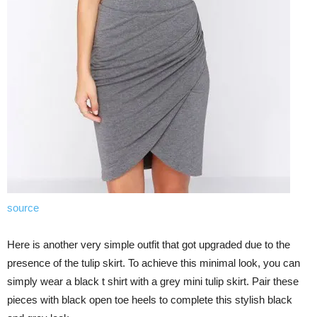
source
Here is another very simple outfit that got upgraded due to the
presence of the tulip skirt. To achieve this minimal look, you can
simply wear a black t shirt with a grey mini tulip skirt. Pair these
pieces with black open toe heels to complete this stylish black