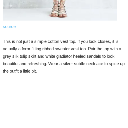
source
This is not just a simple cotton vest top. If you look closes, it is
actually a form fitting ribbed sweater vest top. Pair the top with a
grey silk tulip skirt and white gladiator heeled sandals to look
beautiful and refreshing. Wear a silver subtle necklace to spice up
the outfit a little bit.