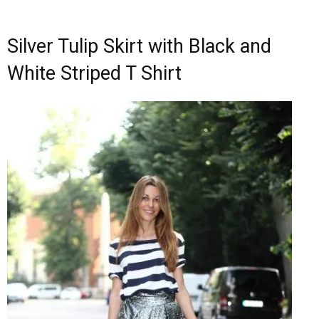
Silver Tulip Skirt with Black and
White Striped T Shirt