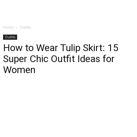
Home
Outfits
Outfits
How to Wear Tulip Skirt: 15
Super Chic Outfit Ideas for
Women