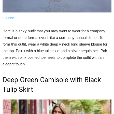
source
Here is a sexy outfit that you may want to wear for a company
formal or semi-formal event like a company annual dinner. To
form this outfit, wear a white deep v neck long sleeve blouse for
the top. Pair it with a blue tulip skirt and a silver sequin belt. Pair
them with pink pointed toe heels to complete the outfit with an
elegant touch.
Deep Green Camisole with Black
Tulip Skirt