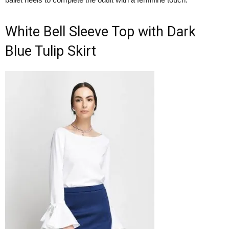
White Bell Sleeve Top with Dark
Blue Tulip Skirt