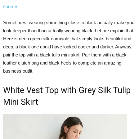
source
Sometimes, wearing something close to black actually make you
look deeper than than actually wearing black. Let me explain that.
Here is deep green silk camisole that simply looks beautiful and
deep, a black one could have looked cooler and darker. Anyway,
pair the top with a black tulip mini skirt. Pair them with a black
leather clutch bag and black heels to complete an amazing
business outfit.
White Vest Top with Grey Silk Tulip
Mini Skirt