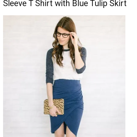
Sleeve T Shirt with Blue Tulip Skirt