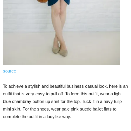
source
To achieve a stylish and beautiful business casual look, here is an
outfit that is very easy to pull off. To form this outfit, wear a light
blue chambray button up shirt for the top. Tuck it in a navy tulip
mini skirt. For the shoes, wear pale pink suede ballet flats to
complete the outfit in a ladylike way.