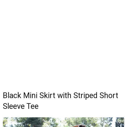
Black Mini Skirt with Striped Short
Sleeve Tee