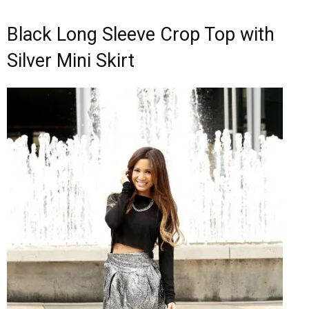
Black Long Sleeve Crop Top with
Silver Mini Skirt