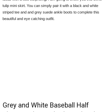
tulip mini skirt. You can simply pair it with a black and white
striped tee and and grey suede ankle boots to complete this
beautiful and eye catching outfit.
Grey and White Baseball Half