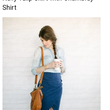
Shirt