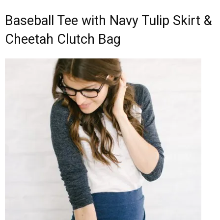
Baseball Tee with Navy Tulip Skirt &
Cheetah Clutch Bag