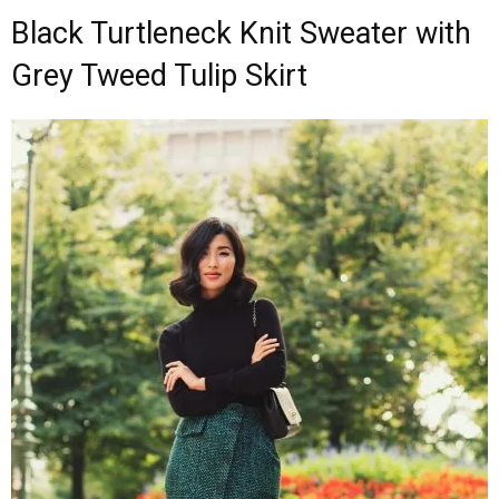
Black Turtleneck Knit Sweater with
Grey Tweed Tulip Skirt