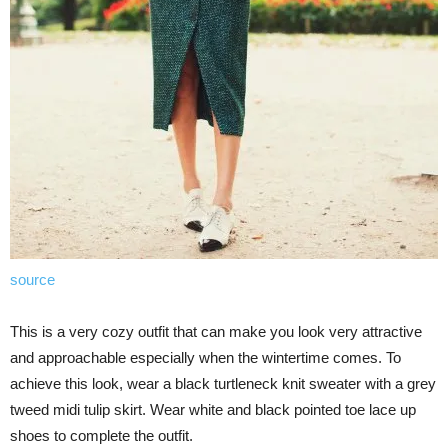
source
This is a very cozy outfit that can make you look very attractive
and approachable especially when the wintertime comes. To
achieve this look, wear a black turtleneck knit sweater with a grey
tweed midi tulip skirt. Wear white and black pointed toe lace up
shoes to complete the outfit.