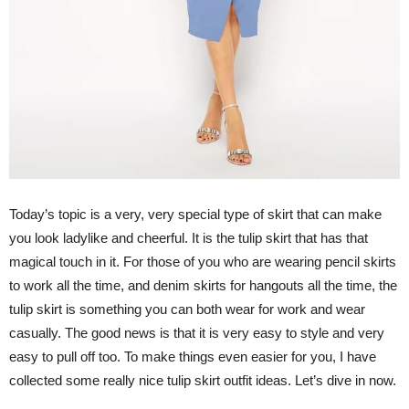
Today’s topic is a very, very special type of skirt that can make
you look ladylike and cheerful. It is the tulip skirt that has that
magical touch in it. For those of you who are wearing pencil skirts
to work all the time, and denim skirts for hangouts all the time, the
tulip skirt is something you can both wear for work and wear
casually. The good news is that it is very easy to style and very
easy to pull off too. To make things even easier for you, I have
collected some really nice tulip skirt outfit ideas. Let’s dive in now.