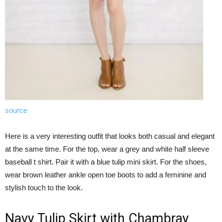
source
Here is a very interesting outfit that looks both casual and elegant
at the same time. For the top, wear a grey and white half sleeve
baseball t shirt. Pair it with a blue tulip mini skirt. For the shoes,
wear brown leather ankle open toe boots to add a feminine and
stylish touch to the look.
Navy Tulip Skirt with Chambray