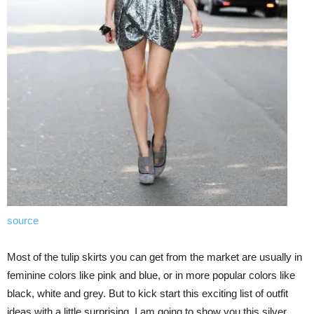
source
Most of the tulip skirts you can get from the market are usually in
feminine colors like pink and blue, or in more popular colors like
black, white and grey. But to kick start this exciting list of outfit
ideas with a little surprising, I am going to show you this silver