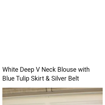
White Deep V Neck Blouse with
Blue Tulip Skirt & Silver Belt