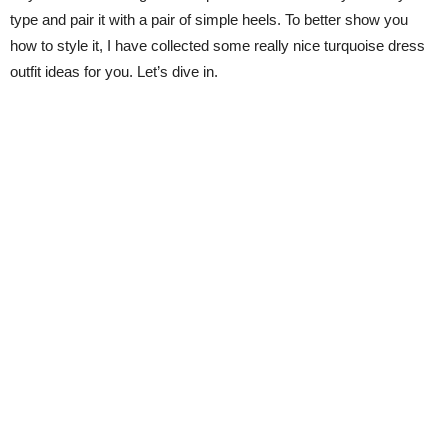
type and pair it with a pair of simple heels. To better show you
how to style it, I have collected some really nice turquoise dress
outfit ideas for you. Let’s dive in.