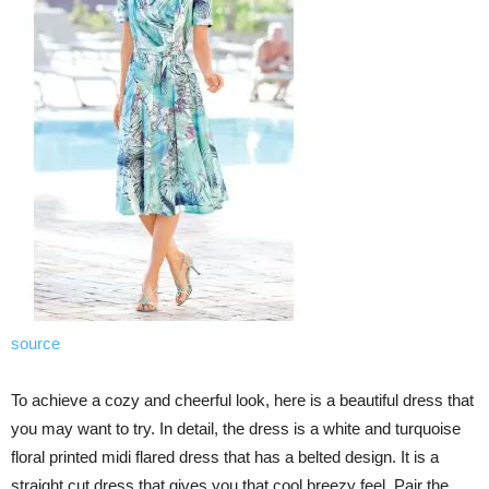
source
To achieve a cozy and cheerful look, here is a beautiful dress that
you may want to try. In detail, the dress is a white and turquoise
floral printed midi flared dress that has a belted design. It is a
straight cut dress that gives you that cool breezy feel. Pair the