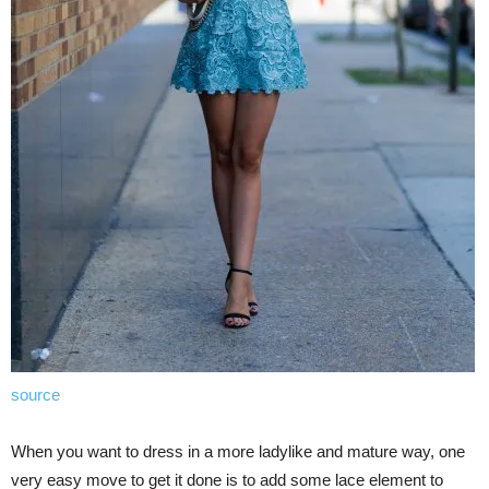
source
When you want to dress in a more ladylike and mature way, one
very easy move to get it done is to add some lace element to