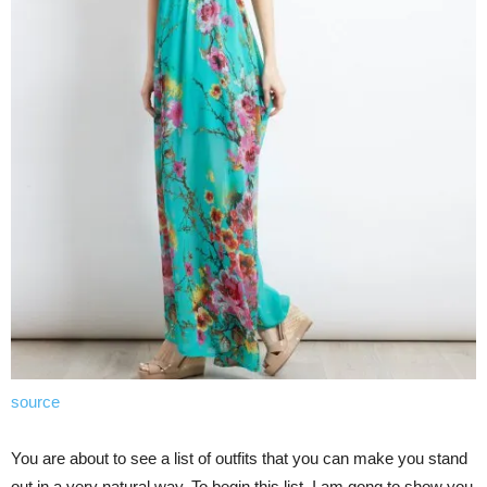
source
You are about to see a list of outfits that you can make you stand
out in a very natural way. To begin this list, I am gong to show you