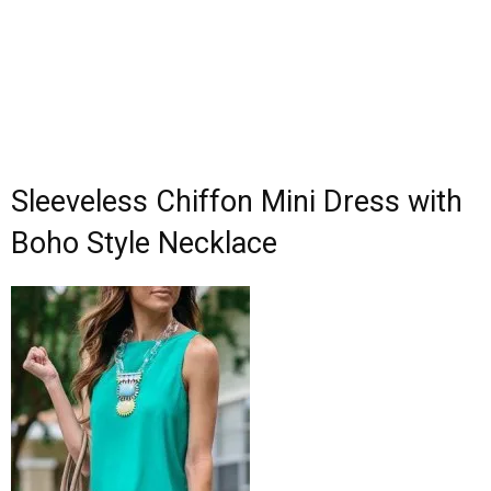
Sleeveless Chiffon Mini Dress with
Boho Style Necklace