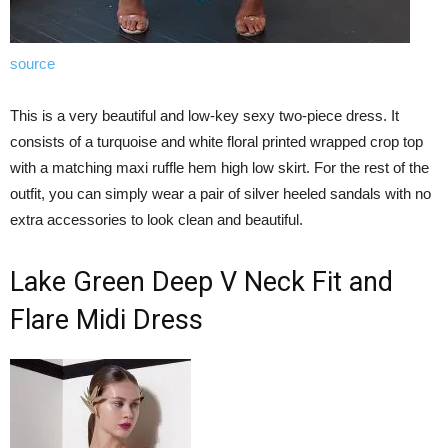
source
This is a very beautiful and low-key sexy two-piece dress. It
consists of a turquoise and white floral printed wrapped crop top
with a matching maxi ruffle hem high low skirt. For the rest of the
outfit, you can simply wear a pair of silver heeled sandals with no
extra accessories to look clean and beautiful.
Lake Green Deep V Neck Fit and
Flare Midi Dress