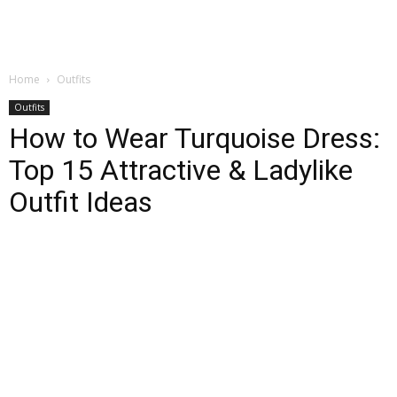
Home
Outfits
Outfits
How to Wear Turquoise Dress:
Top 15 Attractive & Ladylike
Outfit Ideas