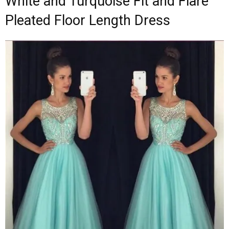
White and Turquoise Fit and Flare
Pleated Floor Length Dress