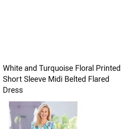
White and Turquoise Floral Printed
Short Sleeve Midi Belted Flared
Dress