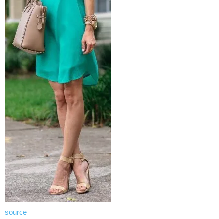
source