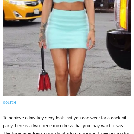
source
To achieve a low-key sexy look that you can wear for a cocktail
party, here is a two-piece mini dress that you may want to wear.
The two-piece dress consists of a turquoise short sleeve crop top