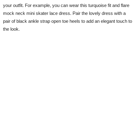
your outfit. For example, you can wear this turquoise fit and flare
mock neck mini skater lace dress. Pair the lovely dress with a
pair of black ankle strap open toe heels to add an elegant touch to
the look.