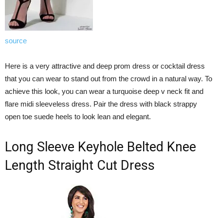
source
Here is a very attractive and deep prom dress or cocktail dress
that you can wear to stand out from the crowd in a natural way. To
achieve this look, you can wear a turquoise deep v neck fit and
flare midi sleeveless dress. Pair the dress with black strappy
open toe suede heels to look lean and elegant.
Long Sleeve Keyhole Belted Knee
Length Straight Cut Dress