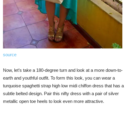
source
Now, let’s take a 180-degree turn and look at a more down-to-
earth and youthful outfit. To form this look, you can wear a
turquoise spaghetti strap high low midi chiffon dress that has a
subtle belted design. Pair this nifty dress with a pair of silver
metallic open toe heels to look even more attractive.