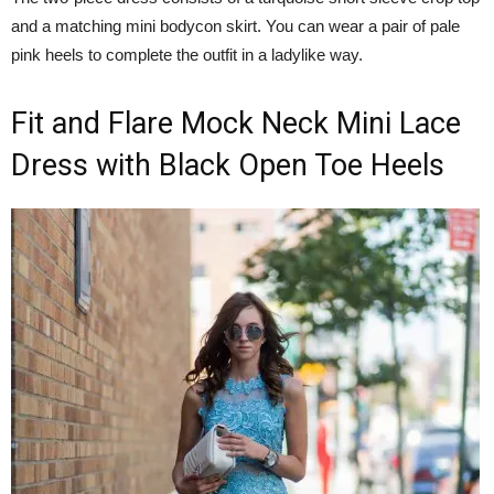
and a matching mini bodycon skirt. You can wear a pair of pale
pink heels to complete the outfit in a ladylike way.
Fit and Flare Mock Neck Mini Lace
Dress with Black Open Toe Heels