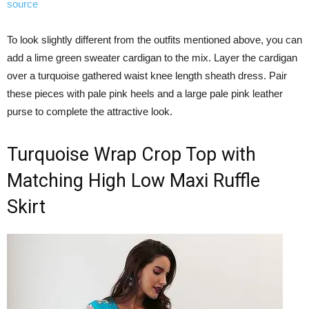
source
To look slightly different from the outfits mentioned above, you can
add a lime green sweater cardigan to the mix. Layer the cardigan
over a turquoise gathered waist knee length sheath dress. Pair
these pieces with pale pink heels and a large pale pink leather
purse to complete the attractive look.
Turquoise Wrap Crop Top with
Matching High Low Maxi Ruffle
Skirt