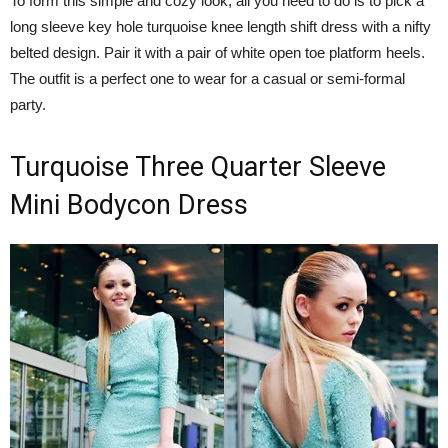
To form this simple and cozy look, all you need to do is to pick a
long sleeve key hole turquoise knee length shift dress with a nifty
belted design. Pair it with a pair of white open toe platform heels.
The outfit is a perfect one to wear for a casual or semi-formal
party.
Turquoise Three Quarter Sleeve
Mini Bodycon Dress