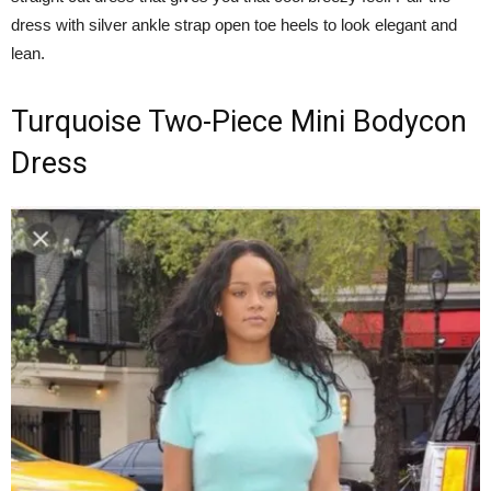
dress with silver ankle strap open toe heels to look elegant and
lean.
Turquoise Two-Piece Mini Bodycon
Dress