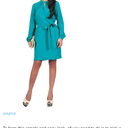
source