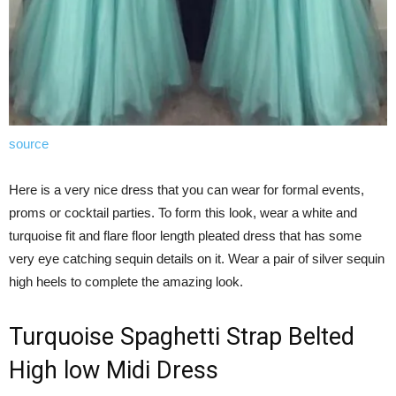
source
Here is a very nice dress that you can wear for formal events,
proms or cocktail parties. To form this look, wear a white and
turquoise fit and flare floor length pleated dress that has some
very eye catching sequin details on it. Wear a pair of silver sequin
high heels to complete the amazing look.
Turquoise Spaghetti Strap Belted
High low Midi Dress