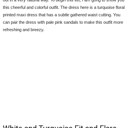
this cheerful and colorful outfit. The dress here is a turquoise floral
printed maxi dress that has a subtle gathered waist cutting. You
can pair the dress with pale pink sandals to make this outfit more
refreshing and breezy.