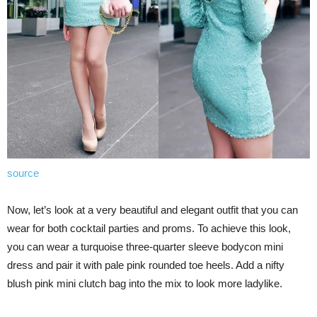
source
Now, let’s look at a very beautiful and elegant outfit that you can
wear for both cocktail parties and proms. To achieve this look,
you can wear a turquoise three-quarter sleeve bodycon mini
dress and pair it with pale pink rounded toe heels. Add a nifty
blush pink mini clutch bag into the mix to look more ladylike.