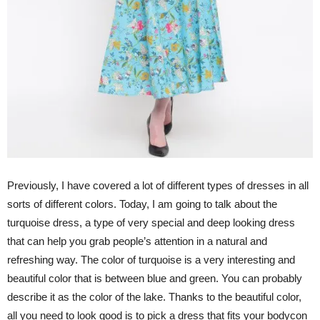
Previously, I have covered a lot of different types of dresses in all
sorts of different colors. Today, I am going to talk about the
turquoise dress, a type of very special and deep looking dress
that can help you grab people’s attention in a natural and
refreshing way. The color of turquoise is a very interesting and
beautiful color that is between blue and green. You can probably
describe it as the color of the lake. Thanks to the beautiful color,
all you need to look good is to pick a dress that fits your bodycon