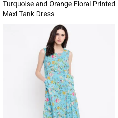
Turquoise and Orange Floral Printed
Maxi Tank Dress