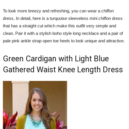
To look more breezy and refreshing, you can wear a chiffon
dress. In detail, here is a turquoise sleeveless mini chiffon dress
that has a straight cut which make this outfit very simple and
clean. Pair it with a stylish boho style long necklace and a pair of
pale pink ankle strap open toe heels to look unique and attractive.
Green Cardigan with Light Blue
Gathered Waist Knee Length Dress