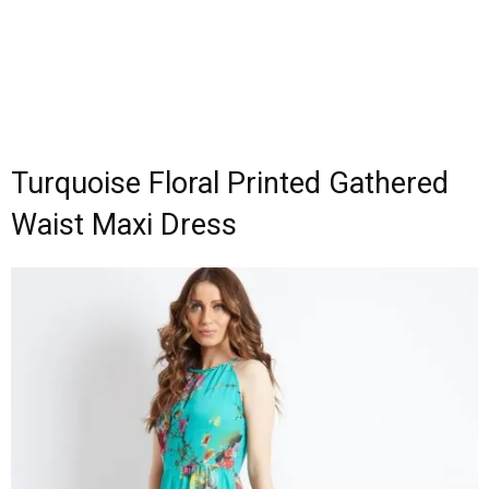
Turquoise Floral Printed Gathered
Waist Maxi Dress