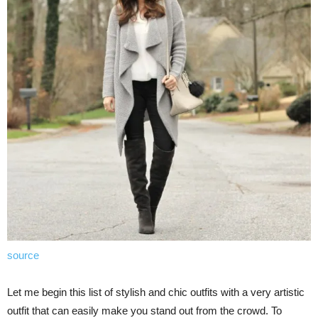
source
Let me begin this list of stylish and chic outfits with a very artistic
outfit that can easily make you stand out from the crowd. To