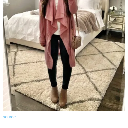
source