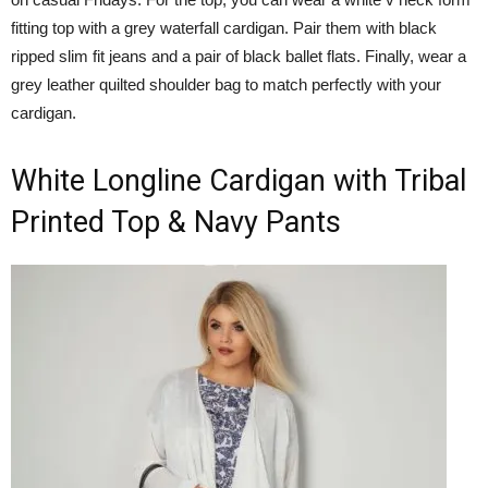
fitting top with a grey waterfall cardigan. Pair them with black
ripped slim fit jeans and a pair of black ballet flats. Finally, wear a
grey leather quilted shoulder bag to match perfectly with your
cardigan.
White Longline Cardigan with Tribal
Printed Top & Navy Pants