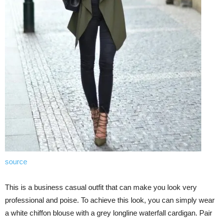
source
This is a business casual outfit that can make you look very
professional and poise. To achieve this look, you can simply wear
a white chiffon blouse with a grey longline waterfall cardigan. Pair