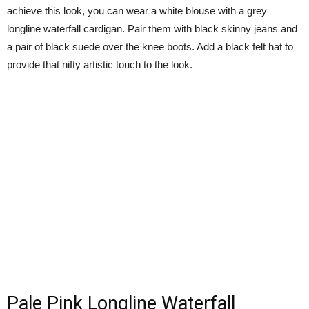
achieve this look, you can wear a white blouse with a grey
longline waterfall cardigan. Pair them with black skinny jeans and
a pair of black suede over the knee boots. Add a black felt hat to
provide that nifty artistic touch to the look.
Pale Pink Longline Waterfall