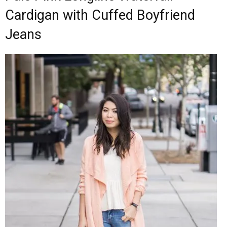
Cardigan with Cuffed Boyfriend
Jeans