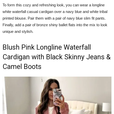
To form this cozy and refreshing look, you can wear a longline
white waterfall casual cardigan over a navy blue and white tribal
printed blouse. Pair them with a pair of navy blue slim fit pants.
Finally, add a pair of bronze shiny ballet flats into the mix to look
unique and stylish.
Blush Pink Longline Waterfall
Cardigan with Black Skinny Jeans &
Camel Boots