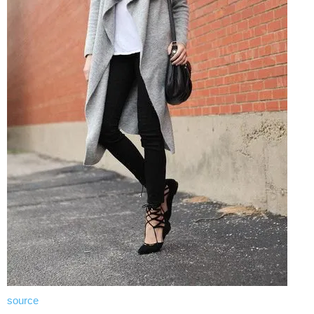
source