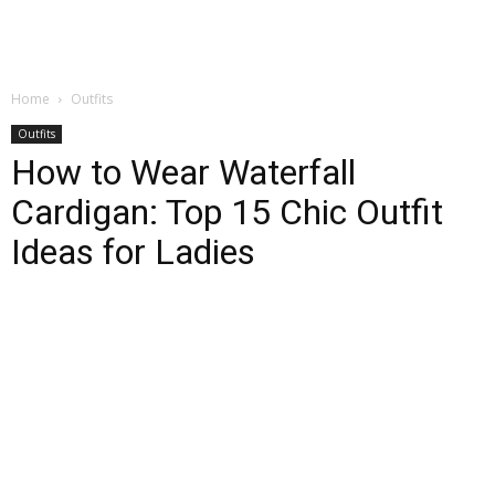
Home
Outfits
Outfits
How to Wear Waterfall
Cardigan: Top 15 Chic Outfit
Ideas for Ladies