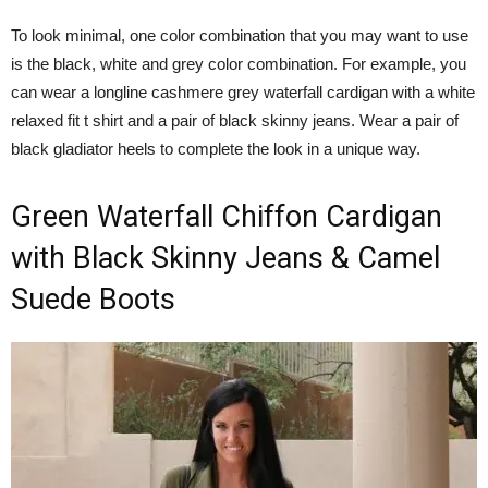
To look minimal, one color combination that you may want to use
is the black, white and grey color combination. For example, you
can wear a longline cashmere grey waterfall cardigan with a white
relaxed fit t shirt and a pair of black skinny jeans. Wear a pair of
black gladiator heels to complete the look in a unique way.
Green Waterfall Chiffon Cardigan
with Black Skinny Jeans & Camel
Suede Boots