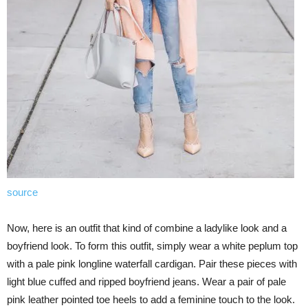
source
Now, here is an outfit that kind of combine a ladylike look and a
boyfriend look. To form this outfit, simply wear a white peplum top
with a pale pink longline waterfall cardigan. Pair these pieces with
light blue cuffed and ripped boyfriend jeans. Wear a pair of pale
pink leather pointed toe heels to add a feminine touch to the look.