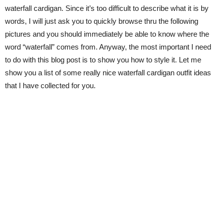
waterfall cardigan. Since it’s too difficult to describe what it is by
words, I will just ask you to quickly browse thru the following
pictures and you should immediately be able to know where the
word “waterfall” comes from. Anyway, the most important I need
to do with this blog post is to show you how to style it. Let me
show you a list of some really nice waterfall cardigan outfit ideas
that I have collected for you.