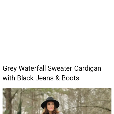
Grey Waterfall Sweater Cardigan
with Black Jeans & Boots