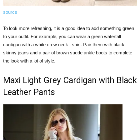
source
To look more refreshing, it is a good idea to add something green
to your outfit. For example, you can wear a green waterfall
cardigan with a white crew neck t shirt. Pair them with black
skinny jeans and a pair of brown suede ankle boots to complete
the look with a lot of style.
Maxi Light Grey Cardigan with Black
Leather Pants