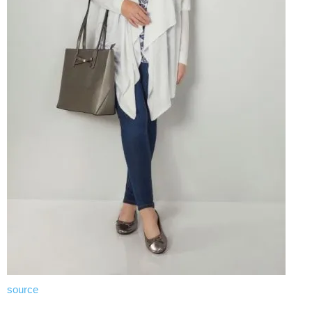
source