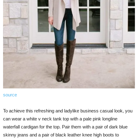
source
To achieve this refreshing and ladylike business casual look, you
can wear a white v neck tank top with a pale pink longline
waterfall cardigan for the top. Pair them with a pair of dark blue
skinny jeans and a pair of black leather knee high boots to