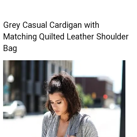
Grey Casual Cardigan with
Matching Quilted Leather Shoulder
Bag