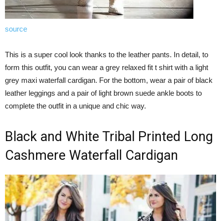
source
This is a super cool look thanks to the leather pants. In detail, to
form this outfit, you can wear a grey relaxed fit t shirt with a light
grey maxi waterfall cardigan. For the bottom, wear a pair of black
leather leggings and a pair of light brown suede ankle boots to
complete the outfit in a unique and chic way.
Black and White Tribal Printed Long
Cashmere Waterfall Cardigan