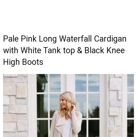
Pale Pink Long Waterfall Cardigan
with White Tank top & Black Knee
High Boots