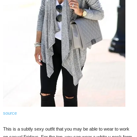
source
This is a subtly sexy outfit that you may be able to wear to work
on casual Fridays. For the top, you can wear a white v neck form