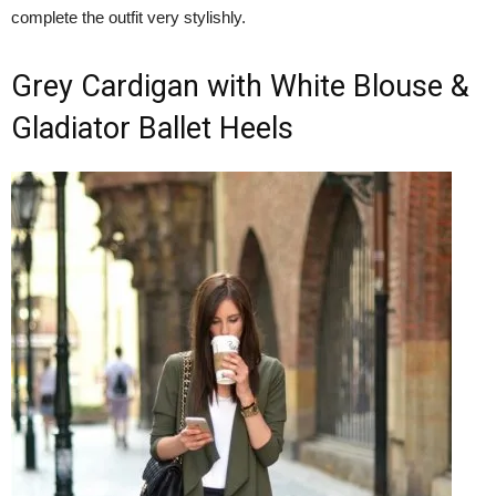
complete the outfit very stylishly.
Grey Cardigan with White Blouse &
Gladiator Ballet Heels