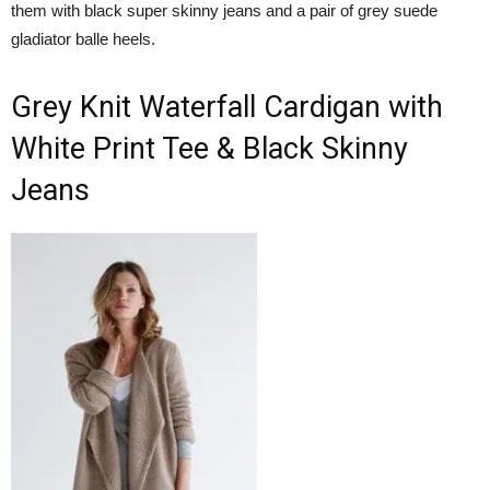
them with black super skinny jeans and a pair of grey suede
gladiator balle heels.
Grey Knit Waterfall Cardigan with
White Print Tee & Black Skinny
Jeans