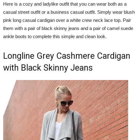
Here is a cozy and ladylike outfit that you can wear both as a
casual street outfit or a business casual outfit. Simply wear blush
pink long casual cardigan over a white crew neck lace top. Pair
them with a pair of black skinny jeans and a pair of camel suede
ankle boots to complete this simple and clean look.
Longline Grey Cashmere Cardigan
with Black Skinny Jeans