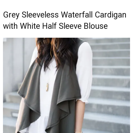
Grey Sleeveless Waterfall Cardigan
with White Half Sleeve Blouse