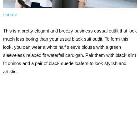
source
This is a pretty elegant and breezy business casual outfit that look
much less boring than your usual black suit outfit. To form this
look, you can wear a white half sleeve blouse with a green
sleeveless relaxed fit waterfall cardigan. Pair them with black slim
fit chinos and a pair of black suede loafers to look stylish and
artistic.