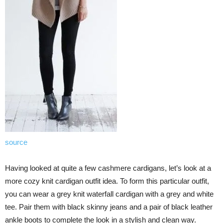
source
Having looked at quite a few cashmere cardigans, let’s look at a
more cozy knit cardigan outfit idea. To form this particular outfit,
you can wear a grey knit waterfall cardigan with a grey and white
tee. Pair them with black skinny jeans and a pair of black leather
ankle boots to complete the look in a stylish and clean way.