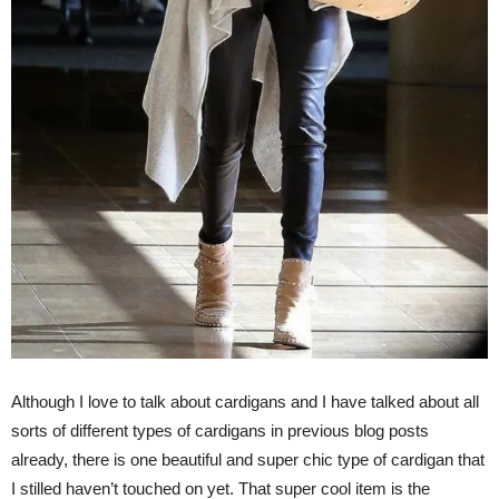
Although I love to talk about cardigans and I have talked about all
sorts of different types of cardigans in previous blog posts
already, there is one beautiful and super chic type of cardigan that
I stilled haven’t touched on yet. That super cool item is the