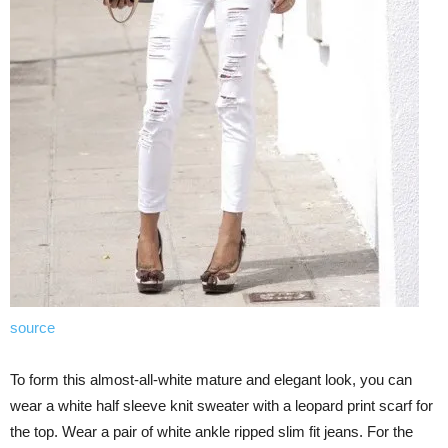
source
To form this almost-all-white mature and elegant look, you can
wear a white half sleeve knit sweater with a leopard print scarf for
the top. Wear a pair of white ankle ripped slim fit jeans. For the