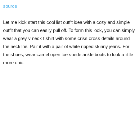
source
Let me kick start this cool list outfit idea with a cozy and simple
outfit that you can easily pull off. To form this look, you can simply
wear a grey v neck t shirt with some criss cross details around
the neckline. Pair it with a pair of white ripped skinny jeans. For
the shoes, wear camel open toe suede ankle boots to look a little
more chic.