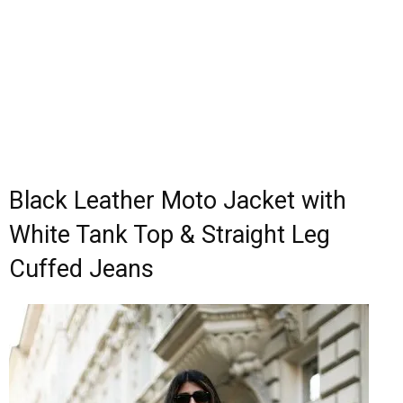
Black Leather Moto Jacket with
White Tank Top & Straight Leg
Cuffed Jeans