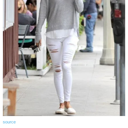
source