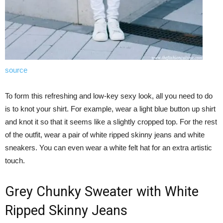
source
To form this refreshing and low-key sexy look, all you need to do
is to knot your shirt. For example, wear a light blue button up shirt
and knot it so that it seems like a slightly cropped top. For the rest
of the outfit, wear a pair of white ripped skinny jeans and white
sneakers. You can even wear a white felt hat for an extra artistic
touch.
Grey Chunky Sweater with White
Ripped Skinny Jeans