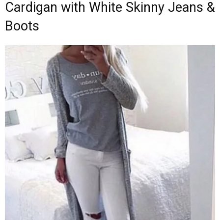
Cardigan with White Skinny Jeans &
Boots