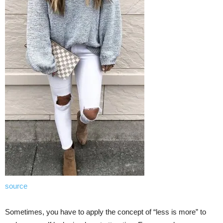
source
Sometimes, you have to apply the concept of “less is more” to