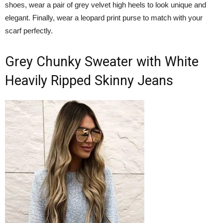
shoes, wear a pair of grey velvet high heels to look unique and
elegant. Finally, wear a leopard print purse to match with your
scarf perfectly.
Grey Chunky Sweater with White
Heavily Ripped Skinny Jeans