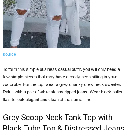
source
To form this simple business casual outfit, you will only need a
few simple pieces that may have already been sitting in your
wardrobe. For the top, wear a grey chunky crew neck sweater.
Pair it with a pair of white skinny ripped jeans. Wear black ballet
flats to look elegant and clean at the same time.
Grey Scoop Neck Tank Top with
Black Tube Top & Distressed Jeans