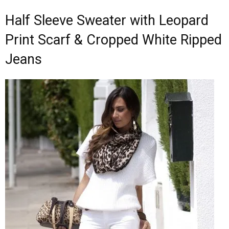
Half Sleeve Sweater with Leopard
Print Scarf & Cropped White Ripped
Jeans