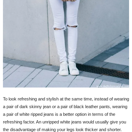
To look refreshing and stylish at the same time, instead of wearing
a pair of dark skinny jean or a pair of black leather pants, wearing
a pair of white ripped jeans is a better option in terms of the
refreshing factor. An unripped white jeans would usually give you
the disadvantage of making your legs look thicker and shorter.