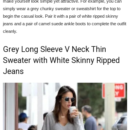
make yourself look simple yet attractive. For example, you can
simply wear a grey chunky sweater or sweatshirt for the top to
begin the casual look. Pair it with a pair of white ripped skinny
jeans and a pair of camel suede ankle boots to complete the outfit
cleanly.
Grey Long Sleeve V Neck Thin
Sweater with White Skinny Ripped
Jeans