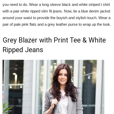
you need to do. Wear a long sleeve black and white striped t shirt
with a pair white ripped slim fit jeans. Now, tie a blue denim jacket
around your waist to provide the boyish and stylish touch. Wear a
pair of pale pink flats and a grey leather purse to wrap up the look.
Grey Blazer with Print Tee & White
Ripped Jeans