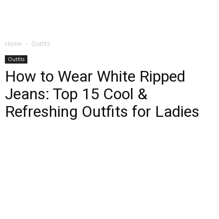
Home
Outfits
Outfits
How to Wear White Ripped
Jeans: Top 15 Cool &
Refreshing Outfits for Ladies