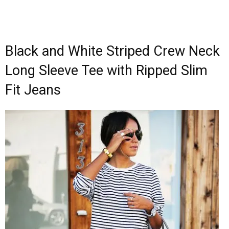
Black and White Striped Crew Neck
Long Sleeve Tee with Ripped Slim
Fit Jeans