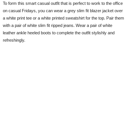
To form this smart casual outfit that is perfect to work to the office
on casual Fridays, you can wear a grey slim fit blazer jacket over
a white print tee or a white printed sweatshirt for the top. Pair them
with a pair of white slim fit ripped jeans. Wear a pair of white
leather ankle heeled boots to complete the outfit stylishly and
refreshingly.