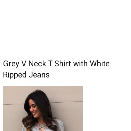
Grey V Neck T Shirt with White
Ripped Jeans