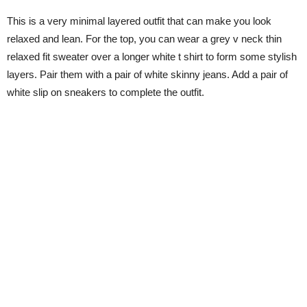
This is a very minimal layered outfit that can make you look
relaxed and lean. For the top, you can wear a grey v neck thin
relaxed fit sweater over a longer white t shirt to form some stylish
layers. Pair them with a pair of white skinny jeans. Add a pair of
white slip on sneakers to complete the outfit.