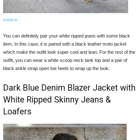
source
You can definitely pair your white ripped jeans with some black
item. In this case, it is paired with a black leather moto jacket
which make the outfit look super cool and lean. For the rest of the
outfit, you can wear a white scoop neck tank top and a pair of
black ankle strap open toe heels to wrap up the look.
Dark Blue Denim Blazer Jacket with
White Ripped Skinny Jeans &
Loafers