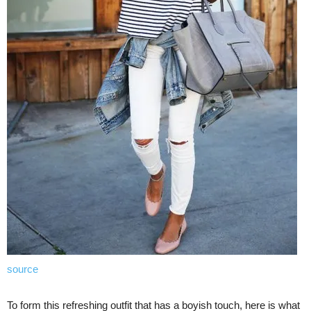
source
To form this refreshing outfit that has a boyish touch, here is what