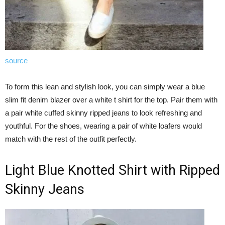
source
To form this lean and stylish look, you can simply wear a blue
slim fit denim blazer over a white t shirt for the top. Pair them with
a pair white cuffed skinny ripped jeans to look refreshing and
youthful. For the shoes, wearing a pair of white loafers would
match with the rest of the outfit perfectly.
Light Blue Knotted Shirt with Ripped
Skinny Jeans