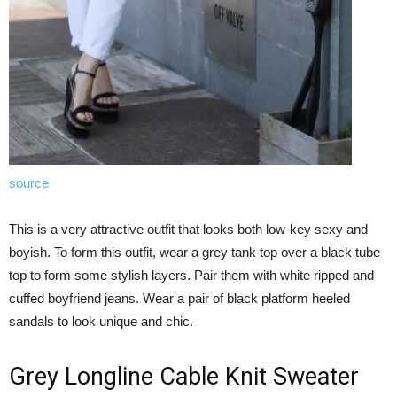
source
This is a very attractive outfit that looks both low-key sexy and
boyish. To form this outfit, wear a grey tank top over a black tube
top to form some stylish layers. Pair them with white ripped and
cuffed boyfriend jeans. Wear a pair of black platform heeled
sandals to look unique and chic.
Grey Longline Cable Knit Sweater