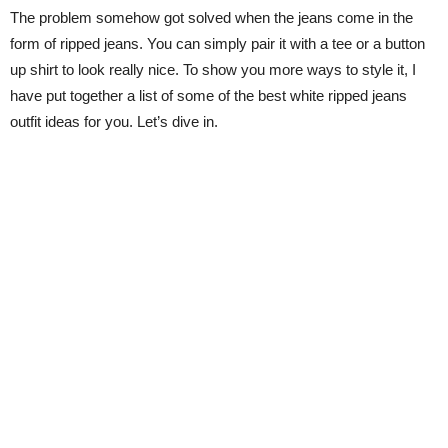
The problem somehow got solved when the jeans come in the
form of ripped jeans. You can simply pair it with a tee or a button
up shirt to look really nice. To show you more ways to style it, I
have put together a list of some of the best white ripped jeans
outfit ideas for you. Let’s dive in.