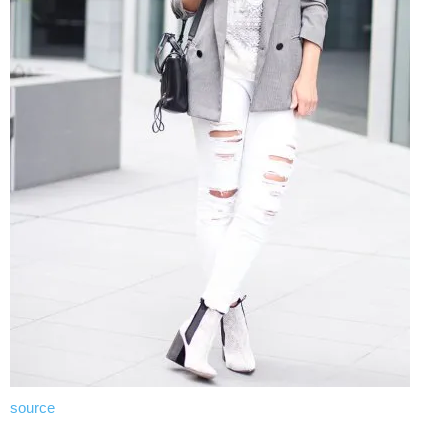
source