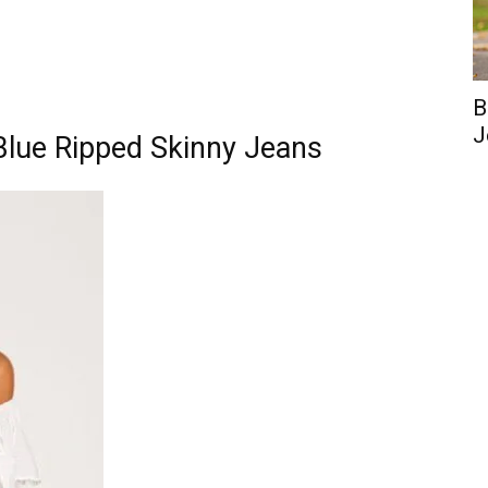
B
J
Blue Ripped Skinny Jeans