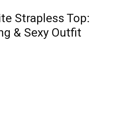
te Strapless Top:
ng & Sexy Outfit