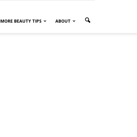
MORE BEAUTY TIPS
ABOUT