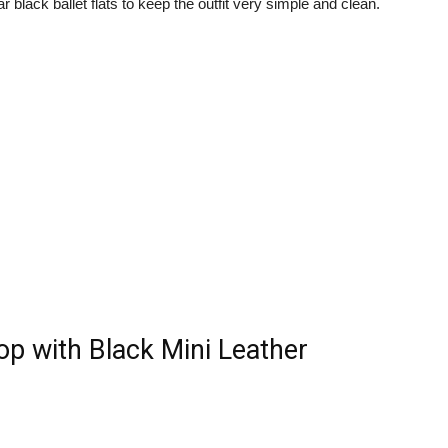
 black ballet flats to keep the outfit very simple and clean.
p with Black Mini Leather