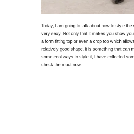
Today, I am going to talk about how to style the
very sexy. Not only that it makes you show your
a form fitting top or even a crop top which allo
relatively good shape, it is something that can 
some cool ways to style it, I have collected some
check them out now.