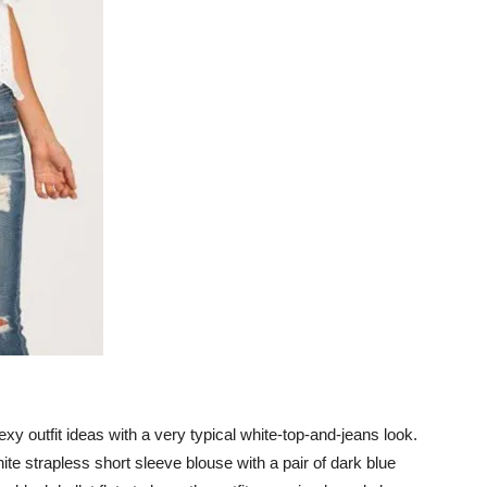
exy outfit ideas with a very typical white-top-and-jeans look.
hite strapless short sleeve blouse with a pair of dark blue