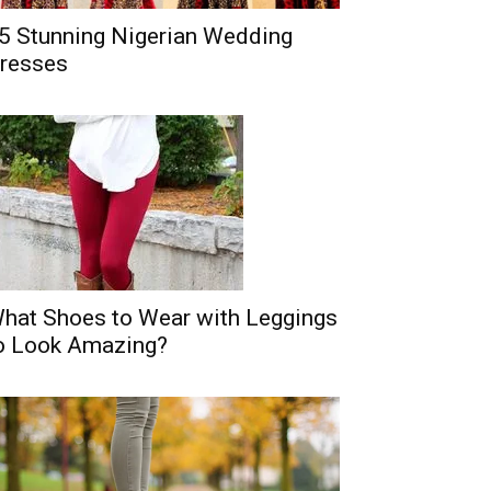
5 Stunning Nigerian Wedding
resses
hat Shoes to Wear with Leggings
o Look Amazing?