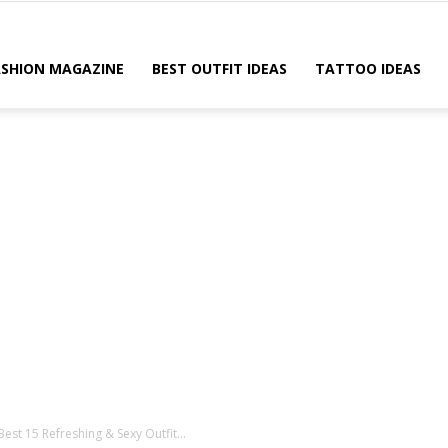
ASHION MAGAZINE
BEST OUTFIT IDEAS
TATTOO IDEAS
st 15 Refreshing & Sexy Outfit...