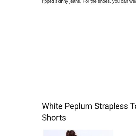
ripped skinny jeans. For the shoes, you can wear
White Peplum Strapless To
Shorts