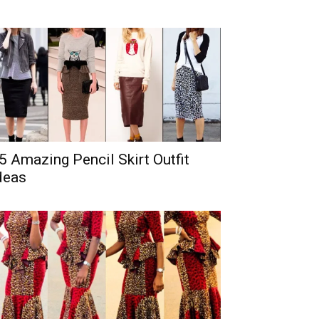
5 Amazing Pencil Skirt Outfit
deas