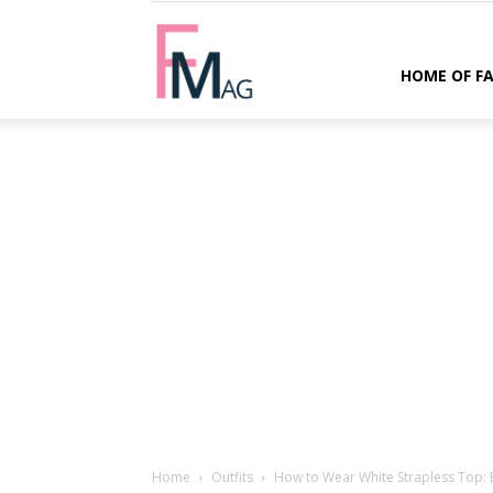
FMag.com
HOME OF F
Home
Outfits
How to Wear White Strapless Top: Be