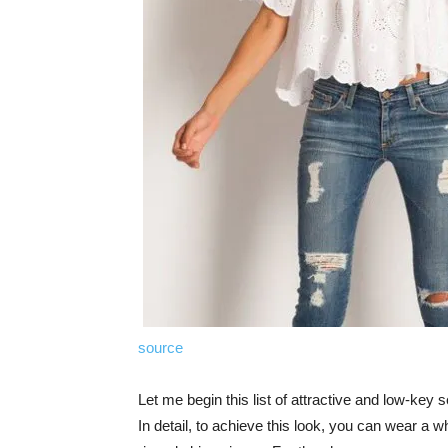
source
Let me begin this list of attractive and low-key s
In detail, to achieve this look, you can wear a w