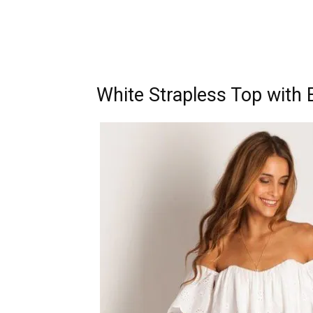
White Strapless Top with 