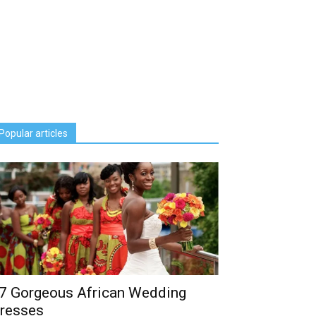
Popular articles
7 Gorgeous African Wedding
resses