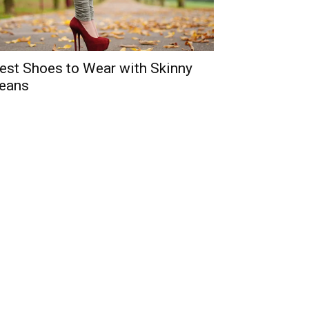
est Shoes to Wear with Skinny
eans