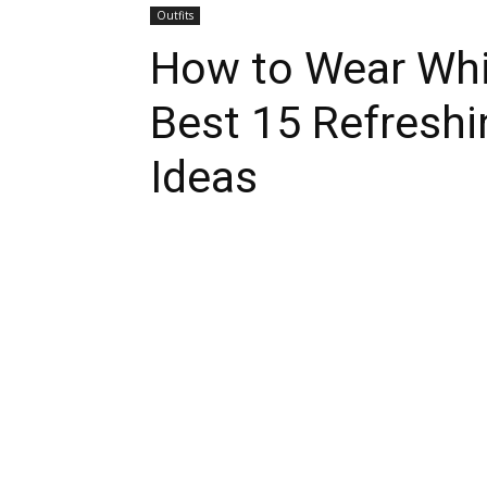
Outfits
How to Wear Whi
Best 15 Refreshi
Ideas