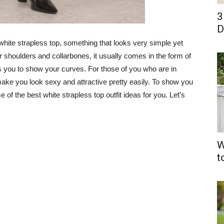
3
D
 white strapless top, something that looks very simple yet
 shoulders and collarbones, it usually comes in the form of
ws you to show your curves. For those of you who are in
make you look sexy and attractive pretty easily. To show you
 of the best white strapless top outfit ideas for you. Let’s
W
t