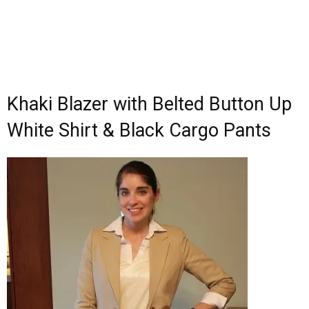
Khaki Blazer with Belted Button Up
White Shirt & Black Cargo Pants