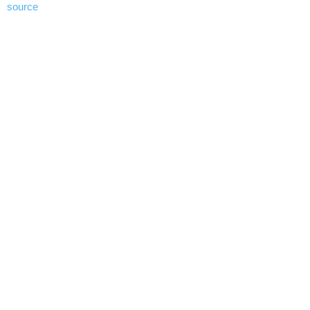
source