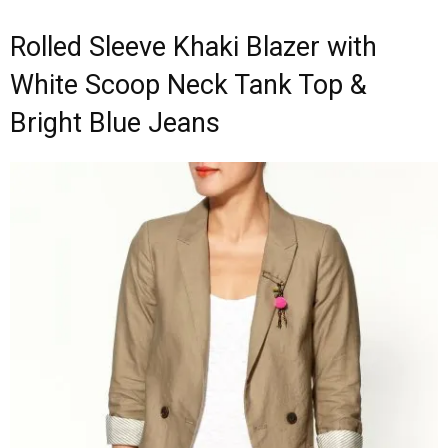
Rolled Sleeve Khaki Blazer with
White Scoop Neck Tank Top &
Bright Blue Jeans