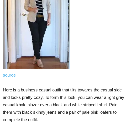
source
Here is a business casual outfit that tilts towards the casual side
and looks pretty cozy. To form this look, you can wear a light grey
casual khaki blazer over a black and white striped t shirt. Pair
them with black skinny jeans and a pair of pale pink loafers to
complete the outfit.