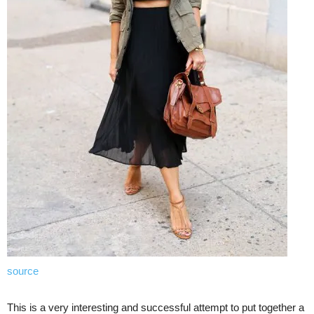
source
This is a very interesting and successful attempt to put together a