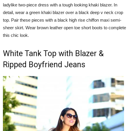
ladylike two-piece dress with a tough looking khaki blazer. In
detail, wear a green khaki blazer over a black deep v neck crop
top. Pair these pieces with a black high rise chiffon maxi semi-
sheer skirt. Wear brown leather open toe short boots to complete
this chic look.
White Tank Top with Blazer &
Ripped Boyfriend Jeans