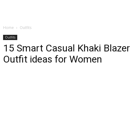
Home
Outfits
Outfits
15 Smart Casual Khaki Blazer
Outfit ideas for Women