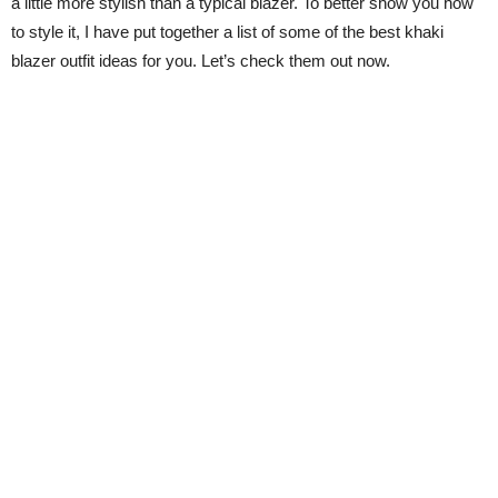
a little more stylish than a typical blazer. To better show you how
to style it, I have put together a list of some of the best khaki
blazer outfit ideas for you. Let’s check them out now.