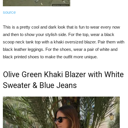
source
This is a pretty cool and dark look that is fun to wear every now
and then to show your stylish side. For the top, wear a black
scoop neck tank top with a khaki oversized blazer. Pair them with
black leather leggings. For the shoes, wear a pair of white and
black printed shoes to make the outfit more unique.
Olive Green Khaki Blazer with White
Sweater & Blue Jeans