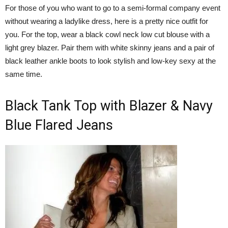
For those of you who want to go to a semi-formal company event
without wearing a ladylike dress, here is a pretty nice outfit for
you. For the top, wear a black cowl neck low cut blouse with a
light grey blazer. Pair them with white skinny jeans and a pair of
black leather ankle boots to look stylish and low-key sexy at the
same time.
Black Tank Top with Blazer & Navy
Blue Flared Jeans