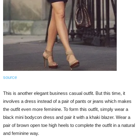
source
This is another elegant business casual outfit. But this time, it
involves a dress instead of a pair of pants or jeans which makes
the outfit even more feminine. To form this outfit, simply wear a
black mini bodycon dress and pair it with a khaki blazer. Wear a
pair of brown open toe high heels to complete the outfit in a natural
and feminine way.