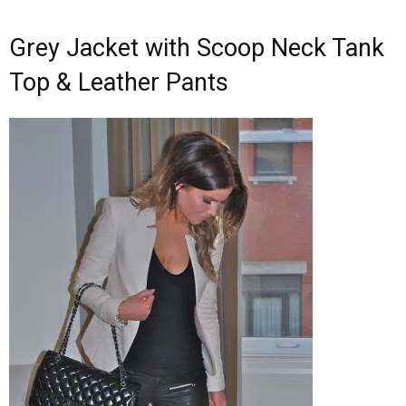
Grey Jacket with Scoop Neck Tank
Top & Leather Pants