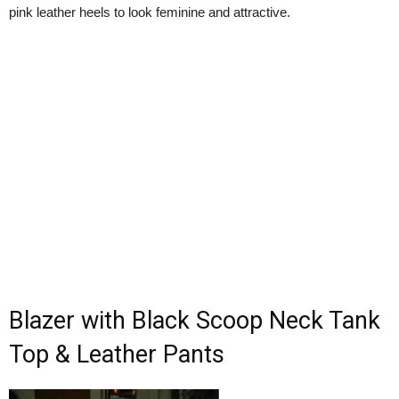
pink leather heels to look feminine and attractive.
Blazer with Black Scoop Neck Tank
Top & Leather Pants