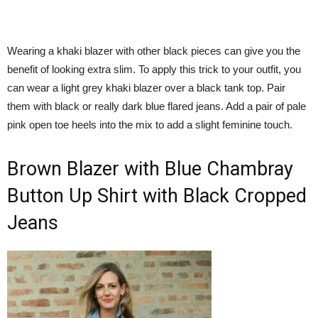
Wearing a khaki blazer with other black pieces can give you the
benefit of looking extra slim. To apply this trick to your outfit, you
can wear a light grey khaki blazer over a black tank top. Pair
them with black or really dark blue flared jeans. Add a pair of pale
pink open toe heels into the mix to add a slight feminine touch.
Brown Blazer with Blue Chambray
Button Up Shirt with Black Cropped
Jeans