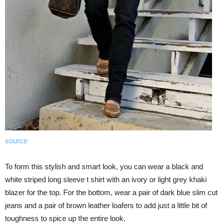
source
To form this stylish and smart look, you can wear a black and
white striped long sleeve t shirt with an ivory or light grey khaki
blazer for the top. For the bottom, wear a pair of dark blue slim cut
jeans and a pair of brown leather loafers to add just a little bit of
toughness to spice up the entire look.