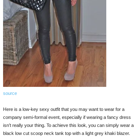
source
Here is a low-key sexy outfit that you may want to wear for a
company semi-formal event, especially if wearing a fancy dress
isn’t really your thing. To achieve this look, you can simply wear a
black low cut scoop neck tank top with a light grey khaki blazer.