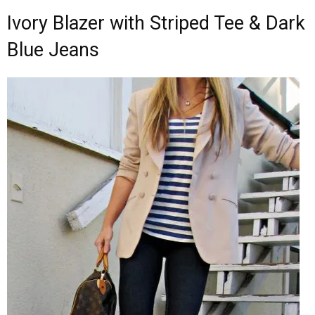
Ivory Blazer with Striped Tee & Dark
Blue Jeans