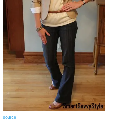
source