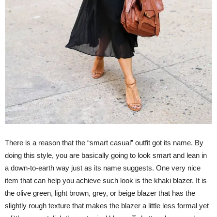
There is a reason that the “smart casual” outfit got its name. By
doing this style, you are basically going to look smart and lean in
a down-to-earth way just as its name suggests. One very nice
item that can help you achieve such look is the khaki blazer. It is
the olive green, light brown, grey, or beige blazer that has the
slightly rough texture that makes the blazer a little less formal yet