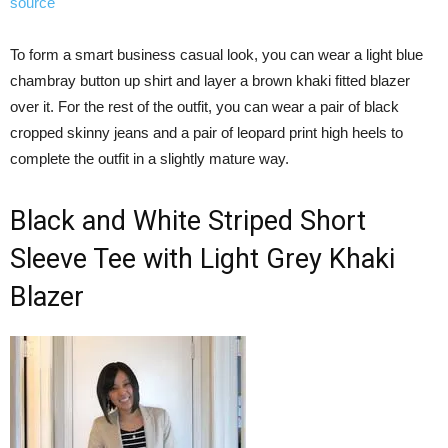
source
To form a smart business casual look, you can wear a light blue
chambray button up shirt and layer a brown khaki fitted blazer
over it. For the rest of the outfit, you can wear a pair of black
cropped skinny jeans and a pair of leopard print high heels to
complete the outfit in a slightly mature way.
Black and White Striped Short
Sleeve Tee with Light Grey Khaki
Blazer