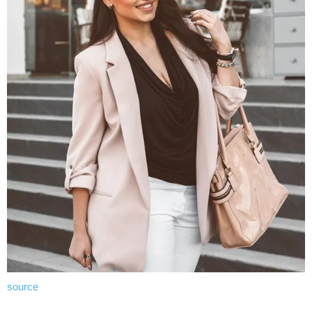
source