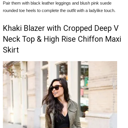
Pair them with black leather leggings and blush pink suede
rounded toe heels to complete the outfit with a ladylike touch.
Khaki Blazer with Cropped Deep V
Neck Top & High Rise Chiffon Maxi
Skirt