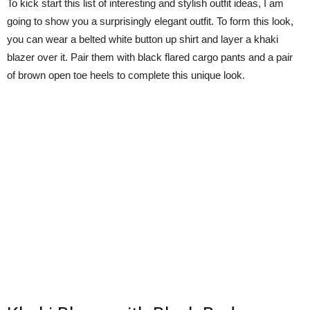
To kick start this list of interesting and stylish outfit ideas, I am
going to show you a surprisingly elegant outfit. To form this look,
you can wear a belted white button up shirt and layer a khaki
blazer over it. Pair them with black flared cargo pants and a pair
of brown open toe heels to complete this unique look.