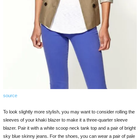
source
To look slightly more stylish, you may want to consider rolling the
sleeves of your khaki blazer to make it a three-quarter sleeve
blazer. Pair it with a white scoop neck tank top and a pair of bright
sky blue skinny jeans. For the shoes, you can wear a pair of pale