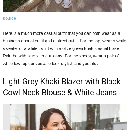
source
Here is a much more casual outfit that you can both wear as a
business casual outfit and a street outfit. For the top, wear a white
sweater or a white t shirt with a olive green khaki casual blazer.
Pair the with blue slim cut jeans. For the shoes, wear a pair of
white low top converse to look stylish and youthful.
Light Grey Khaki Blazer with Black
Cowl Neck Blouse & White Jeans