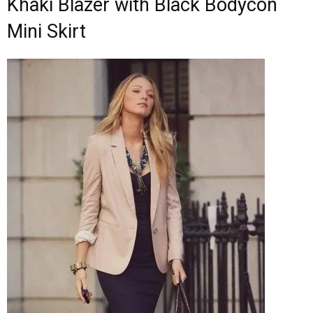
Khaki Blazer with Black Bodycon
Mini Skirt