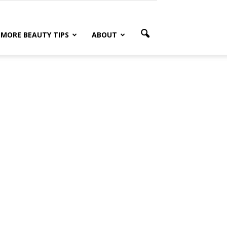
MORE BEAUTY TIPS
ABOUT