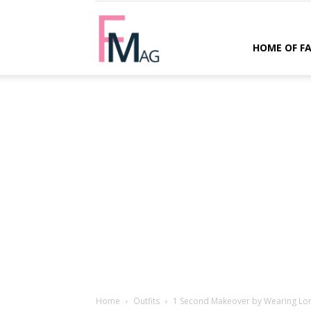
FMag.com
HOME OF F
Home
Outfits
1 Second Makeover by Wearing Lon