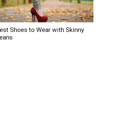
est Shoes to Wear with Skinny
eans