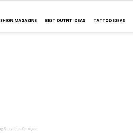
ASHION MAGAZINE
BEST OUTFIT IDEAS
TATTOO IDEAS
g Sleeveless Cardigan