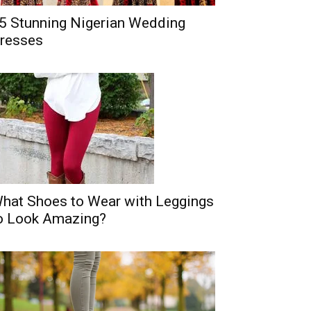
5 Stunning Nigerian Wedding
resses
hat Shoes to Wear with Leggings
o Look Amazing?