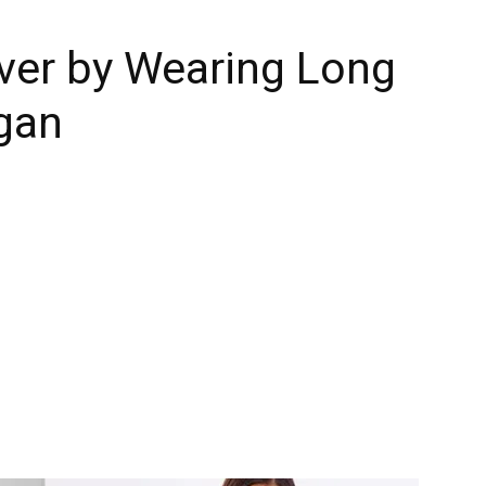
er by Wearing Long
gan