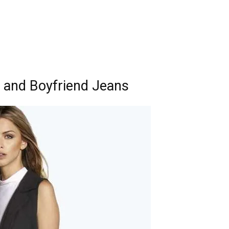
 and Boyfriend Jeans