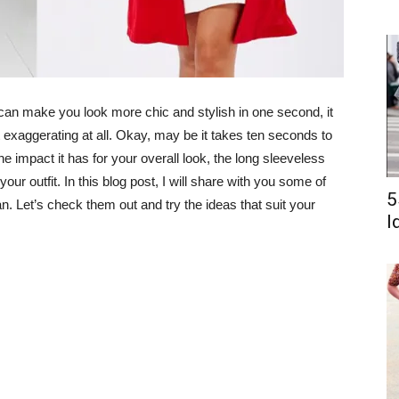
at can make you look more chic and stylish in one second, it
 exaggerating at all. Okay, may be it takes ten seconds to
he impact it has for your overall look, the long sleeveless
your outfit. In this blog post, I will share with you some of
5
. Let’s check them out and try the ideas that suit your
I