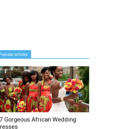
Popular articles
7 Gorgeous African Wedding
resses