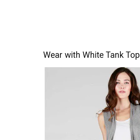
Wear with White Tank Top