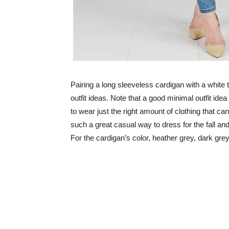
Pairing a long sleeveless cardigan with a white 
outfit ideas. Note that a good minimal outfit id
to wear just the right amount of clothing that can
such a great casual way to dress for the fall and
For the cardigan’s color, heather grey, dark gre