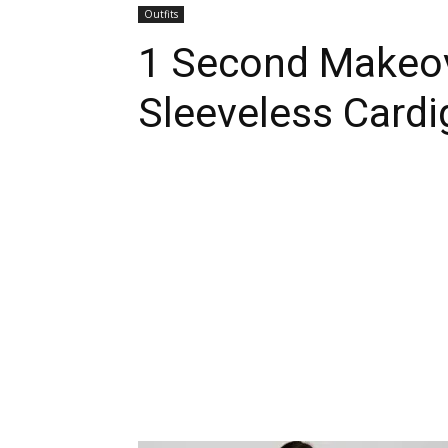
Outfits
1 Second Makeov
Sleeveless Cardi