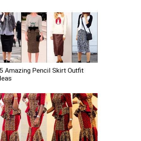
5 Amazing Pencil Skirt Outfit
deas