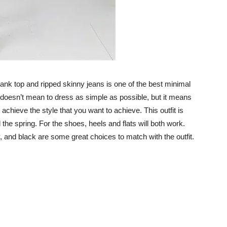
tank top and ripped skinny jeans is one of the best minimal
ea doesn’t mean to dress as simple as possible, but it means
 achieve the style that you want to achieve. This outfit is
 the spring. For the shoes, heels and flats will both work.
y, and black are some great choices to match with the outfit.