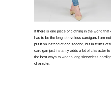
If there is one piece of clothing in the world th
has to be the long sleeveless cardigan. I am not
put it on instead of one second, but in terms of t
cardigan just instantly adds a lot of character to 
the best ways to wear a long sleeveless cardigan
character.