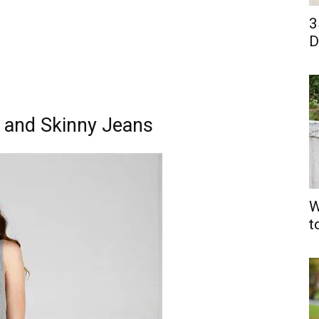
3
D
 and Skinny Jeans
W
t