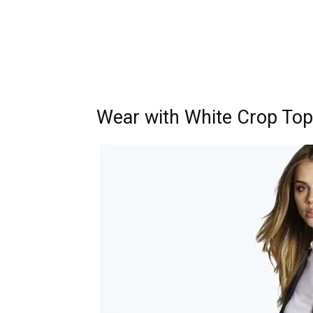
Wear with White Crop Top