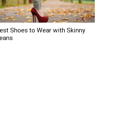
est Shoes to Wear with Skinny
eans