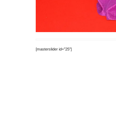
[masterslider id=”25″]