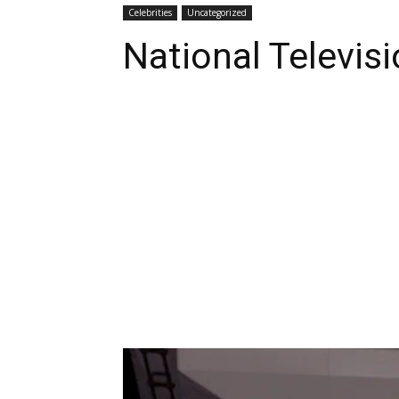
Celebrities
Uncategorized
National Televis