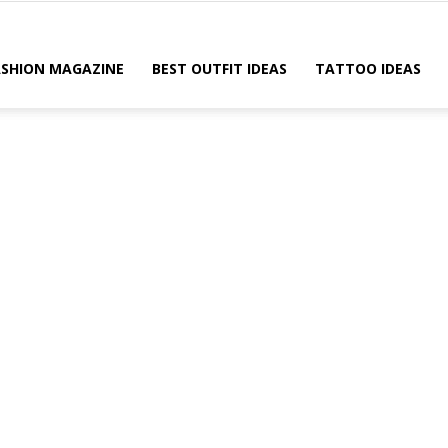
ASHION MAGAZINE
BEST OUTFIT IDEAS
TATTOO IDEAS