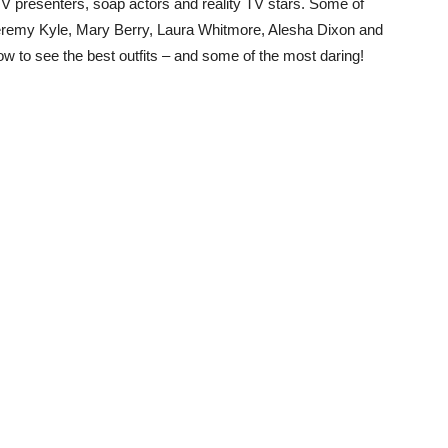
 TV presenters, soap actors and reality TV stars. Some of
eremy Kyle, Mary Berry, Laura Whitmore, Alesha Dixon and
w to see the best outfits – and some of the most daring!