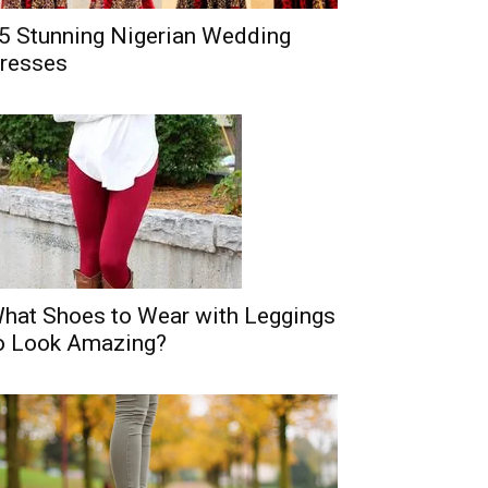
5 Stunning Nigerian Wedding
resses
hat Shoes to Wear with Leggings
o Look Amazing?