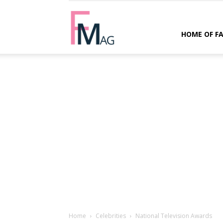
FMag.com
HOME OF F
Home
Celebrities
National Television Awards