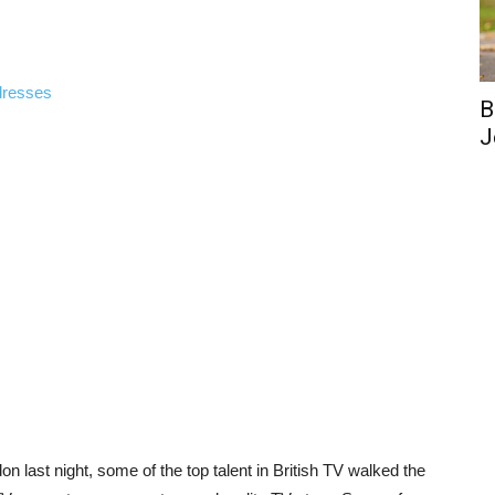
dresses
B
J
on last night, some of the top talent in British TV walked the