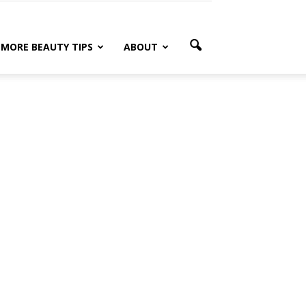
MORE BEAUTY TIPS
ABOUT