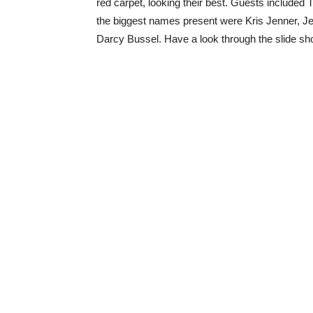
red carpet, looking their best. Guests included
the biggest names present were Kris Jenner, J
Darcy Bussel. Have a look through the slide sho