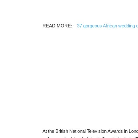
READ MORE:
37 gorgeous African wedding 
At the British National Television Awards in Lond