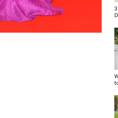
3
D
W
t