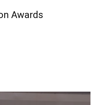
ion Awards