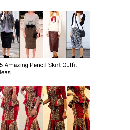
5 Amazing Pencil Skirt Outfit
deas