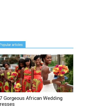
Popular articles
7 Gorgeous African Wedding
resses