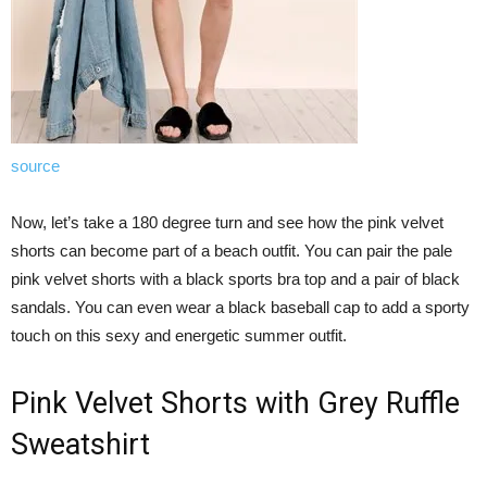
source
Now, let’s take a 180 degree turn and see how the pink velvet
shorts can become part of a beach outfit. You can pair the pale
pink velvet shorts with a black sports bra top and a pair of black
sandals. You can even wear a black baseball cap to add a sporty
touch on this sexy and energetic summer outfit.
Pink Velvet Shorts with Grey Ruffle
Sweatshirt