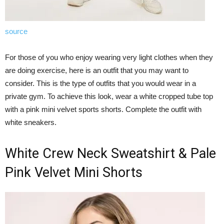
source
For those of you who enjoy wearing very light clothes when they
are doing exercise, here is an outfit that you may want to
consider. This is the type of outfits that you would wear in a
private gym. To achieve this look, wear a white cropped tube top
with a pink mini velvet sports shorts. Complete the outfit with
white sneakers.
White Crew Neck Sweatshirt & Pale
Pink Velvet Mini Shorts