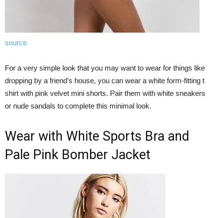
source
For a very simple look that you may want to wear for things like
dropping by a friend’s house, you can wear a white form-fitting t
shirt with pink velvet mini shorts. Pair them with white sneakers
or nude sandals to complete this minimal look.
Wear with White Sports Bra and
Pale Pink Bomber Jacket