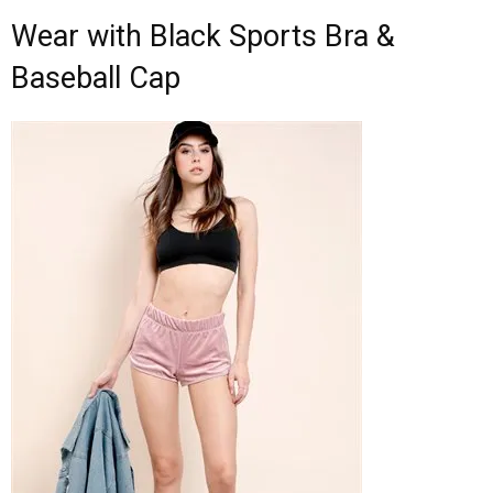
Wear with Black Sports Bra &
Baseball Cap