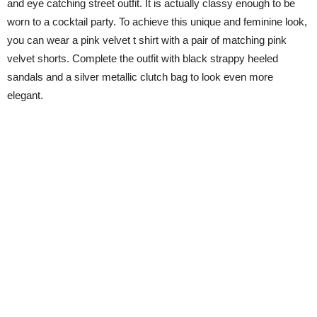
and eye catching street outfit. It is actually classy enough to be
worn to a cocktail party. To achieve this unique and feminine look,
you can wear a pink velvet t shirt with a pair of matching pink
velvet shorts. Complete the outfit with black strappy heeled
sandals and a silver metallic clutch bag to look even more
elegant.