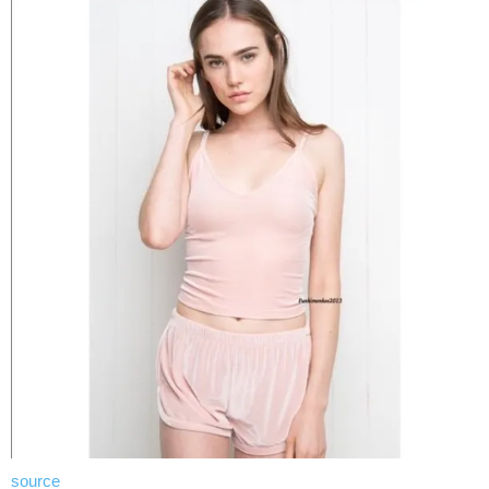
source