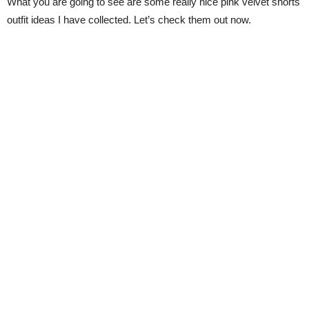
What you are going to see are some really nice pink velvet shorts
outfit ideas I have collected. Let’s check them out now.