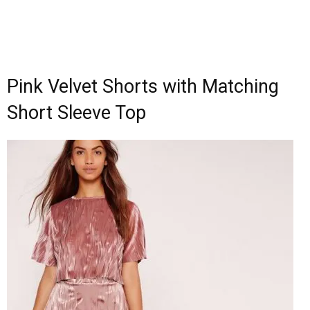
Pink Velvet Shorts with Matching
Short Sleeve Top