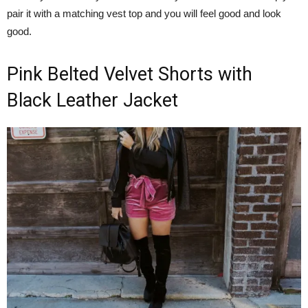
pair it with a matching vest top and you will feel good and look
good.
Pink Belted Velvet Shorts with
Black Leather Jacket