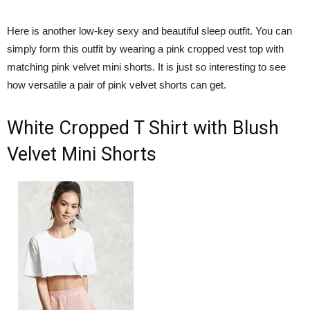
Here is another low-key sexy and beautiful sleep outfit. You can
simply form this outfit by wearing a pink cropped vest top with
matching pink velvet mini shorts. It is just so interesting to see
how versatile a pair of pink velvet shorts can get.
White Cropped T Shirt with Blush
Velvet Mini Shorts