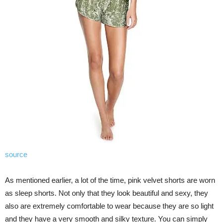
source
As mentioned earlier, a lot of the time, pink velvet shorts are worn
as sleep shorts. Not only that they look beautiful and sexy, they
also are extremely comfortable to wear because they are so light
and they have a very smooth and silky texture. You can simply