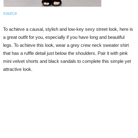
source
To achieve a causal, stylish and low-key sexy street look, here is
a great outfit for you, especially if you have long and beautiful
legs. To achieve this look, wear a grey crew neck sweater shirt
that has a ruffle detail just below the shoulders. Pair it with pink
mini velvet shorts and black sandals to complete this simple yet
attractive look.