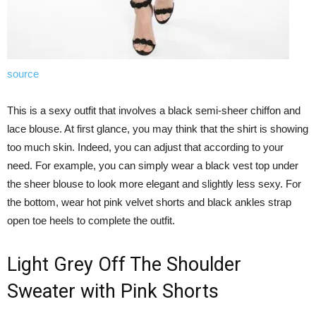
source
This is a sexy outfit that involves a black semi-sheer chiffon and
lace blouse. At first glance, you may think that the shirt is showing
too much skin. Indeed, you can adjust that according to your
need. For example, you can simply wear a black vest top under
the sheer blouse to look more elegant and slightly less sexy. For
the bottom, wear hot pink velvet shorts and black ankles strap
open toe heels to complete the outfit.
Light Grey Off The Shoulder
Sweater with Pink Shorts