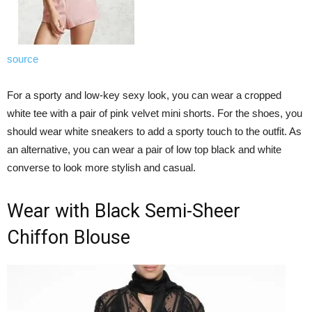
source
For a sporty and low-key sexy look, you can wear a cropped
white tee with a pair of pink velvet mini shorts. For the shoes, you
should wear white sneakers to add a sporty touch to the outfit. As
an alternative, you can wear a pair of low top black and white
converse to look more stylish and casual.
Wear with Black Semi-Sheer
Chiffon Blouse