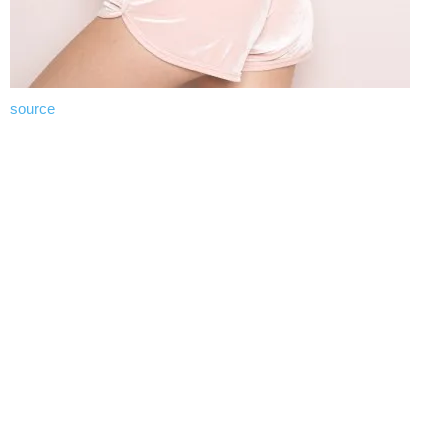
source