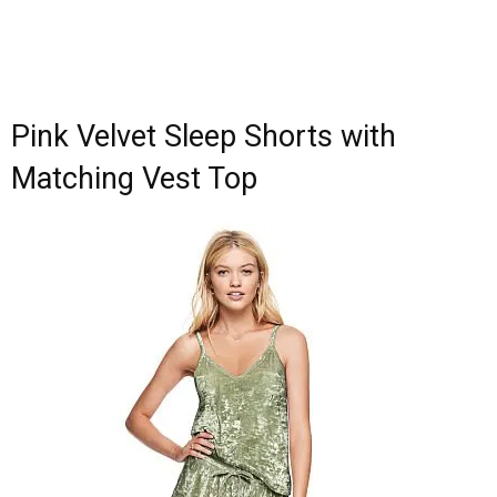
Pink Velvet Sleep Shorts with
Matching Vest Top