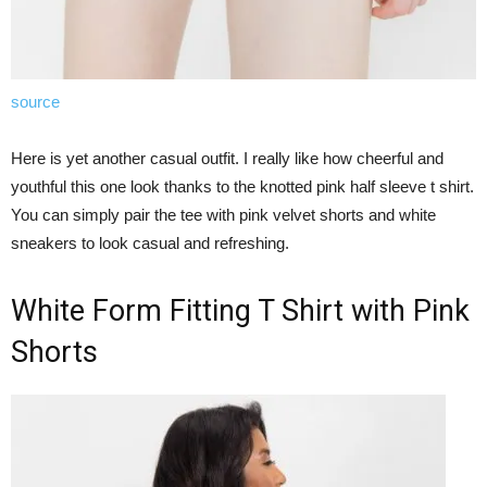
source
Here is yet another casual outfit. I really like how cheerful and
youthful this one look thanks to the knotted pink half sleeve t shirt.
You can simply pair the tee with pink velvet shorts and white
sneakers to look casual and refreshing.
White Form Fitting T Shirt with Pink
Shorts