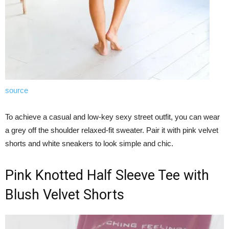
source
To achieve a casual and low-key sexy street outfit, you can wear
a grey off the shoulder relaxed-fit sweater. Pair it with pink velvet
shorts and white sneakers to look simple and chic.
Pink Knotted Half Sleeve Tee with
Blush Velvet Shorts