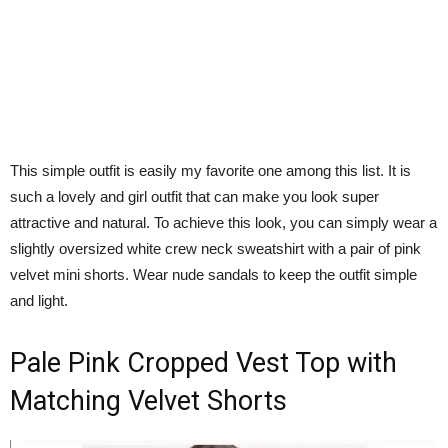
This simple outfit is easily my favorite one among this list. It is
such a lovely and girl outfit that can make you look super
attractive and natural. To achieve this look, you can simply wear a
slightly oversized white crew neck sweatshirt with a pair of pink
velvet mini shorts. Wear nude sandals to keep the outfit simple
and light.
Pale Pink Cropped Vest Top with
Matching Velvet Shorts