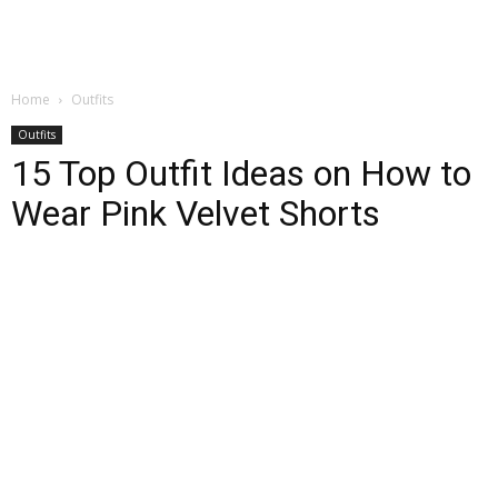
Home
Outfits
Outfits
15 Top Outfit Ideas on How to
Wear Pink Velvet Shorts