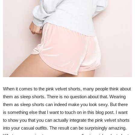
When it comes to the pink velvet shorts, many people think about
them as sleep shorts. There is no question about that. Wearing
them as sleep shorts can indeed make you look sexy. But there
is something else that I want to touch on in this blog post. I want
to show you that you can actually integrate the pink velvet shorts
into your casual outfits. The result can be surprisingly amazing.