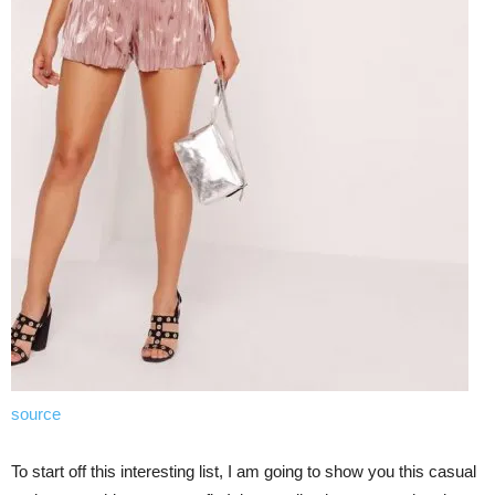
source
To start off this interesting list, I am going to show you this casual