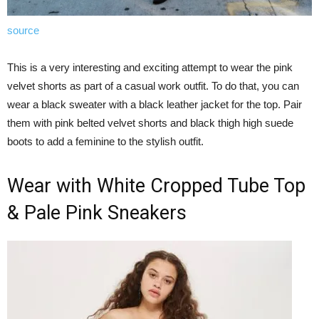
source
This is a very interesting and exciting attempt to wear the pink
velvet shorts as part of a casual work outfit. To do that, you can
wear a black sweater with a black leather jacket for the top. Pair
them with pink belted velvet shorts and black thigh high suede
boots to add a feminine to the stylish outfit.
Wear with White Cropped Tube Top
& Pale Pink Sneakers