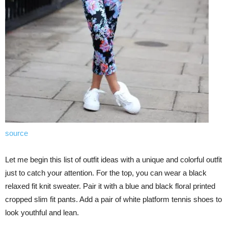
source
Let me begin this list of outfit ideas with a unique and colorful outfit
just to catch your attention. For the top, you can wear a black
relaxed fit knit sweater. Pair it with a blue and black floral printed
cropped slim fit pants. Add a pair of white platform tennis shoes to
look youthful and lean.