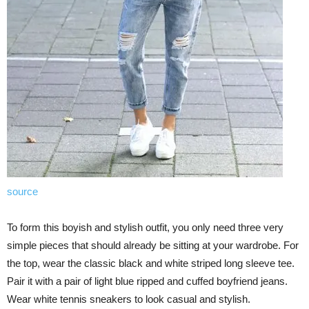
source
To form this boyish and stylish outfit, you only need three very
simple pieces that should already be sitting at your wardrobe. For
the top, wear the classic black and white striped long sleeve tee.
Pair it with a pair of light blue ripped and cuffed boyfriend jeans.
Wear white tennis sneakers to look casual and stylish.