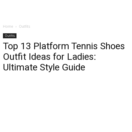
Home
Outfits
Outfits
Top 13 Platform Tennis Shoes
Outfit Ideas for Ladies:
Ultimate Style Guide