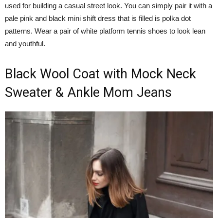
used for building a casual street look. You can simply pair it with a
pale pink and black mini shift dress that is filled is polka dot
patterns. Wear a pair of white platform tennis shoes to look lean
and youthful.
Black Wool Coat with Mock Neck
Sweater & Ankle Mom Jeans