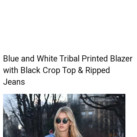
Blue and White Tribal Printed Blazer
with Black Crop Top & Ripped
Jeans