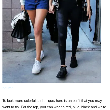
source
To look more colorful and unique, here is an outfit that you may
want to try. For the top, you can wear a red, blue, black and white