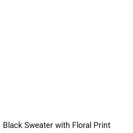
Black Sweater with Floral Print