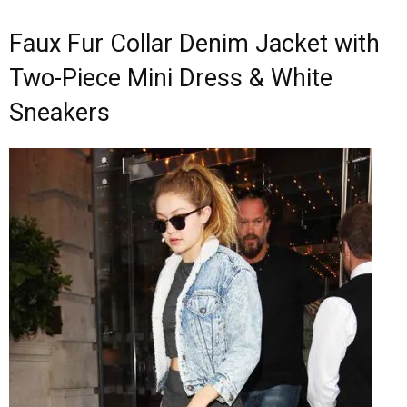
Faux Fur Collar Denim Jacket with
Two-Piece Mini Dress & White
Sneakers