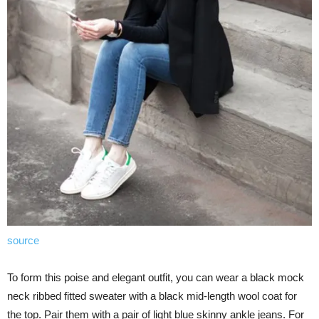
source
To form this poise and elegant outfit, you can wear a black mock
neck ribbed fitted sweater with a black mid-length wool coat for
the top. Pair them with a pair of light blue skinny ankle jeans. For