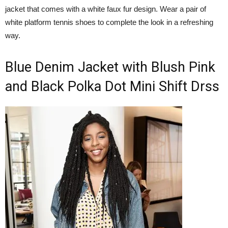
jacket that comes with a white faux fur design. Wear a pair of
white platform tennis shoes to complete the look in a refreshing
way.
Blue Denim Jacket with Blush Pink
and Black Polka Dot Mini Shift Drss