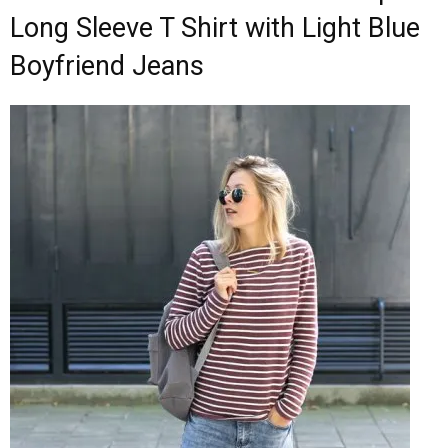
Long Sleeve T Shirt with Light Blue
Boyfriend Jeans