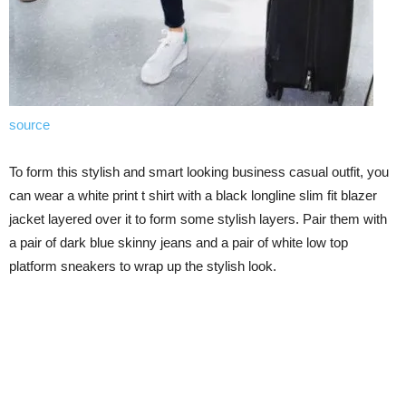
source
To form this stylish and smart looking business casual outfit, you
can wear a white print t shirt with a black longline slim fit blazer
jacket layered over it to form some stylish layers. Pair them with
a pair of dark blue skinny jeans and a pair of white low top
platform sneakers to wrap up the stylish look.