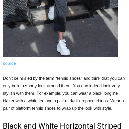
source
Don’t be misled by the term “tennis shoes” and think that you can
only build a sporty look around them. You can indeed look very
stylish with them. For example, you can wear a black longline
blazer with a white tee and a pair of dark cropped chinos. Wear a
pair of platform tennis shoes to wrap up the look with style.
Black and White Horizontal Striped