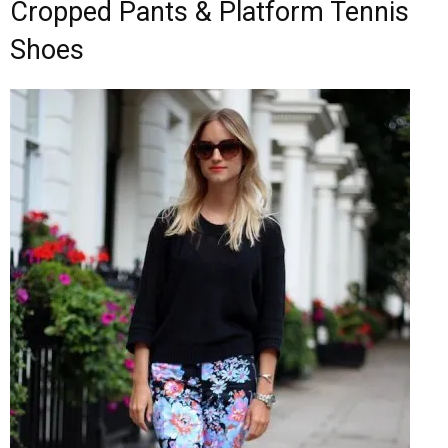
Cropped Pants & Platform Tennis
Shoes