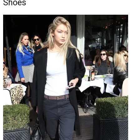
Shoes