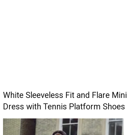
White Sleeveless Fit and Flare Mini
Dress with Tennis Platform Shoes