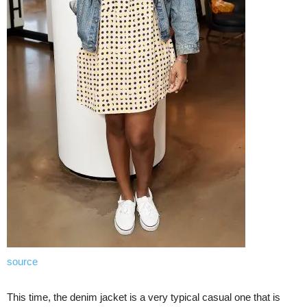
source
This time, the denim jacket is a very typical casual one that is