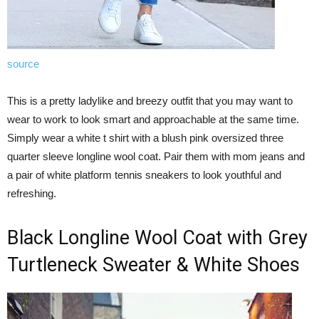
source
This is a pretty ladylike and breezy outfit that you may want to
wear to work to look smart and approachable at the same time.
Simply wear a white t shirt with a blush pink oversized three
quarter sleeve longline wool coat. Pair them with mom jeans and
a pair of white platform tennis sneakers to look youthful and
refreshing.
Black Longline Wool Coat with Grey
Turtleneck Sweater & White Shoes