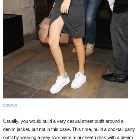
source
Usually, you would build a very casual street outfit around a
denim jacket, but not in this case. This time, build a cocktail party
outfit by wearing a grey two-piece mini sheath drss with a denim