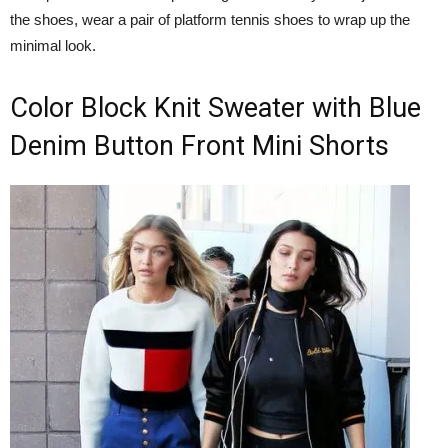
the shoes, wear a pair of platform tennis shoes to wrap up the
minimal look.
Color Block Knit Sweater with Blue
Denim Button Front Mini Shorts