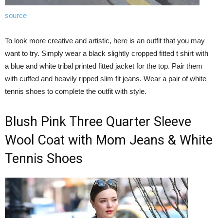
source
To look more creative and artistic, here is an outfit that you may
want to try. Simply wear a black slightly cropped fitted t shirt with
a blue and white tribal printed fitted jacket for the top. Pair them
with cuffed and heavily ripped slim fit jeans. Wear a pair of white
tennis shoes to complete the outfit with style.
Blush Pink Three Quarter Sleeve
Wool Coat with Mom Jeans & White
Tennis Shoes