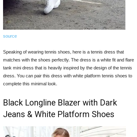
source
Speaking of wearing tennis shoes, here is a tennis dress that
matches with the shoes perfectly. The dress is a white fit and flare
tank mini dress that is heavily inspired by the design of the tennis
dress. You can pair this dress with white platform tennis shoes to
complete this minimal look.
Black Longline Blazer with Dark
Jeans & White Platform Shoes