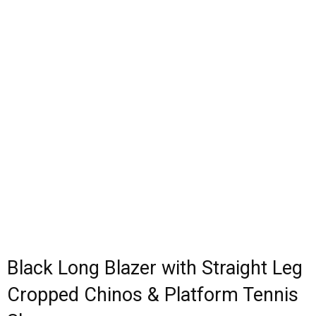
Black Long Blazer with Straight Leg
Cropped Chinos & Platform Tennis