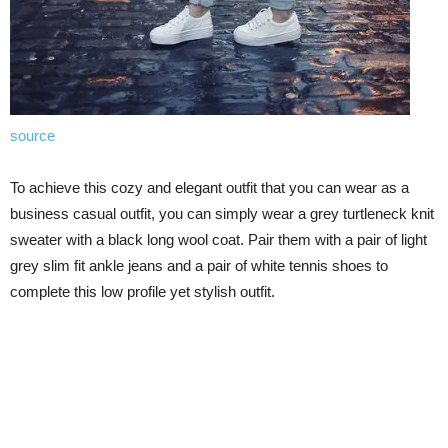
source
To achieve this cozy and elegant outfit that you can wear as a
business casual outfit, you can simply wear a grey turtleneck knit
sweater with a black long wool coat. Pair them with a pair of light
grey slim fit ankle jeans and a pair of white tennis shoes to
complete this low profile yet stylish outfit.