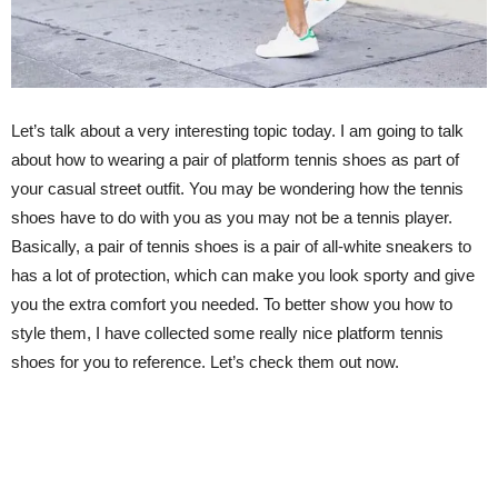
Let’s talk about a very interesting topic today. I am going to talk
about how to wearing a pair of platform tennis shoes as part of
your casual street outfit. You may be wondering how the tennis
shoes have to do with you as you may not be a tennis player.
Basically, a pair of tennis shoes is a pair of all-white sneakers to
has a lot of protection, which can make you look sporty and give
you the extra comfort you needed. To better show you how to
style them, I have collected some really nice platform tennis
shoes for you to reference. Let’s check them out now.