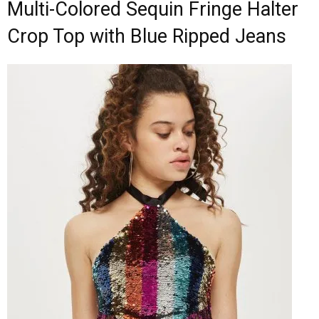
Multi-Colored Sequin Fringe Halter
Crop Top with Blue Ripped Jeans