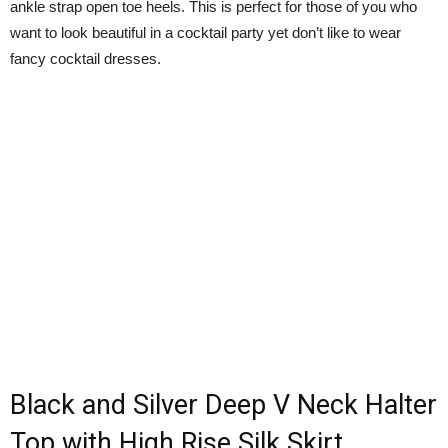
ankle strap open toe heels. This is perfect for those of you who
want to look beautiful in a cocktail party yet don’t like to wear
fancy cocktail dresses.
Black and Silver Deep V Neck Halter
Top with High Rise Silk Skirt