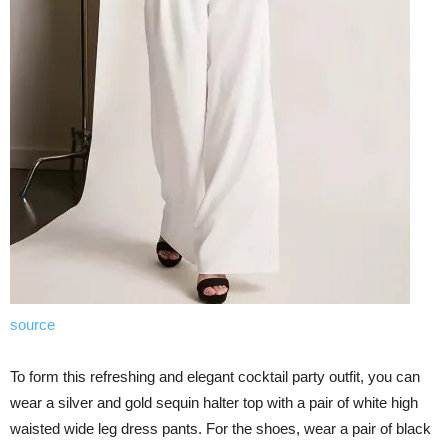
source
To form this refreshing and elegant cocktail party outfit, you can
wear a silver and gold sequin halter top with a pair of white high
waisted wide leg dress pants. For the shoes, wear a pair of black