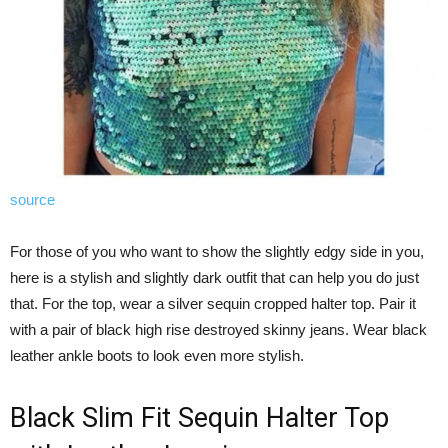
source
For those of you who want to show the slightly edgy side in you,
here is a stylish and slightly dark outfit that can help you do just
that. For the top, wear a silver sequin cropped halter top. Pair it
with a pair of black high rise destroyed skinny jeans. Wear black
leather ankle boots to look even more stylish.
Black Slim Fit Sequin Halter Top