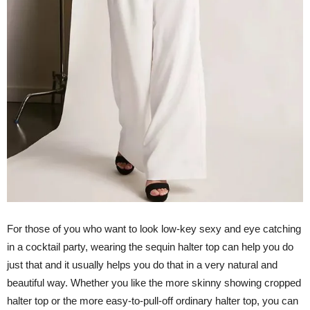
For those of you who want to look low-key sexy and eye catching
in a cocktail party, wearing the sequin halter top can help you do
just that and it usually helps you do that in a very natural and
beautiful way. Whether you like the more skinny showing cropped
halter top or the more easy-to-pull-off ordinary halter top, you can