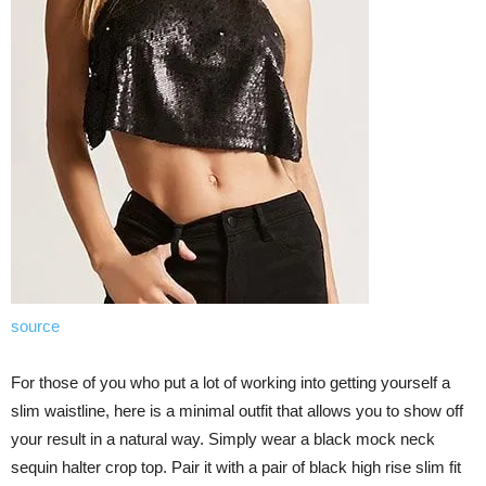
source
For those of you who put a lot of working into getting yourself a
slim waistline, here is a minimal outfit that allows you to show off
your result in a natural way. Simply wear a black mock neck
sequin halter crop top. Pair it with a pair of black high rise slim fit