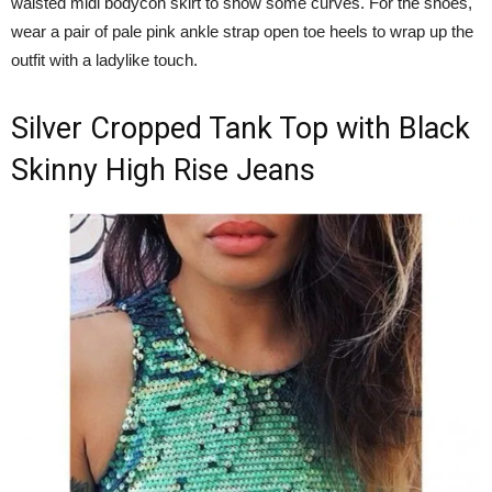
waisted midi bodycon skirt to show some curves. For the shoes,
wear a pair of pale pink ankle strap open toe heels to wrap up the
outfit with a ladylike touch.
Silver Cropped Tank Top with Black
Skinny High Rise Jeans