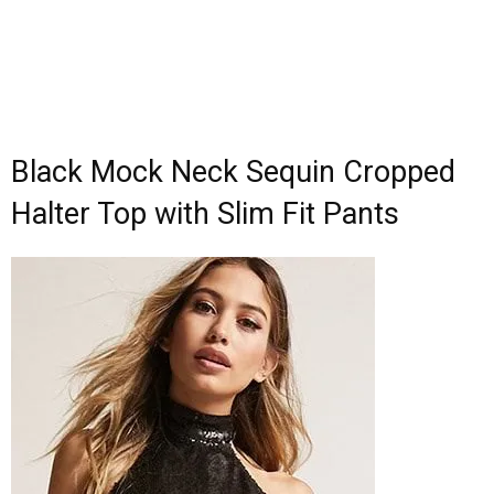
Black Mock Neck Sequin Cropped
Halter Top with Slim Fit Pants