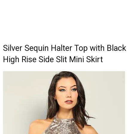
Silver Sequin Halter Top with Black
High Rise Side Slit Mini Skirt