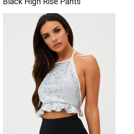
Black High Rise Pants