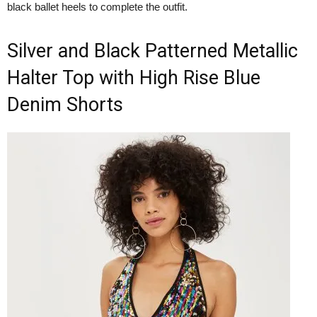
black ballet heels to complete the outfit.
Silver and Black Patterned Metallic
Halter Top with High Rise Blue
Denim Shorts