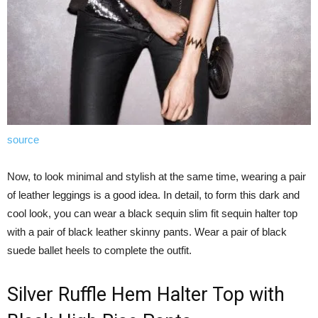
source
Now, to look minimal and stylish at the same time, wearing a pair
of leather leggings is a good idea. In detail, to form this dark and
cool look, you can wear a black sequin slim fit sequin halter top
with a pair of black leather skinny pants. Wear a pair of black
suede ballet heels to complete the outfit.
Silver Ruffle Hem Halter Top with