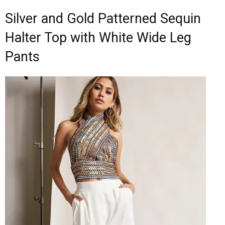
Silver and Gold Patterned Sequin
Halter Top with White Wide Leg
Pants