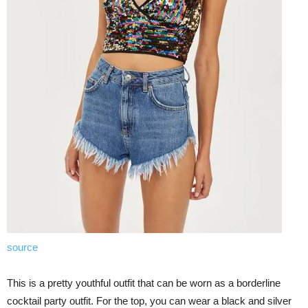
source
This is a pretty youthful outfit that can be worn as a borderline
cocktail party outfit. For the top, you can wear a black and silver