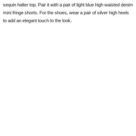
sequin halter top. Pair it with a pair of light blue high waisted denim
mini fringe shorts. For the shoes, wear a pair of silver high heels
to add an elegant touch to the look.