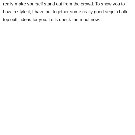
really make yourself stand out from the crowd. To show you to
how to style it, I have put together some really good sequin halter
top outfit ideas for you. Let’s check them out now.