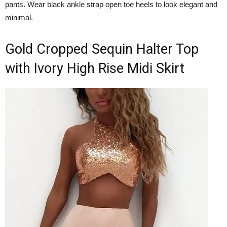
pants. Wear black ankle strap open toe heels to look elegant and
minimal.
Gold Cropped Sequin Halter Top
with Ivory High Rise Midi Skirt