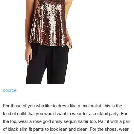
source
For those of you who like to dress like a minimalist, this is the
kind of outfit that you would want to wear for a cocktail party. For
the top, wear a rose gold shiny sequin halter top. Pair it with a pair
of black slim fit pants to look lean and clean. For the shoes, wear