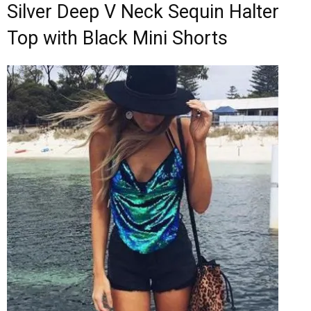
Silver Deep V Neck Sequin Halter
Top with Black Mini Shorts