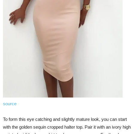
source
To form this eye catching and slightly mature look, you can start
with the golden sequin cropped halter top. Pair it with an ivory high