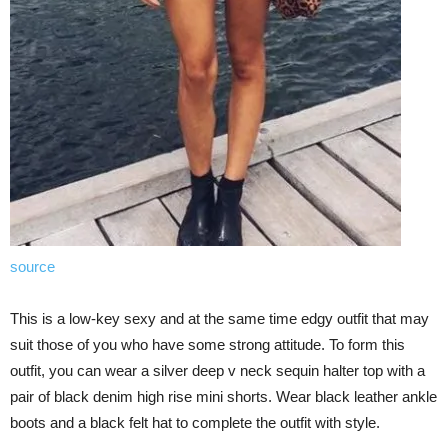
source
This is a low-key sexy and at the same time edgy outfit that may
suit those of you who have some strong attitude. To form this
outfit, you can wear a silver deep v neck sequin halter top with a
pair of black denim high rise mini shorts. Wear black leather ankle
boots and a black felt hat to complete the outfit with style.