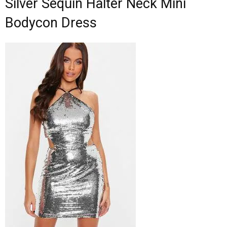
Silver Sequin Halter Neck Mini
Bodycon Dress