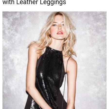
with Leather Leggings