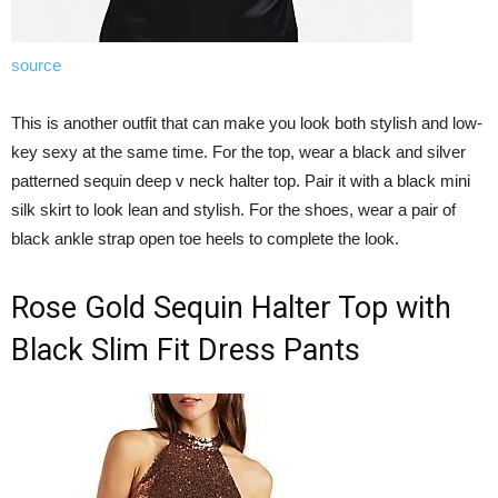
source
This is another outfit that can make you look both stylish and low-
key sexy at the same time. For the top, wear a black and silver
patterned sequin deep v neck halter top. Pair it with a black mini
silk skirt to look lean and stylish. For the shoes, wear a pair of
black ankle strap open toe heels to complete the look.
Rose Gold Sequin Halter Top with
Black Slim Fit Dress Pants