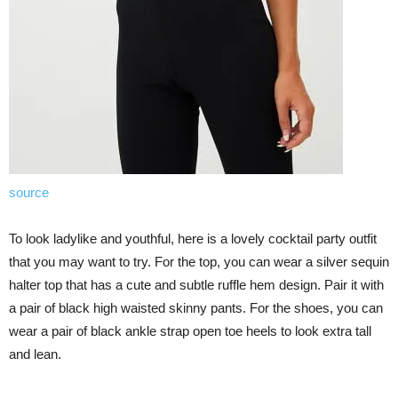
source
To look ladylike and youthful, here is a lovely cocktail party outfit
that you may want to try. For the top, you can wear a silver sequin
halter top that has a cute and subtle ruffle hem design. Pair it with
a pair of black high waisted skinny pants. For the shoes, you can
wear a pair of black ankle strap open toe heels to look extra tall
and lean.