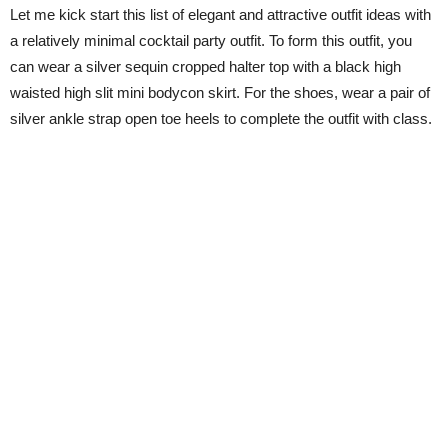
Let me kick start this list of elegant and attractive outfit ideas with
a relatively minimal cocktail party outfit. To form this outfit, you
can wear a silver sequin cropped halter top with a black high
waisted high slit mini bodycon skirt. For the shoes, wear a pair of
silver ankle strap open toe heels to complete the outfit with class.