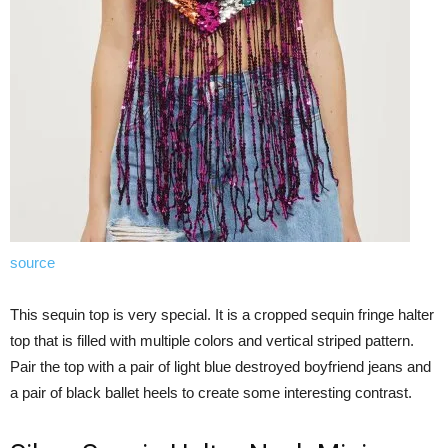
source
This sequin top is very special. It is a cropped sequin fringe halter
top that is filled with multiple colors and vertical striped pattern.
Pair the top with a pair of light blue destroyed boyfriend jeans and
a pair of black ballet heels to create some interesting contrast.