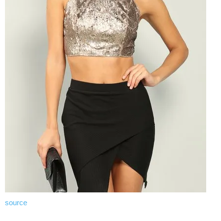
source