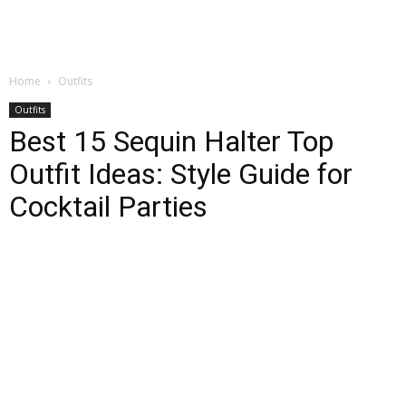
Home
Outfits
Outfits
Best 15 Sequin Halter Top
Outfit Ideas: Style Guide for
Cocktail Parties