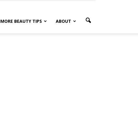
MORE BEAUTY TIPS
ABOUT