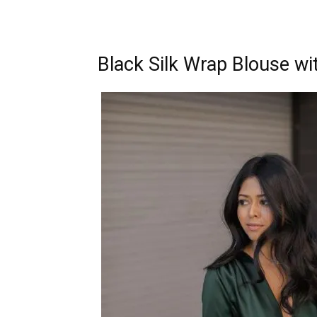
Black Silk Wrap Blouse wi