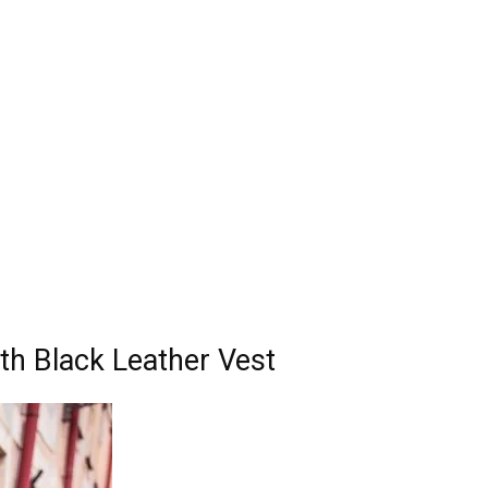
ith Black Leather Vest