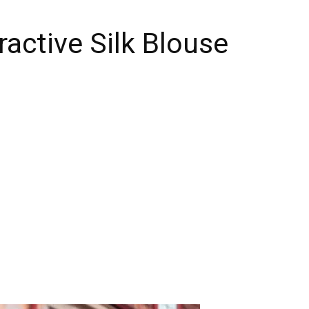
ractive Silk Blouse