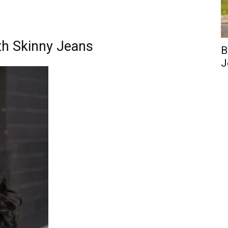
th Skinny Jeans
B
J