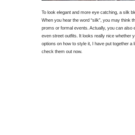
To look elegant and more eye catching, a silk blo
When you hear the word “silk”, you may think tha
proms or formal events. Actually, you can also ea
even street outfits. It looks really nice whether
options on how to style it, I have put together a l
check them out now.