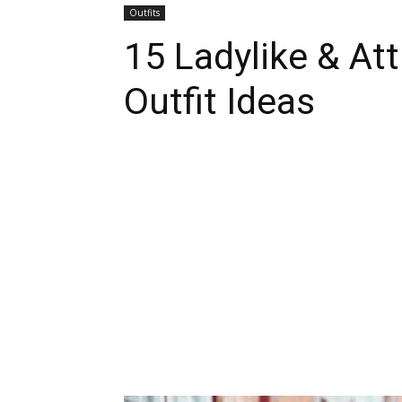
Outfits
15 Ladylike & Att
Outfit Ideas