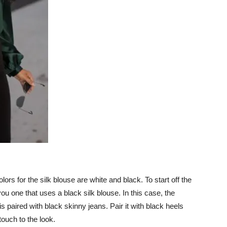
s for the silk blouse are white and black. To start off the
you one that uses a black silk blouse. In this case, the
is paired with black skinny jeans. Pair it with black heels
touch to the look.