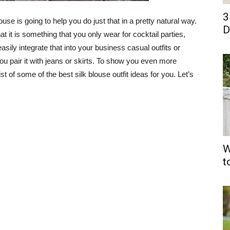
3
use is going to help you do just that in a pretty natural way.
D
t it is something that you only wear for cocktail parties,
sily integrate that into your business casual outfits or
 you pair it with jeans or skirts. To show you even more
ist of some of the best silk blouse outfit ideas for you. Let’s
W
t