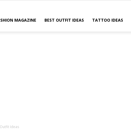
ASHION MAGAZINE
BEST OUTFIT IDEAS
TATTOO IDEAS
 Outfit Ideas