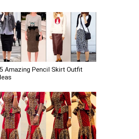
5 Amazing Pencil Skirt Outfit
deas