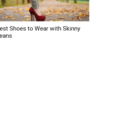
est Shoes to Wear with Skinny
eans