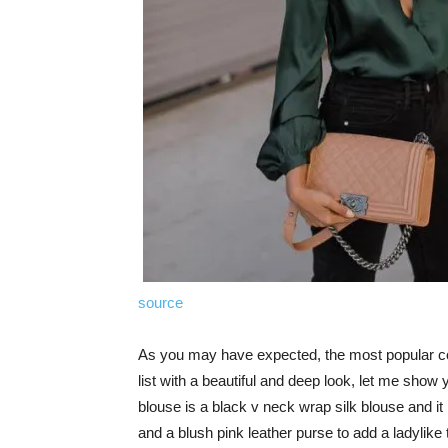
source
As you may have expected, the most popular color
list with a beautiful and deep look, let me show 
blouse is a black v neck wrap silk blouse and it 
and a blush pink leather purse to add a ladylike 