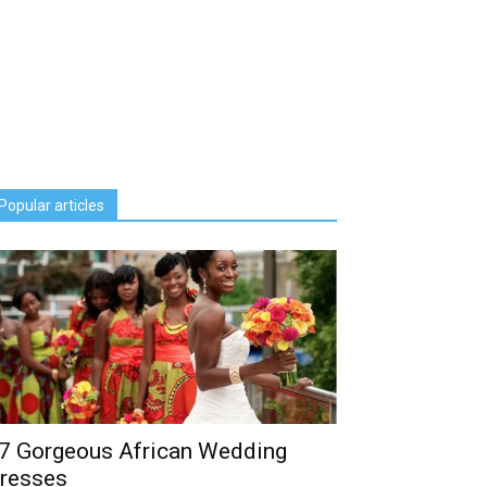
Popular articles
7 Gorgeous African Wedding
resses