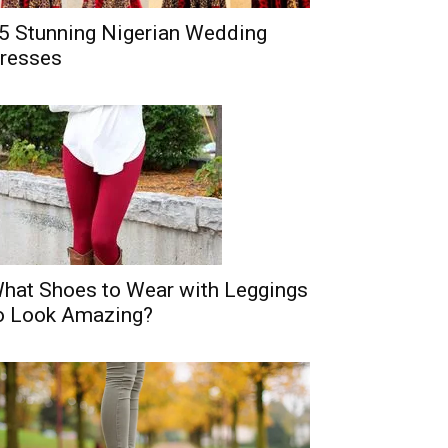
5 Stunning Nigerian Wedding
resses
hat Shoes to Wear with Leggings
o Look Amazing?