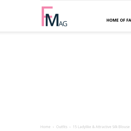
FMag.com
HOME OF F
Home
Outfits
15 Ladylike & Attractive Silk Blouse