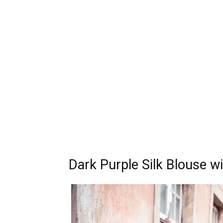
Dark Purple Silk Blouse w