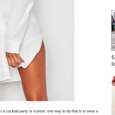
5
I
n a cocktail party or a prom, one way to do that is to wear a