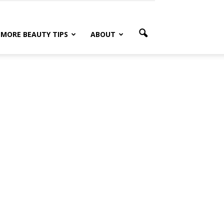
MORE BEAUTY TIPS
ABOUT