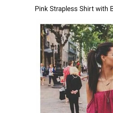
Pink Strapless Shirt with