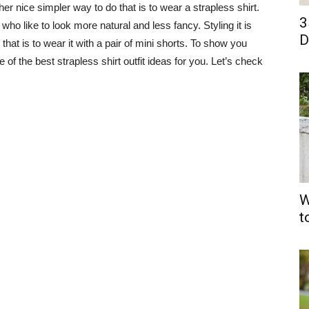
r nice simpler way to do that is to wear a strapless shirt.
3
 who like to look more natural and less fancy. Styling it is
D
hat is to wear it with a pair of mini shorts. To show you
 of the best strapless shirt outfit ideas for you. Let’s check
W
t