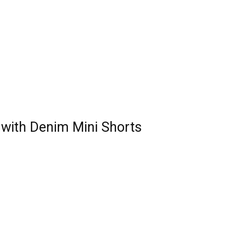
t with Denim Mini Shorts