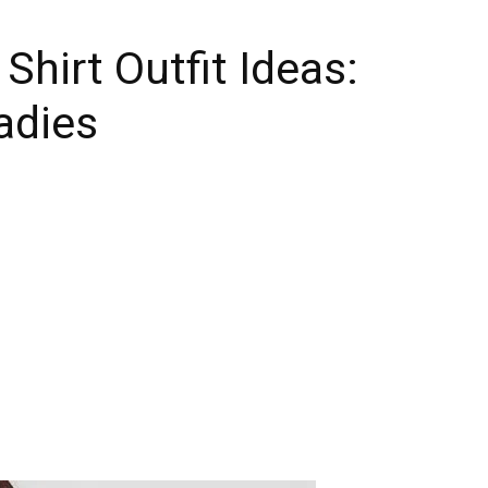
Shirt Outfit Ideas:
adies