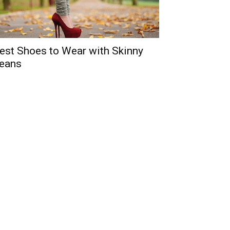
est Shoes to Wear with Skinny
eans