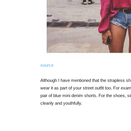
source
Although I have mentioned that the strapless shi
wear it as part of your street outfit too. For ex
pair of blue mini denim shorts. For the shoes, s
cleanly and youthfully.