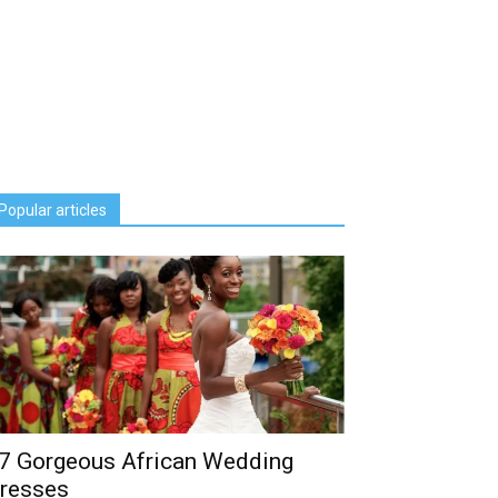
Popular articles
7 Gorgeous African Wedding
resses