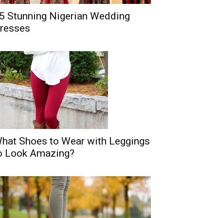
5 Stunning Nigerian Wedding
resses
hat Shoes to Wear with Leggings
o Look Amazing?