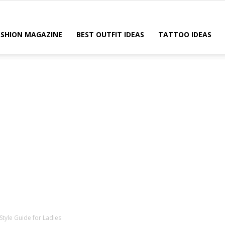
ASHION MAGAZINE
BEST OUTFIT IDEAS
TATTOO IDEAS
 Style Guide for Ladies