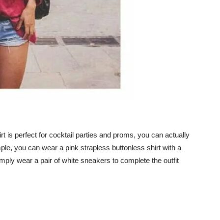
rt is perfect for cocktail parties and proms, you can actually
ample, you can wear a pink strapless buttonless shirt with a
imply wear a pair of white sneakers to complete the outfit