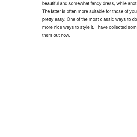
beautiful and somewhat fancy dress, while anothe
The latter is often more suitable for those of you
pretty easy. One of the most classic ways to do t
more nice ways to style it, I have collected some
them out now.