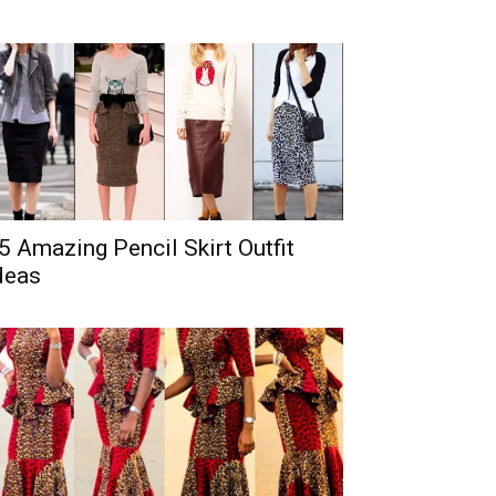
5 Amazing Pencil Skirt Outfit
deas