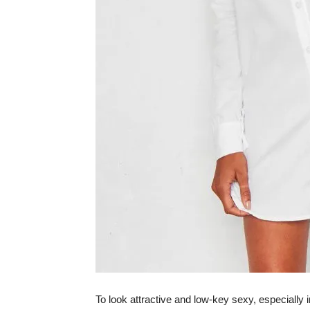
To look attractive and low-key sexy, especially i