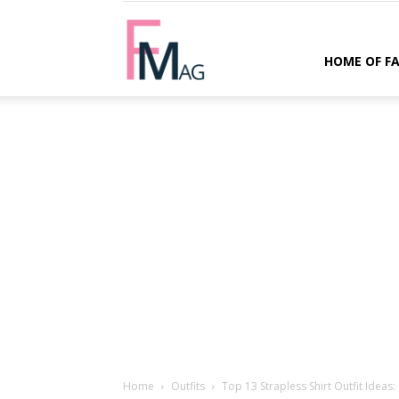
FMag.com
HOME OF F
Home
Outfits
Top 13 Strapless Shirt Outfit Ideas: