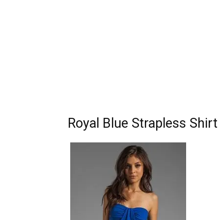
Royal Blue Strapless Shir