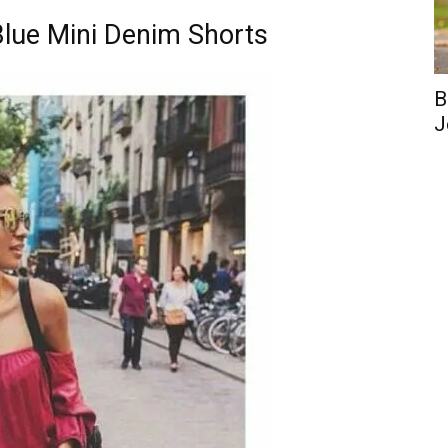
 Blue Mini Denim Shorts
B
J