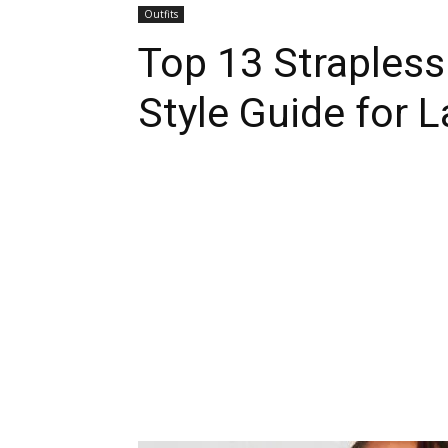
Outfits
Top 13 Strapless 
Style Guide for L