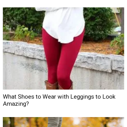
What Shoes to Wear with Leggings to Look
Amazing?