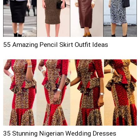
55 Amazing Pencil Skirt Outfit Ideas
35 Stunning Nigerian Wedding Dresses