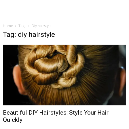
Home
Tags
Diy hairstyle
Tag: diy hairstyle
Beautiful DIY Hairstyles: Style Your Hair
Quickly