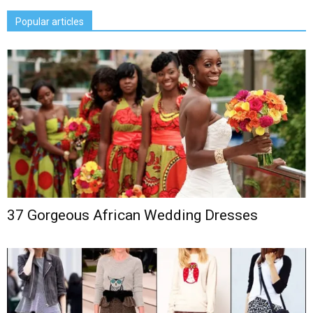
Popular articles
37 Gorgeous African Wedding Dresses