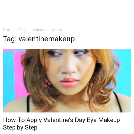
Home
Tags
Valentinemakeup
Tag: valentinemakeup
How To Apply Valentine’s Day Eye Makeup
Step by Step