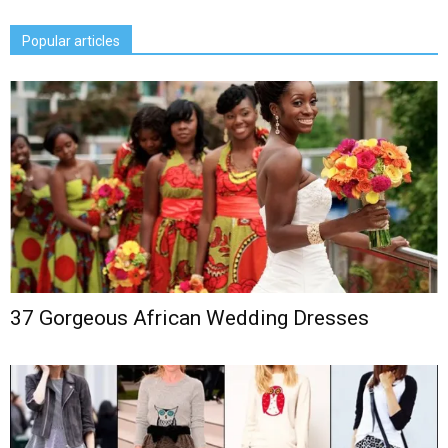
Popular articles
37 Gorgeous African Wedding Dresses