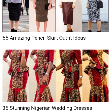
55 Amazing Pencil Skirt Outfit Ideas
35 Stunning Nigerian Wedding Dresses