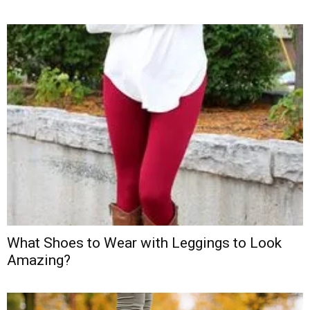
What Shoes to Wear with Leggings to Look
Amazing?