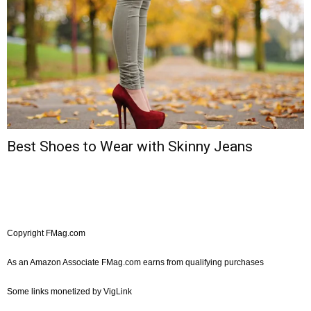
Best Shoes to Wear with Skinny Jeans
Copyright FMag.com
As an Amazon Associate FMag.com earns from qualifying purchases
Some links monetized by VigLink