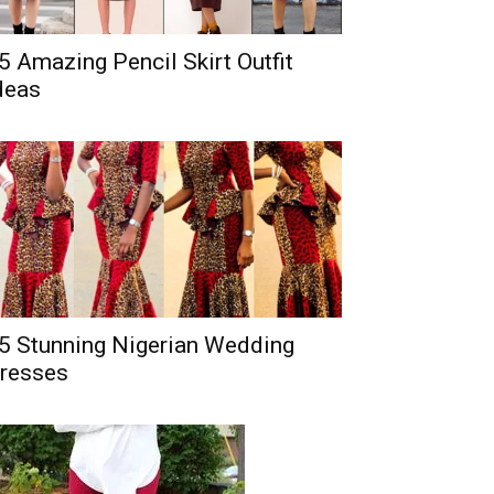
5 Amazing Pencil Skirt Outfit
deas
5 Stunning Nigerian Wedding
resses