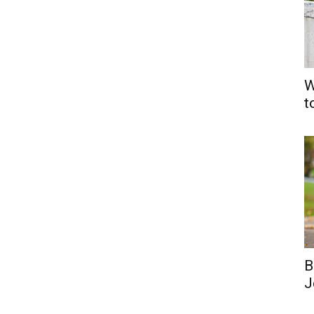
W
t
B
J