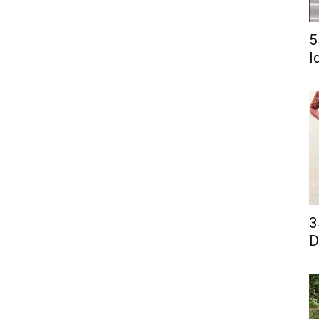
5
I
3
D