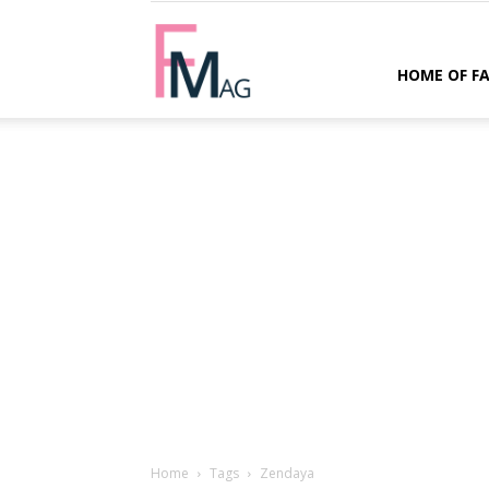
FMag.com
HOME OF F
Home
Tags
Zendaya