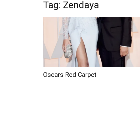
Tag: Zendaya
Oscars Red Carpet