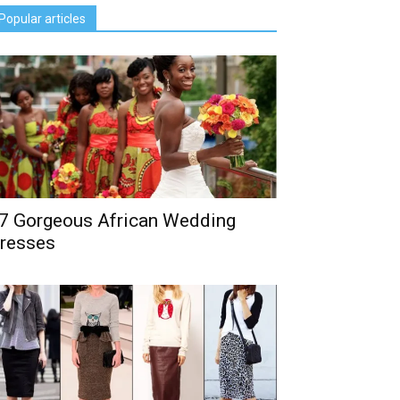
Popular articles
7 Gorgeous African Wedding
resses