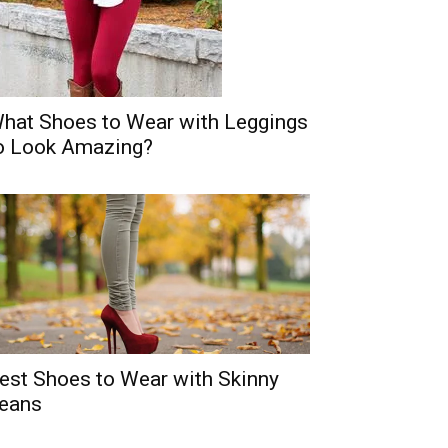
hat Shoes to Wear with Leggings
o Look Amazing?
est Shoes to Wear with Skinny
eans