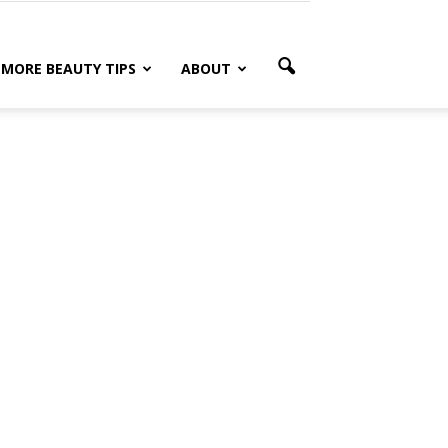
MORE BEAUTY TIPS
ABOUT