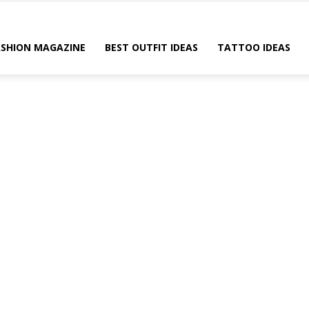
ASHION MAGAZINE
BEST OUTFIT IDEAS
TATTOO IDEAS