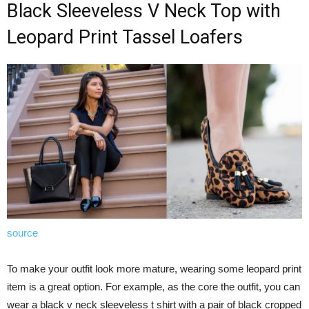
Black Sleeveless V Neck Top with
Leopard Print Tassel Loafers
source
To make your outfit look more mature, wearing some leopard print
item is a great option. For example, as the core the outfit, you can
wear a black v neck sleeveless t shirt with a pair of black cropped