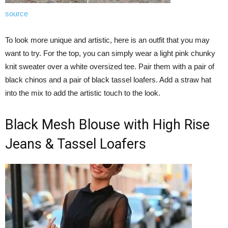
source
To look more unique and artistic, here is an outfit that you may
want to try. For the top, you can simply wear a light pink chunky
knit sweater over a white oversized tee. Pair them with a pair of
black chinos and a pair of black tassel loafers. Add a straw hat
into the mix to add the artistic touch to the look.
Black Mesh Blouse with High Rise
Jeans & Tassel Loafers