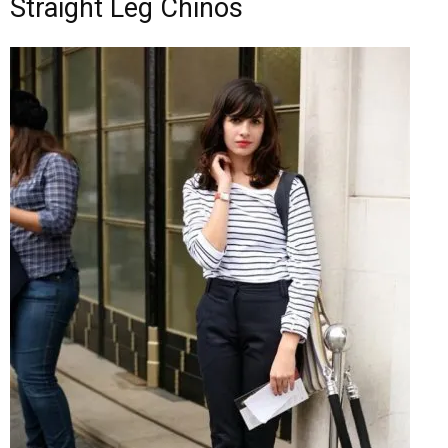
Straight Leg Chinos