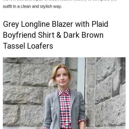
outfit in a clean and stylish way.
Grey Longline Blazer with Plaid
Boyfriend Shirt & Dark Brown
Tassel Loafers