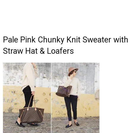
Pale Pink Chunky Knit Sweater with
Straw Hat & Loafers