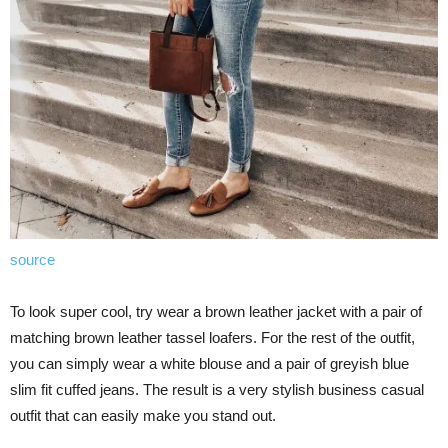
source
To look super cool, try wear a brown leather jacket with a pair of
matching brown leather tassel loafers. For the rest of the outfit,
you can simply wear a white blouse and a pair of greyish blue
slim fit cuffed jeans. The result is a very stylish business casual
outfit that can easily make you stand out.