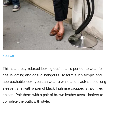
source
This is a pretty relaxed looking outfit that is perfect to wear for
casual dating and casual hangouts. To form such simple and
approachable look, you can wear a white and black striped long
sleeve t shirt with a pair of black high rise cropped straight leg
chinos. Pair them with a pair of brown leather tassel loafers to
complete the outfit with style.