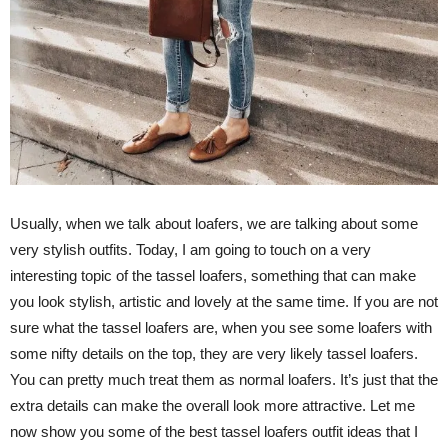
Usually, when we talk about loafers, we are talking about some
very stylish outfits. Today, I am going to touch on a very
interesting topic of the tassel loafers, something that can make
you look stylish, artistic and lovely at the same time. If you are not
sure what the tassel loafers are, when you see some loafers with
some nifty details on the top, they are very likely tassel loafers.
You can pretty much treat them as normal loafers. It’s just that the
extra details can make the overall look more attractive. Let me
now show you some of the best tassel loafers outfit ideas that I