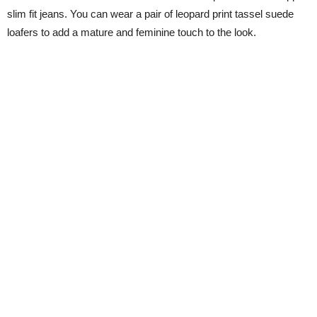
slim fit jeans. You can wear a pair of leopard print tassel suede
loafers to add a mature and feminine touch to the look.