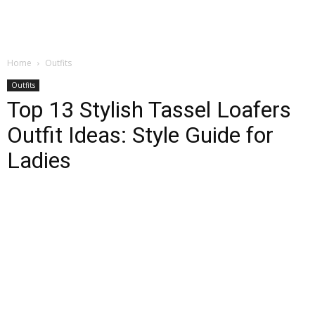
Home
Outfits
Outfits
Top 13 Stylish Tassel Loafers
Outfit Ideas: Style Guide for
Ladies