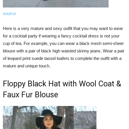
source
Here is a very mature and sexy outfit that you may want to wear
for a cocktail party if wearing a fancy cocktail dress is not your
cup of tea. For example, you can wear a black mesh semi-sheer
blouse with a pair of black high waisted skinny jeans. Wear a pair
of leopard print suede tassel loafers to complete the outfit with a
mature and unique touch.
Floppy Black Hat with Wool Coat &
Faux Fur Blouse