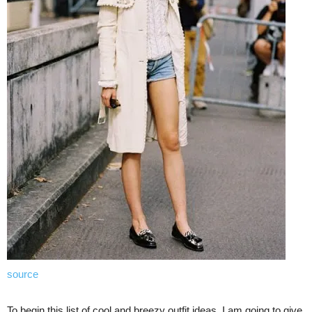
source
To begin this list of cool and breezy outfit ideas, I am going to give