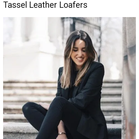
Tassel Leather Loafers