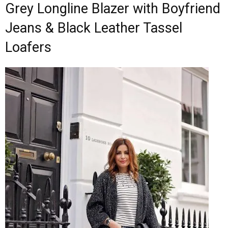
Grey Longline Blazer with Boyfriend
Jeans & Black Leather Tassel
Loafers