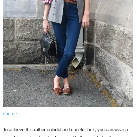
source
To achieve this rather colorful and cheeful look, you can wear a