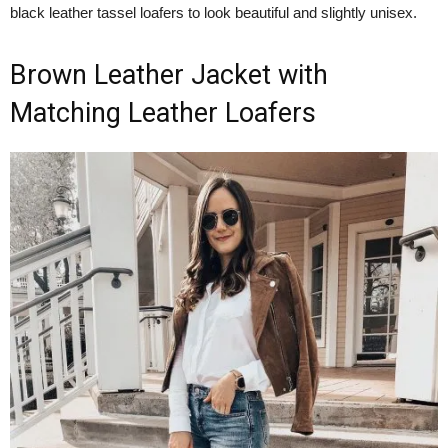
black leather tassel loafers to look beautiful and slightly unisex.
Brown Leather Jacket with
Matching Leather Loafers