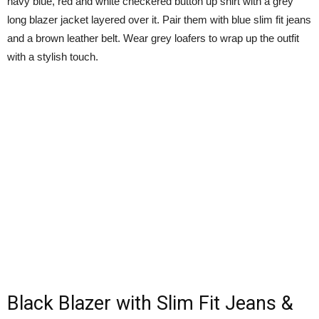
navy blue, red and white checkered button up shirt with a grey
long blazer jacket layered over it. Pair them with blue slim fit jeans
and a brown leather belt. Wear grey loafers to wrap up the outfit
with a stylish touch.
Black Blazer with Slim Fit Jeans &