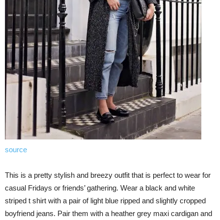
source
This is a pretty stylish and breezy outfit that is perfect to wear for
casual Fridays or friends’ gathering. Wear a black and white
striped t shirt with a pair of light blue ripped and slightly cropped
boyfriend jeans. Pair them with a heather grey maxi cardigan and