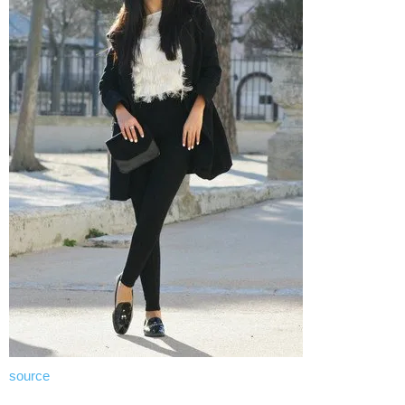
source