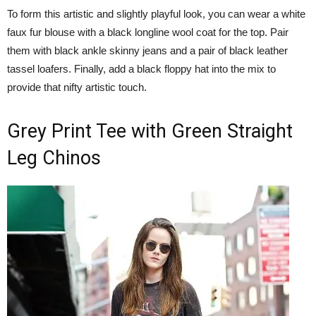
To form this artistic and slightly playful look, you can wear a white
faux fur blouse with a black longline wool coat for the top. Pair
them with black ankle skinny jeans and a pair of black leather
tassel loafers. Finally, add a black floppy hat into the mix to
provide that nifty artistic touch.
Grey Print Tee with Green Straight
Leg Chinos