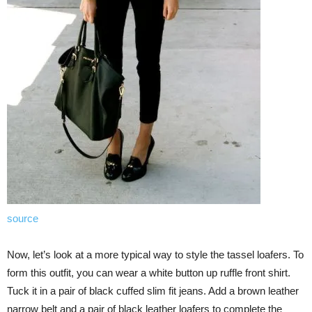
source
Now, let’s look at a more typical way to style the tassel loafers. To
form this outfit, you can wear a white button up ruffle front shirt.
Tuck it in a pair of black cuffed slim fit jeans. Add a brown leather
narrow belt and a pair of black leather loafers to complete the