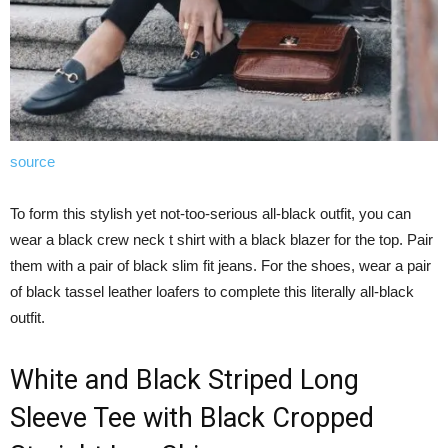
source
To form this stylish yet not-too-serious all-black outfit, you can
wear a black crew neck t shirt with a black blazer for the top. Pair
them with a pair of black slim fit jeans. For the shoes, wear a pair
of black tassel leather loafers to complete this literally all-black
outfit.
White and Black Striped Long
Sleeve Tee with Black Cropped