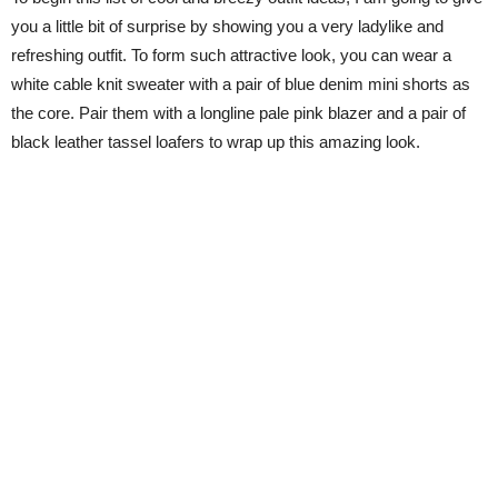
you a little bit of surprise by showing you a very ladylike and
refreshing outfit. To form such attractive look, you can wear a
white cable knit sweater with a pair of blue denim mini shorts as
the core. Pair them with a longline pale pink blazer and a pair of
black leather tassel loafers to wrap up this amazing look.