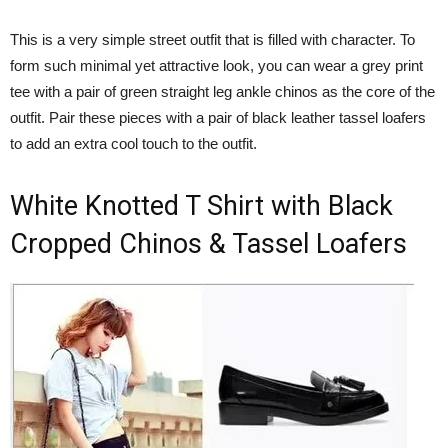
This is a very simple street outfit that is filled with character. To
form such minimal yet attractive look, you can wear a grey print
tee with a pair of green straight leg ankle chinos as the core of the
outfit. Pair these pieces with a pair of black leather tassel loafers
to add an extra cool touch to the outfit.
White Knotted T Shirt with Black
Cropped Chinos & Tassel Loafers