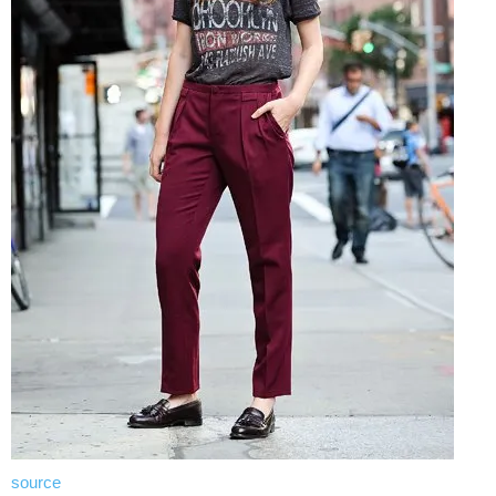
source