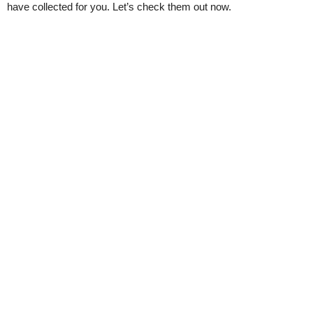
have collected for you. Let’s check them out now.