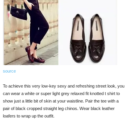
source
To achieve this very low-key sexy and refreshing street look, you
can wear a white or super light grey relaxed fit knotted t shirt to
show just a little bit of skin at your waistline. Pair the tee with a
pair of black cropped straight leg chinos. Wear black leather
loafers to wrap up the outfit.