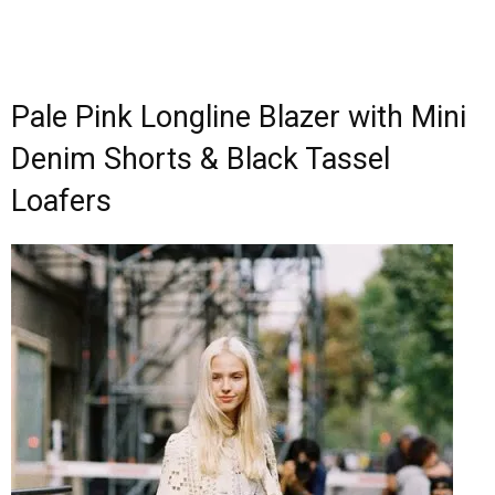
Pale Pink Longline Blazer with Mini
Denim Shorts & Black Tassel
Loafers