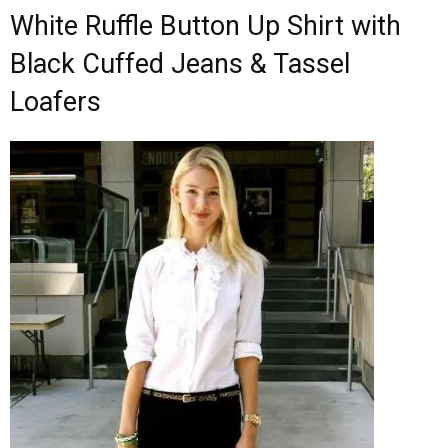
White Ruffle Button Up Shirt with
Black Cuffed Jeans & Tassel
Loafers