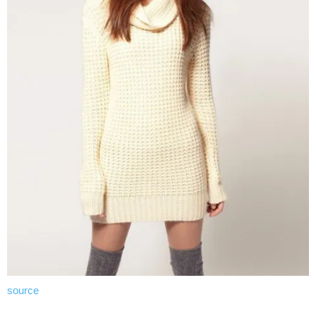
source