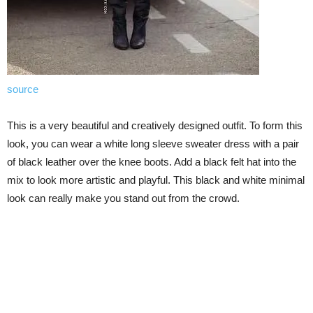
source
This is a very beautiful and creatively designed outfit. To form this
look, you can wear a white long sleeve sweater dress with a pair
of black leather over the knee boots. Add a black felt hat into the
mix to look more artistic and playful. This black and white minimal
look can really make you stand out from the crowd.