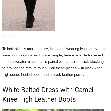
source
To look slightly more mature, instead of wearing leggings, you can
wear stockings instead. For example, here is a white turtleneck
ribbed sweater dress that is paired with a pair of black stockings
to provide the mature touch. Pair these pieces with black knee
high suede heeled boots and a black leather purse.
White Belted Dress with Camel
Knee High Leather Boots