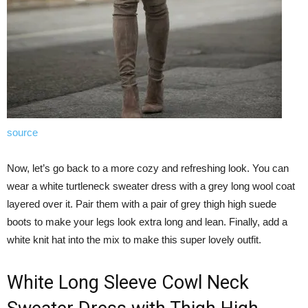
source
Now, let’s go back to a more cozy and refreshing look. You can
wear a white turtleneck sweater dress with a grey long wool coat
layered over it. Pair them with a pair of grey thigh high suede
boots to make your legs look extra long and lean. Finally, add a
white knit hat into the mix to make this super lovely outfit.
White Long Sleeve Cowl Neck