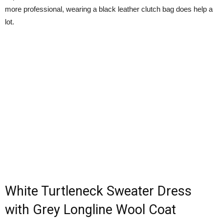
more professional, wearing a black leather clutch bag does help a
lot.
White Turtleneck Sweater Dress
with Grey Longline Wool Coat