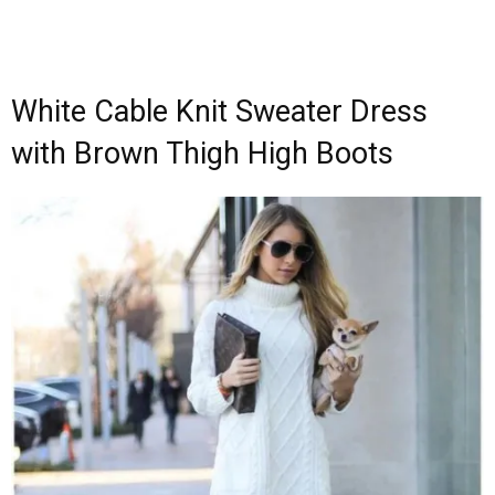
White Cable Knit Sweater Dress
with Brown Thigh High Boots