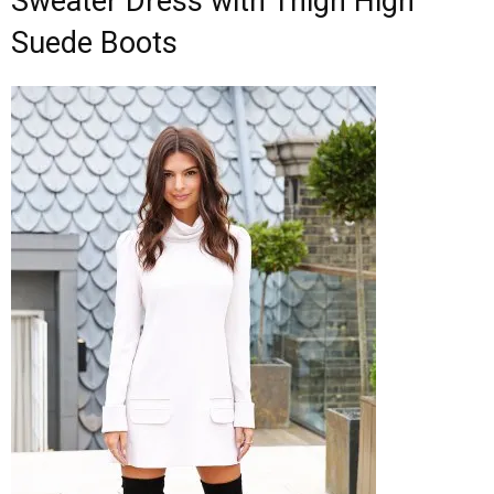
Sweater Dress with Thigh High
Suede Boots