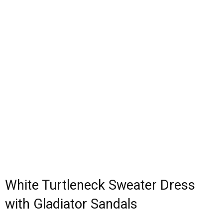
White Turtleneck Sweater Dress
with Gladiator Sandals