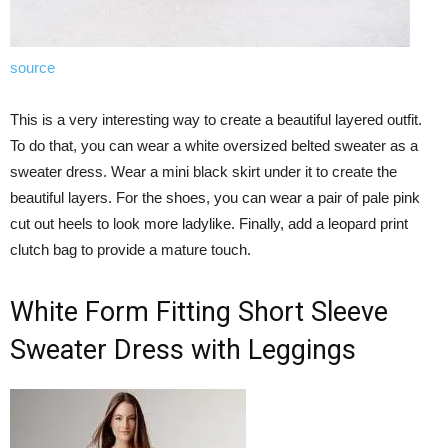
source
This is a very interesting way to create a beautiful layered outfit.
To do that, you can wear a white oversized belted sweater as a
sweater dress. Wear a mini black skirt under it to create the
beautiful layers. For the shoes, you can wear a pair of pale pink
cut out heels to look more ladylike. Finally, add a leopard print
clutch bag to provide a mature touch.
White Form Fitting Short Sleeve
Sweater Dress with Leggings