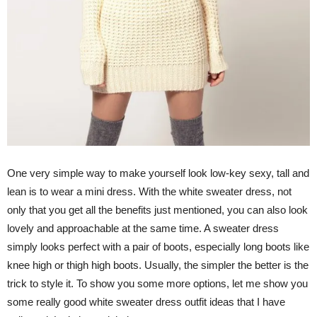
One very simple way to make yourself look low-key sexy, tall and
lean is to wear a mini dress. With the white sweater dress, not
only that you get all the benefits just mentioned, you can also look
lovely and approachable at the same time. A sweater dress
simply looks perfect with a pair of boots, especially long boots like
knee high or thigh high boots. Usually, the simpler the better is the
trick to style it. To show you some more options, let me show you
some really good white sweater dress outfit ideas that I have