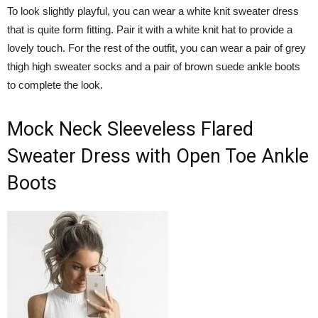
To look slightly playful, you can wear a white knit sweater dress
that is quite form fitting. Pair it with a white knit hat to provide a
lovely touch. For the rest of the outfit, you can wear a pair of grey
thigh high sweater socks and a pair of brown suede ankle boots
to complete the look.
Mock Neck Sleeveless Flared
Sweater Dress with Open Toe Ankle
Boots