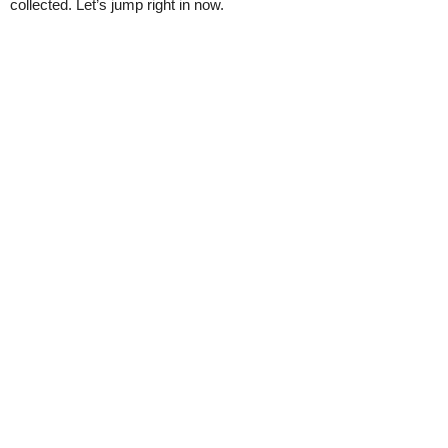
collected. Let’s jump right in now.