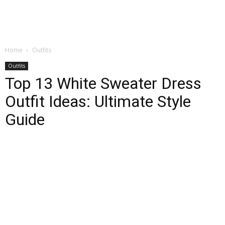
Home
Outfits
Outfits
Top 13 White Sweater Dress
Outfit Ideas: Ultimate Style
Guide