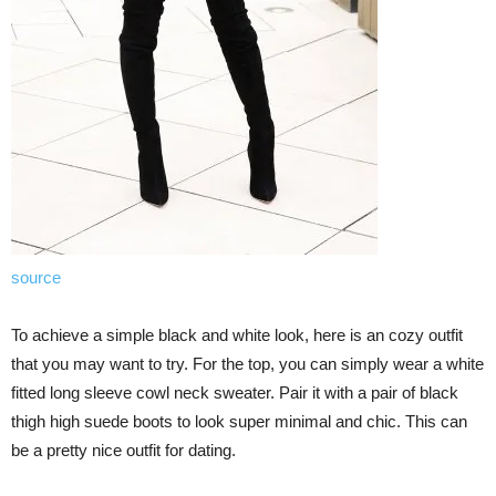
source
To achieve a simple black and white look, here is an cozy outfit
that you may want to try. For the top, you can simply wear a white
fitted long sleeve cowl neck sweater. Pair it with a pair of black
thigh high suede boots to look super minimal and chic. This can
be a pretty nice outfit for dating.