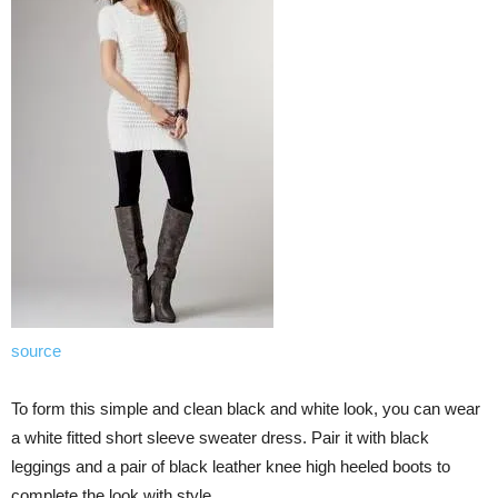
source
To form this simple and clean black and white look, you can wear
a white fitted short sleeve sweater dress. Pair it with black
leggings and a pair of black leather knee high heeled boots to
complete the look with style.