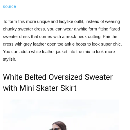
source
To form this more unique and ladylike outfit, instead of wearing
chunky sweater dress, you can wear a white form fitting flared
sweater dress that comes with a mock neck cutting. Pair the
dress with grey leather open toe ankle boots to look super chic.
You can add a white leather jacket into the mix to look more
stylish.
White Belted Oversized Sweater
with Mini Skater Skirt