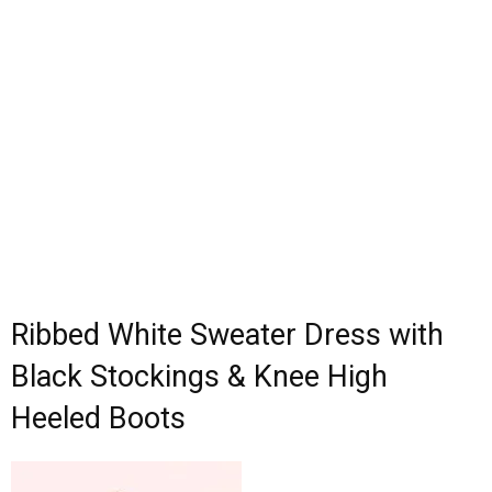
Ribbed White Sweater Dress with
Black Stockings & Knee High
Heeled Boots