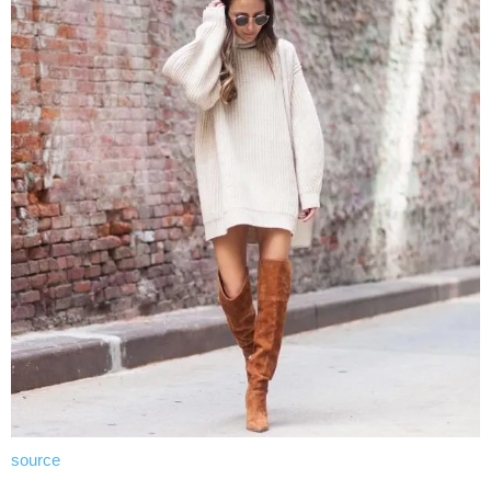
source