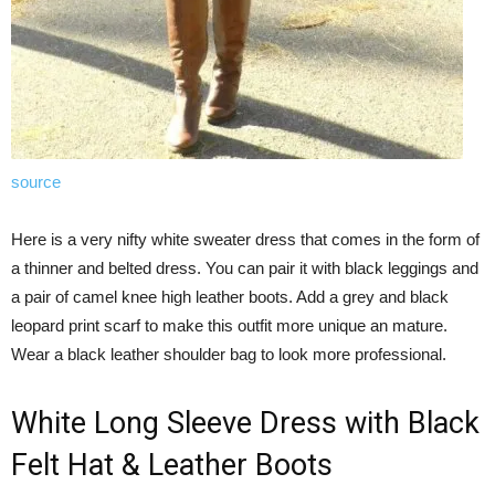
source
Here is a very nifty white sweater dress that comes in the form of
a thinner and belted dress. You can pair it with black leggings and
a pair of camel knee high leather boots. Add a grey and black
leopard print scarf to make this outfit more unique an mature.
Wear a black leather shoulder bag to look more professional.
White Long Sleeve Dress with Black
Felt Hat & Leather Boots