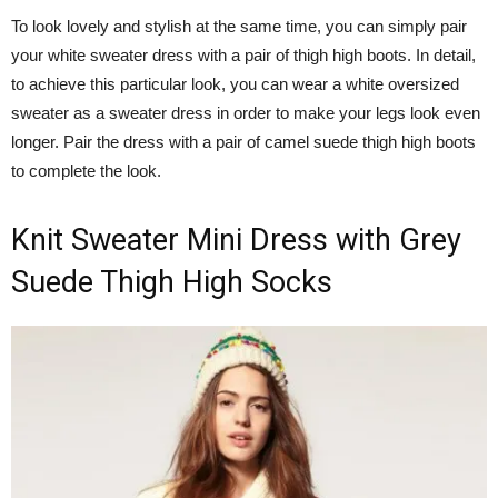
To look lovely and stylish at the same time, you can simply pair
your white sweater dress with a pair of thigh high boots. In detail,
to achieve this particular look, you can wear a white oversized
sweater as a sweater dress in order to make your legs look even
longer. Pair the dress with a pair of camel suede thigh high boots
to complete the look.
Knit Sweater Mini Dress with Grey
Suede Thigh High Socks