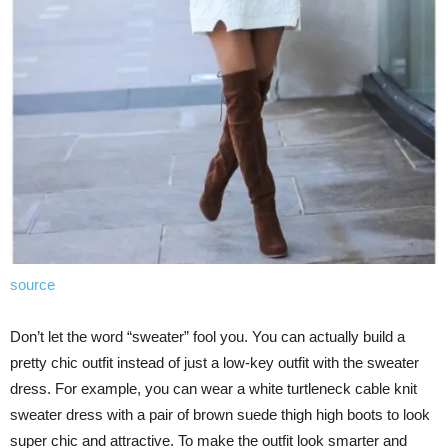
source
Don’t let the word “sweater” fool you. You can actually build a
pretty chic outfit instead of just a low-key outfit with the sweater
dress. For example, you can wear a white turtleneck cable knit
sweater dress with a pair of brown suede thigh high boots to look
super chic and attractive. To make the outfit look smarter and