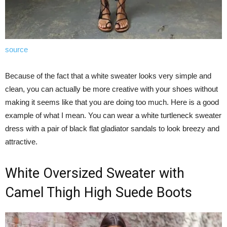
source
Because of the fact that a white sweater looks very simple and
clean, you can actually be more creative with your shoes without
making it seems like that you are doing too much. Here is a good
example of what I mean. You can wear a white turtleneck sweater
dress with a pair of black flat gladiator sandals to look breezy and
attractive.
White Oversized Sweater with
Camel Thigh High Suede Boots