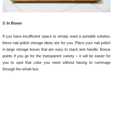
3. In Boxes
If you have insufficient space or simply want a portable solution,
these nail polish storage ideas are for you. Place your nail polish
in large storage boxes that are easy to stack and handle. Bonus
points if you go for the transparent variety – it will be easier for
you to spot that color you need without having to rummage
through the whole box.