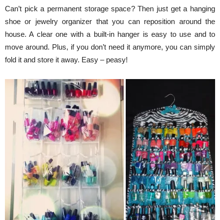
Can’t pick a permanent storage space? Then just get a hanging
shoe or jewelry organizer that you can reposition around the
house. A clear one with a built-in hanger is easy to use and to
move around. Plus, if you don’t need it anymore, you can simply
fold it and store it away. Easy – peasy!