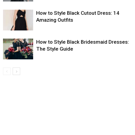
How to Style Black Cutout Dress: 14
Amazing Outfits
How to Style Black Bridesmaid Dresses:
The Style Guide