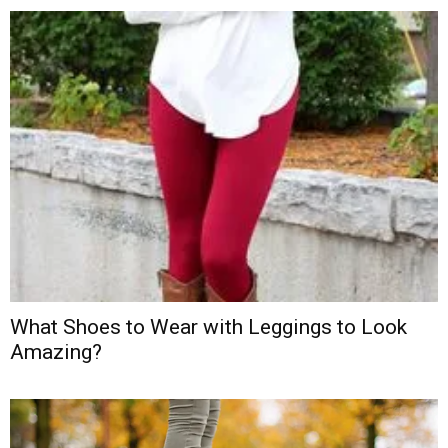
What Shoes to Wear with Leggings to Look
Amazing?