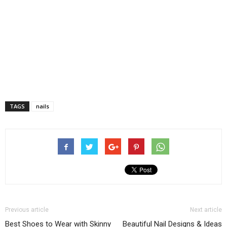
TAGS
nails
Previous article
Next article
Best Shoes to Wear with Skinny
Beautiful Nail Designs & Ideas