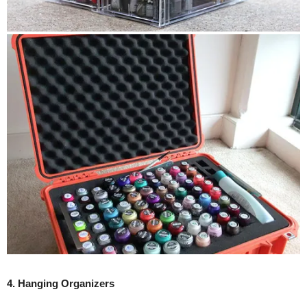
4. Hanging Organizers