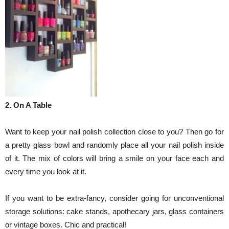
2. On A Table
Want to keep your nail polish collection close to you? Then go for
a pretty glass bowl and randomly place all your nail polish inside
of it. The mix of colors will bring a smile on your face each and
every time you look at it.
If you want to be extra-fancy, consider going for unconventional
storage solutions: cake stands, apothecary jars, glass containers
or vintage boxes. Chic and practical!