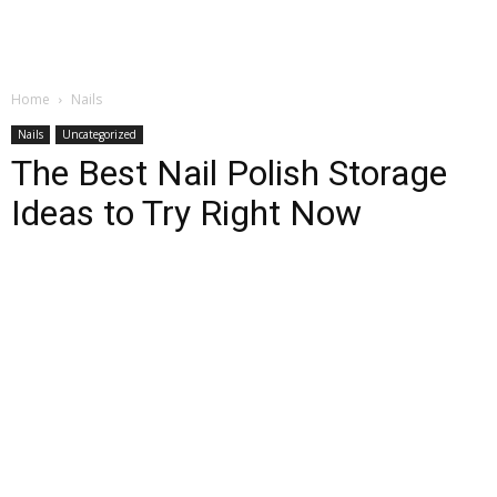
Home
Nails
Nails
Uncategorized
The Best Nail Polish Storage
Ideas to Try Right Now