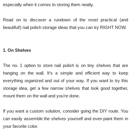
especially when it comes to storing them neatly.
Read on to discover a rundown of the most practical (and
beautiful!) nail polish storage ideas that you can try RIGHT NOW.
1. On Shelves
The no. 1 option to store nail polish is on tiny shelves that are
hanging on the wall. It’s a simple and efficient way to keep
everything organized and out of your way. If you want to try this
storage idea, get a few narrow shelves that look good together,
mount them on the wall and you’re done.
If you want a custom solution, consider going the DIY route. You
can easily assemble the shelves yourself and even paint them in
your favorite color.