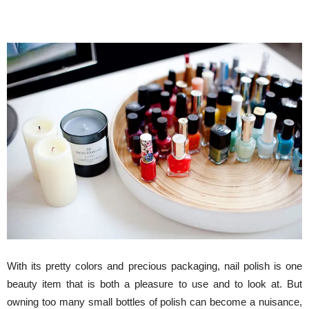
With its pretty colors and precious packaging, nail polish is one
beauty item that is both a pleasure to use and to look at. But
owning too many small bottles of polish can become a nuisance,