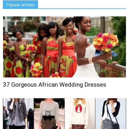
Popular articles
37 Gorgeous African Wedding Dresses