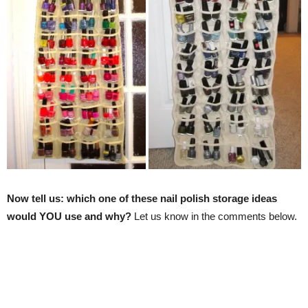
Now tell us: which one of these nail polish storage ideas
would YOU use and why?
Let us know in the comments below.