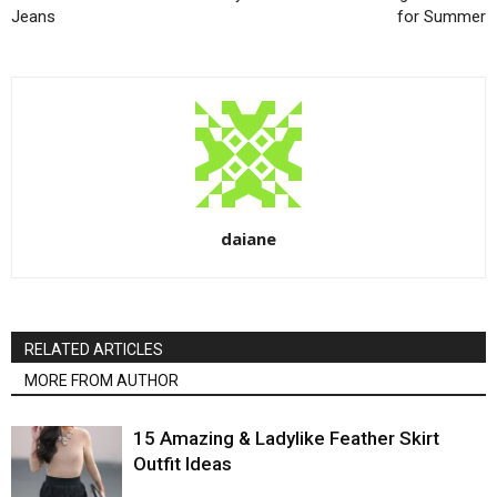
Jeans
for Summer
daiane
RELATED ARTICLES
MORE FROM AUTHOR
15 Amazing & Ladylike Feather Skirt
Outfit Ideas