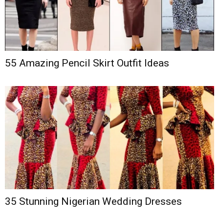
55 Amazing Pencil Skirt Outfit Ideas
35 Stunning Nigerian Wedding Dresses