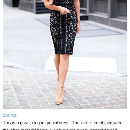
Source
This is a great, elegant pencil dress. The lace is combined with