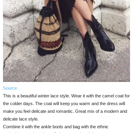
Source
This is a beautiful winter lace style. Wear it with the camel coat for
the colder days. The coat will keep you warm and the dress will
make you feel delicate and romantic. Great mix of a modern and
delicate lace style.
Combine it with the ankle boots and bag with the ethnic