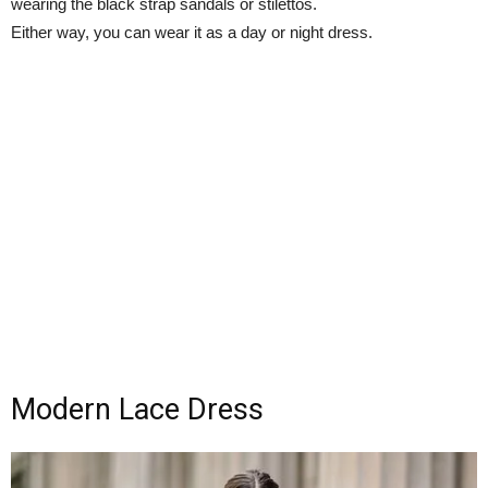
wearing the black strap sandals or stilettos.
Either way, you can wear it as a day or night dress.
Modern Lace Dress