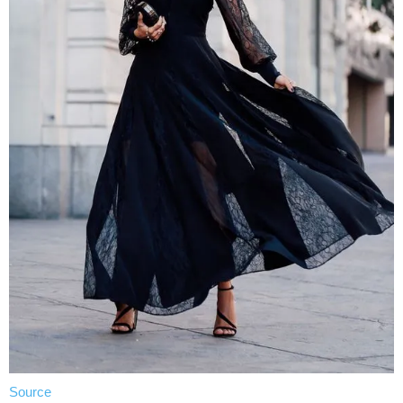
Source