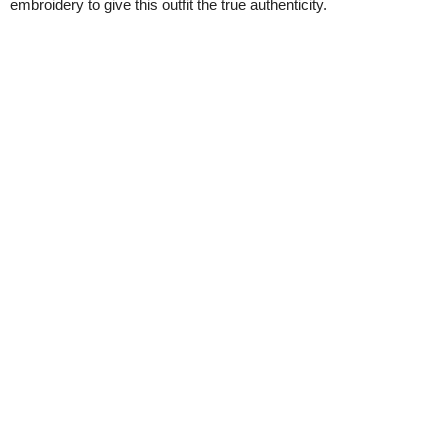
embroidery to give this outfit the true authenticity.