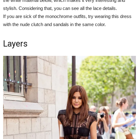
the white material below, which makes it very interesting and
stylish. Considering that, you can see all the lace details.
If you are sick of the monochrome outfits, try wearing this dress
with the nude clutch and sandals in the same color.
Layers