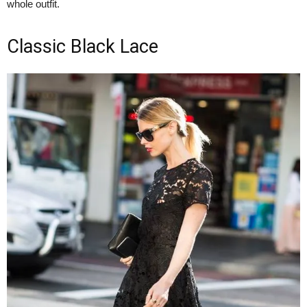
whole outfit.
Classic Black Lace