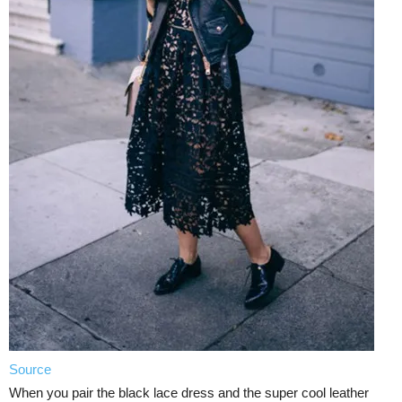
Source
When you pair the black lace dress and the super cool leather