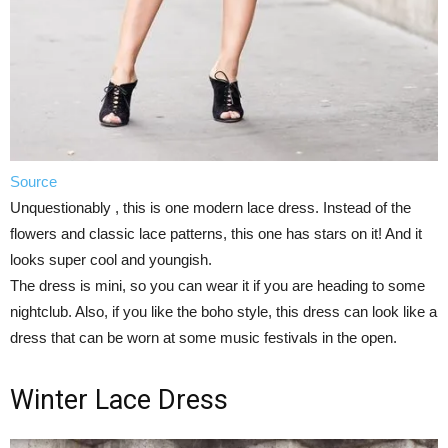
Source
Unquestionably , this is one modern lace dress. Instead of the
flowers and classic lace patterns, this one has stars on it! And it
looks super cool and youngish.
The dress is mini, so you can wear it if you are heading to some
nightclub. Also, if you like the boho style, this dress can look like a
dress that can be worn at some music festivals in the open.
Winter Lace Dress