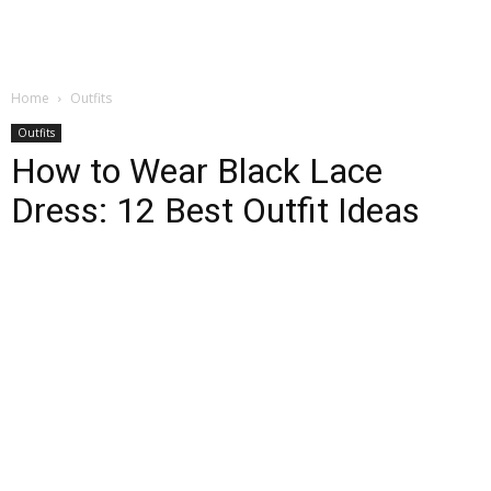
Home
Outfits
Outfits
How to Wear Black Lace
Dress: 12 Best Outfit Ideas