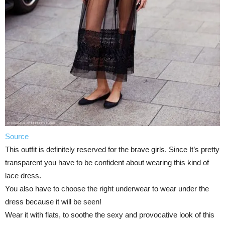
Source
This outfit is definitely reserved for the brave girls. Since It’s pretty
transparent you have to be confident about wearing this kind of
lace dress.
You also have to choose the right underwear to wear under the
dress because it will be seen!
Wear it with flats, to soothe the sexy and provocative look of this