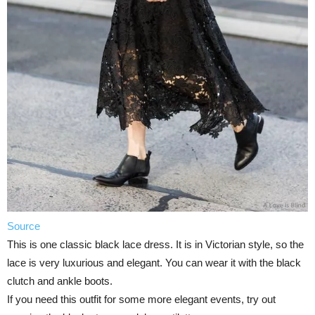
Source
This is one classic black lace dress. It is in Victorian style, so the
lace is very luxurious and elegant. You can wear it with the black
clutch and ankle boots.
If you need this outfit for some more elegant events, try out