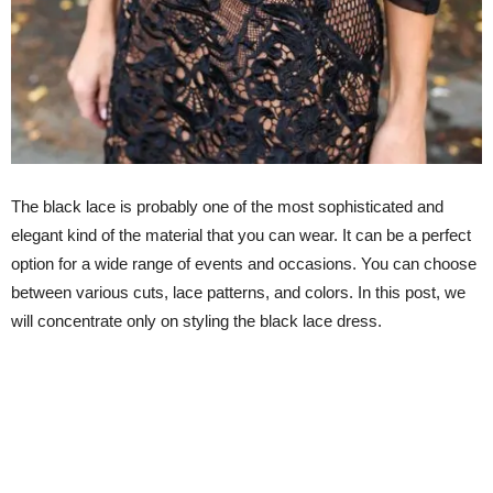
The black lace is probably one of the most sophisticated and
elegant kind of the material that you can wear. It can be a perfect
option for a wide range of events and occasions. You can choose
between various cuts, lace patterns, and colors. In this post, we
will concentrate only on styling the black lace dress.