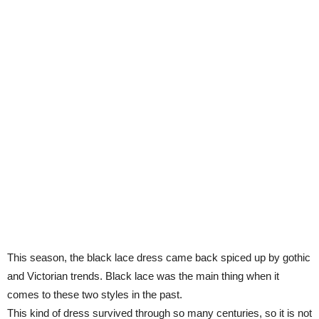
This season, the black lace dress came back spiced up by gothic
and Victorian trends. Black lace was the main thing when it
comes to these two styles in the past.
This kind of dress survived through so many centuries, so it is not