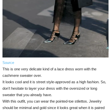
Source
This is one very delicate kind of a lace dress worn with the
cashmere sweater over.
It looks cool and it is street style-approved as a high fashion. So,
don’t hesitate to layer your dress with the oversized or long
sweater that you already have.
With this outfit, you can wear the pointed-toe stilettos. Jewelry
should be minimal and gold since it looks great when it is paired