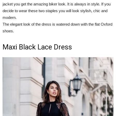
jacket you get the amazing biker look. It is always in style. If you
decide to wear these two staples you will look stylish, chic and
modern.
The elegant look of the dress is watered down with the flat Oxford
shoes.
Maxi Black Lace Dress