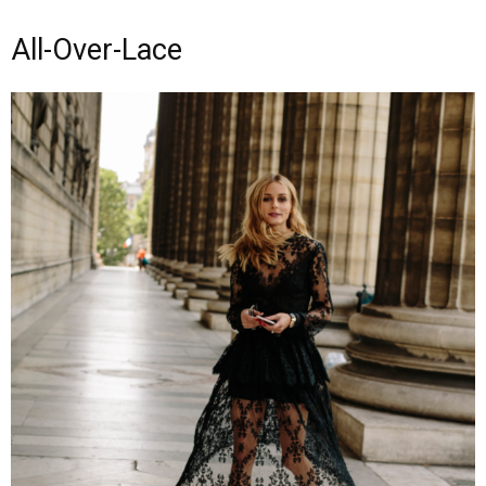
All-Over-Lace