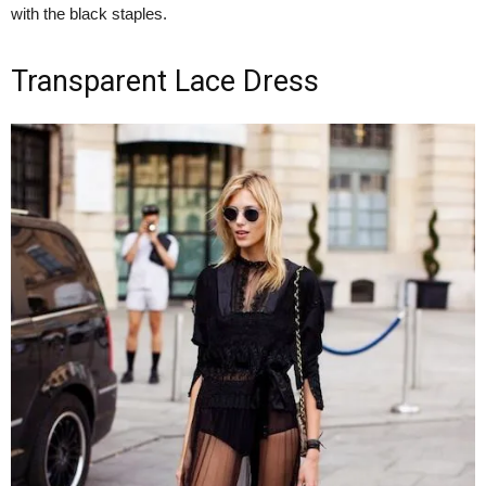
with the black staples.
Transparent Lace Dress