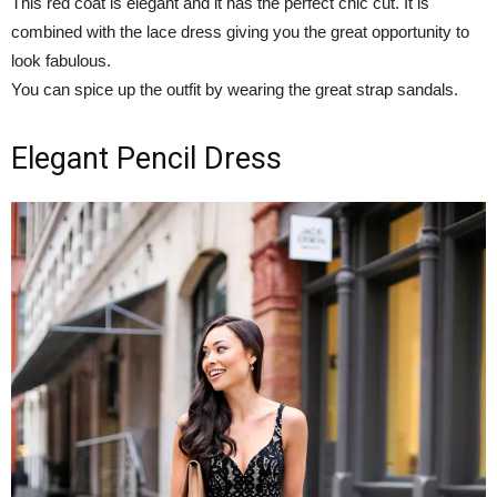
This red coat is elegant and it has the perfect chic cut. It is
combined with the lace dress giving you the great opportunity to
look fabulous.
You can spice up the outfit by wearing the great strap sandals.
Elegant Pencil Dress