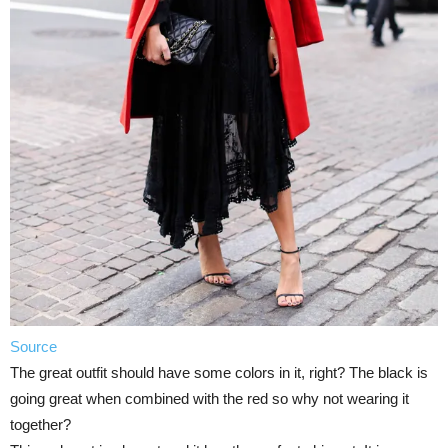
Source
The great outfit should have some colors in it, right? The black is
going great when combined with the red so why not wearing it
together?