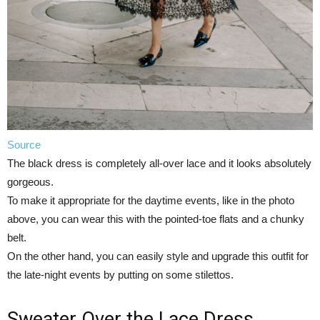
Source
The black dress is completely all-over lace and it looks absolutely
gorgeous.
To make it appropriate for the daytime events, like in the photo
above, you can wear this with the pointed-toe flats and a chunky
belt.
On the other hand, you can easily style and upgrade this outfit for
the late-night events by putting on some stilettos.
Sweater Over the Lace Dress