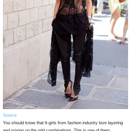
Source
You should know that It-girls from fashion industry love layering
and mixing up the odd combinations. This is one of them.