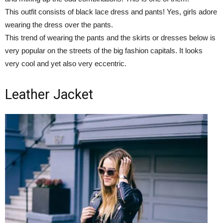
This outfit consists of black lace dress and pants! Yes, girls adore
wearing the dress over the pants.
This trend of wearing the pants and the skirts or dresses below is
very popular on the streets of the big fashion capitals. It looks
very cool and yet also very eccentric.
Leather Jacket