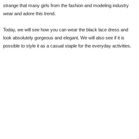
strange that many girls from the fashion and modeling industry
wear and adore this trend.
Today, we will see how you can wear the black lace dress and
look absolutely gorgeous and elegant. We will also see if it is
possible to style it as a casual staple for the everyday activities.