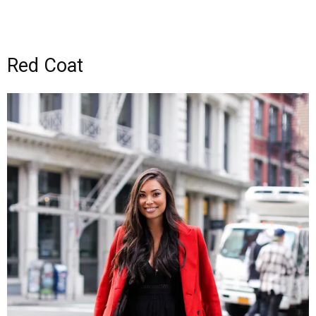
Red Coat