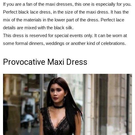
If you are a fan of the maxi dresses, this one is especially for you.
Perfect black lace dress, in the size of the maxi dress. It has the
mix of the materials in the lower part of the dress. Perfect lace
details are mixed with the black silk.
This dress is reserved for special events only. It can be worn at
some formal dinners, weddings or another kind of celebrations.
Provocative Maxi Dress