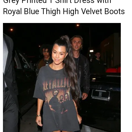
Grey Printed T Shirt Dress with
Royal Blue Thigh High Velvet Boots