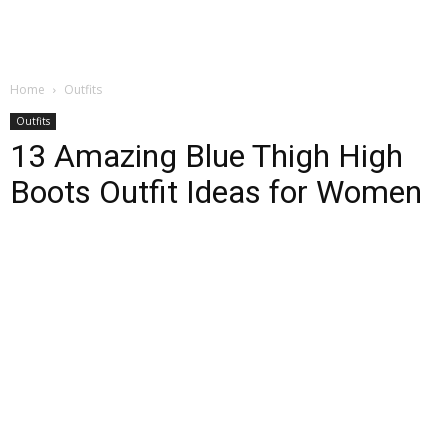
Home
Outfits
Outfits
13 Amazing Blue Thigh High
Boots Outfit Ideas for Women