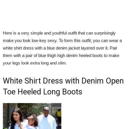
Here is a very simple and youthful outfit that can surprisingly
make you look low-key sexy. To form this outfit, you can wear a
white shirt dress with a blue denim jacket layered over it. Pair
them with a pair of blue thigh high denim heeled boots to make
your legs look extra long and slim.
White Shirt Dress with Denim Open
Toe Heeled Long Boots