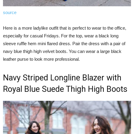
source
Here is a more ladylike outfit that is perfect to wear to the office,
especially for casual Fridays. For the top, wear a black long
sleeve ruffle hem mini flared dress. Pair the dress with a pair of
navy blue thigh high velvet boots. You can wear a large black
leather purse to look more professional.
Navy Striped Longline Blazer with
Royal Blue Suede Thigh High Boots