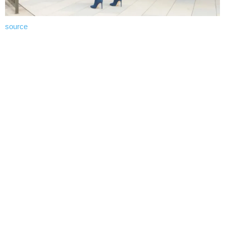
source