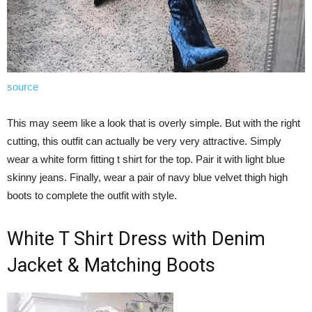
source
This may seem like a look that is overly simple. But with the right
cutting, this outfit can actually be very very attractive. Simply
wear a white form fitting t shirt for the top. Pair it with light blue
skinny jeans. Finally, wear a pair of navy blue velvet thigh high
boots to complete the outfit with style.
White T Shirt Dress with Denim
Jacket & Matching Boots