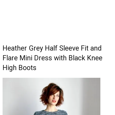
Heather Grey Half Sleeve Fit and
Flare Mini Dress with Black Knee
High Boots