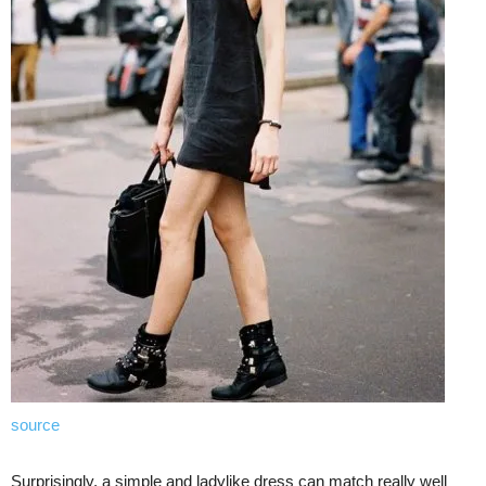
source
Surprisingly, a simple and ladylike dress can match really well