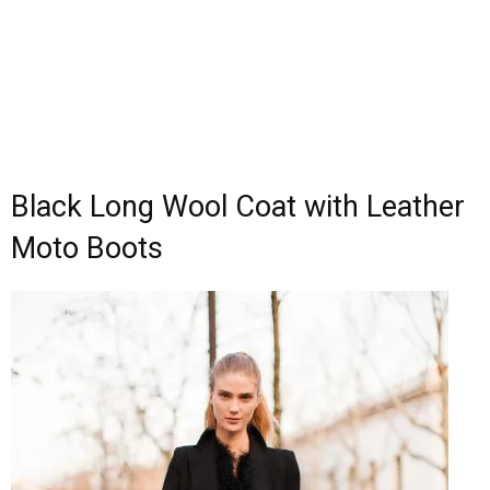
Black Long Wool Coat with Leather
Moto Boots