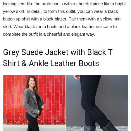
looking item like the moto boots with a cheerful piece like a bright
yellow skirt. In detail, to form this outfit, you can wear a black
button up shirt with a black blazer. Pair them with a yellow mini
skirt. Wear black moto boots and a black leather suitcase to
complete the outfit in a cheerful and elegant way.
Grey Suede Jacket with Black T
Shirt & Ankle Leather Boots