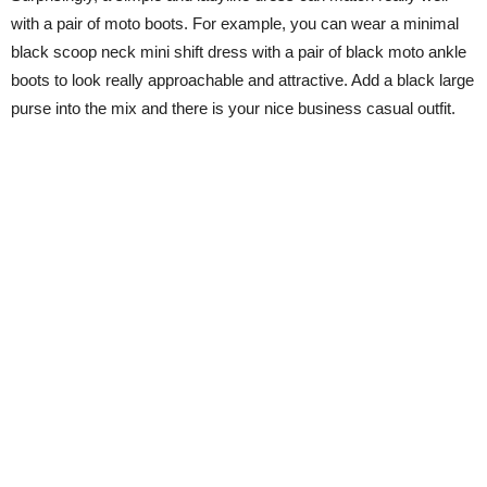
with a pair of moto boots. For example, you can wear a minimal
black scoop neck mini shift dress with a pair of black moto ankle
boots to look really approachable and attractive. Add a black large
purse into the mix and there is your nice business casual outfit.