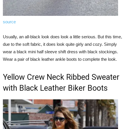
source
Usually, an all-black look does look a little serious. But this time,
due to the soft fabric, it does look quite girly and cozy. Simply
wear a black mini half sleeve shift dress with black stockings.
Wear a pair of black leather ankle boots to complete the look.
Yellow Crew Neck Ribbed Sweater
with Black Leather Biker Boots