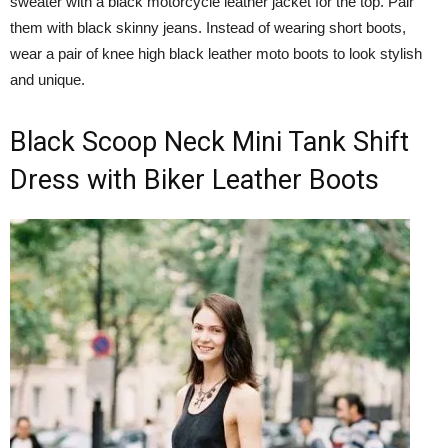
sweater with a black motorcycle leather jacket for the top. Pair
them with black skinny jeans. Instead of wearing short boots,
wear a pair of knee high black leather moto boots to look stylish
and unique.
Black Scoop Neck Mini Tank Shift
Dress with Biker Leather Boots