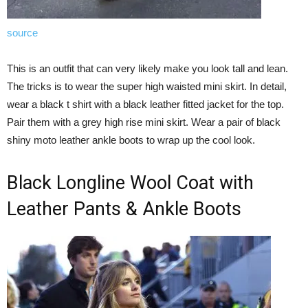
source
This is an outfit that can very likely make you look tall and lean.
The tricks is to wear the super high waisted mini skirt. In detail,
wear a black t shirt with a black leather fitted jacket for the top.
Pair them with a grey high rise mini skirt. Wear a pair of black
shiny moto leather ankle boots to wrap up the cool look.
Black Longline Wool Coat with
Leather Pants & Ankle Boots