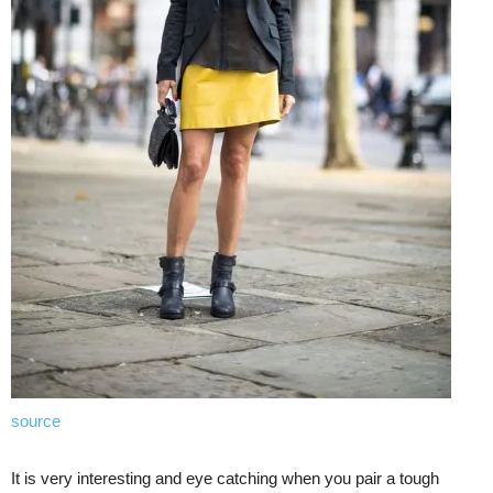
source
It is very interesting and eye catching when you pair a tough