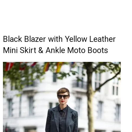
Black Blazer with Yellow Leather
Mini Skirt & Ankle Moto Boots