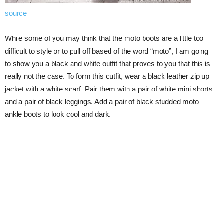
source
While some of you may think that the moto boots are a little too
difficult to style or to pull off based of the word “moto”, I am going
to show you a black and white outfit that proves to you that this is
really not the case. To form this outfit, wear a black leather zip up
jacket with a white scarf. Pair them with a pair of white mini shorts
and a pair of black leggings. Add a pair of black studded moto
ankle boots to look cool and dark.