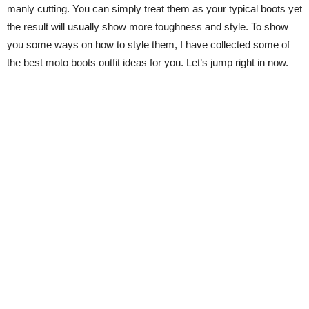
manly cutting. You can simply treat them as your typical boots yet
the result will usually show more toughness and style. To show
you some ways on how to style them, I have collected some of
the best moto boots outfit ideas for you. Let’s jump right in now.