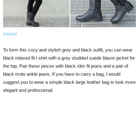
source
To form this cozy and stylish grey and black outfit, you can wear
black relaxed fit t shirt with a grey studded suede blazer jacket for
the top. Pair these pieces with black slim fit jeans and a pair of
black moto ankle jeans. If you have to carry a bag, I would
suggest you to wear a simple black large leather bag to look more
elegant and professional.