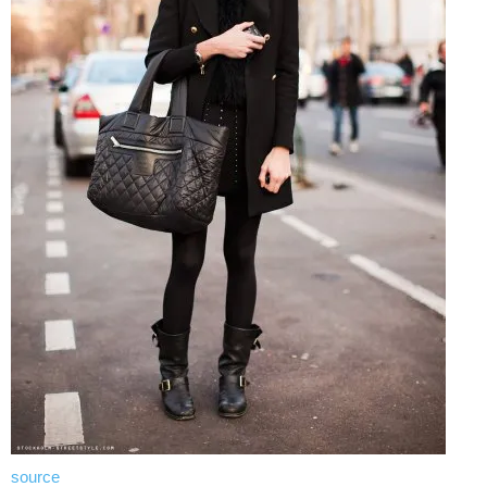
source