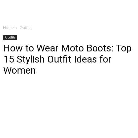
Home
Outfits
Outfits
How to Wear Moto Boots: Top
15 Stylish Outfit Ideas for
Women