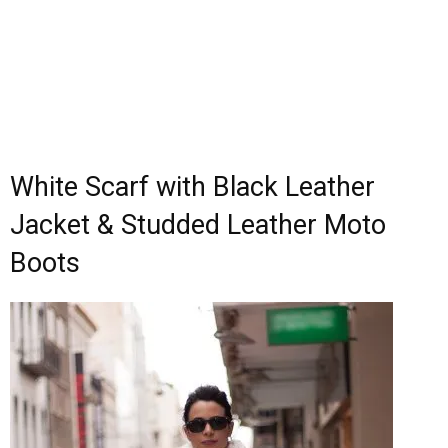
White Scarf with Black Leather
Jacket & Studded Leather Moto
Boots