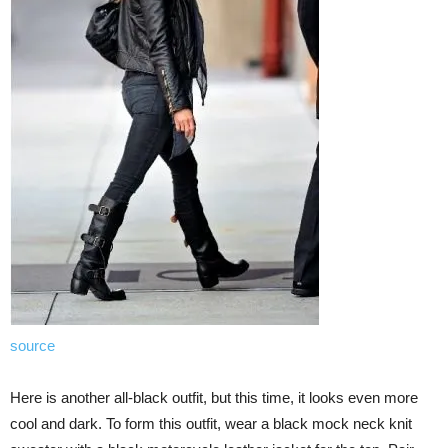
source
Here is another all-black outfit, but this time, it looks even more
cool and dark. To form this outfit, wear a black mock neck knit