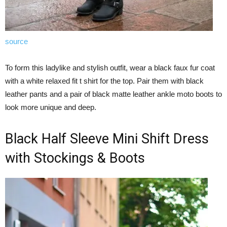
source
To form this ladylike and stylish outfit, wear a black faux fur coat
with a white relaxed fit t shirt for the top. Pair them with black
leather pants and a pair of black matte leather ankle moto boots to
look more unique and deep.
Black Half Sleeve Mini Shift Dress
with Stockings & Boots