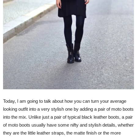
Today, I am going to talk about how you can turn your average
looking outfit into a very stylish one by adding a pair of moto boots
into the mix. Unlike just a pair of typical black leather boots, a pair
of moto boots usually have some nifty and stylish details, whether
they are the little leather straps, the matte finish or the more