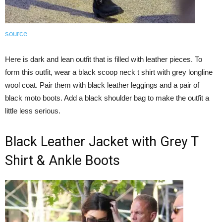
source
Here is dark and lean outfit that is filled with leather pieces. To
form this outfit, wear a black scoop neck t shirt with grey longline
wool coat. Pair them with black leather leggings and a pair of
black moto boots. Add a black shoulder bag to make the outfit a
little less serious.
Black Leather Jacket with Grey T
Shirt & Ankle Boots