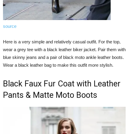
source
Here is a very simple and relatively casual outfit. For the top,
wear a grey tee with a black leather biker jacket. Pair them with
blue skinny jeans and a pair of black moto ankle leather boots.
Wear a black leather bag to make this outfit more stylish.
Black Faux Fur Coat with Leather
Pants & Matte Moto Boots