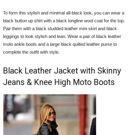
To form this stylish and minimal all-black look, you can wear a
black button up shirt with a black longline wool coat for the top.
Pair them with a black studded leather mini skirt and black
leggings to look stylish and lean. Wear a pair of black leather
moto ankle boots and a large black quilted leather purse to
complete the outfit with style.
Black Leather Jacket with Skinny
Jeans & Knee High Moto Boots