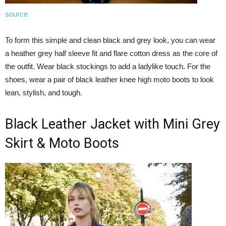
source
To form this simple and clean black and grey look, you can wear
a heather grey half sleeve fit and flare cotton dress as the core of
the outfit. Wear black stockings to add a ladylike touch. For the
shoes, wear a pair of black leather knee high moto boots to look
lean, stylish, and tough.
Black Leather Jacket with Mini Grey
Skirt & Moto Boots