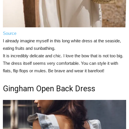
Source
I already imagine myself in this long white dress at the seaside,
eating fruits and sunbathing.
It is incredibly delicate and chic. I love the bow that is not too big.
The dress itself seems very comfortable. You can style it with
flats, flip flops or mules. Be brave and wear it barefoot!
Gingham Open Back Dress