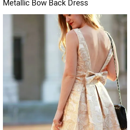
Metallic Bow Back Dress