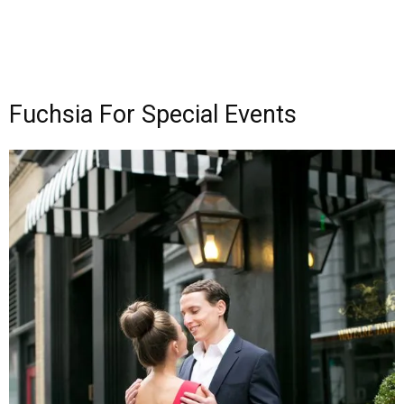
Fuchsia For Special Events