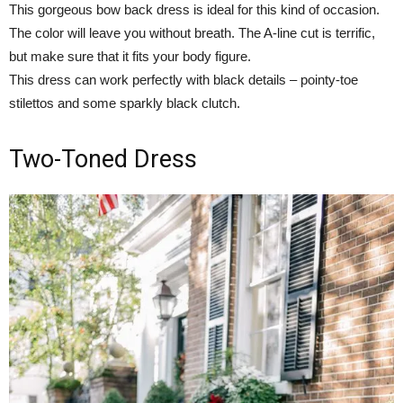
This gorgeous bow back dress is ideal for this kind of occasion.
The color will leave you without breath. The A-line cut is terrific,
but make sure that it fits your body figure.
This dress can work perfectly with black details – pointy-toe
stilettos and some sparkly black clutch.
Two-Toned Dress