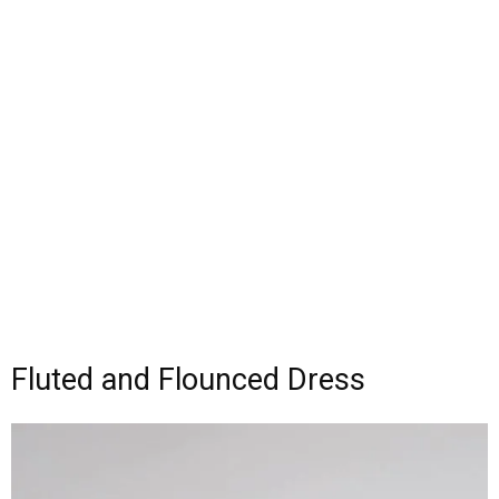
Fluted and Flounced Dress