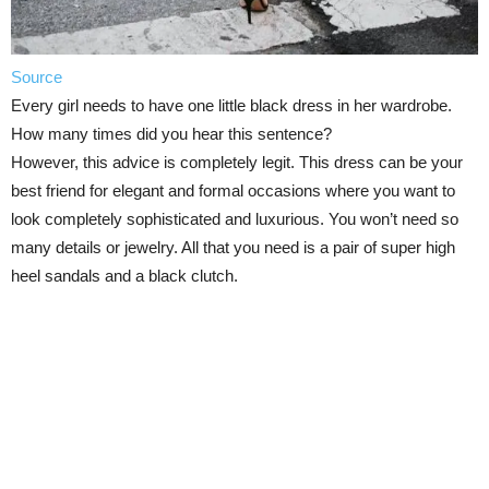
Source
Every girl needs to have one little black dress in her wardrobe.
How many times did you hear this sentence?
However, this advice is completely legit. This dress can be your
best friend for elegant and formal occasions where you want to
look completely sophisticated and luxurious. You won’t need so
many details or jewelry. All that you need is a pair of super high
heel sandals and a black clutch.