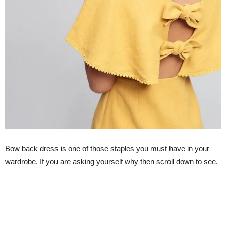
Bow back dress is one of those staples you must have in your
wardrobe. If you are asking yourself why then scroll down to see.