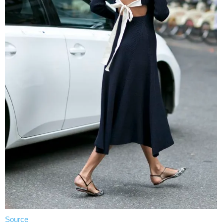
Source