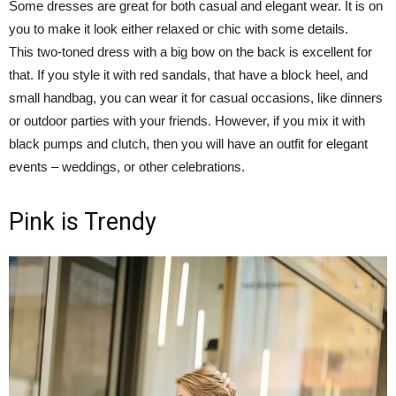
Some dresses are great for both casual and elegant wear. It is on
you to make it look either relaxed or chic with some details.
This two-toned dress with a big bow on the back is excellent for
that. If you style it with red sandals, that have a block heel, and
small handbag, you can wear it for casual occasions, like dinners
or outdoor parties with your friends. However, if you mix it with
black pumps and clutch, then you will have an outfit for elegant
events – weddings, or other celebrations.
Pink is Trendy