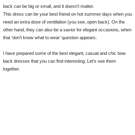
back can be big or small, and it doesn’t matter.
This dress can be your best friend on hot summer days when you
need an extra dose of ventilation (you see, open back). On the
other hand, they can also be a savior for elegant occasions, when
that ‘don’t know what to wear’ question appears.
I have prepared some of the best elegant, casual and chic bow
back dresses that you can find interesting. Let’s see them
together.