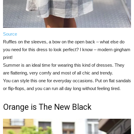
Source
Ruffles on the sleeves, a bow on the open back – what else do
you need for this dress to look perfect? I know – modern gingham
print!
Summer is an ideal time for wearing this kind of dresses. They
are flattering, very comfy and most of all chic and trendy.
You can style this one for everyday occasions. Put on flat sandals
or flip-flops, and you can run all day long without feeling tired.
Orange is The New Black