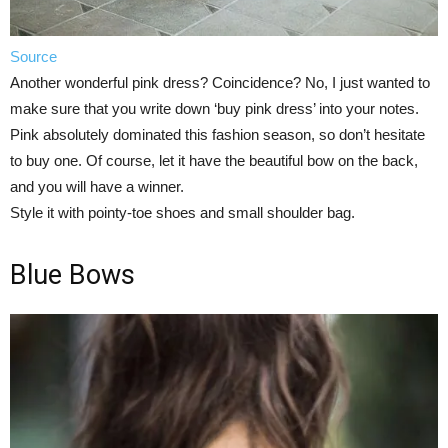
Source
Another wonderful pink dress? Coincidence? No, I just wanted to
make sure that you write down ‘buy pink dress’ into your notes.
Pink absolutely dominated this fashion season, so don’t hesitate
to buy one. Of course, let it have the beautiful bow on the back,
and you will have a winner.
Style it with pointy-toe shoes and small shoulder bag.
Blue Bows