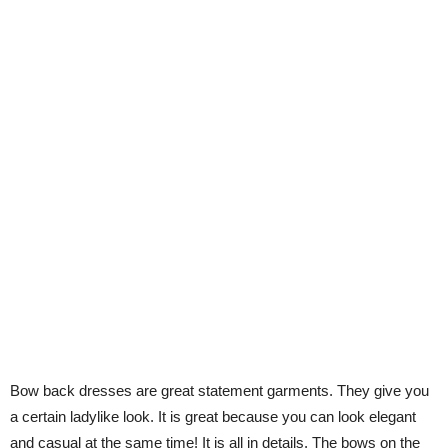
Bow back dresses are great statement garments. They give you
a certain ladylike look. It is great because you can look elegant
and casual at the same time! It is all in details. The bows on the