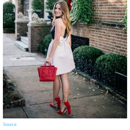
Source