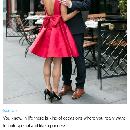
Source
You know, in life there is kind of occasions where you really want
to look special and like a princess.