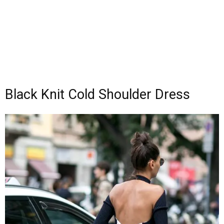
Black Knit Cold Shoulder Dress