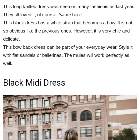
This long knitted dress was seen on many fashionistas last year.
They all loved it, of course. Same here!
This black dress has a white strap that becomes a bow. It is not
so obvious like the previous ones. However, it is very chic and
delicate.
This bow back dress can be part of your everyday wear. Style it
with flat sandals or ballerinas. The mules will work perfectly as
well.
Black Midi Dress