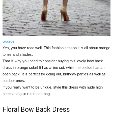
Source
Yes, you have read well. This fashion season it is all about orange
tones and shades.
That is why you need to consider buying this lovely bow back
dress in orange color! It has a-line cut, while the bodice has an
open back. It is perfect for going out, birthday parties as well as
outdoor ones.
If you really want to be unique, style this dress with nude high
heels and gold rucksack bag.
Floral Bow Back Dress