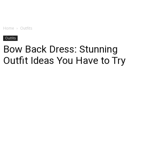
Home
Outfits
Outfits
Bow Back Dress: Stunning
Outfit Ideas You Have to Try