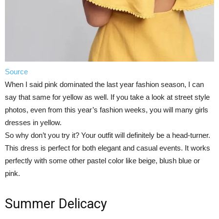
Source
When I said pink dominated the last year fashion season, I can
say that same for yellow as well. If you take a look at street style
photos, even from this year’s fashion weeks, you will many girls
dresses in yellow.
So why don’t you try it? Your outfit will definitely be a head-turner.
This dress is perfect for both elegant and casual events. It works
perfectly with some other pastel color like beige, blush blue or
pink.
Summer Delicacy