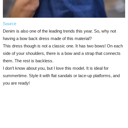
Source
Denim is also one of the leading trends this year. So, why not
having a bow back dress made of this material?
This dress though is not a classic one. It has two bows! On each
side of your shoulders, there is a bow and a strap that connects
them. The rest is backless.
I don’t know about you, but I love this model. It is ideal for
summertime. Style it with flat sandals or lace-up platforms, and
you are ready!