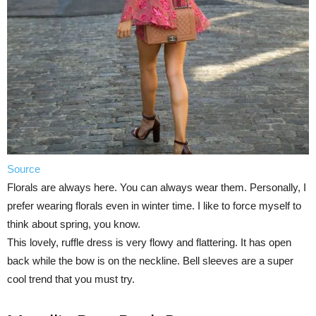
Source
Florals are always here. You can always wear them. Personally, I
prefer wearing florals even in winter time. I like to force myself to
think about spring, you know.
This lovely, ruffle dress is very flowy and flattering. It has open
back while the bow is on the neckline. Bell sleeves are a super
cool trend that you must try.