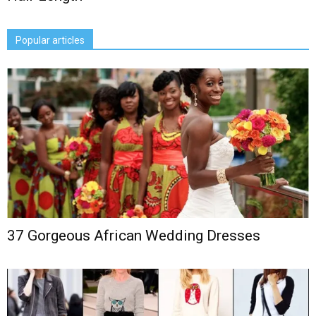
Popular articles
37 Gorgeous African Wedding Dresses