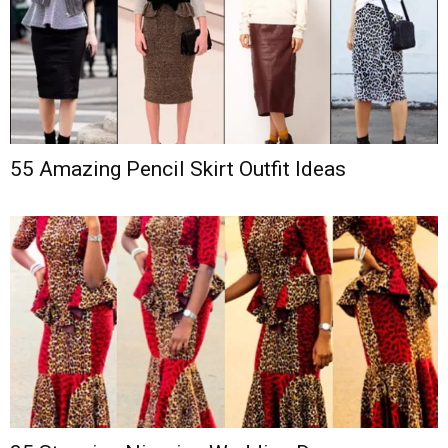
55 Amazing Pencil Skirt Outfit Ideas