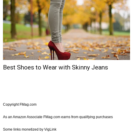
Best Shoes to Wear with Skinny Jeans
Copyright FMag.com
As an Amazon Associate FMag.com earns from qualifying purchases
Some links monetized by VigLink