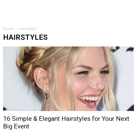
Home
Hairstyles
HAIRSTYLES
16 Simple & Elegant Hairstyles for Your Next
Big Event