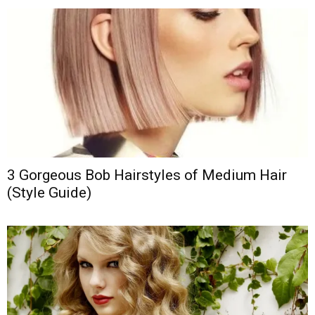
3 Gorgeous Bob Hairstyles of Medium Hair
(Style Guide)