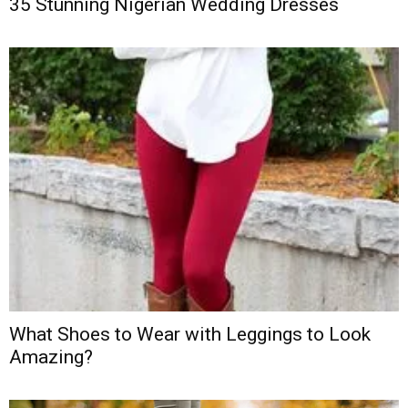
35 Stunning Nigerian Wedding Dresses
What Shoes to Wear with Leggings to Look
Amazing?