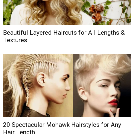
Beautiful Layered Haircuts for All Lengths &
Textures
20 Spectacular Mohawk Hairstyles for Any
Hair Length