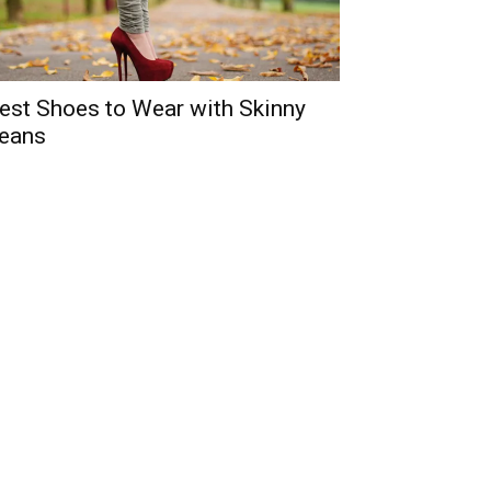
est Shoes to Wear with Skinny
eans