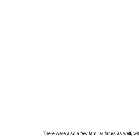
There were also a few familiar faces as well, w