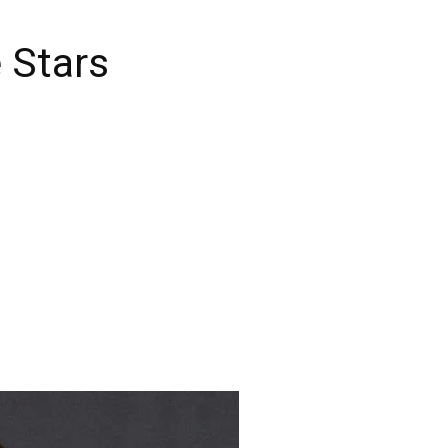
 Stars