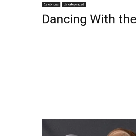
Celebrities
Uncategorized
Dancing With the