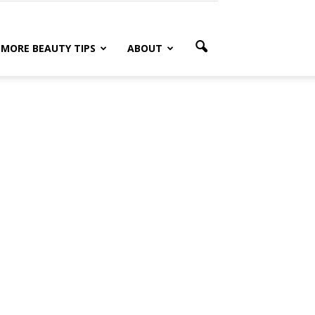
MORE BEAUTY TIPS
ABOUT