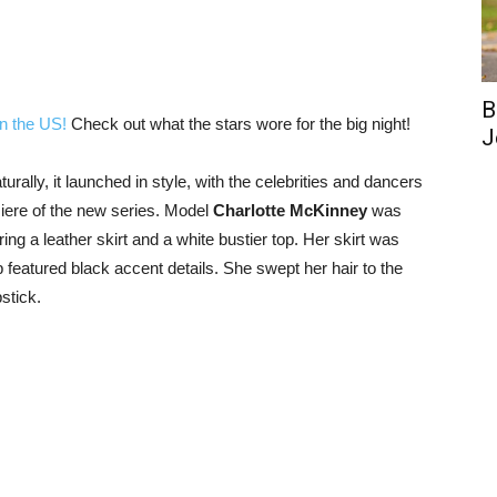
B
in the US!
Check out what the stars wore for the big night!
J
ally, it launched in style, with the celebrities and dancers
miere of the new series. Model
Charlotte McKinney
was
ing a leather skirt and a white bustier top. Her skirt was
top featured black accent details. She swept her hair to the
stick.