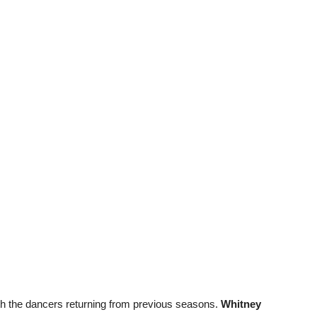
ith the dancers returning from previous seasons.
Whitney