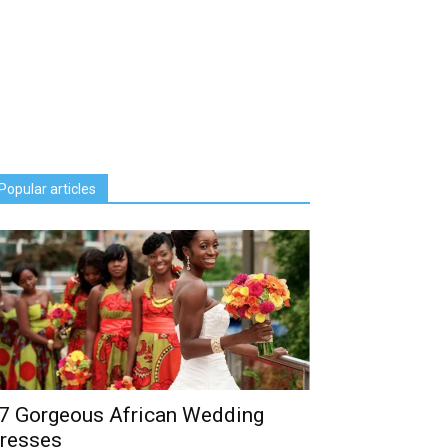
Popular articles
7 Gorgeous African Wedding
resses