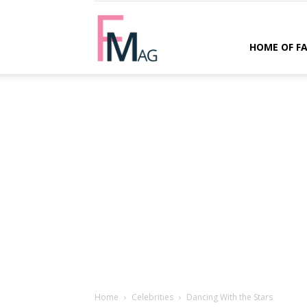
FMag.com
HOME OF F
Home
Celebrities
Dancing With the Stars