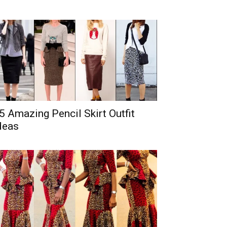
5 Amazing Pencil Skirt Outfit
deas