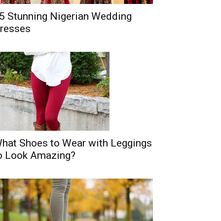
5 Stunning Nigerian Wedding
resses
hat Shoes to Wear with Leggings
o Look Amazing?