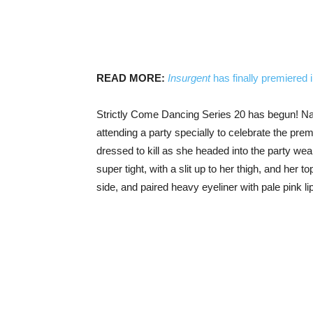
READ MORE:
Insurgent
has finally premiered 
Strictly Come Dancing Series 20 has begun! Natur
attending a party specially to celebrate the pre
dressed to kill as she headed into the party wear
super tight, with a slit up to her thigh, and her 
side, and paired heavy eyeliner with pale pink lip