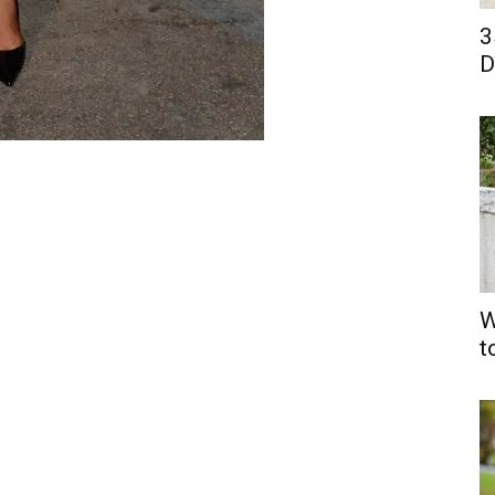
3
D
W
t