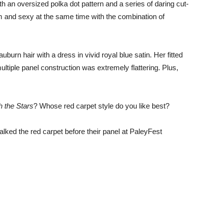
h an oversized polka dot pattern and a series of daring cut-
im and sexy at the same time with the combination of
burn hair with a dress in vivid royal blue satin. Her fitted
ltiple panel construction was extremely flattering. Plus,
 the Stars
? Whose red carpet style do you like best?
alked the red carpet before their panel at PaleyFest