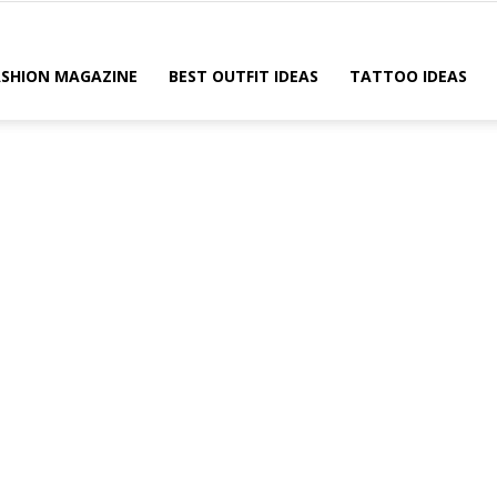
ASHION MAGAZINE
BEST OUTFIT IDEAS
TATTOO IDEAS