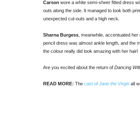
Carson
wore a white semi-sheer fitted dress wit
outs along the side. It managed to look both pr
unexpected cut-outs and a high neck.
Sharna Burgess
, meanwhile, accentuated her au
pencil dress was almost ankle length, and the mu
the colour really did look amazing with her hair!
Are you excited about the return of
Dancing With
READ MORE:
The
cast of
Jane the Virgin
all w