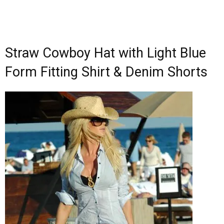
Straw Cowboy Hat with Light Blue
Form Fitting Shirt & Denim Shorts