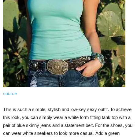
source
This is such a simple, stylish and low-key sexy outfit. To achieve
this look, you can simply wear a white form fitting tank top with a
pair of blue skinny jeans and a statement belt. For the shoes, you
can wear white sneakers to look more casual. Add a green