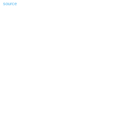
source