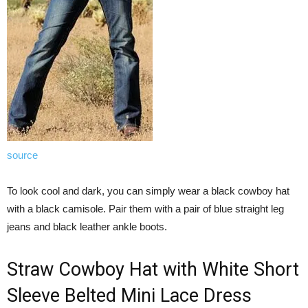
source
To look cool and dark, you can simply wear a black cowboy hat
with a black camisole. Pair them with a pair of blue straight leg
jeans and black leather ankle boots.
Straw Cowboy Hat with White Short
Sleeve Belted Mini Lace Dress