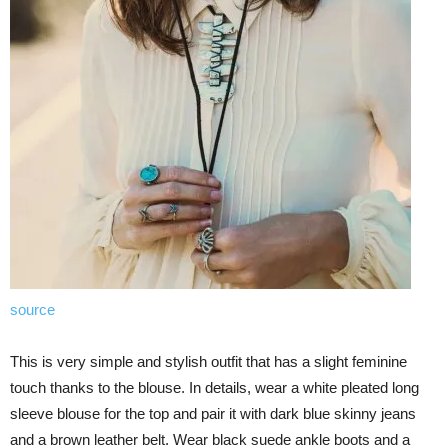
source
This is very simple and stylish outfit that has a slight feminine
touch thanks to the blouse. In details, wear a white pleated long
sleeve blouse for the top and pair it with dark blue skinny jeans
and a brown leather belt. Wear black suede ankle boots and a