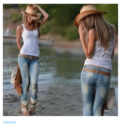
source