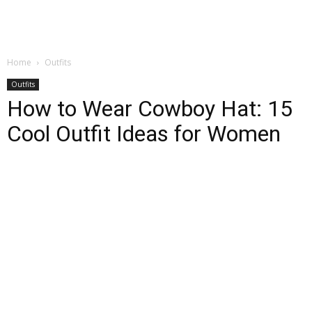
Home
Outfits
Outfits
How to Wear Cowboy Hat: 15
Cool Outfit Ideas for Women