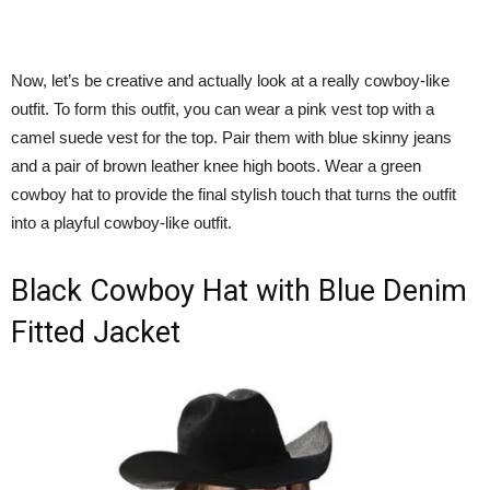
Now, let’s be creative and actually look at a really cowboy-like
outfit. To form this outfit, you can wear a pink vest top with a
camel suede vest for the top. Pair them with blue skinny jeans
and a pair of brown leather knee high boots. Wear a green
cowboy hat to provide the final stylish touch that turns the outfit
into a playful cowboy-like outfit.
Black Cowboy Hat with Blue Denim
Fitted Jacket