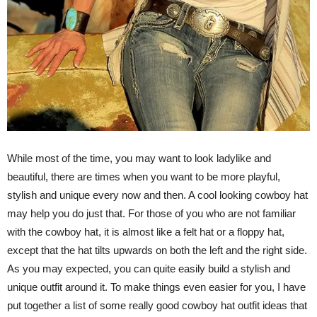
While most of the time, you may want to look ladylike and
beautiful, there are times when you want to be more playful,
stylish and unique every now and then. A cool looking cowboy hat
may help you do just that. For those of you who are not familiar
with the cowboy hat, it is almost like a felt hat or a floppy hat,
except that the hat tilts upwards on both the left and the right side.
As you may expected, you can quite easily build a stylish and
unique outfit around it. To make things even easier for you, I have
put together a list of some really good cowboy hat outfit ideas that