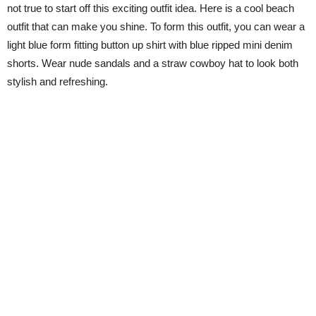
not true to start off this exciting outfit idea. Here is a cool beach
outfit that can make you shine. To form this outfit, you can wear a
light blue form fitting button up shirt with blue ripped mini denim
shorts. Wear nude sandals and a straw cowboy hat to look both
stylish and refreshing.