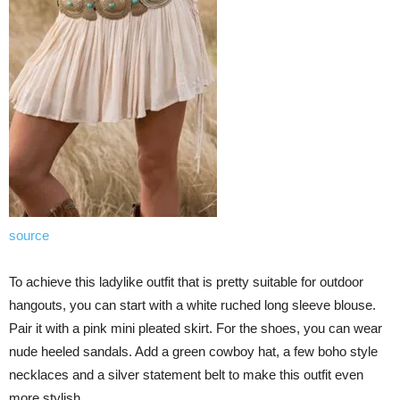
source
To achieve this ladylike outfit that is pretty suitable for outdoor
hangouts, you can start with a white ruched long sleeve blouse.
Pair it with a pink mini pleated skirt. For the shoes, you can wear
nude heeled sandals. Add a green cowboy hat, a few boho style
necklaces and a silver statement belt to make this outfit even
more stylish.