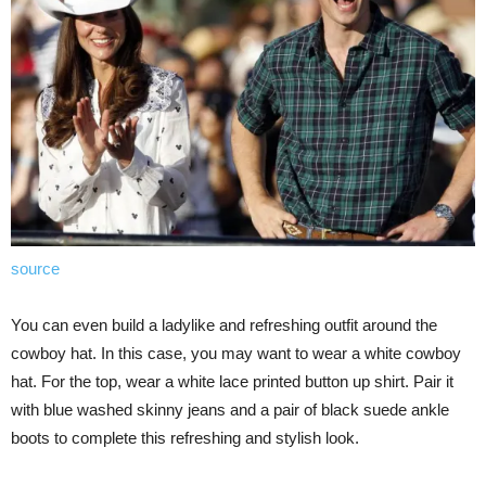
source
You can even build a ladylike and refreshing outfit around the
cowboy hat. In this case, you may want to wear a white cowboy
hat. For the top, wear a white lace printed button up shirt. Pair it
with blue washed skinny jeans and a pair of black suede ankle
boots to complete this refreshing and stylish look.