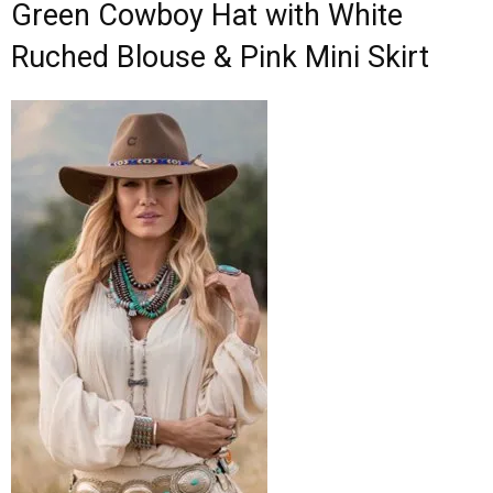
Green Cowboy Hat with White
Ruched Blouse & Pink Mini Skirt