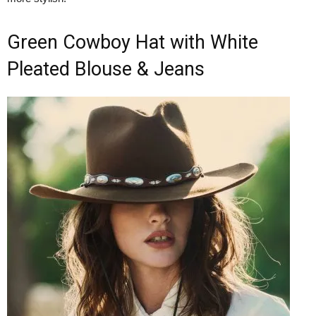
Green Cowboy Hat with White
Pleated Blouse & Jeans