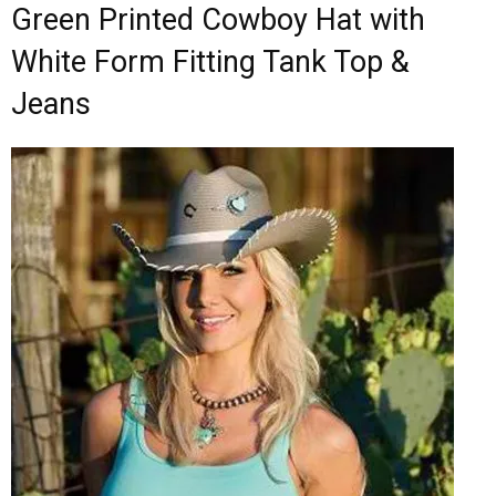
Green Printed Cowboy Hat with
White Form Fitting Tank Top &
Jeans