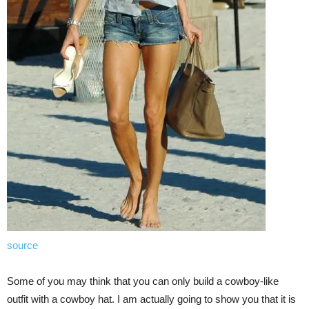
source
Some of you may think that you can only build a cowboy-like
outfit with a cowboy hat. I am actually going to show you that it is