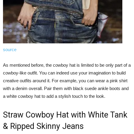
source
As mentioned before, the cowboy hat is limited to be only part of a
cowboy-like outfit. You can indeed use your imagination to build
creative outfits around it. For example, you can wear a pink shirt
with a denim overall. Pair them with black suede ankle boots and
a white cowboy hat to add a stylish touch to the look.
Straw Cowboy Hat with White Tank
& Ripped Skinny Jeans