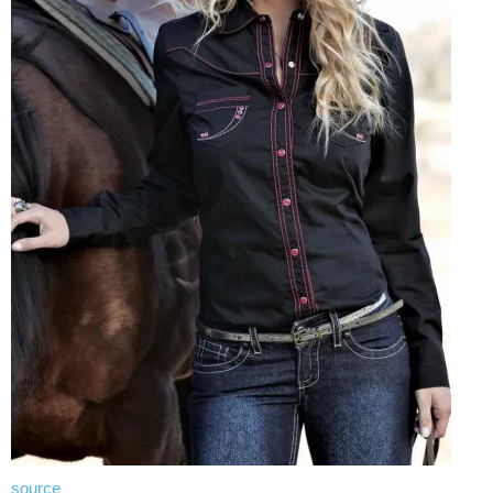
source