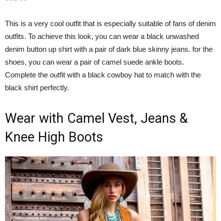
This is a very cool outfit that is especially suitable of fans of denim
outfits. To achieve this look, you can wear a black unwashed
denim button up shirt with a pair of dark blue skinny jeans. for the
shoes, you can wear a pair of camel suede ankle boots.
Complete the outfit with a black cowboy hat to match with the
black shirt perfectly.
Wear with Camel Vest, Jeans &
Knee High Boots