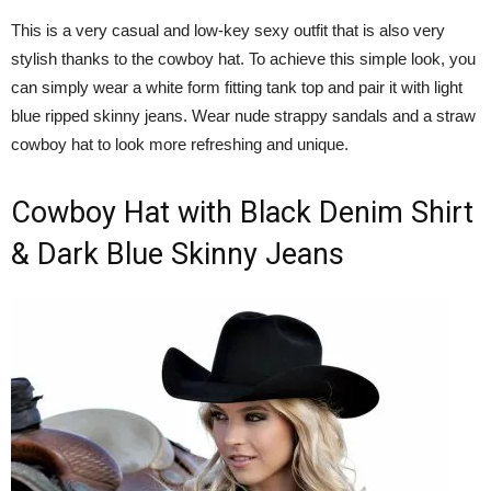
This is a very casual and low-key sexy outfit that is also very
stylish thanks to the cowboy hat. To achieve this simple look, you
can simply wear a white form fitting tank top and pair it with light
blue ripped skinny jeans. Wear nude strappy sandals and a straw
cowboy hat to look more refreshing and unique.
Cowboy Hat with Black Denim Shirt
& Dark Blue Skinny Jeans