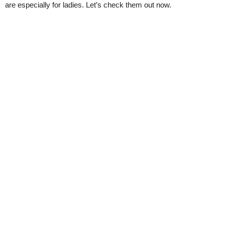
are especially for ladies. Let’s check them out now.