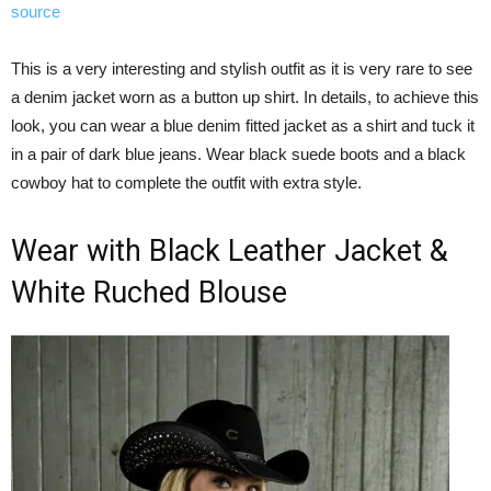
source
This is a very interesting and stylish outfit as it is very rare to see
a denim jacket worn as a button up shirt. In details, to achieve this
look, you can wear a blue denim fitted jacket as a shirt and tuck it
in a pair of dark blue jeans. Wear black suede boots and a black
cowboy hat to complete the outfit with extra style.
Wear with Black Leather Jacket &
White Ruched Blouse