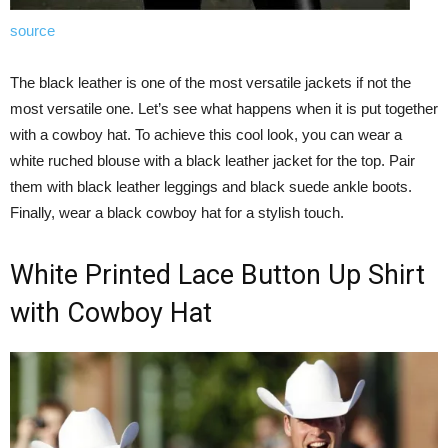
source
The black leather is one of the most versatile jackets if not the
most versatile one. Let’s see what happens when it is put together
with a cowboy hat. To achieve this cool look, you can wear a
white ruched blouse with a black leather jacket for the top. Pair
them with black leather leggings and black suede ankle boots.
Finally, wear a black cowboy hat for a stylish touch.
White Printed Lace Button Up Shirt
with Cowboy Hat