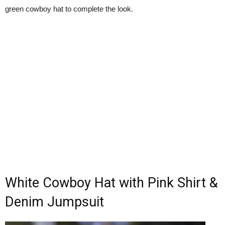
green cowboy hat to complete the look.
White Cowboy Hat with Pink Shirt &
Denim Jumpsuit