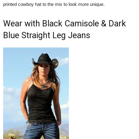
printed cowboy hat to the mix to look more unique.
Wear with Black Camisole & Dark
Blue Straight Leg Jeans