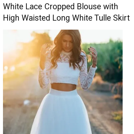
White Lace Cropped Blouse with
High Waisted Long White Tulle Skirt