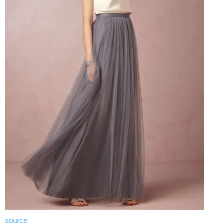
source