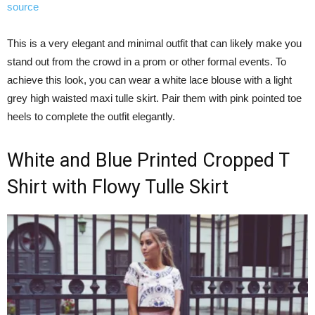
source
This is a very elegant and minimal outfit that can likely make you
stand out from the crowd in a prom or other formal events. To
achieve this look, you can wear a white lace blouse with a light
grey high waisted maxi tulle skirt. Pair them with pink pointed toe
heels to complete the outfit elegantly.
White and Blue Printed Cropped T
Shirt with Flowy Tulle Skirt