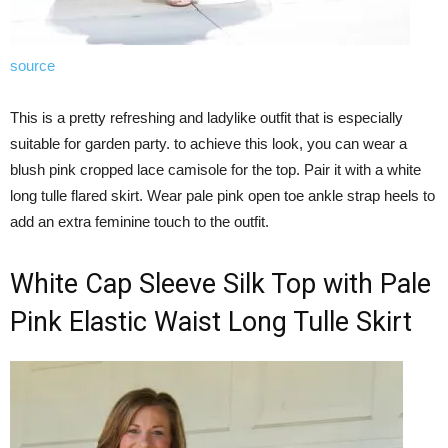
source
This is a pretty refreshing and ladylike outfit that is especially
suitable for garden party. to achieve this look, you can wear a
blush pink cropped lace camisole for the top. Pair it with a white
long tulle flared skirt. Wear pale pink open toe ankle strap heels to
add an extra feminine touch to the outfit.
White Cap Sleeve Silk Top with Pale
Pink Elastic Waist Long Tulle Skirt