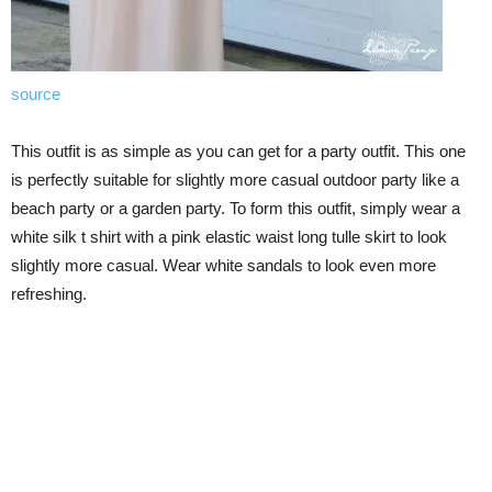
source
This outfit is as simple as you can get for a party outfit. This one
is perfectly suitable for slightly more casual outdoor party like a
beach party or a garden party. To form this outfit, simply wear a
white silk t shirt with a pink elastic waist long tulle skirt to look
slightly more casual. Wear white sandals to look even more
refreshing.