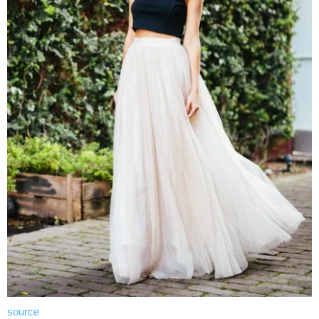
source