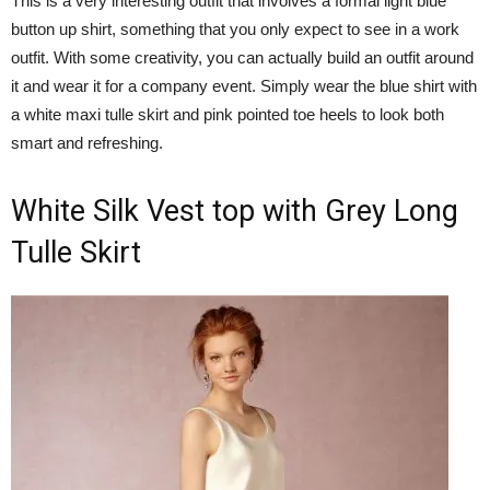
This is a very interesting outfit that involves a formal light blue
button up shirt, something that you only expect to see in a work
outfit. With some creativity, you can actually build an outfit around
it and wear it for a company event. Simply wear the blue shirt with
a white maxi tulle skirt and pink pointed toe heels to look both
smart and refreshing.
White Silk Vest top with Grey Long
Tulle Skirt