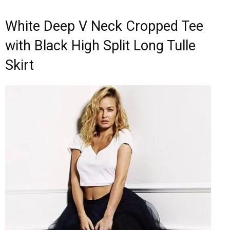
White Deep V Neck Cropped Tee
with Black High Split Long Tulle
Skirt