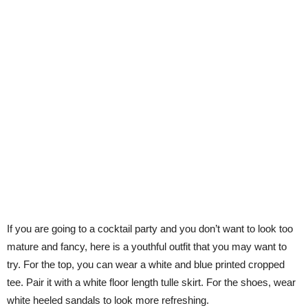
If you are going to a cocktail party and you don’t want to look too
mature and fancy, here is a youthful outfit that you may want to
try. For the top, you can wear a white and blue printed cropped
tee. Pair it with a white floor length tulle skirt. For the shoes, wear
white heeled sandals to look more refreshing.