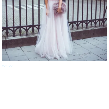
source