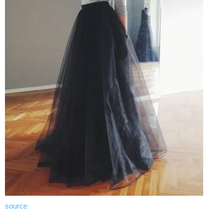
source