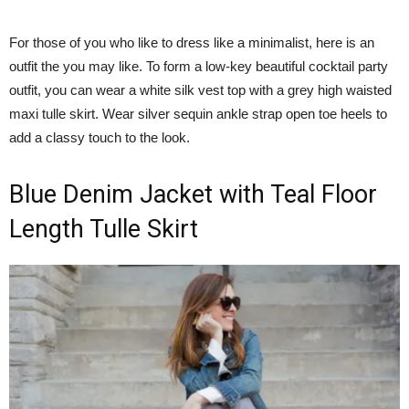
For those of you who like to dress like a minimalist, here is an
outfit the you may like. To form a low-key beautiful cocktail party
outfit, you can wear a white silk vest top with a grey high waisted
maxi tulle skirt. Wear silver sequin ankle strap open toe heels to
add a classy touch to the look.
Blue Denim Jacket with Teal Floor
Length Tulle Skirt