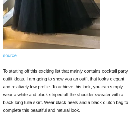
source
To starting off this exciting list that mainly contains cocktail party
outfit ideas, I am going to show you an outfit that looks elegant
and relatively low profile. To achieve this look, you can simply
wear a white and black striped off the shoulder sweater with a
black long tulle skirt. Wear black heels and a black clutch bag to
complete this beautiful and natural look.