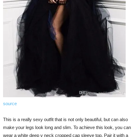
source
This is a really sexy outfit that is not only beautiful, but can also
make your legs look long and slim. To achieve this look, you can
wear a white deep v neck cropped cap sleeve top. Pair it with a