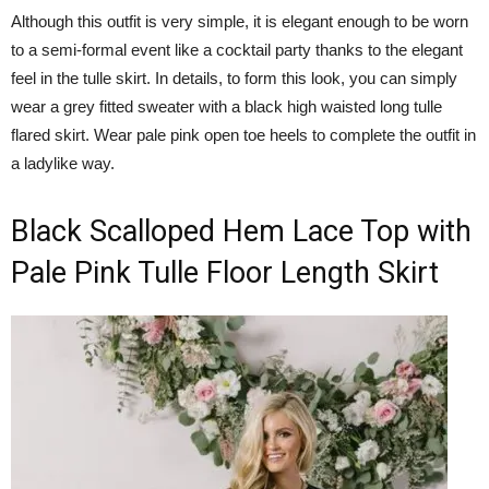
Although this outfit is very simple, it is elegant enough to be worn
to a semi-formal event like a cocktail party thanks to the elegant
feel in the tulle skirt. In details, to form this look, you can simply
wear a grey fitted sweater with a black high waisted long tulle
flared skirt. Wear pale pink open toe heels to complete the outfit in
a ladylike way.
Black Scalloped Hem Lace Top with
Pale Pink Tulle Floor Length Skirt