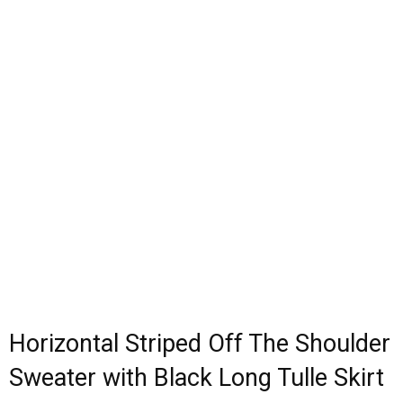
Horizontal Striped Off The Shoulder
Sweater with Black Long Tulle Skirt