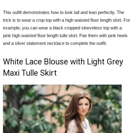
This outfit demonstrates how to look tall and lean perfectly. The
trick is to wear a crop top with a high waisted floor length skirt. For
example, you can wear a black cropped sleeveless top with a
pink high waisted floor length tulle skirt. Pair them with pink heels
and a silver statement necklace to complete the outfit.
White Lace Blouse with Light Grey
Maxi Tulle Skirt