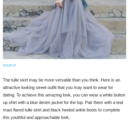
source
The tulle skirt may be more versatile than you think. Here is an
attractive looking street outfit that you may want to wear for
dating. To achieve this amazing look, you can wear a white button
up shirt with a blue denim jacket for the top. Pair them with a teal
maxi flared tulle skirt and black heeled ankle boots to complete
this youthful and approachable look.