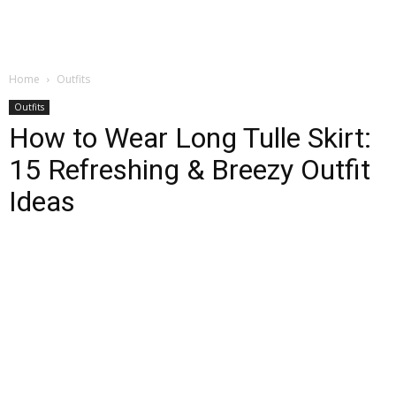
Home
Outfits
Outfits
How to Wear Long Tulle Skirt:
15 Refreshing & Breezy Outfit
Ideas