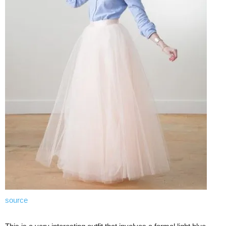
source