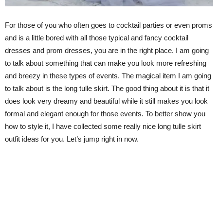
For those of you who often goes to cocktail parties or even proms
and is a little bored with all those typical and fancy cocktail
dresses and prom dresses, you are in the right place. I am going
to talk about something that can make you look more refreshing
and breezy in these types of events. The magical item I am going
to talk about is the long tulle skirt. The good thing about it is that it
does look very dreamy and beautiful while it still makes you look
formal and elegant enough for those events. To better show you
how to style it, I have collected some really nice long tulle skirt
outfit ideas for you. Let’s jump right in now.