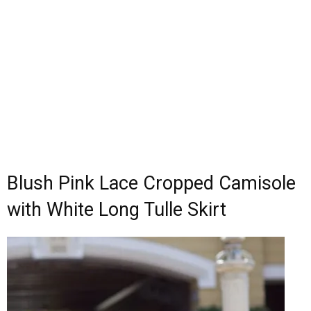
Blush Pink Lace Cropped Camisole
with White Long Tulle Skirt