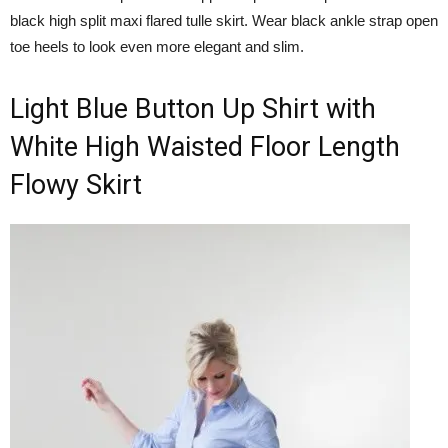
black high split maxi flared tulle skirt. Wear black ankle strap open
toe heels to look even more elegant and slim.
Light Blue Button Up Shirt with
White High Waisted Floor Length
Flowy Skirt