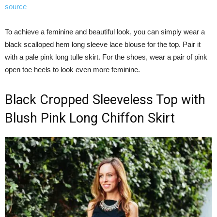
source
To achieve a feminine and beautiful look, you can simply wear a
black scalloped hem long sleeve lace blouse for the top. Pair it
with a pale pink long tulle skirt. For the shoes, wear a pair of pink
open toe heels to look even more feminine.
Black Cropped Sleeveless Top with
Blush Pink Long Chiffon Skirt