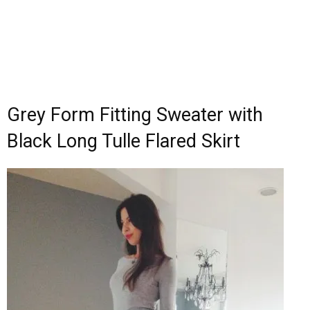
Grey Form Fitting Sweater with
Black Long Tulle Flared Skirt