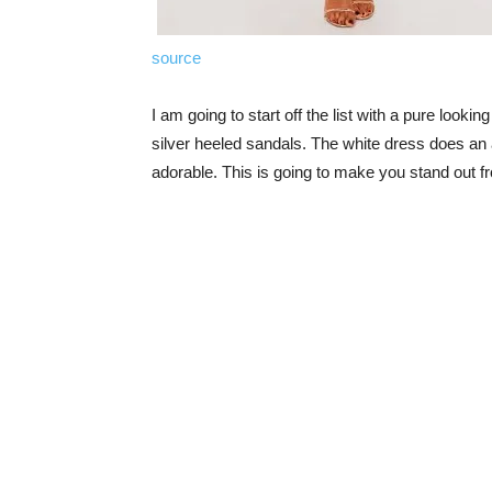
source
I am going to start off the list with a pure looking
silver heeled sandals. The white dress does an 
adorable. This is going to make you stand out fr