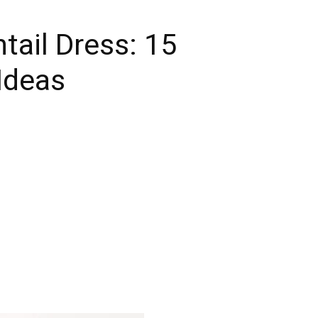
tail Dress: 15
Ideas