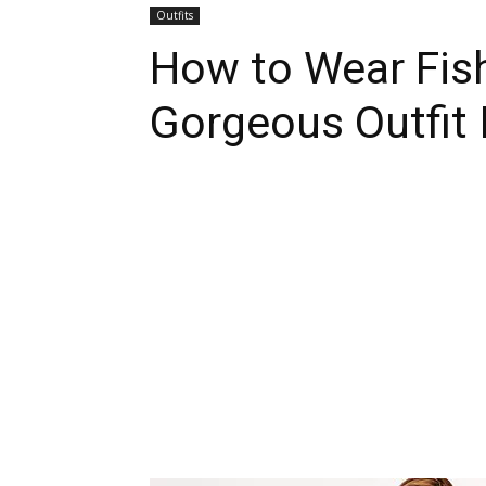
Outfits
How to Wear Fish
Gorgeous Outfit 