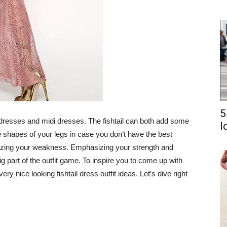
5
 dresses and midi dresses. The fishtail can both add some
I
he shapes of your legs in case you don’t have the best
mizing your weakness. Emphasizing your strength and
part of the outfit game. To inspire you to come up with
ry nice looking fishtail dress outfit ideas. Let’s dive right