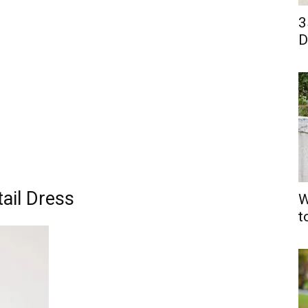
3
D
tail Dress
W
t