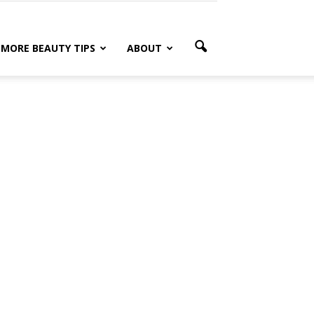
MORE BEAUTY TIPS
ABOUT