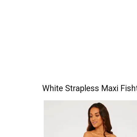
White Strapless Maxi Fish