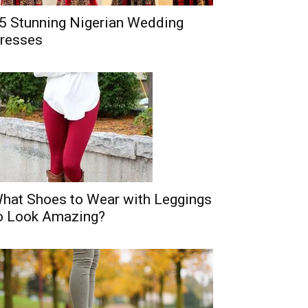
5 Stunning Nigerian Wedding
resses
hat Shoes to Wear with Leggings
o Look Amazing?