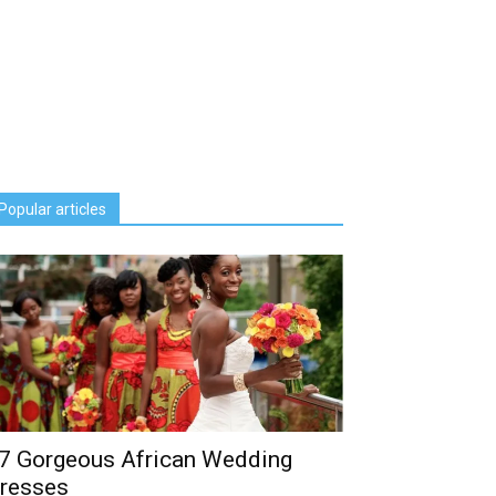
Popular articles
7 Gorgeous African Wedding
resses