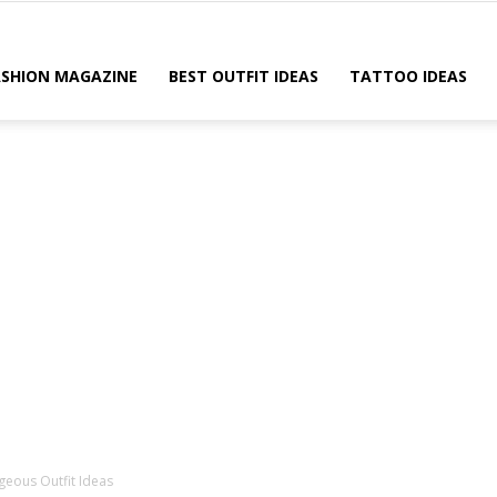
ASHION MAGAZINE
BEST OUTFIT IDEAS
TATTOO IDEAS
geous Outfit Ideas