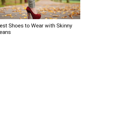
est Shoes to Wear with Skinny
eans