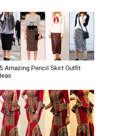
5 Amazing Pencil Skirt Outfit
deas