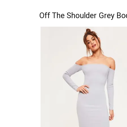
Off The Shoulder Grey Bo