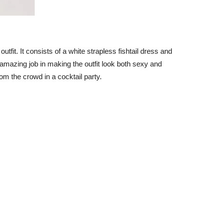
 outfit. It consists of a white strapless fishtail dress and
amazing job in making the outfit look both sexy and
om the crowd in a cocktail party.