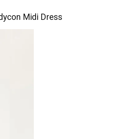
dycon Midi Dress