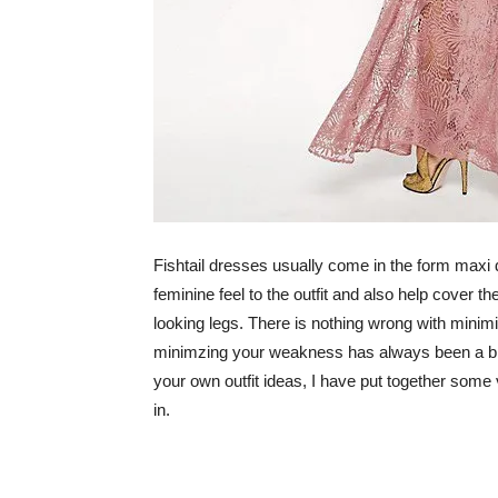
Fishtail dresses usually come in the form maxi
feminine feel to the outfit and also help cover t
looking legs. There is nothing wrong with mini
minimzing your weakness has always been a big 
your own outfit ideas, I have put together some ve
in.