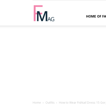
FMag.com
HOME OF F
Home
Outfits
How to Wear Fishtail Dress: 15 Gor