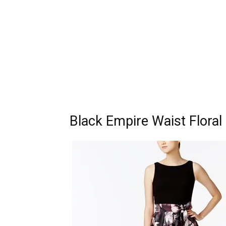
Black Empire Waist Flora