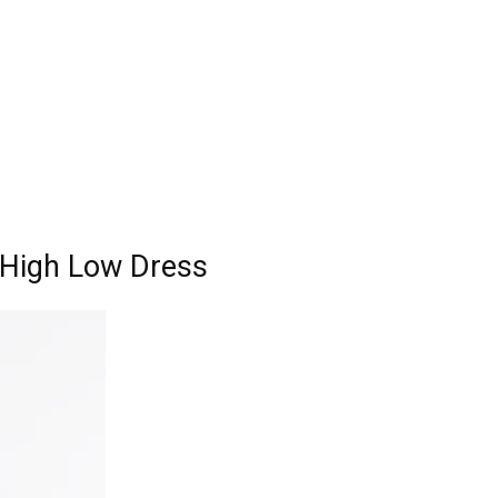
l High Low Dress