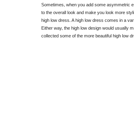
Sometimes, when you add some asymmetric elem
to the overall look and make you look more stylis
high low dress. A high low dress comes in a var
Either way, the high low design would usually m
collected some of the more beautiful high low dr