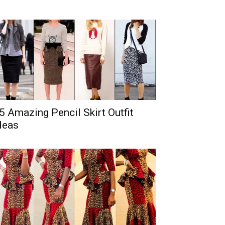
5 Amazing Pencil Skirt Outfit
deas