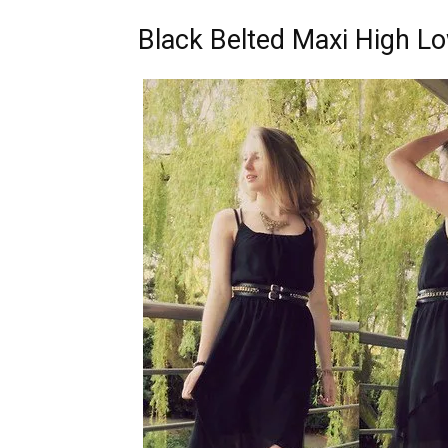
Black Belted Maxi High L