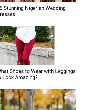
5 Stunning Nigerian Wedding
resses
hat Shoes to Wear with Leggings
o Look Amazing?