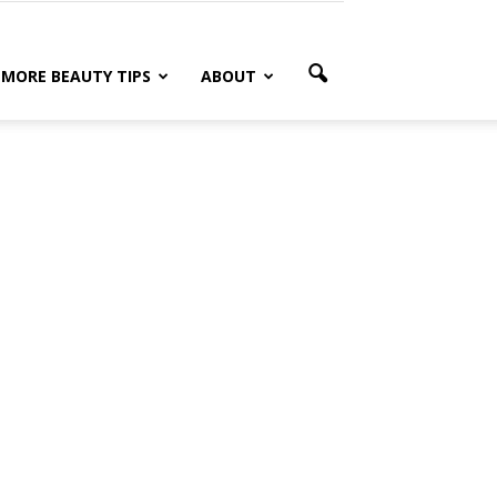
MORE BEAUTY TIPS
ABOUT