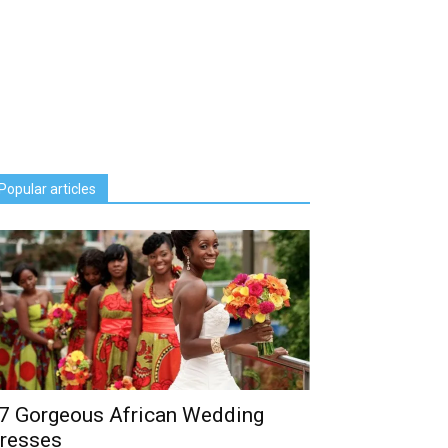
Popular articles
7 Gorgeous African Wedding
resses