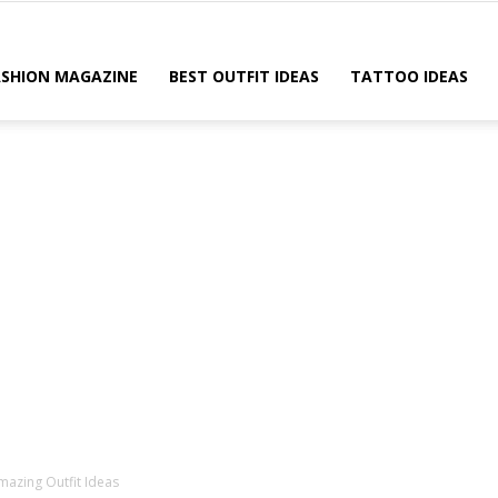
ASHION MAGAZINE
BEST OUTFIT IDEAS
TATTOO IDEAS
azing Outfit Ideas