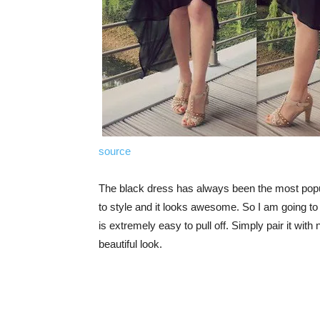
source
The black dress has always been the most popula
to style and it looks awesome. So I am going to s
is extremely easy to pull off. Simply pair it w
beautiful look.