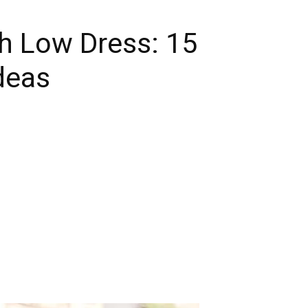
h Low Dress: 15
deas