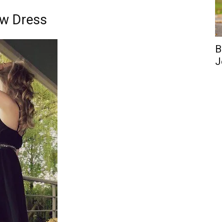
ow Dress
B
J