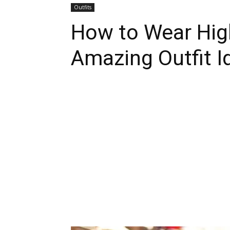
Outfits
How to Wear Hig
Amazing Outfit I