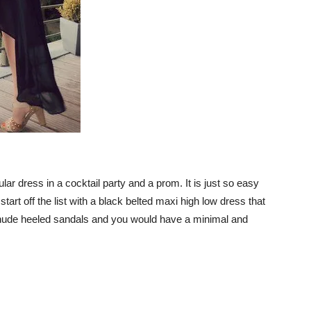
r dress in a cocktail party and a prom. It is just so easy
tart off the list with a black belted maxi high low dress that
ith nude heeled sandals and you would have a minimal and