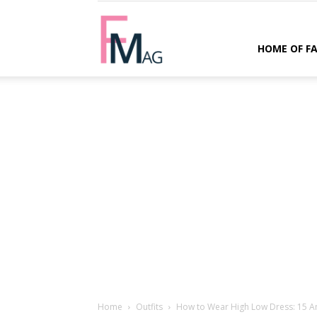
FMag.com
HOME OF F
Home
Outfits
How to Wear High Low Dress: 15 Am