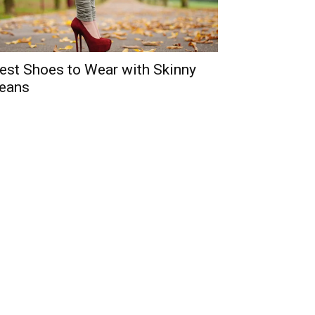
est Shoes to Wear with Skinny
eans