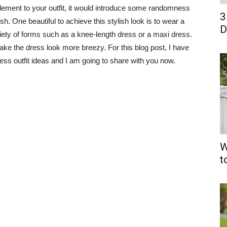
ent to your outfit, it would introduce some randomness
3
h. One beautiful to achieve this stylish look is to wear a
D
iety of forms such as a knee-length dress or a maxi dress.
ake the dress look more breezy. For this blog post, I have
ess outfit ideas and I am going to share with you now.
W
t