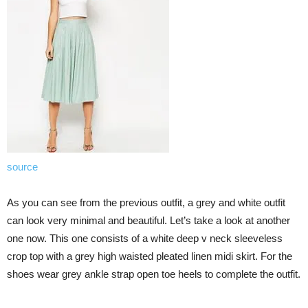
source
As you can see from the previous outfit, a grey and white outfit
can look very minimal and beautiful. Let’s take a look at another
one now. This one consists of a white deep v neck sleeveless
crop top with a grey high waisted pleated linen midi skirt. For the
shoes wear grey ankle strap open toe heels to complete the outfit.