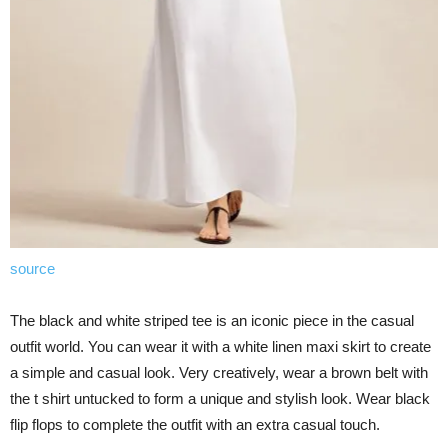
source
The black and white striped tee is an iconic piece in the casual
outfit world. You can wear it with a white linen maxi skirt to create
a simple and casual look. Very creatively, wear a brown belt with
the t shirt untucked to form a unique and stylish look. Wear black
flip flops to complete the outfit with an extra casual touch.