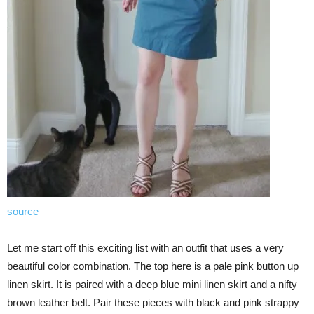
source
Let me start off this exciting list with an outfit that uses a very
beautiful color combination. The top here is a pale pink button up
linen skirt. It is paired with a deep blue mini linen skirt and a nifty
brown leather belt. Pair these pieces with black and pink strappy