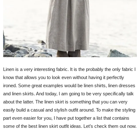
Linen is a very interesting fabric. It is the probably the only fabric I
know that allows you to look even without having it perfectly
ironed. Some great examples would be linen shirts, linen dresses
and linen skirts. And today, I am going to be very specifically talk
about the latter. The linen skirt is something that you can very
easily build a casual and stylish outfit around. To make the styling
part even easier for you, I have put together a list that contains
some of the best linen skirt outfit ideas. Let’s check them out now.