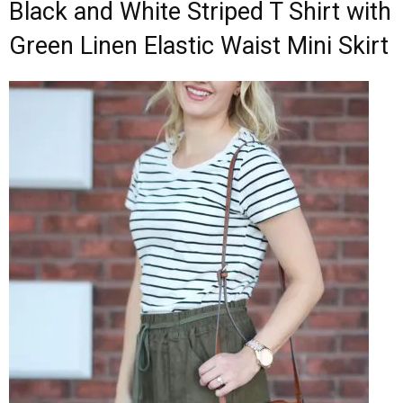
Black and White Striped T Shirt with
Green Linen Elastic Waist Mini Skirt