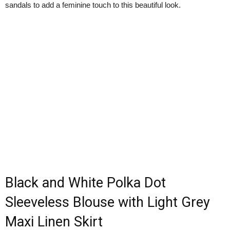
sandals to add a feminine touch to this beautiful look.
Black and White Polka Dot
Sleeveless Blouse with Light Grey
Maxi Linen Skirt