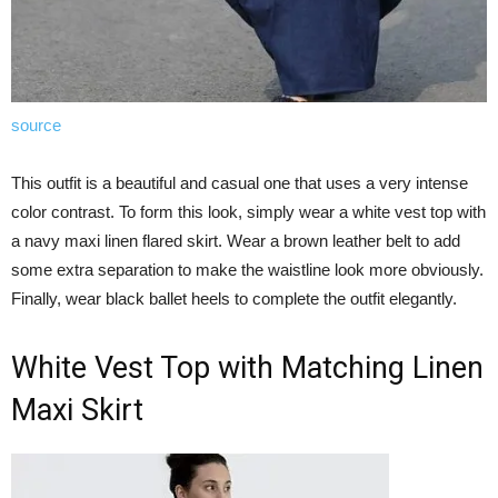
source
This outfit is a beautiful and casual one that uses a very intense
color contrast. To form this look, simply wear a white vest top with
a navy maxi linen flared skirt. Wear a brown leather belt to add
some extra separation to make the waistline look more obviously.
Finally, wear black ballet heels to complete the outfit elegantly.
White Vest Top with Matching Linen
Maxi Skirt