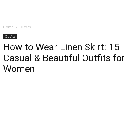
Home
Outfits
Outfits
How to Wear Linen Skirt: 15
Casual & Beautiful Outfits for
Women