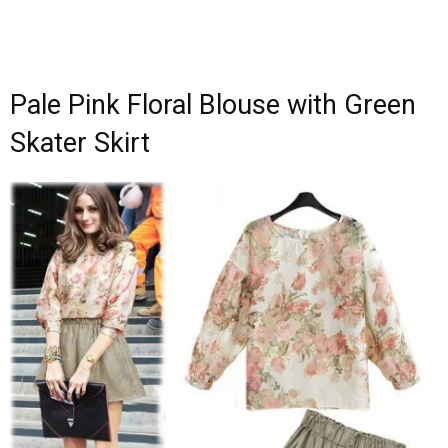
Pale Pink Floral Blouse with Green
Skater Skirt