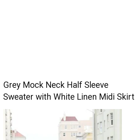
Grey Mock Neck Half Sleeve
Sweater with White Linen Midi Skirt