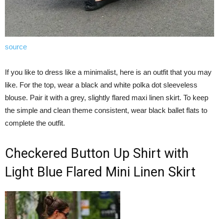
source
If you like to dress like a minimalist, here is an outfit that you may
like. For the top, wear a black and white polka dot sleeveless
blouse. Pair it with a grey, slightly flared maxi linen skirt. To keep
the simple and clean theme consistent, wear black ballet flats to
complete the outfit.
Checkered Button Up Shirt with
Light Blue Flared Mini Linen Skirt