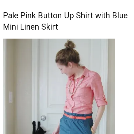
Pale Pink Button Up Shirt with Blue
Mini Linen Skirt