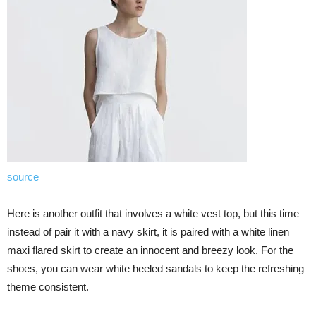
source
Here is another outfit that involves a white vest top, but this time
instead of pair it with a navy skirt, it is paired with a white linen
maxi flared skirt to create an innocent and breezy look. For the
shoes, you can wear white heeled sandals to keep the refreshing
theme consistent.