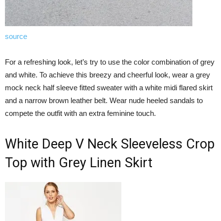
source
For a refreshing look, let’s try to use the color combination of grey
and white. To achieve this breezy and cheerful look, wear a grey
mock neck half sleeve fitted sweater with a white midi flared skirt
and a narrow brown leather belt. Wear nude heeled sandals to
compete the outfit with an extra feminine touch.
White Deep V Neck Sleeveless Crop
Top with Grey Linen Skirt