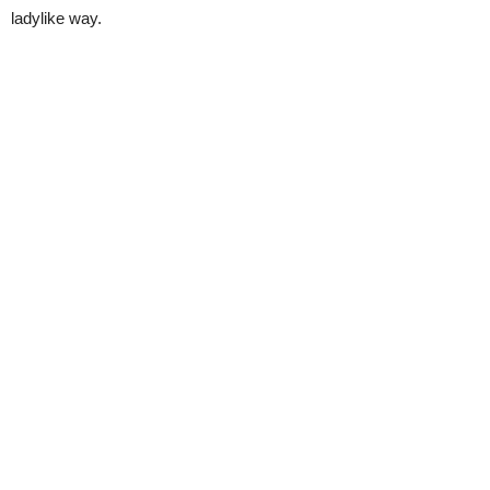
ladylike way.