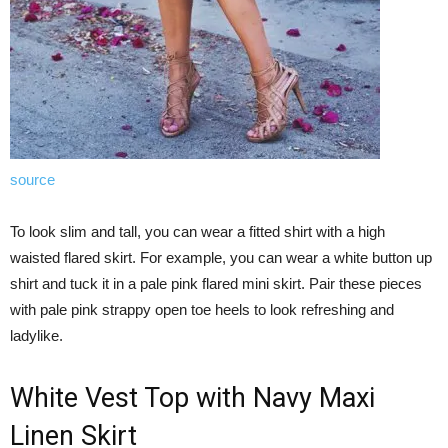
source
To look slim and tall, you can wear a fitted shirt with a high
waisted flared skirt. For example, you can wear a white button up
shirt and tuck it in a pale pink flared mini skirt. Pair these pieces
with pale pink strappy open toe heels to look refreshing and
ladylike.
White Vest Top with Navy Maxi
Linen Skirt