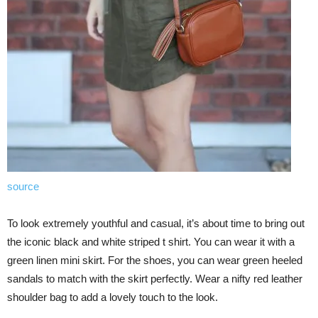
source
To look extremely youthful and casual, it’s about time to bring out
the iconic black and white striped t shirt. You can wear it with a
green linen mini skirt. For the shoes, you can wear green heeled
sandals to match with the skirt perfectly. Wear a nifty red leather
shoulder bag to add a lovely touch to the look.