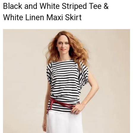
Black and White Striped Tee &
White Linen Maxi Skirt