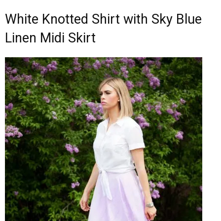
White Knotted Shirt with Sky Blue
Linen Midi Skirt