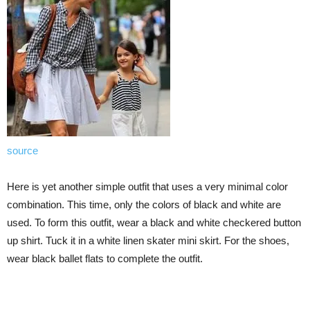
source
Here is yet another simple outfit that uses a very minimal color
combination. This time, only the colors of black and white are
used. To form this outfit, wear a black and white checkered button
up shirt. Tuck it in a white linen skater mini skirt. For the shoes,
wear black ballet flats to complete the outfit.