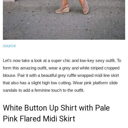
source
Let’s now take a look at a super chic and low-key sexy outfit. To
form this amazing outfit, wear a grey and white striped cropped
blouse. Pair it with a beautiful grey ruffle wrapped midi line skirt
that also has a slight high low cutting. Wear pink platform slide
sandals to add a feminine touch to the outfit.
White Button Up Shirt with Pale
Pink Flared Midi Skirt