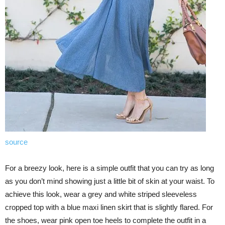
source
For a breezy look, here is a simple outfit that you can try as long
as you don’t mind showing just a little bit of skin at your waist. To
achieve this look, wear a grey and white striped sleeveless
cropped top with a blue maxi linen skirt that is slightly flared. For
the shoes, wear pink open toe heels to complete the outfit in a