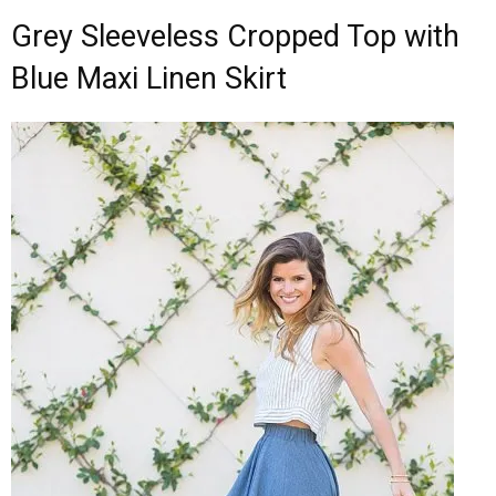
Grey Sleeveless Cropped Top with
Blue Maxi Linen Skirt