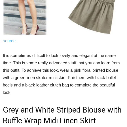
source
It is sometimes difficult to look lovely and elegant at the same
time. This is some really advanced stuff that you can learn from
this outfit. To achieve this look, wear a pink floral printed blouse
with a green linen skater mini skirt. Pair them with black ballet
heels and a black leather clutch bag to complete the beautiful
look.
Grey and White Striped Blouse with
Ruffle Wrap Midi Linen Skirt