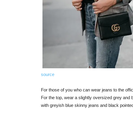
source
For those of you who can wear jeans to the offic
For the top, wear a slightly oversized grey and 
with greyish blue skinny jeans and black pointed 