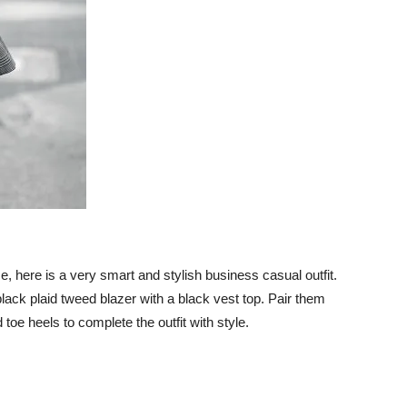
e, here is a very smart and stylish business casual outfit.
black plaid tweed blazer with a black vest top. Pair them
toe heels to complete the outfit with style.