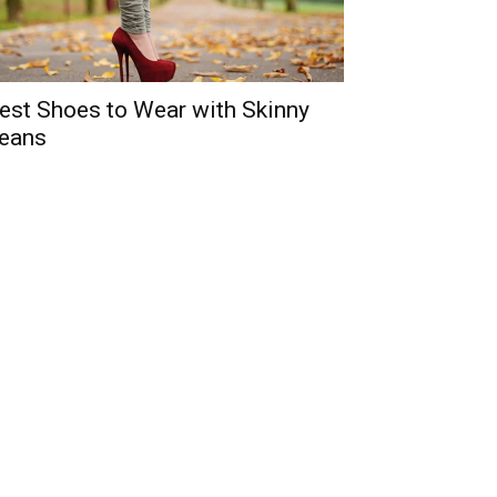
est Shoes to Wear with Skinny
eans