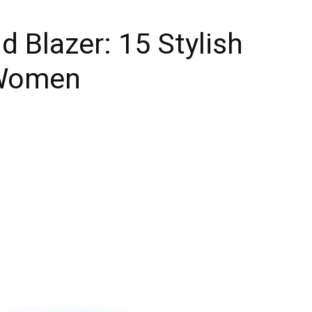
d Blazer: 15 Stylish
 Women