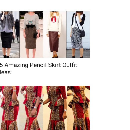
5 Amazing Pencil Skirt Outfit
deas