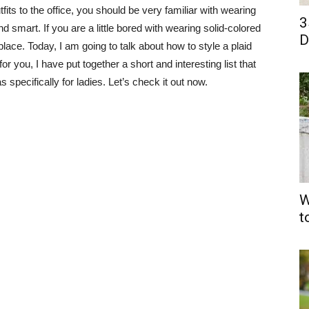
ts to the office, you should be very familiar with wearing
3
smart. If you are a little bored with wearing solid-colored
D
place. Today, I am going to talk about how to style a plaid
r you, I have put together a short and interesting list that
s specifically for ladies. Let’s check it out now.
W
t