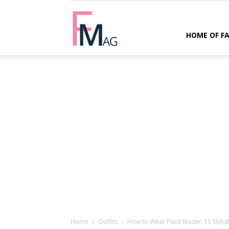
FMag.com
HOME OF F
Home
Outfits
How to Wear Plaid Blazer: 15 Styli