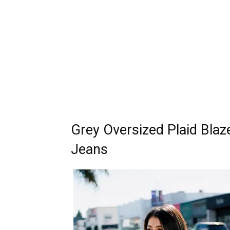
Grey Oversized Plaid Blaz
Jeans