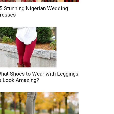
5 Stunning Nigerian Wedding
resses
hat Shoes to Wear with Leggings
o Look Amazing?