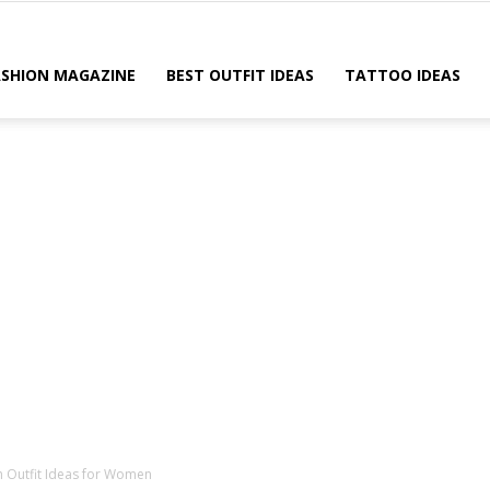
ASHION MAGAZINE
BEST OUTFIT IDEAS
TATTOO IDEAS
sh Outfit Ideas for Women