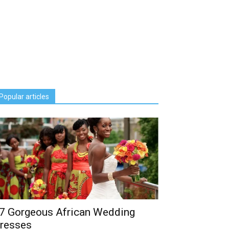
Popular articles
7 Gorgeous African Wedding
resses