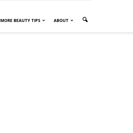
MORE BEAUTY TIPS
ABOUT