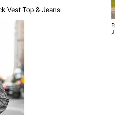
ack Vest Top & Jeans
B
J