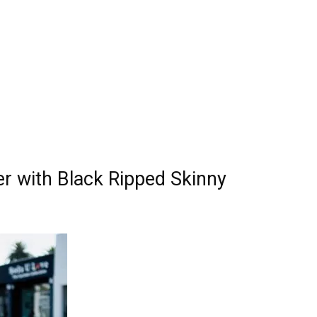
er with Black Ripped Skinny