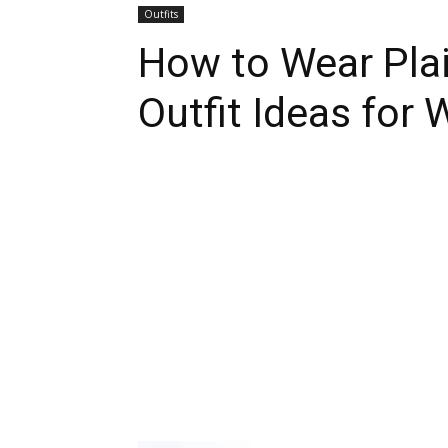
Outfits
How to Wear Plai
Outfit Ideas for