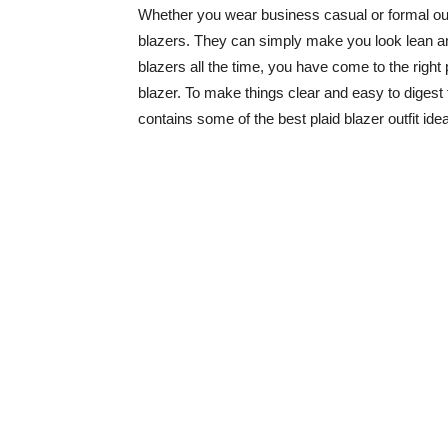
Whether you wear business casual or formal outfi
blazers. They can simply make you look lean and 
blazers all the time, you have come to the right 
blazer. To make things clear and easy to digest fo
contains some of the best plaid blazer outfit idea