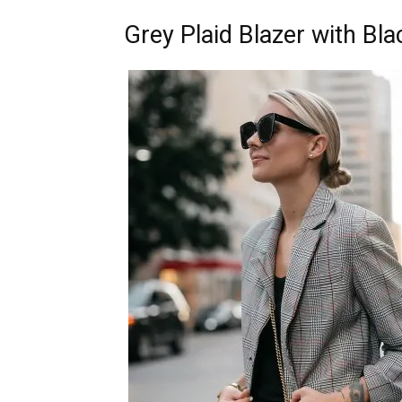
Grey Plaid Blazer with Bl