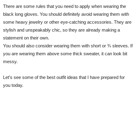
There are some rules that you need to apply when wearing the
black long gloves. You should definitely avoid wearing them with
some heavy jewelry or other eye-catching accessories. They are
stylish and unspeakably chic, so they are already making a
statement on their own.
You should also consider wearing them with short or ¾ sleeves. If
you are wearing them above some thick sweater, it can look bit
messy.
Let’s see some of the best outfit ideas that I have prepared for
you today.