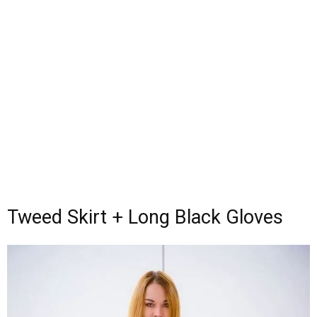
Tweed Skirt + Long Black Gloves