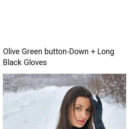
Olive Green button-Down + Long
Black Gloves