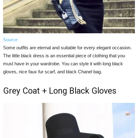
Source
Some outfits are eternal and suitable for every elegant occasion.
The little black dress is an essential piece of clothing that you
must have in your wardrobe. You can style it with long black
gloves, nice faux fur scarf, and black Chanel bag.
Grey Coat + Long Black Gloves