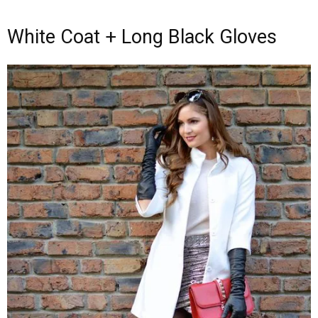
White Coat + Long Black Gloves