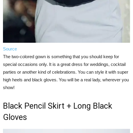
Source
The two-colored gown is something that you should keep for
special occasions only. It is a great dress for weddings, cocktail
parties or another kind of celebrations. You can style it with super
high heels and black gloves. You will be a real lady, wherever you
show!
Black Pencil Skirt + Long Black
Gloves