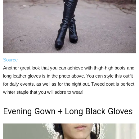
Source
Another great look that you can achieve with thigh-high boots and
long leather gloves is in the photo above. You can style this outfit
for daily events, as well as for the night out. Tweed coat is perfect
winter staple that you will adore to wear!
Evening Gown + Long Black Gloves