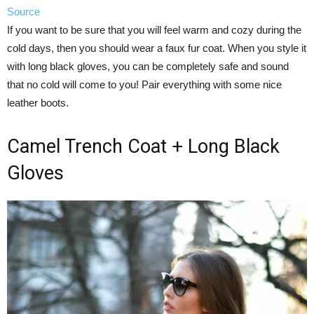
Source
If you want to be sure that you will feel warm and cozy during the
cold days, then you should wear a faux fur coat. When you style it
with long black gloves, you can be completely safe and sound
that no cold will come to you! Pair everything with some nice
leather boots.
Camel Trench Coat + Long Black
Gloves