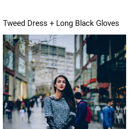
Tweed Dress + Long Black Gloves