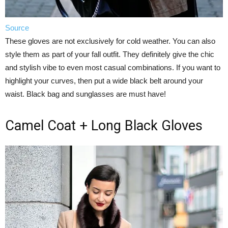
Source
These gloves are not exclusively for cold weather. You can also
style them as part of your fall outfit. They definitely give the chic
and stylish vibe to even most casual combinations. If you want to
highlight your curves, then put a wide black belt around your
waist. Black bag and sunglasses are must have!
Camel Coat + Long Black Gloves