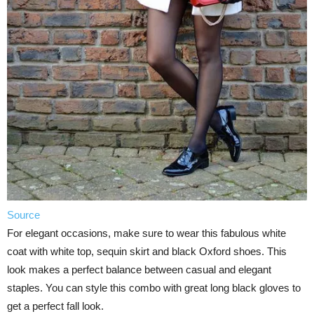
Source
For elegant occasions, make sure to wear this fabulous white
coat with white top, sequin skirt and black Oxford shoes. This
look makes a perfect balance between casual and elegant
staples. You can style this combo with great long black gloves to
get a perfect fall look.