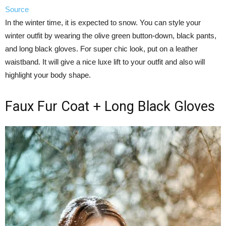
Source
In the winter time, it is expected to snow. You can style your
winter outfit by wearing the olive green button-down, black pants,
and long black gloves. For super chic look, put on a leather
waistband. It will give a nice luxe lift to your outfit and also will
highlight your body shape.
Faux Fur Coat + Long Black Gloves