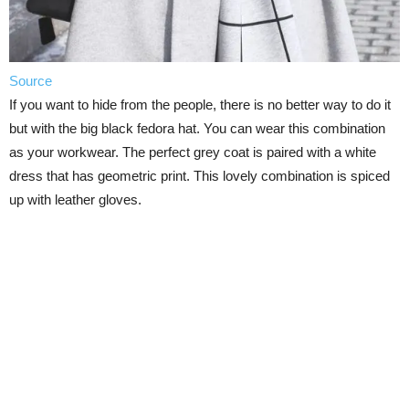
Source
If you want to hide from the people, there is no better way to do it
but with the big black fedora hat. You can wear this combination
as your workwear. The perfect grey coat is paired with a white
dress that has geometric print. This lovely combination is spiced
up with leather gloves.