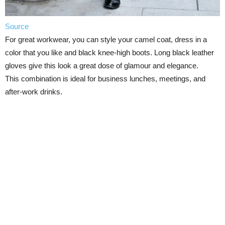
Source
For great workwear, you can style your camel coat, dress in a
color that you like and black knee-high boots. Long black leather
gloves give this look a great dose of glamour and elegance.
This combination is ideal for business lunches, meetings, and
after-work drinks.