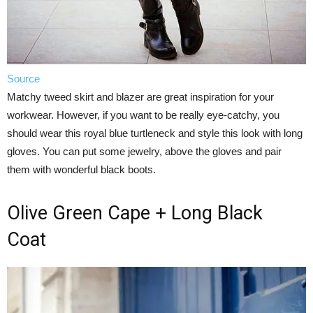
Source
Matchy tweed skirt and blazer are great inspiration for your
workwear. However, if you want to be really eye-catchy, you
should wear this royal blue turtleneck and style this look with long
gloves. You can put some jewelry, above the gloves and pair
them with wonderful black boots.
Olive Green Cape + Long Black
Coat