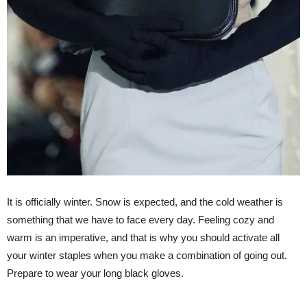
It is officially winter. Snow is expected, and the cold weather is
something that we have to face every day. Feeling cozy and
warm is an imperative, and that is why you should activate all
your winter staples when you make a combination of going out.
Prepare to wear your long black gloves.