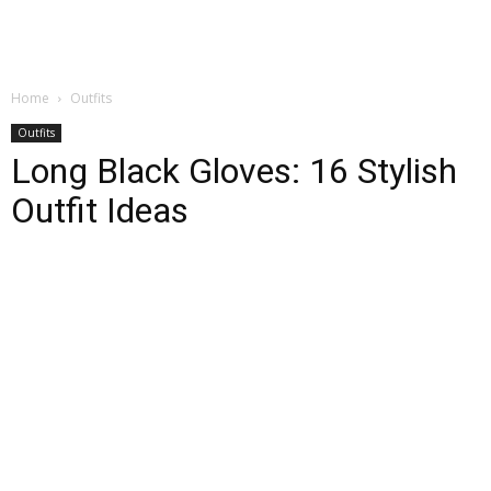
Home
Outfits
Outfits
Long Black Gloves: 16 Stylish
Outfit Ideas