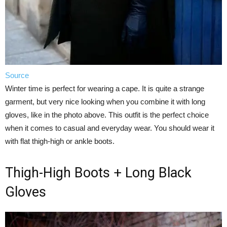
Source
Winter time is perfect for wearing a cape. It is quite a strange
garment, but very nice looking when you combine it with long
gloves, like in the photo above. This outfit is the perfect choice
when it comes to casual and everyday wear. You should wear it
with flat thigh-high or ankle boots.
Thigh-High Boots + Long Black
Gloves