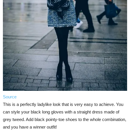
Source
This is a perfectly ladylike look that is very easy to achieve. You
can style your black long gloves with a straight dress made of
grey tweed. Add black pointy-toe shoes to the whole combination,
and you have a winner outfit!