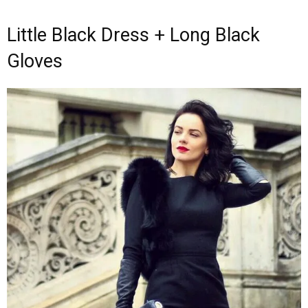
Little Black Dress + Long Black
Gloves