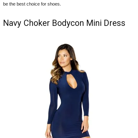
be the best choice for shoes.
Navy Choker Bodycon Mini Dress