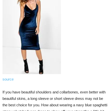
source
If you have beautiful shoulders and collarbones, even better with
beautiful skins, a long sleeve or short sleeve dress may not be
the best choice for you. How about wearing a navy blue spaghetti