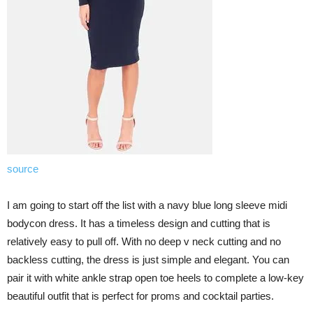
source
I am going to start off the list with a navy blue long sleeve midi
bodycon dress. It has a timeless design and cutting that is
relatively easy to pull off. With no deep v neck cutting and no
backless cutting, the dress is just simple and elegant. You can
pair it with white ankle strap open toe heels to complete a low-key
beautiful outfit that is perfect for proms and cocktail parties.