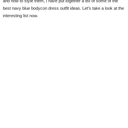
and how to style them, I have put together a list of some of the
best navy blue bodycon dress outfit ideas. Let’s take a look at the
interesting list now.