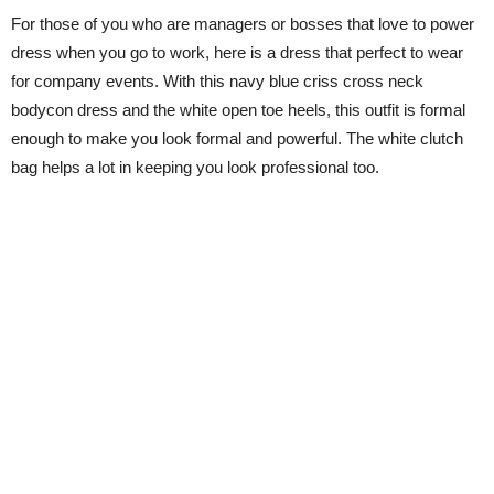
For those of you who are managers or bosses that love to power
dress when you go to work, here is a dress that perfect to wear
for company events. With this navy blue criss cross neck
bodycon dress and the white open toe heels, this outfit is formal
enough to make you look formal and powerful. The white clutch
bag helps a lot in keeping you look professional too.