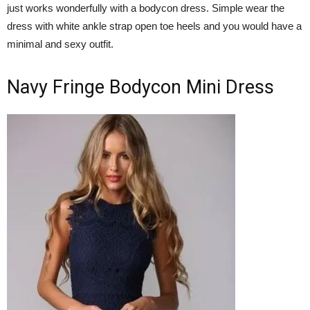
just works wonderfully with a bodycon dress. Simple wear the
dress with white ankle strap open toe heels and you would have a
minimal and sexy outfit.
Navy Fringe Bodycon Mini Dress