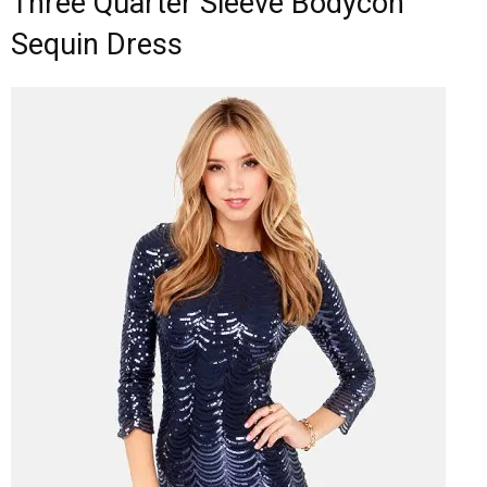
Three Quarter Sleeve Bodycon
Sequin Dress