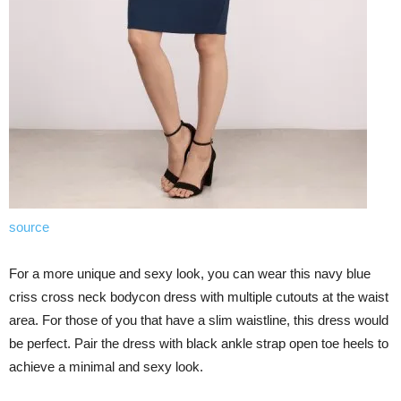
source
For a more unique and sexy look, you can wear this navy blue
criss cross neck bodycon dress with multiple cutouts at the waist
area. For those of you that have a slim waistline, this dress would
be perfect. Pair the dress with black ankle strap open toe heels to
achieve a minimal and sexy look.