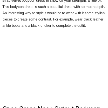
strap velvet bodycon dress to show off your strengths a little bit.
This bodycon dress is such a beautiful dress with so much depth.
An interesting way to style it would be to wear with it some stylish
pieces to create some contrast. For example, wear black leather
ankle boots and a black choker to complete the outfit.