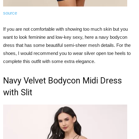
source
If you are not comfortable with showing too much skin but you
want to look feminine and low-key sexy, here a navy bodycon
dress that has some beautiful semi-sheer mesh details. For the
shoes, I would recommend you to wear silver open toe heels to
complete this outfit with some extra elegance.
Navy Velvet Bodycon Midi Dress
with Slit