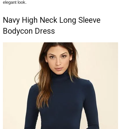
elegant look.
Navy High Neck Long Sleeve
Bodycon Dress