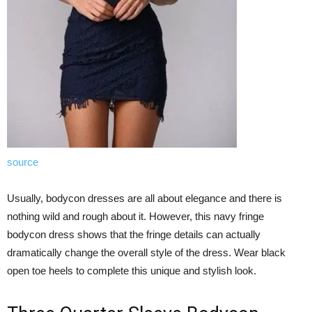
source
Usually, bodycon dresses are all about elegance and there is
nothing wild and rough about it. However, this navy fringe
bodycon dress shows that the fringe details can actually
dramatically change the overall style of the dress. Wear black
open toe heels to complete this unique and stylish look.