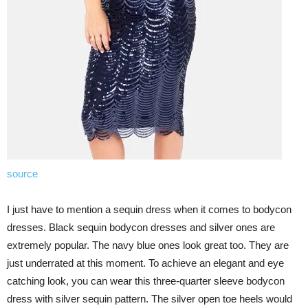
source
I just have to mention a sequin dress when it comes to bodycon
dresses. Black sequin bodycon dresses and silver ones are
extremely popular. The navy blue ones look great too. They are
just underrated at this moment. To achieve an elegant and eye
catching look, you can wear this three-quarter sleeve bodycon
dress with silver sequin pattern. The silver open toe heels would