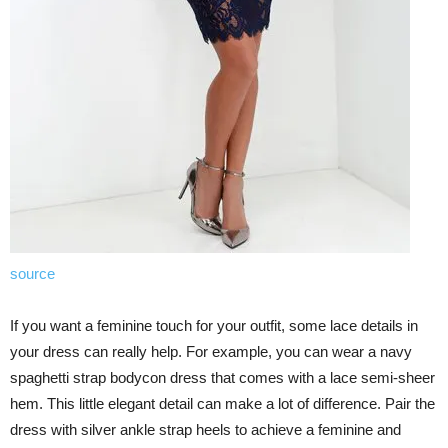
source
If you want a feminine touch for your outfit, some lace details in
your dress can really help. For example, you can wear a navy
spaghetti strap bodycon dress that comes with a lace semi-sheer
hem. This little elegant detail can make a lot of difference. Pair the
dress with silver ankle strap heels to achieve a feminine and