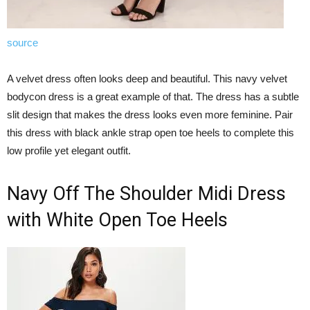
source
A velvet dress often looks deep and beautiful. This navy velvet
bodycon dress is a great example of that. The dress has a subtle
slit design that makes the dress looks even more feminine. Pair
this dress with black ankle strap open toe heels to complete this
low profile yet elegant outfit.
Navy Off The Shoulder Midi Dress
with White Open Toe Heels