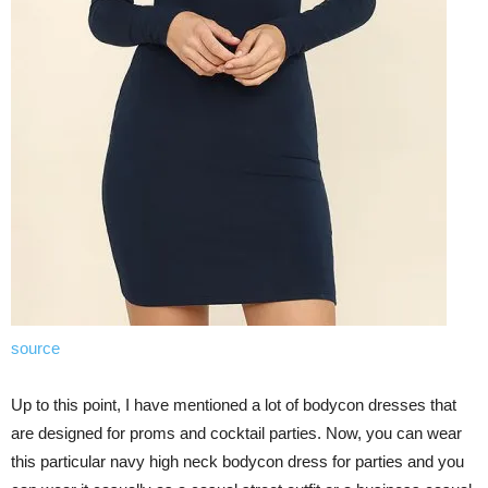
source
Up to this point, I have mentioned a lot of bodycon dresses that
are designed for proms and cocktail parties. Now, you can wear
this particular navy high neck bodycon dress for parties and you