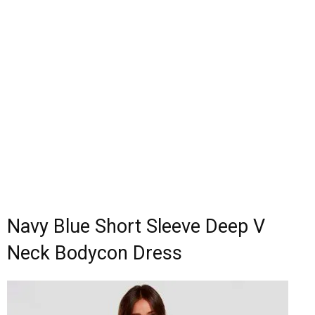
Navy Blue Short Sleeve Deep V
Neck Bodycon Dress