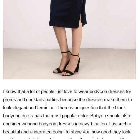
I know that a lot of people just love to wear bodycon dresses for
proms and cocktails parties because the dresses make them to
look elegant and feminine. There is no question that the black
bodycon dress has the most popular color. But you should also
consider wearing bodycon dresses in navy blue too. It is such a
beautiful and underrated color. To show you how good they look