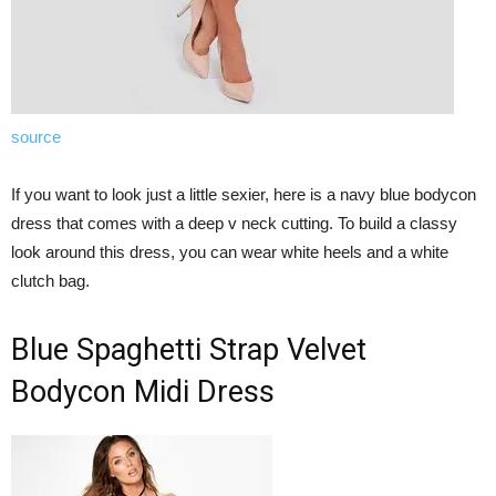
source
If you want to look just a little sexier, here is a navy blue bodycon
dress that comes with a deep v neck cutting. To build a classy
look around this dress, you can wear white heels and a white
clutch bag.
Blue Spaghetti Strap Velvet
Bodycon Midi Dress