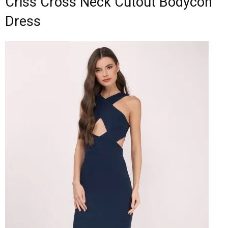
Criss Cross Neck Cutout Bodycon
Dress