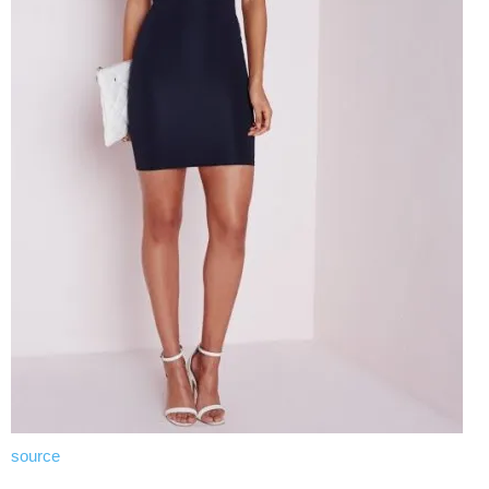
source