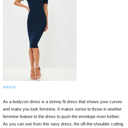
source
As a bodycon dress is a skinny fit dress that shows your curves
and make you look feminine. It makes sense to throw in another
feminine feature to the dress to push the envelope even further.
As you can see from this navy dress, the off-the-shoulder cutting