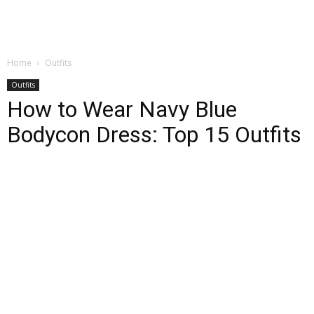
Home
Outfits
Outfits
How to Wear Navy Blue
Bodycon Dress: Top 15 Outfits