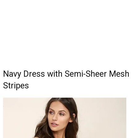
Navy Dress with Semi-Sheer Mesh
Stripes