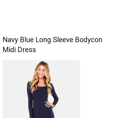
Navy Blue Long Sleeve Bodycon
Midi Dress