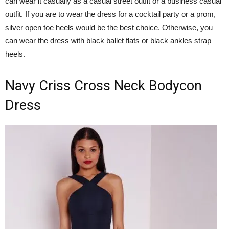
can wear it casually as a casual street outfit or a business casual
outfit. If you are to wear the dress for a cocktail party or a prom,
silver open toe heels would be the best choice. Otherwise, you
can wear the dress with black ballet flats or black ankles strap
heels.
Navy Criss Cross Neck Bodycon
Dress