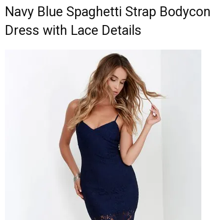
Navy Blue Spaghetti Strap Bodycon
Dress with Lace Details