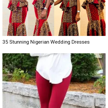
35 Stunning Nigerian Wedding Dresses