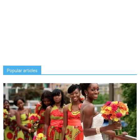
Popular articles