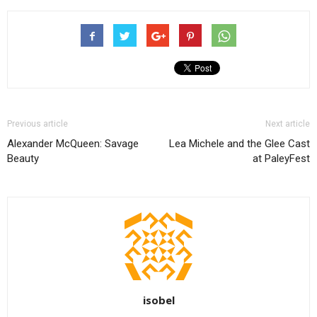
Previous article
Next article
Alexander McQueen: Savage
Lea Michele and the Glee Cast
Beauty
at PaleyFest
isobel