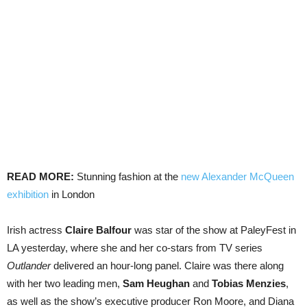
READ MORE:
Stunning fashion at the
new Alexander McQueen
exhibition
in London
Irish actress
Claire Balfour
was star of the show at PaleyFest in
LA yesterday, where she and her co-stars from TV series
Outlander
delivered an hour-long panel. Claire was there along
with her two leading men,
Sam Heughan
and
Tobias Menzies
,
as well as the show’s executive producer Ron Moore, and Diana