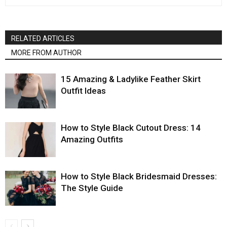
RELATED ARTICLES
MORE FROM AUTHOR
15 Amazing & Ladylike Feather Skirt
Outfit Ideas
How to Style Black Cutout Dress: 14
Amazing Outfits
How to Style Black Bridesmaid Dresses:
The Style Guide