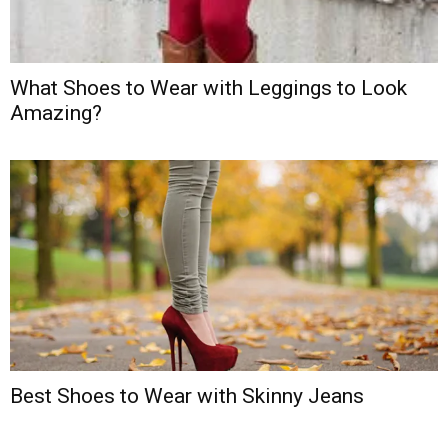
What Shoes to Wear with Leggings to Look
Amazing?
Best Shoes to Wear with Skinny Jeans