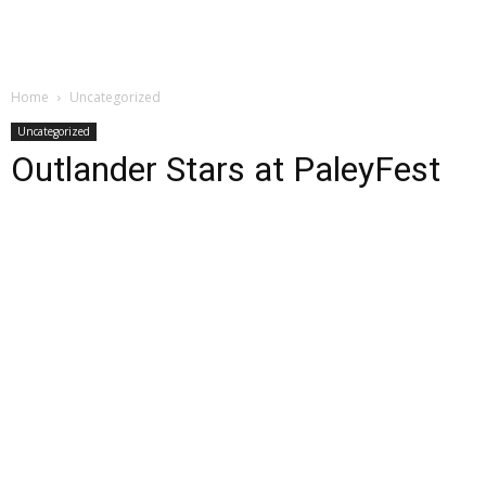
Home
Uncategorized
Uncategorized
Outlander Stars at PaleyFest