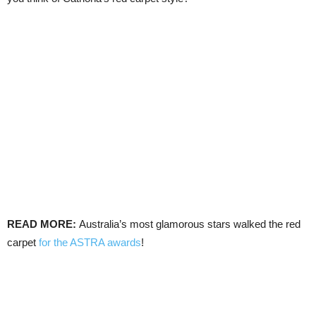
READ MORE:
Australia’s most glamorous stars walked the red
carpet
for the ASTRA awards
!