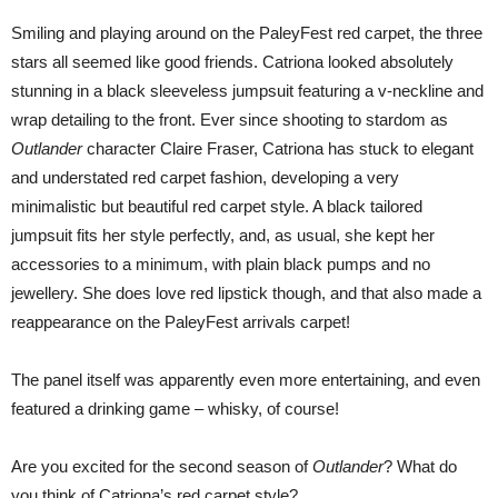
Smiling and playing around on the PaleyFest red carpet, the three
stars all seemed like good friends. Catriona looked absolutely
stunning in a black sleeveless jumpsuit featuring a v-neckline and
wrap detailing to the front. Ever since shooting to stardom as
Outlander
character Claire Fraser, Catriona has stuck to elegant
and understated red carpet fashion, developing a very
minimalistic but beautiful red carpet style. A black tailored
jumpsuit fits her style perfectly, and, as usual, she kept her
accessories to a minimum, with plain black pumps and no
jewellery. She does love red lipstick though, and that also made a
reappearance on the PaleyFest arrivals carpet!
The panel itself was apparently even more entertaining, and even
featured a drinking game – whisky, of course!
Are you excited for the second season of
Outlander
? What do
you think of Catriona’s red carpet style?