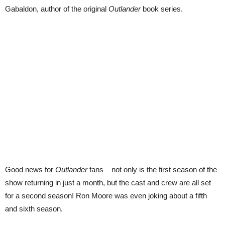
Gabaldon, author of the original
Outlander
book series.
Good news for
Outlander
fans – not only is the first season of the
show returning in just a month, but the cast and crew are all set
for a second season! Ron Moore was even joking about a fifth
and sixth season.