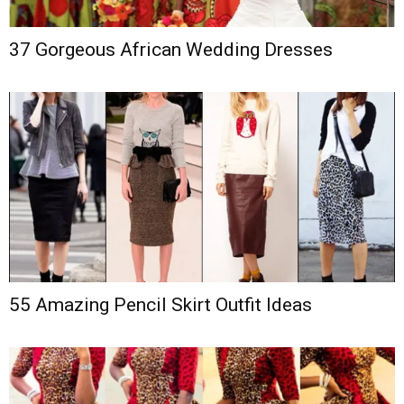
37 Gorgeous African Wedding Dresses
55 Amazing Pencil Skirt Outfit Ideas