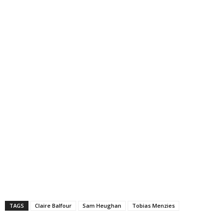
TAGS
Claire Balfour
Sam Heughan
Tobias Menzies