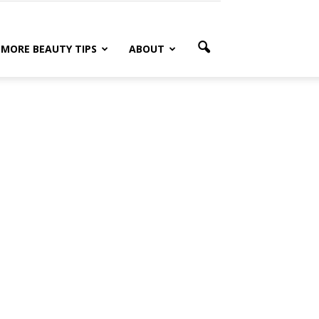
MORE BEAUTY TIPS
ABOUT