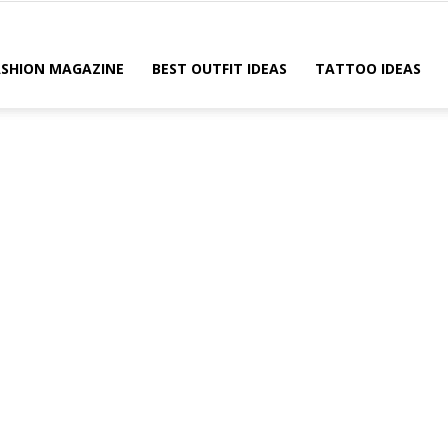
ASHION MAGAZINE
BEST OUTFIT IDEAS
TATTOO IDEAS