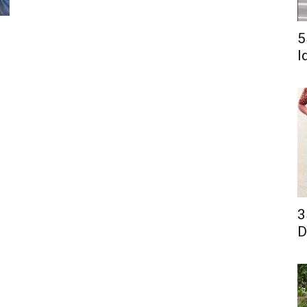
5
I
3
D