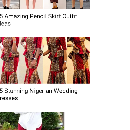
5 Amazing Pencil Skirt Outfit
deas
5 Stunning Nigerian Wedding
resses