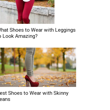
hat Shoes to Wear with Leggings
o Look Amazing?
est Shoes to Wear with Skinny
eans