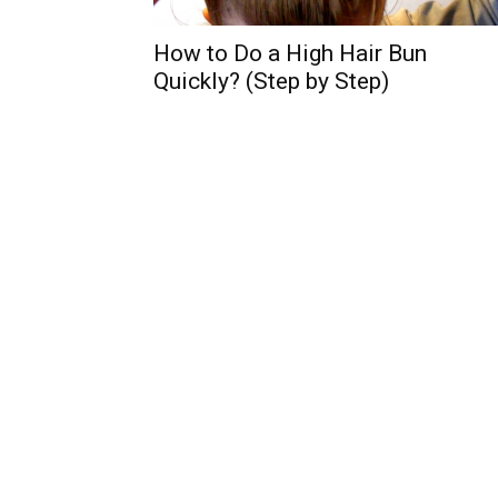
How to Do a High Hair Bun
Quickly? (Step by Step)