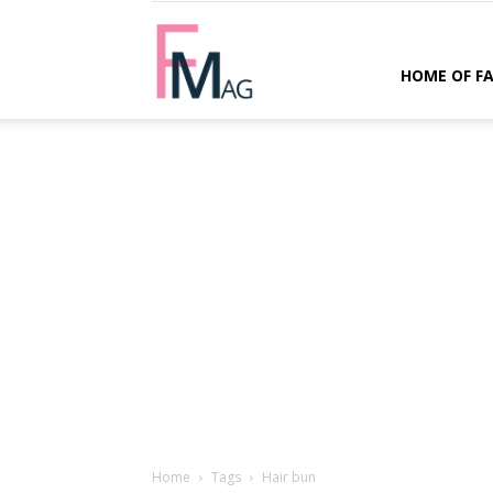
FMag.com
HOME OF F
Home
Tags
Hair bun