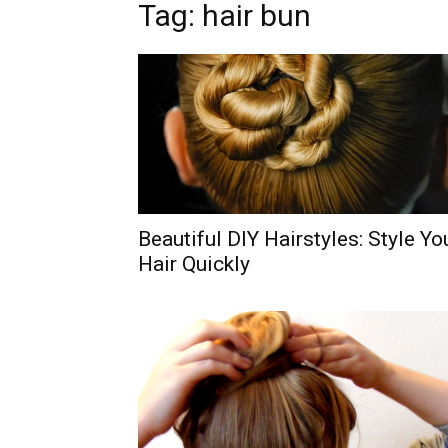
Tag: hair bun
Beautiful DIY Hairstyles: Style Yo
Hair Quickly