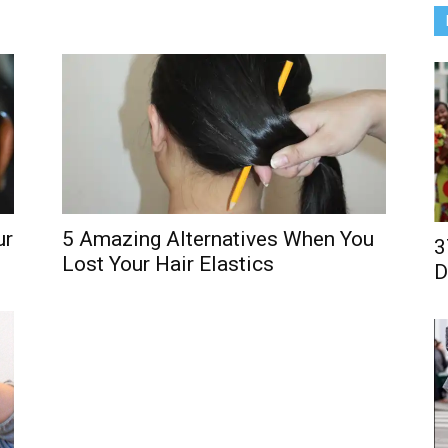
5 Amazing Alternatives When You
ur
3
Lost Your Hair Elastics
D