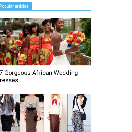
Popular articles
7 Gorgeous African Wedding
resses