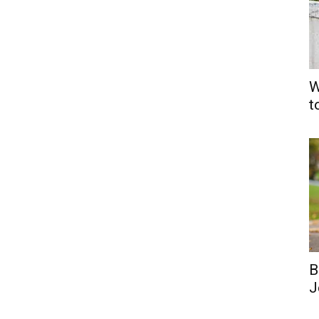
W
t
B
J